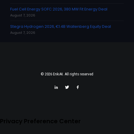
Fuel Cell Energy SOFC 2026, 380 MW Fit Energy Deal
August 7, 2026
Stegra Hydrogen 2026, €1.4B Wallenberg Equity Deal
August 7, 2026
© 2026 EnkiAI. All rights reserved
Privacy Preference Center