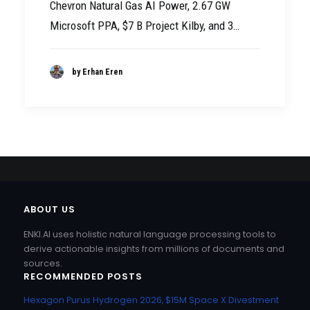
Chevron Natural Gas AI Power, 2.67 GW
Microsoft PPA, $7 B Project Kilby, and 3…
by Erhan Eren
ABOUT US
ENKI.AI uses holistic natural language processing tools to
derive actionable insights from millions of documents and
sources.
RECOMMENDED POSTS
Hexagon Purus Hydrogen 2026, $15M Space X Divestment