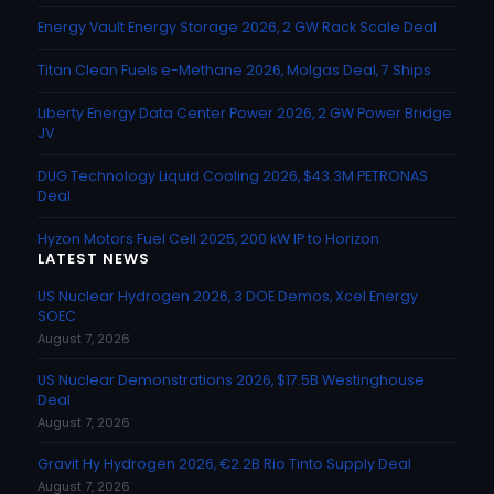
Energy Vault Energy Storage 2026, 2 GW Rack Scale Deal
Titan Clean Fuels e-Methane 2026, Molgas Deal, 7 Ships
Liberty Energy Data Center Power 2026, 2 GW Power Bridge
JV
DUG Technology Liquid Cooling 2026, $43.3M PETRONAS
Deal
Hyzon Motors Fuel Cell 2025, 200 kW IP to Horizon
LATEST NEWS
US Nuclear Hydrogen 2026, 3 DOE Demos, Xcel Energy
SOEC
August 7, 2026
US Nuclear Demonstrations 2026, $17.5B Westinghouse
Deal
August 7, 2026
Gravit Hy Hydrogen 2026, €2.2B Rio Tinto Supply Deal
August 7, 2026