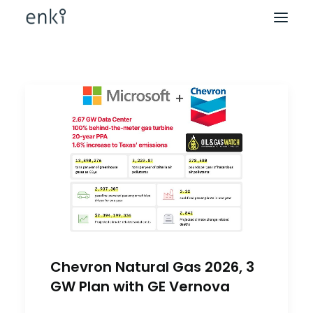
Chevron Natural Gas 2026, 3
GW Plan with GE Vernova