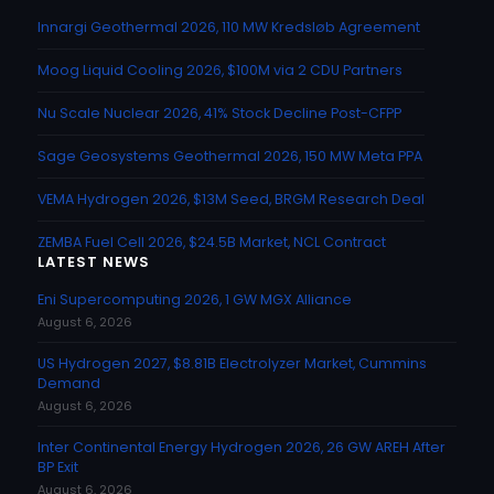
Innargi Geothermal 2026, 110 MW Kredsløb Agreement
Moog Liquid Cooling 2026, $100M via 2 CDU Partners
Nu Scale Nuclear 2026, 41% Stock Decline Post-CFPP
Sage Geosystems Geothermal 2026, 150 MW Meta PPA
VEMA Hydrogen 2026, $13M Seed, BRGM Research Deal
ZEMBA Fuel Cell 2026, $24.5B Market, NCL Contract
LATEST NEWS
Eni Supercomputing 2026, 1 GW MGX Alliance
August 6, 2026
US Hydrogen 2027, $8.81B Electrolyzer Market, Cummins
Demand
August 6, 2026
Inter Continental Energy Hydrogen 2026, 26 GW AREH After
BP Exit
August 6, 2026