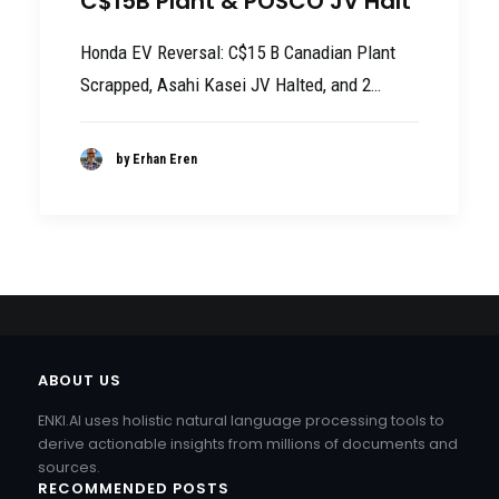
C$15B Plant & POSCO JV Halt
Honda EV Reversal: C$15 B Canadian Plant
Scrapped, Asahi Kasei JV Halted, and 2…
by Erhan Eren
ABOUT US
ENKI.AI uses holistic natural language processing tools to
derive actionable insights from millions of documents and
sources.
RECOMMENDED POSTS