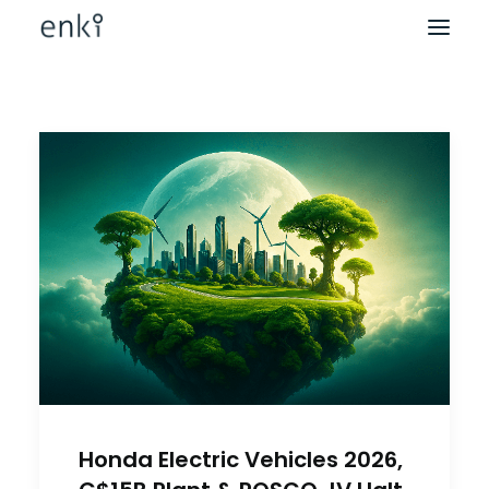
Honda Electric Vehicles 2026,