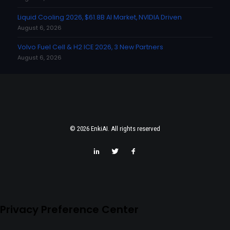
Liquid Cooling 2026, $61.8B AI Market, NVIDIA Driven
August 6, 2026
Volvo Fuel Cell & H2 ICE 2026, 3 New Partners
August 6, 2026
© 2026 EnkiAI. All rights reserved
Privacy Preference Center