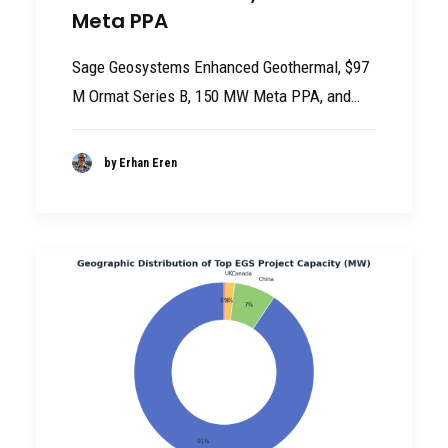
Meta PPA
Sage Geosystems Enhanced Geothermal, $97
M Ormat Series B, 150 MW Meta PPA, and…
by Erhan Eren