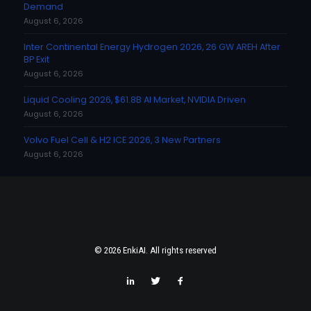
Demand
August 6, 2026
Inter Continental Energy Hydrogen 2026, 26 GW AREH After
BP Exit
August 6, 2026
Liquid Cooling 2026, $61.8B AI Market, NVIDIA Driven
August 6, 2026
Volvo Fuel Cell & H2 ICE 2026, 3 New Partners
August 6, 2026
© 2026 EnkiAI. All rights reserved