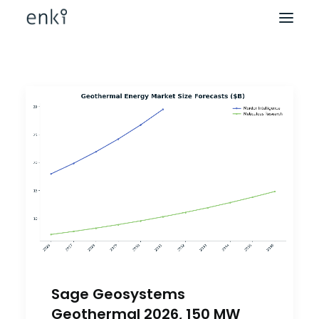
Sage Geosystems
Geothermal 2026, 150 MW