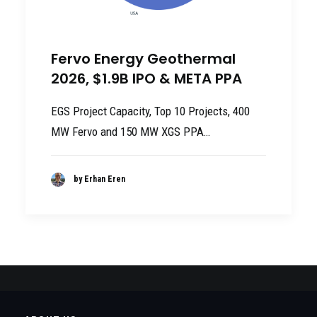
Fervo Energy Geothermal
2026, $1.9B IPO & META PPA
EGS Project Capacity, Top 10 Projects, 400
MW Fervo and 150 MW XGS PPA…
by Erhan Eren