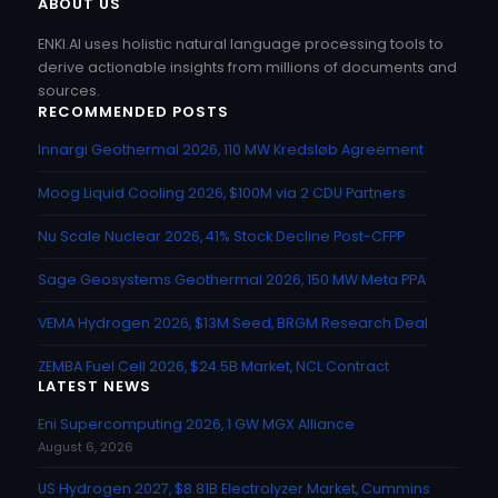
ABOUT US
ENKI.AI uses holistic natural language processing tools to
derive actionable insights from millions of documents and
sources.
RECOMMENDED POSTS
Innargi Geothermal 2026, 110 MW Kredsløb Agreement
Moog Liquid Cooling 2026, $100M via 2 CDU Partners
Nu Scale Nuclear 2026, 41% Stock Decline Post-CFPP
Sage Geosystems Geothermal 2026, 150 MW Meta PPA
VEMA Hydrogen 2026, $13M Seed, BRGM Research Deal
ZEMBA Fuel Cell 2026, $24.5B Market, NCL Contract
LATEST NEWS
Eni Supercomputing 2026, 1 GW MGX Alliance
August 6, 2026
US Hydrogen 2027, $8.81B Electrolyzer Market, Cummins