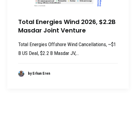
Total Energies Wind 2026, $2.2B
Masdar Joint Venture
Total Energies Offshore Wind Cancellations, ~$1
B US Deal, $2.2 B Masdar JV,…
by Erhan Eren