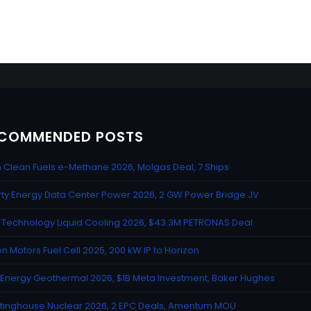
COMMENDED POSTS
n Clean Fuels e-Methane 2026, Molgas Deal, 7 Ships
rty Energy Data Center Power 2026, 2 GW Power Bridge JV
Technology Liquid Cooling 2026, $43.3M PETRONAS Deal
n Motors Fuel Cell 2025, 200 kW IP to Horizon
Energy Geothermal 2026, $1B Meta Investment, Baker Hughes
inghouse Nuclear 2026, 2 EPC Deals, Amentum MOU