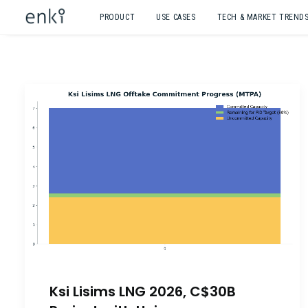
PRODUCT
USE CASES
TECH & MARKET TREND
Ksi Lisims LNG 2026, C$30B