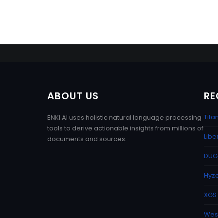
ABOUT US
RE
Tita
ENKI.AI uses holistic natural language processing
tools to derive actionable insights from millions of
Libe
documents and sources.
DUG 
Hyzo
XGS 
West