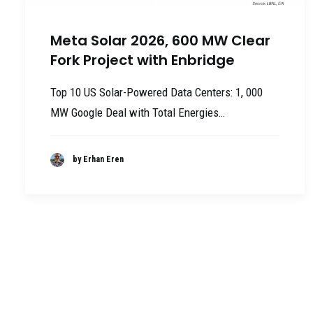
Meta Solar 2026, 600 MW Clear
Fork Project with Enbridge
Top 10 US Solar-Powered Data Centers: 1, 000
MW Google Deal with Total Energies…
by Erhan Eren