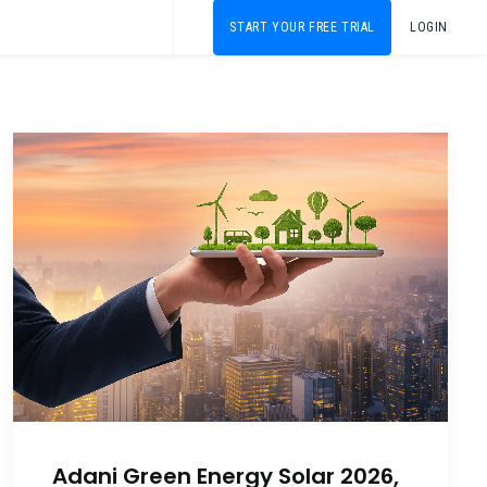
START YOUR FREE TRIAL
LOGIN
Adani Green Energy Solar 2026,