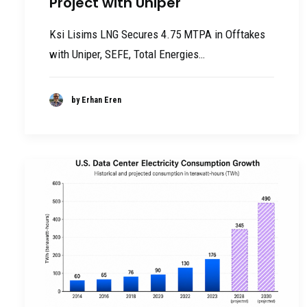
Project with Uniper
Ksi Lisims LNG Secures 4.75 MTPA in Offtakes
with Uniper, SEFE, Total Energies…
by Erhan Eren