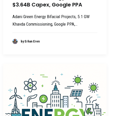
$3.64B Capex, Google PPA
Adani Green Energy Bifacial Projects, 5.1 GW
Khavda Commissioning, Google PPA,…
by Erhan Eren