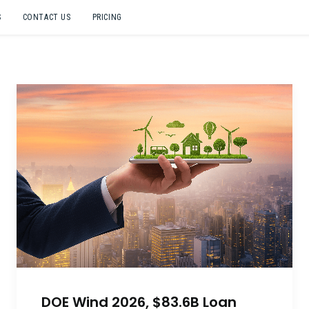
S
CONTACT US
PRICING
DOE Wind 2026, $83.6B Loan