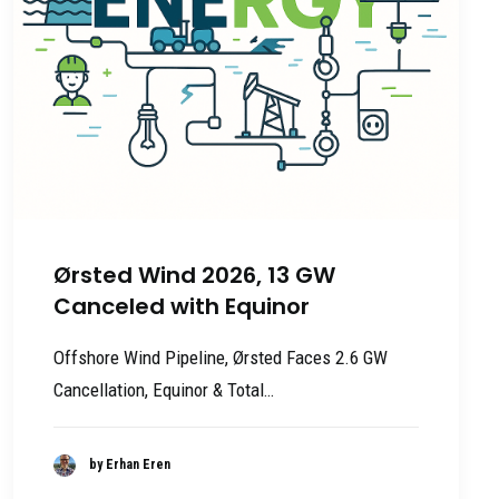
Ørsted Wind 2026, 13 GW
Canceled with Equinor
Offshore Wind Pipeline, Ørsted Faces 2.6 GW
Cancellation, Equinor & Total…
by Erhan Eren