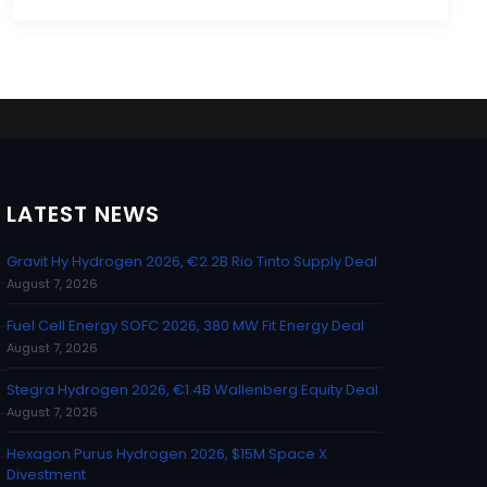
LATEST NEWS
Gravit Hy Hydrogen 2026, €2.2B Rio Tinto Supply Deal
August 7, 2026
Fuel Cell Energy SOFC 2026, 380 MW Fit Energy Deal
August 7, 2026
Stegra Hydrogen 2026, €1.4B Wallenberg Equity Deal
August 7, 2026
Hexagon Purus Hydrogen 2026, $15M Space X
Divestment