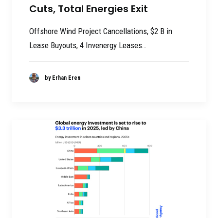
Cuts, Total Energies Exit
Offshore Wind Project Cancellations, $2 B in
Lease Buyouts, 4 Invenergy Leases…
by Erhan Eren