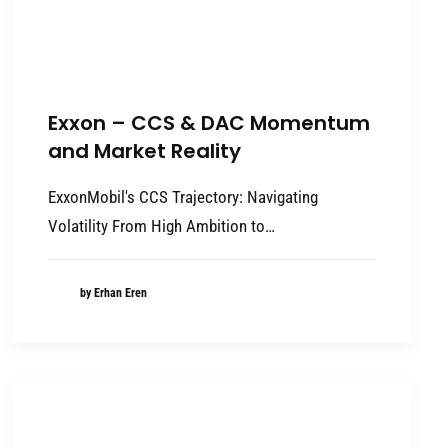
Exxon – CCS & DAC Momentum
and Market Reality
ExxonMobil's CCS Trajectory: Navigating
Volatility From High Ambition to…
by Erhan Eren