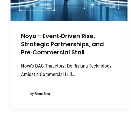
Noya - Event‑Driven Rise,
Strategic Partnerships, and
Pre‑Commercial Stall
Noya’s DAC Trajectory: De-Risking Technology
Amidst a Commercial Lull…
by Erhan Eren