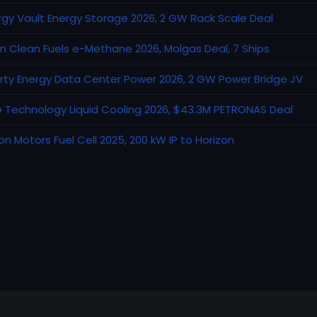
rgy Vault Energy Storage 2026, 2 GW Rack Scale Deal
an Clean Fuels e-Methane 2026, Molgas Deal, 7 Ships
erty Energy Data Center Power 2026, 2 GW Power Bridge JV
 Technology Liquid Cooling 2026, $43.3M PETRONAS Deal
on Motors Fuel Cell 2025, 200 kW IP to Horizon