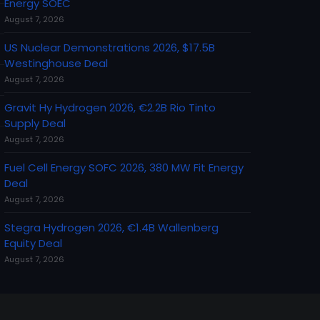
Energy SOEC
August 7, 2026
US Nuclear Demonstrations 2026, $17.5B
Westinghouse Deal
August 7, 2026
Gravit Hy Hydrogen 2026, €2.2B Rio Tinto
Supply Deal
August 7, 2026
Fuel Cell Energy SOFC 2026, 380 MW Fit Energy
Deal
August 7, 2026
Stegra Hydrogen 2026, €1.4B Wallenberg
Equity Deal
August 7, 2026