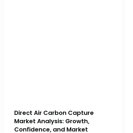
Direct Air Carbon Capture
Market Analysis: Growth,
Confidence, and Market