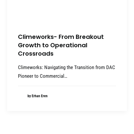
Climeworks- From Breakout
Growth to Operational
Crossroads
Climeworks: Navigating the Transition from DAC
Pioneer to Commercial…
by Erhan Eren