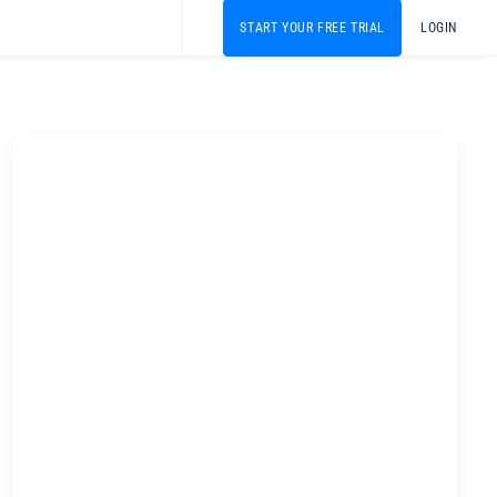
START YOUR FREE TRIAL
LOGIN