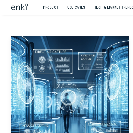
PRODUCT
USE CASES
TECH & MARKET TREND