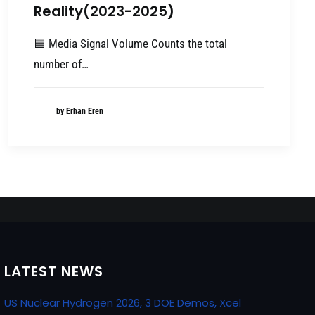
Reality(2023-2025)
🟦 Media Signal Volume Counts the total
number of…
by Erhan Eren
LATEST NEWS
US Nuclear Hydrogen 2026, 3 DOE Demos, Xcel