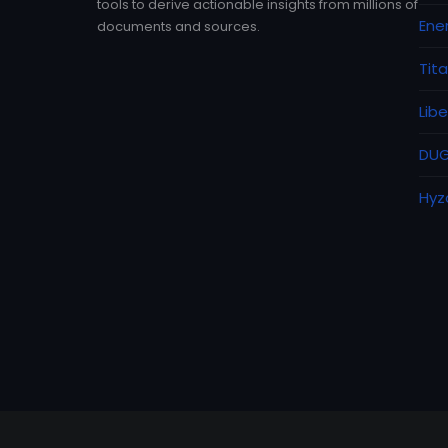
tools to derive actionable insights from millions of
Ene
documents and sources.
Tit
Lib
DUG
Hyz