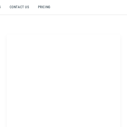
S
CONTACT US
PRICING