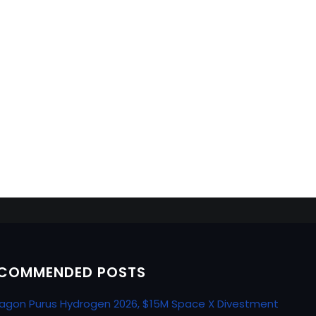
COMMENDED POSTS
agon Purus Hydrogen 2026, $15M Space X Divestment