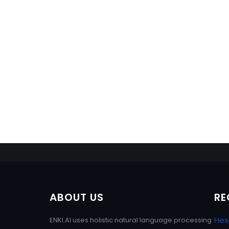
ABOUT US
RE
Hex
ENKI.AI uses holistic natural language processing