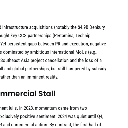
infrastructure acquisitions (notably the $4.9B Denbury
rought key CCS partnerships (Pertamina, Technip
s. Yet persistent gaps between PR and execution, negative
as dominated by ambitious international MoUs (e.g.,
Southeast Asia project cancellation and the loss of a
l and global partnerships, but still hampered by subsidy
ther than an imminent reality.
ommercial Stall
pment lulls. In 2023, momentum came from two
lusively positive sentiment. 2024 was quiet until Q4,
and commercial action. By contrast, the first half of