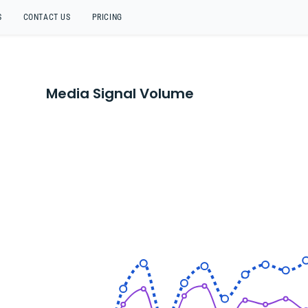
S
CONTACT US
PRICING
Media Signal Volume