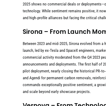
2025 shows no commercial deals or deployments—onl
technology. While sentiment remains positive, it now
and high‑profile alliances but facing the critical ch
Sirona – From Launch Mom
Between 2023 and mid‑2025, Sirona evolved from a hi
launch, led by ex‑Tesla and SpaceX engineers, marke
commercial activity moderated from the Q4 2023 peak
announcements and deployments. The first half of 202
pilot deployment, nearly closing the historical PR‑
and Agendi for permanent carbon removals, reinforci
commands exceptionally positive sentiment, a growi
and scale beyond early showcase projects.
Vernova – From Technolog