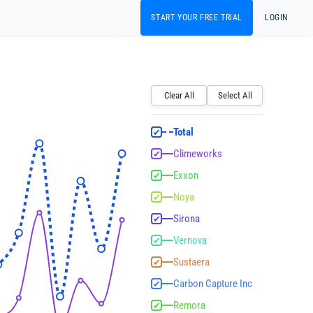
START YOUR FREE TRIAL
LOGIN
Clear All
Select All
Total
✔
Climeworks
✔
Exxon
✔
Noya
✔
Sirona
✔
Vernova
✔
Sustaera
✔
Carbon Capture Inc
✔
Remora
✔