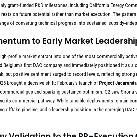
y grant‑funded R&D milestones, including California Energy Commi
 rests on future potential rather than market execution. The pattern
allenge of converting technical progress into sustained, subsidy‑ind
entum to Early Market Leadershi
gh‑profile market entrant into one of the most commercially active
d Belgium’s first DAC company and immediately positioned it as a cr
, but positive sentiment surged to record levels, reflecting strong
5 brought a decisive shift: February’s launch of
Project Jacaranda
to‑commercial gap and sparking sustained optimism. Q2 saw Sirona 
ng its commercial pathway. While tangible deployments remain conce
ng offtake pipeline, and a leadership position in the emerging D
y Validation to the PR–Execution