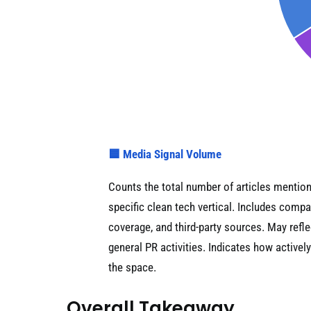
🟦 Media Signal Volume
Counts the total number of articles mentio
specific clean tech vertical. Includes co
coverage, and third-party sources. May refl
general PR activities. Indicates how activel
the space.
Overall Takeaway