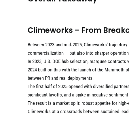
Climeworks – From Breako
Between 2023 and mid‑2025, Climeworks’ trajectory 
commercialization — but also into sharper operational
In 2023, U.S. DOE hub selection, marquee contracts 
2024 built on this with the launch of the Mammoth p
between PR and real deployments.
The first half of 2025 opened with diversified par
significant layoffs, and a spike in negative sentiment
The result is a market split: robust appetite for high
Climeworks at a crossroads between sustained leade