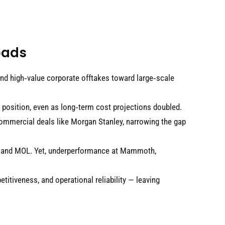
oads
d high‑value corporate offtakes toward large‑scale
position, even as long‑term cost projections doubled.
commercial deals like Morgan Stanley, narrowing the gap
AP and MOL. Yet, underperformance at Mammoth,
etitiveness, and operational reliability — leaving