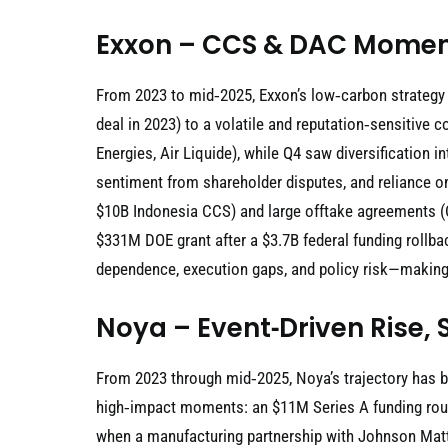
Exxon – CCS & DAC Momen
From 2023 to mid‑2025, Exxon’s low‑carbon strategy
deal in 2023) to a volatile and reputation‑sensitiv
Energies, Air Liquide), while Q4 saw diversification 
sentiment from shareholder disputes, and reliance o
$10B Indonesia CCS) and large offtake agreements (Ca
$331M DOE grant after a $3.7B federal funding rollba
dependence, execution gaps, and policy risk—making 
Noya – Event‑Driven Rise, 
From 2023 through mid‑2025, Noya’s trajectory has 
high‑impact moments: an $11M Series A funding round
when a manufacturing partnership with Johnson Matth