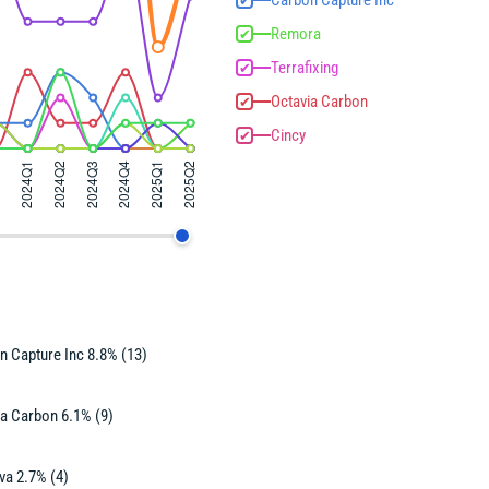
Carbon Capture Inc
✔
Remora
✔
Terrafixing
✔
Octavia Carbon
✔
Cincy
✔
n Capture Inc 8.8% (13)
ia Carbon 6.1% (9)
va 2.7% (4)