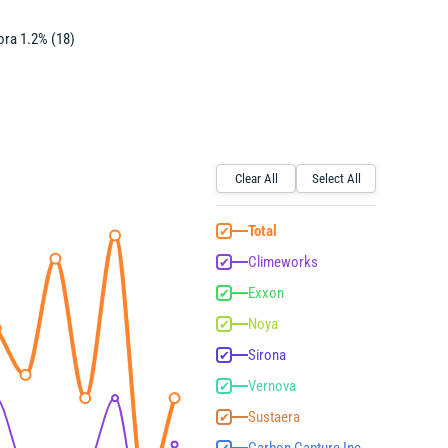
ra 1.2% (18)
Clear All
Select All
Total
✔
Climeworks
✔
Exxon
✔
Noya
✔
Sirona
✔
Vernova
✔
Sustaera
✔