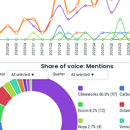
Share of voice: Mentions
ear:
Quarter:
All selected ▼
All selected ▼
Climeworks 66.0% (97)
Carbo
Exxon 8.2% (12)
Octav
Noya 2.7% (4)
Verno