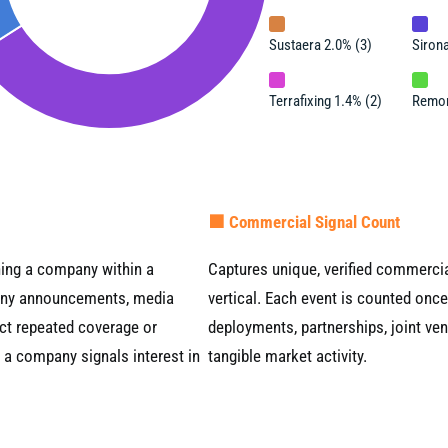
Sustaera 2.0% (3)
Sirona
Terrafixing 1.4% (2)
Remor
🟧 Commercial Signal Count
ning a company within a
Captures unique, verified commercial
mpany announcements, media
vertical. Each event is counted once
ect repeated coverage or
deployments, partnerships, joint ven
y a company signals interest in
tangible market activity.