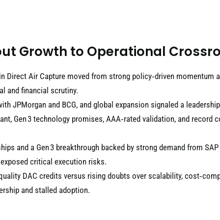
ut Growth to Operational Crossr
in Direct Air Capture moved from strong policy‑driven momentum an
 and financial scrutiny.
with JPMorgan and BCG, and global expansion signaled a leadership 
lant, Gen 3 technology promises, AAA‑rated validation, and record 
tnerships and a Gen 3 breakthrough backed by strong demand from S
 exposed critical execution risks.
‑quality DAC credits versus rising doubts over scalability, cost‑comp
rship and stalled adoption.