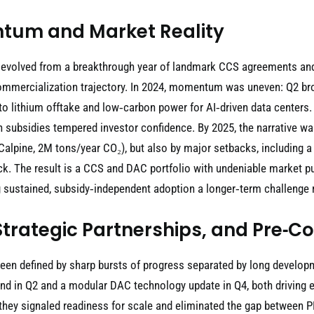
tum and Market Reality
 evolved from a breakthrough year of landmark CCS agreements and 
e commercialization trajectory. In 2024, momentum was uneven: Q2 b
into lithium offtake and low‑carbon power for AI‑driven data center
n subsidies tempered investor confidence. By 2025, the narrative w
lpine, 2M tons/year CO₂), but also by major setbacks, including a 
ck. The result is a CCS and DAC portfolio with undeniable market pul
sustained, subsidy‑independent adoption a longer‑term challenge ra
Strategic Partnerships, and Pre‑C
been defined by sharp bursts of progress separated by long develo
 in Q2 and a modular DAC technology update in Q4, both driving exc
ey signaled readiness for scale and eliminated the gap between PR 