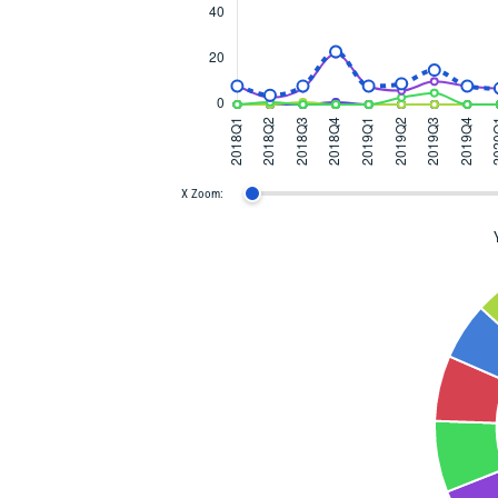
X Zoom: