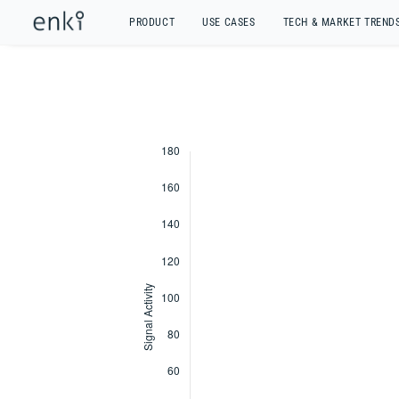
PRODUCT
USE CASES
TECH & MARKET TREND