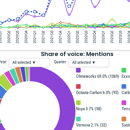
Share of voice: Mentions
Year:
Quarter:
All selected ▼
All selected ▼
Climeworks 69.0% (1069)
Exxo
Octavia Carbon 6.0% (93)
Carb
Noya 3.7% (58)
Terra
Vernova 2.1% (32)
Sust