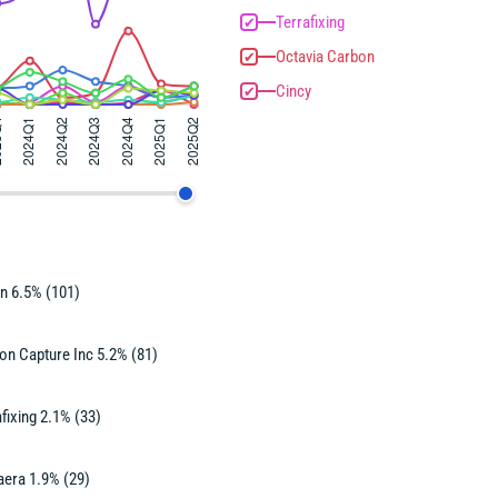
Terrafixing
✔
Octavia Carbon
✔
Cincy
✔
n 6.5% (101)
on Capture Inc 5.2% (81)
fixing 2.1% (33)
aera 1.9% (29)