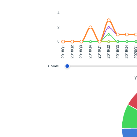
X Zoom:
Y