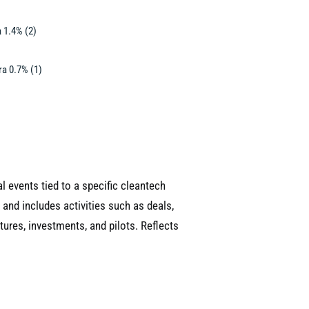
 1.4% (2)
a 0.7% (1)
 events tied to a specific cleantech
 and includes activities such as deals,
tures, investments, and pilots. Reflects