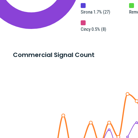
Sirona 1.7% (27)
Remo
Cincy 0.5% (8)
Commercial Signal Count