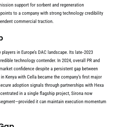
ssion support for sorbent and regeneration
 points to a company with strong technology credibility
ependent commercial traction.
p
 players in Europe’s DAC landscape. Its late‑2023
edible technology contender. In 2024, overall PR and
 market confidence despite a persistent gap between
in Kenya with Cella became the company’s first major
secure adoption signals through partnerships with Hexa
ntrated in a single flagship project, Sirona now
AC segment—provided it can maintain execution momentum
 Gap