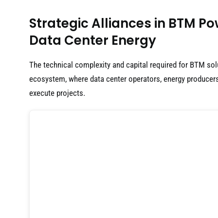
Strategic Alliances in BTM P
Data Center Energy
The technical complexity and capital required for BTM sol
ecosystem, where data center operators, energy producers
execute projects.