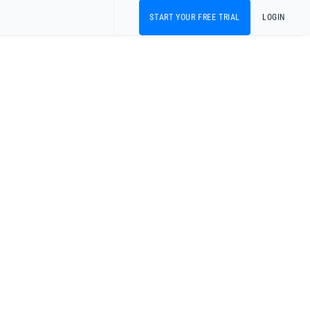
START YOUR FREE TRIAL
LOGIN