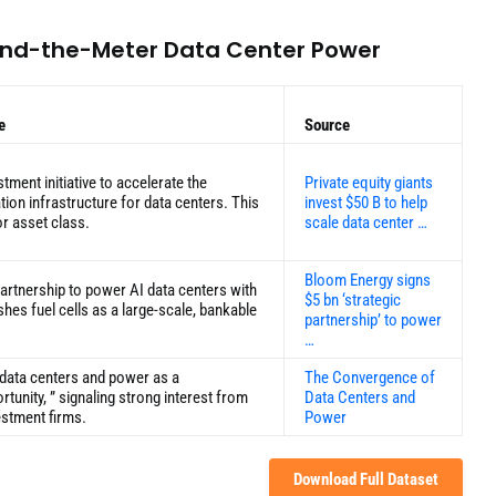
hind-the-Meter Data Center Power
e
Source
tment initiative to accelerate the
Private equity giants
on infrastructure for data centers. This
invest $50 B to help
r asset class.
scale data center …
Bloom Energy signs
artnership to power AI data centers with
$5 bn ‘strategic
lishes fuel cells as a large-scale, bankable
partnership’ to power
…
 data centers and power as a
The Convergence of
tunity, ” signaling strong interest from
Data Centers and
estment firms.
Power
Download Full Dataset