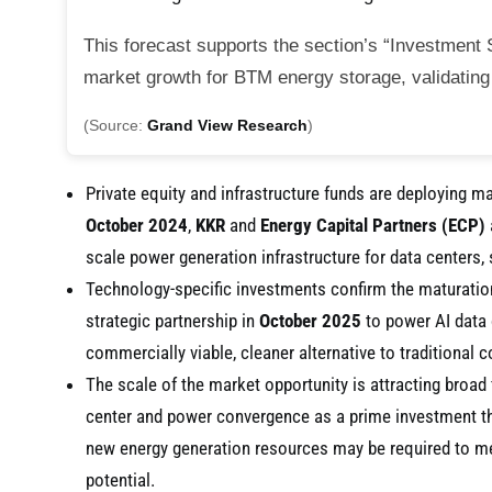
This forecast supports the section’s “Investment S
market growth for BTM energy storage, validating i
(Source:
Grand View Research
)
Private equity and infrastructure funds are deploying m
October 2024
,
KKR
and
Energy Capital Partners (ECP)
scale power generation infrastructure for data centers,
Technology-specific investments confirm the maturati
strategic partnership in
October 2025
to power AI data c
commercially viable, cleaner alternative to traditional 
The scale of the market opportunity is attracting broad 
center and power convergence as a prime investment t
new energy generation resources may be required to m
potential.