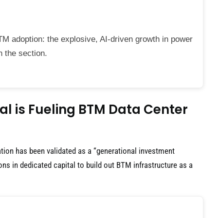
TM adoption: the explosive, AI-driven growth in power
n the section.
l is Fueling BTM Data Center
ion has been validated as a “generational investment
ions in dedicated capital to build out BTM infrastructure as a