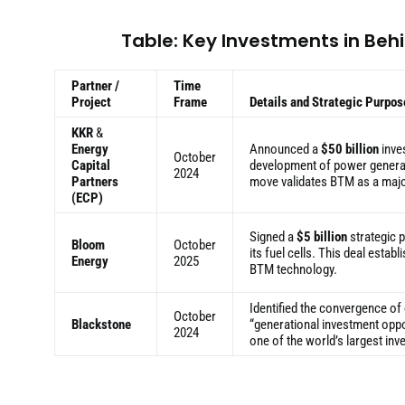
Table: Key Investments in Be
Partner /
Time
Project
Frame
Details and Strategic Purpos
KKR
&
Energy
Announced a
$50 billion
inves
October
Capital
development of power generati
2024
Partners
move validates BTM as a majo
(ECP)
Signed a
$5 billion
strategic p
Bloom
October
its fuel cells. This deal estab
Energy
2025
BTM technology.
Identified the convergence of
October
Blackstone
“generational investment oppor
2024
one of the world’s largest inv