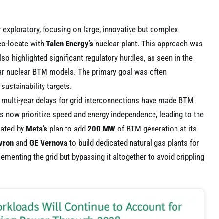
y exploratory, focusing on large, innovative but complex
co-locate with
Talen Energy’s
nuclear plant. This approach was
lso highlighted significant regulatory hurdles, as seen in the
lar nuclear BTM models. The primary goal was often
sustainability targets.
, multi-year delays for grid interconnections have made BTM
s now prioritize speed and energy independence, leading to the
idated by
Meta’s
plan to add
200 MW
of BTM generation at its
vron
and
GE Vernova
to build dedicated natural gas plants for
ementing the grid but bypassing it altogether to avoid crippling