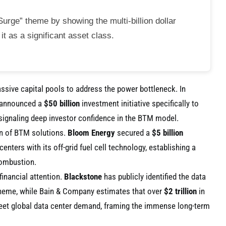
urge” theme by showing the multi-billion dollar
t as a significant asset class.
assive capital pools to address the power bottleneck. In
announced a
$50 billion
investment initiative specifically to
 signaling deep investor confidence in the BTM model.
on of BTM solutions.
Bloom Energy
secured a
$5 billion
enters with its off-grid fuel cell technology, establishing a
combustion.
financial attention.
Blackstone
has publicly identified the data
heme, while Bain & Company estimates that over
$2 trillion
in
eet global data center demand, framing the immense long-term