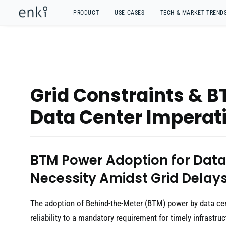
PRODUCT
USE CASES
TECH & MARKET TREND
Grid Constraints & B
Data Center Imperati
BTM Power Adoption for Data
Necessity Amidst Grid Delay
The adoption of Behind-the-Meter (BTM) power by data cen
reliability to a mandatory requirement for timely infrastruct