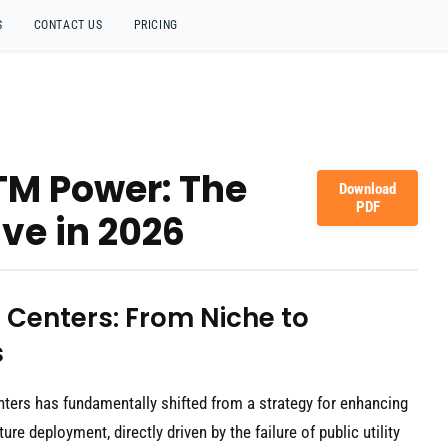
S
CONTACT US
PRICING
TM Power: The
Download
PDF
ve in 2026
 Centers: From Niche to
s
ters has fundamentally shifted from a strategy for enhancing
ure deployment, directly driven by the failure of public utility