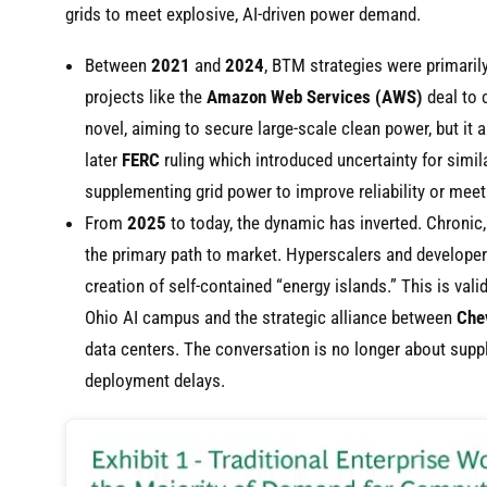
grids to meet explosive, AI-driven power demand.
Between
2021
and
2024
, BTM strategies were primaril
projects like the
Amazon Web Services (AWS)
deal to 
novel, aiming to secure large-scale clean power, but it a
later
FERC
ruling which introduced uncertainty for simi
supplementing grid power to improve reliability or meet 
From
2025
to today, the dynamic has inverted. Chronic
the primary path to market. Hyperscalers and developer
creation of self-contained “energy islands.” This is val
Ohio AI campus and the strategic alliance between
Che
data centers. The conversation is no longer about suppl
deployment delays.