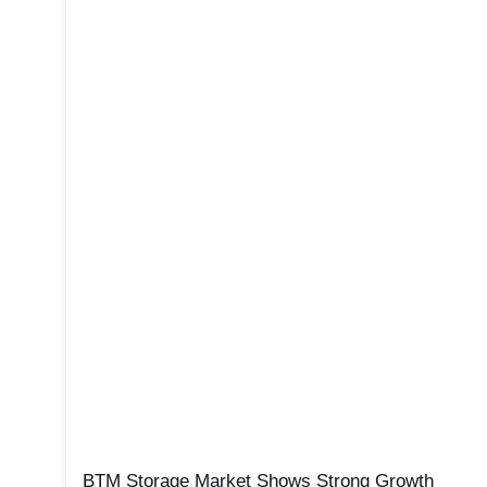
BTM Storage Market Shows Strong Growth