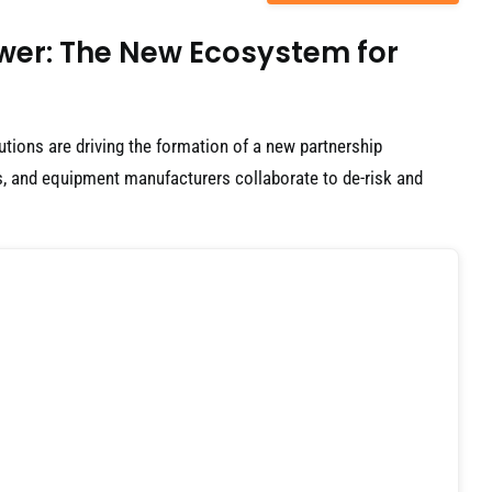
ower: The New Ecosystem for
utions are driving the formation of a new partnership
, and equipment manufacturers collaborate to de-risk and