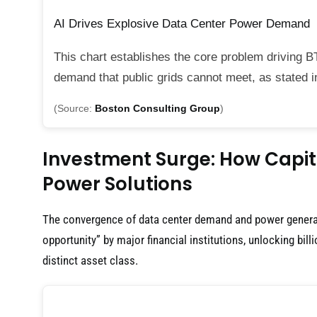
AI Drives Explosive Data Center Power Demand
This chart establishes the core problem driving B
demand that public grids cannot meet, as stated i
(Source:
Boston Consulting Group
)
Investment Surge: How Capita
Power Solutions
The convergence of data center demand and power generat
opportunity” by major financial institutions, unlocking bill
distinct asset class.