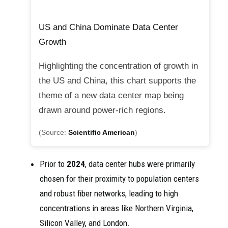
US and China Dominate Data Center
Growth
Highlighting the concentration of growth in
the US and China, this chart supports the
theme of a new data center map being
drawn around power-rich regions.
(Source:
Scientific American
)
Prior to
2024
, data center hubs were primarily
chosen for their proximity to population centers
and robust fiber networks, leading to high
concentrations in areas like Northern Virginia,
Silicon Valley, and London.