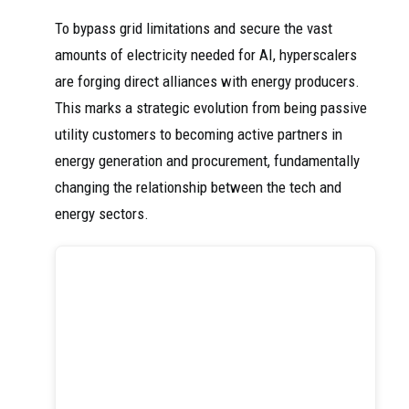
To bypass grid limitations and secure the vast
amounts of electricity needed for AI, hyperscalers
are forging direct alliances with energy producers.
This marks a strategic evolution from being passive
utility customers to becoming active partners in
energy generation and procurement, fundamentally
changing the relationship between the tech and
energy sectors.