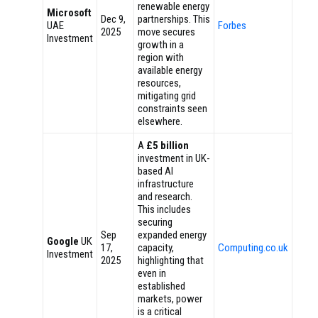
renewable energy
Microsoft
Dec 9,
partnerships. This
UAE
Forbes
2025
move secures
Investment
growth in a
region with
available energy
resources,
mitigating grid
constraints seen
elsewhere.
A
£5 billion
investment in UK-
based AI
infrastructure
and research.
This includes
securing
Sep
expanded energy
Google
UK
17,
capacity,
Computing.co.uk
Investment
2025
highlighting that
even in
established
markets, power
is a critical