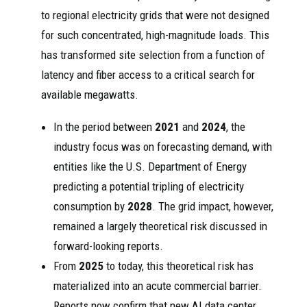
to regional electricity grids that were not designed
for such concentrated, high-magnitude loads. This
has transformed site selection from a function of
latency and fiber access to a critical search for
available megawatts.
In the period between
2021
and
2024
, the
industry focus was on forecasting demand, with
entities like the U.S. Department of Energy
predicting a potential tripling of electricity
consumption by
2028
. The grid impact, however,
remained a largely theoretical risk discussed in
forward-looking reports.
From
2025
to today, this theoretical risk has
materialized into an acute commercial barrier.
Reports now confirm that new AI data center