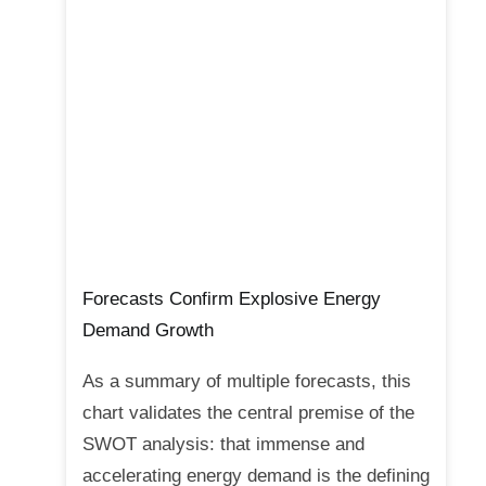
Forecasts Confirm Explosive Energy
Demand Growth
As a summary of multiple forecasts, this
chart validates the central premise of the
SWOT analysis: that immense and
accelerating energy demand is the defining