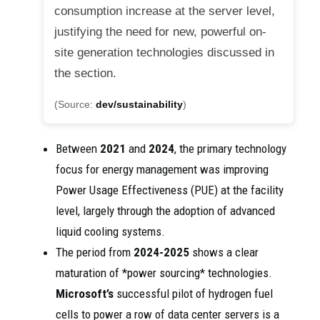
consumption increase at the server level,
justifying the need for new, powerful on-
site generation technologies discussed in
the section.
(Source:
dev/sustainability
)
Between
2021
and
2024
, the primary technology
focus for energy management was improving
Power Usage Effectiveness (PUE) at the facility
level, largely through the adoption of advanced
liquid cooling systems.
The period from
2024-2025
shows a clear
maturation of *power sourcing* technologies.
Microsoft’s
successful pilot of hydrogen fuel
cells to power a row of data center servers is a