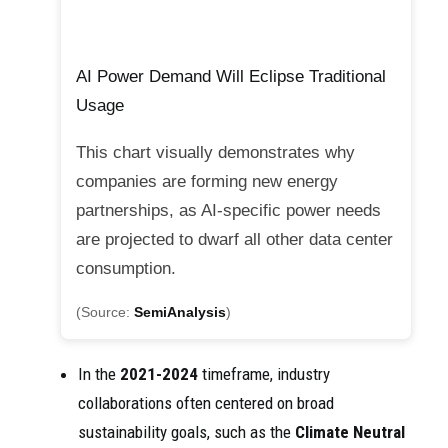
AI Power Demand Will Eclipse Traditional
Usage
This chart visually demonstrates why
companies are forming new energy
partnerships, as AI-specific power needs
are projected to dwarf all other data center
consumption.
(Source:
SemiAnalysis
)
In the
2021-2024
timeframe, industry
collaborations often centered on broad
sustainability goals, such as the
Climate Neutral