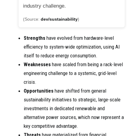
industry challenge.
(Source:
dev/sustainability
)
Strengths
have evolved from hardware-level
efficiency to system-wide optimization, using AI
itself to reduce energy consumption.
Weaknesses
have scaled from being a rack-level
engineering challenge to a systemic, grid-level
crisis.
Opportunities
have shifted from general
sustainability initiatives to strategic, large-scale
investments in dedicated renewable and
alternative power sources, which now represent a
key competitive advantage.
Threats
have materialized from financial