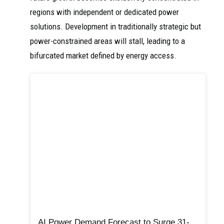
regions with independent or dedicated power
solutions. Development in traditionally strategic but
power-constrained areas will stall, leading to a
bifurcated market defined by energy access.
AI Power Demand Forecast to Surge 31-