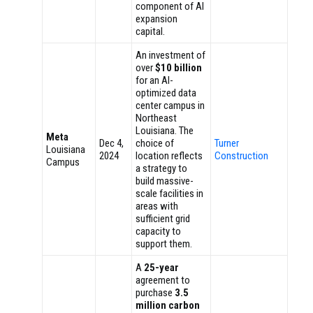
component of AI
expansion
capital.
An investment of
over
$10 billion
for an AI-
optimized data
center campus in
Northeast
Louisiana. The
Meta
Dec 4,
choice of
Turner
Louisiana
2024
location reflects
Construction
Campus
a strategy to
build massive-
scale facilities in
areas with
sufficient grid
capacity to
support them.
A
25-year
agreement to
purchase
3.5
million carbon