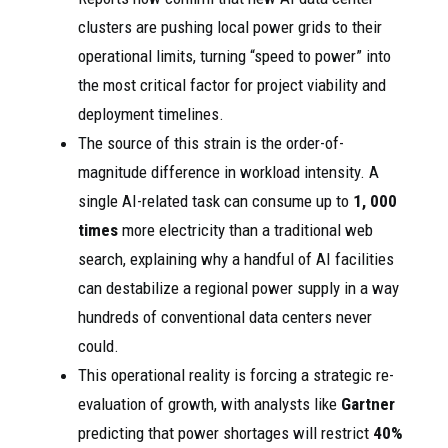
clusters are pushing local power grids to their
operational limits, turning “speed to power” into
the most critical factor for project viability and
deployment timelines.
The source of this strain is the order-of-
magnitude difference in workload intensity. A
single AI-related task can consume up to
1, 000
times
more electricity than a traditional web
search, explaining why a handful of AI facilities
can destabilize a regional power supply in a way
hundreds of conventional data centers never
could.
This operational reality is forcing a strategic re-
evaluation of growth, with analysts like
Gartner
predicting that power shortages will restrict
40%