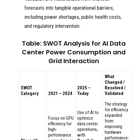
forecasts into tangible operational barriers,
including power shortages, public health costs,
and regulatory intervention.
Table: SWOT Analysis for AI Data
Center Power Consumption and
Grid Interaction
What
Changed /
SWOT
2025 –
Resolved /
Category
2021 – 2024
Today
Validated
The strategy
for efficiency
Use of AI to
expanded
Focus on GPU
optimize
from
efficiency for
data center
improving
high-
operations,
hardware
performance
with
performance-