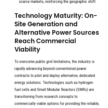
scarce markets, reinforcing the geographic shift.
Technology Maturity: On-
Site Generation and
Alternative Power Sources
Reach Commercial
Viability
To overcome public grid limitations, the industry is
rapidly advancing beyond conventional power
contracts to pilot and deploy alternative, dedicated
energy solutions. Technologies such as hydrogen
fuel cells and Small Modular Reactors (SMRs) are
transitioning from research concepts to
commercially viable options for providing the reliable,