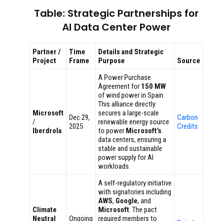
Table: Strategic Partnerships for
AI Data Center Power
Partner /
Time
Details and Strategic
Project
Frame
Purpose
Source
A Power Purchase
Agreement for
150 MW
of wind power in Spain.
This alliance directly
Microsoft
secures a large-scale
Dec 29,
Carbon
/
renewable energy source
2025
Credits
Iberdrola
to power
Microsoft’s
data centers, ensuring a
stable and sustainable
power supply for AI
workloads.
A self-regulatory initiative
with signatories including
AWS
,
Google
, and
Climate
Microsoft
. The pact
Neutral
Ongoing
required members to