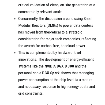
critical validation of clean, on-site generation at a
commercially relevant scale.
Concurrently, the discussion around using Small
Modular Reactors (SMRs) to power data centers
has moved from theoretical to a strategic
consideration for major tech companies, reflecting
the search for carbon-free, baseload power.
This is complemented by hardware-level
innovations. The development of energy-efficient
systems like the
NVIDIA DGX B 300
and the
personal-scale
DGX Spark
shows that managing
power consumption at the chip level is a mature
and necessary response to high energy costs and
grid constraints.