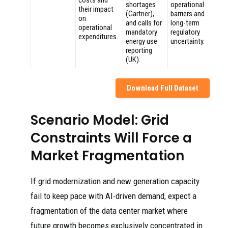
costs and
shortages
operational
their impact
(Gartner),
barriers and
on
and calls for
long-term
operational
mandatory
regulatory
expenditures.
energy use
uncertainty.
reporting
(UK).
Download Full Dataset
Scenario Model: Grid
Constraints Will Force a
Market Fragmentation
If grid modernization and new generation capacity
fail to keep pace with AI-driven demand, expect a
fragmentation of the data center market where
future growth becomes exclusively concentrated in