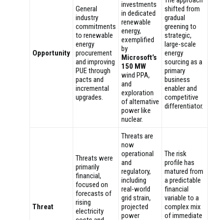
The approach
investments
General
shifted from
in dedicated
industry
gradual
renewable
commitments
greening to
energy,
to renewable
strategic,
exemplified
energy
large-scale
by
Opportunity
procurement
energy
Microsoft’s
and improving
sourcing as a
150 MW
PUE through
primary
wind PPA,
pacts and
business
and
incremental
enabler and
exploration
upgrades.
competitive
of alternative
differentiator.
power like
nuclear.
Threats are
now
operational
The risk
Threats were
and
profile has
primarily
regulatory,
matured from
financial,
including
a predictable
focused on
real-world
financial
forecasts of
grid strain,
variable to a
rising
Threat
projected
complex mix
electricity
power
of immediate