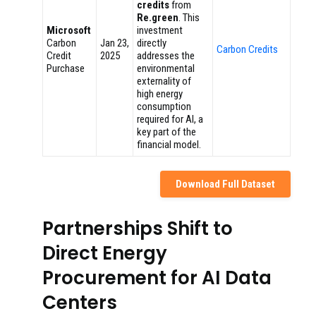
credits
from
Re.green
. This
Microsoft
investment
Carbon
Jan 23,
directly
Carbon Credits
Credit
2025
addresses the
Purchase
environmental
externality of
high energy
consumption
required for AI, a
key part of the
financial model.
Download Full Dataset
Partnerships Shift to
Direct Energy
Procurement for AI Data
Centers