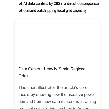
of AI data centers by
2027
, a direct consequence
of demand outstripping local grid capacity.
Data Centers Heavily Strain Regional
Grids
This chart illustrates the article’s core
thesis by showing how the massive power
demand from new data centers is straining
regional power grids, such as in Arizona.