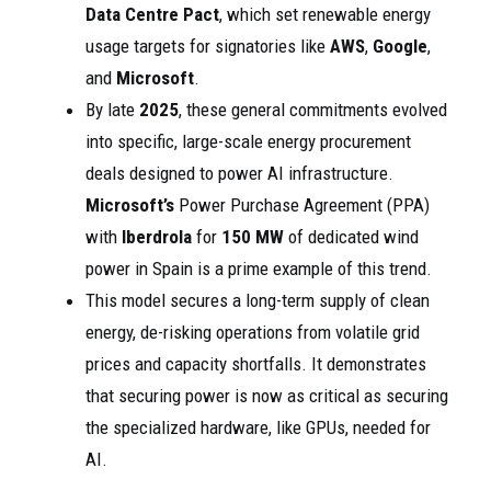
Data Centre Pact
, which set renewable energy
usage targets for signatories like
AWS
,
Google
,
and
Microsoft
.
By late
2025
, these general commitments evolved
into specific, large-scale energy procurement
deals designed to power AI infrastructure.
Microsoft’s
Power Purchase Agreement (PPA)
with
Iberdrola
for
150 MW
of dedicated wind
power in Spain is a prime example of this trend.
This model secures a long-term supply of clean
energy, de-risking operations from volatile grid
prices and capacity shortfalls. It demonstrates
that securing power is now as critical as securing
the specialized hardware, like GPUs, needed for
AI.