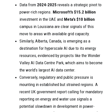
Data from
2024-2025
reveals a strategic pivot to
power-rich regions.
Microsoft’s
$15.2 billion
investment in the UAE and
Meta’s
$10 billion
campus in Louisiana are clear signals of this
move to areas with available grid capacity.
Similarly, Alberta, Canada, is emerging as a
destination for hyperscale AI due to its energy
resources, evidenced by projects like the Wonder
Valley AI Data Centre Park, which aims to become
the world’s largest AI data center.
Conversely, regulatory and public pressure is
mounting in established but strained regions. A
recent UK government report calling for mandatory
reporting on energy and water use signals a
potential slowdown in development in power-