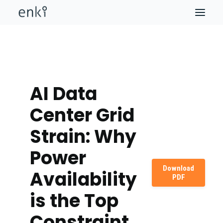
AI Data
Center Grid
Strain: Why
Power
Download
Availability
PDF
is the Top
Constraint