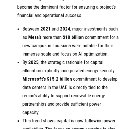
become the dominant factor for ensuring a project’s
financial and operational success.
Between
2021
and
2024
, major investments such
as
Meta’s
more than
$10 billion
commitment for a
new campus in Louisiana were notable for their
immense scale and focus on AI optimization.
By
2025
, the strategic rationale for capital
allocation explicitly incorporated energy security.
Microsoft’s
$15.2 billion
commitment to develop
data centers in the UAE is directly tied to the
region’s ability to support renewable energy
partnerships and provide sufficient power
capacity.
This trend shows capital is now following power