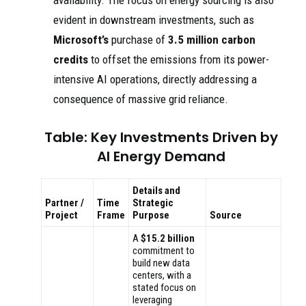
availability. The focus on energy sourcing is also
evident in downstream investments, such as
Microsoft’s
purchase of
3.5 million carbon
credits
to offset the emissions from its power-
intensive AI operations, directly addressing a
consequence of massive grid reliance.
Table: Key Investments Driven by
AI Energy Demand
Details and
Partner /
Time
Strategic
Project
Frame
Purpose
Source
A
$15.2 billion
commitment to
build new data
centers, with a
stated focus on
leveraging