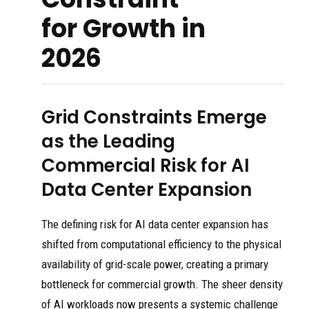
for Growth in
2026
Grid Constraints Emerge
as the Leading
Commercial Risk for AI
Data Center Expansion
The defining risk for AI data center expansion has
shifted from computational efficiency to the physical
availability of grid-scale power, creating a primary
bottleneck for commercial growth. The sheer density
of AI workloads now presents a systemic challenge