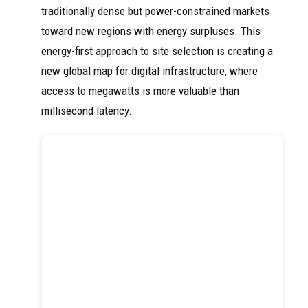
traditionally dense but power-constrained markets
toward new regions with energy surpluses. This
energy-first approach to site selection is creating a
new global map for digital infrastructure, where
access to megawatts is more valuable than
millisecond latency.