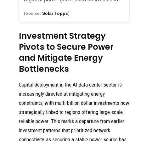
(Source:
Solar Topps
)
Investment Strategy
Pivots to Secure Power
and Mitigate Energy
Bottlenecks
Capital deployment in the AI data center sector is
increasingly directed at mitigating energy
constraints, with multi-billion dollar investments now
strategically linked to regions offering large-scale,
reliable power. This marks a departure from earlier
investment patterns that prioritized network
connectivity, as securing a stable power source has