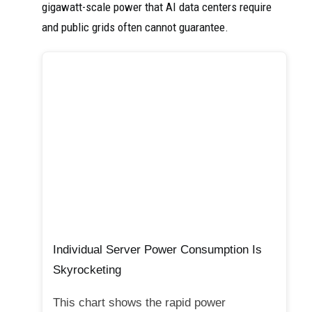
gigawatt-scale power that AI data centers require
and public grids often cannot guarantee.
Individual Server Power Consumption Is
Skyrocketing
This chart shows the rapid power