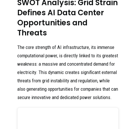
SWOT Analysis: Grid Strain
Defines AI Data Center
Opportunities and
Threats
The core strength of AI infrastructure, its immense
computational power, is directly linked to its greatest
weakness: a massive and concentrated demand for
electricity. This dynamic creates significant external
threats from grid instability and regulation, while
also generating opportunities for companies that can
secure innovative and dedicated power solutions.