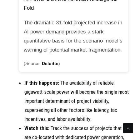
Fold
The dramatic 31-fold projected increase in
AI power demand provides a stark
quantitative basis for the scenario model’s
warning of potential market fragmentation.
(Source:
Deloitte
)
If this happens:
The availability of reliable,
gigawatt-scale power will become the single most
important determinant of project viability,
superseding all other factors like latency, tax
incentives, and labor availability.
Watch this:
Track the success of projects that
are co-located with dedicated power generation,