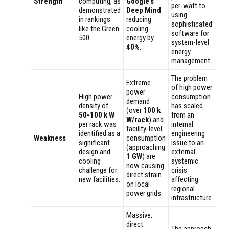
Strength
computing, as
Google’s
per-watt to
demonstrated
Deep Mind
using
in rankings
reducing
sophisticated
like the Green
cooling
software for
500.
energy by
system-level
40%
.
energy
management.
The problem
Extreme
of high power
power
High power
consumption
demand
density of
has scaled
(over
100 k
50-100 k W
from an
W/rack
) and
per rack was
internal
facility-level
identified as a
engineering
Weakness
consumption
significant
issue to an
(approaching
design and
external
1 GW
) are
cooling
systemic
now causing
challenge for
crisis
direct strain
new facilities.
affecting
on local
regional
power grids.
infrastructure.
Massive,
direct