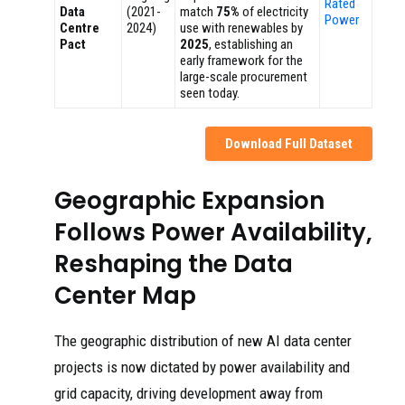
Rated
Data
(2021-
match
75%
of electricity
Power
Centre
2024)
use with renewables by
Pact
2025
, establishing an
early framework for the
large-scale procurement
seen today.
Download Full Dataset
Geographic Expansion
Follows Power Availability,
Reshaping the Data
Center Map
The geographic distribution of new AI data center
projects is now dictated by power availability and
grid capacity, driving development away from