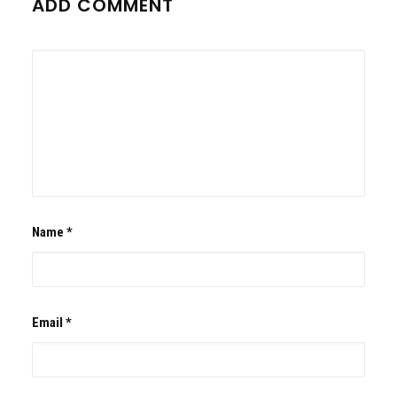
ADD COMMENT
Name
*
Email
*