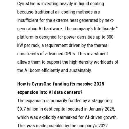
CyrusOne is investing heavily in liquid cooling
because traditional air-cooling methods are
insufficient for the extreme heat generated by next-
generation AI hardware. The company’s Intelliscale™
platform is designed for power densities up to 300
kW per rack, a requirement driven by the thermal
constraints of advanced GPUs. This investment
allows them to support the high-density workloads of
the AI boom efficiently and sustainably.
How is CyrusOne funding its massive 2025
expansion into AI data centers?
The expansion is primarily funded by a staggering
$9.7 billion in debt capital secured in January 2025,
which was explicitly earmarked for AI-driven growth.
This was made possible by the company’s 2022