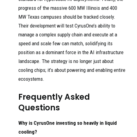
progress of the massive 600 MW Illinois and 400
MW Texas campuses should be tracked closely.
Their development will test CyrusOne’s ability to
manage a complex supply chain and execute at a
speed and scale few can match, solidifying its
position as a dominant force in the AI infrastructure
landscape. The strategy is no longer just about
cooling chips; it’s about powering and enabling entire
ecosystems.
Frequently Asked
Questions
Why is CyrusOne investing so heavily in liquid
cooling?