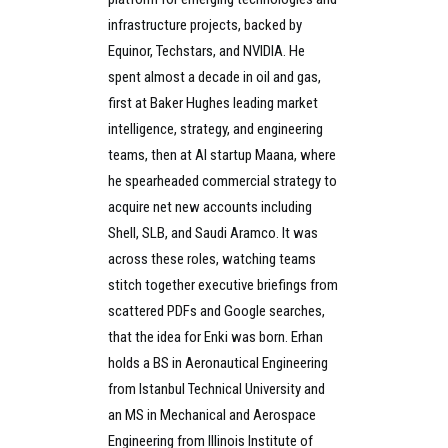
infrastructure projects, backed by
Equinor, Techstars, and NVIDIA. He
spent almost a decade in oil and gas,
first at Baker Hughes leading market
intelligence, strategy, and engineering
teams, then at AI startup Maana, where
he spearheaded commercial strategy to
acquire net new accounts including
Shell, SLB, and Saudi Aramco. It was
across these roles, watching teams
stitch together executive briefings from
scattered PDFs and Google searches,
that the idea for Enki was born. Erhan
holds a BS in Aeronautical Engineering
from Istanbul Technical University and
an MS in Mechanical and Aerospace
Engineering from Illinois Institute of