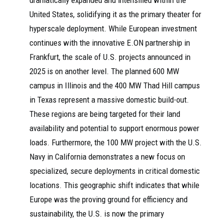
dramatically expanded and intensified within the
United States, solidifying it as the primary theater for
hyperscale deployment. While European investment
continues with the innovative E.ON partnership in
Frankfurt, the scale of U.S. projects announced in
2025 is on another level. The planned 600 MW
campus in Illinois and the 400 MW Thad Hill campus
in Texas represent a massive domestic build-out.
These regions are being targeted for their land
availability and potential to support enormous power
loads. Furthermore, the 100 MW project with the U.S.
Navy in California demonstrates a new focus on
specialized, secure deployments in critical domestic
locations. This geographic shift indicates that while
Europe was the proving ground for efficiency and
sustainability, the U.S. is now the primary