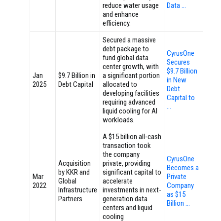
reduce water usage
Data …
and enhance
efficiency.
Secured a massive
debt package to
CyrusOne
fund global data
Secures
center growth, with
$9.7 Billion
Jan
$9.7 Billion in
a significant portion
in New
2025
Debt Capital
allocated to
Debt
developing facilities
Capital to
requiring advanced
…
liquid cooling for AI
workloads.
A $15 billion all-cash
transaction took
the company
CyrusOne
Acquisition
private, providing
Becomes a
by KKR and
significant capital to
Mar
Private
Global
accelerate
2022
Company
Infrastructure
investments in next-
as $15
Partners
generation data
Billion …
centers and liquid
cooling