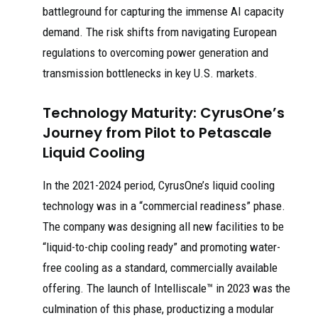
battleground for capturing the immense AI capacity
demand. The risk shifts from navigating European
regulations to overcoming power generation and
transmission bottlenecks in key U.S. markets.
Technology Maturity: CyrusOne’s
Journey from Pilot to Petascale
Liquid Cooling
In the 2021-2024 period, CyrusOne’s liquid cooling
technology was in a “commercial readiness” phase.
The company was designing all new facilities to be
“liquid-to-chip cooling ready” and promoting water-
free cooling as a standard, commercially available
offering. The launch of Intelliscale™ in 2023 was the
culmination of this phase, productizing a modular