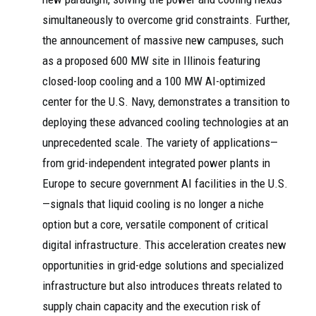
simultaneously to overcome grid constraints. Further,
the announcement of massive new campuses, such
as a proposed 600 MW site in Illinois featuring
closed-loop cooling and a 100 MW AI-optimized
center for the U.S. Navy, demonstrates a transition to
deploying these advanced cooling technologies at an
unprecedented scale. The variety of applications—
from grid-independent integrated power plants in
Europe to secure government AI facilities in the U.S.
—signals that liquid cooling is no longer a niche
option but a core, versatile component of critical
digital infrastructure. This acceleration creates new
opportunities in grid-edge solutions and specialized
infrastructure but also introduces threats related to
supply chain capacity and the execution risk of