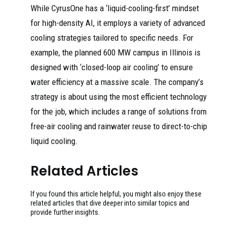
While CyrusOne has a ‘liquid-cooling-first’ mindset
for high-density AI, it employs a variety of advanced
cooling strategies tailored to specific needs. For
example, the planned 600 MW campus in Illinois is
designed with ‘closed-loop air cooling’ to ensure
water efficiency at a massive scale. The company’s
strategy is about using the most efficient technology
for the job, which includes a range of solutions from
free-air cooling and rainwater reuse to direct-to-chip
liquid cooling.
Related Articles
If you found this article helpful, you might also enjoy these
related articles that dive deeper into similar topics and
provide further insights.