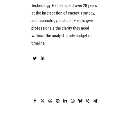
Technology. He has spent over 20 years
at the intersection of energy, strategy,
and technology, and built Enki to give
professionals the clarity they need
without the analyst-grade budget or
timeline.