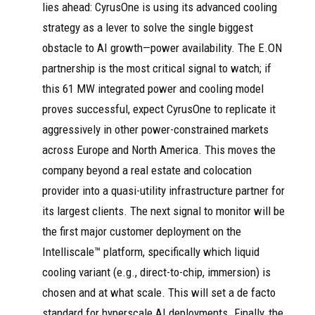
lies ahead: CyrusOne is using its advanced cooling
strategy as a lever to solve the single biggest
obstacle to AI growth—power availability. The E.ON
partnership is the most critical signal to watch; if
this 61 MW integrated power and cooling model
proves successful, expect CyrusOne to replicate it
aggressively in other power-constrained markets
across Europe and North America. This moves the
company beyond a real estate and colocation
provider into a quasi-utility infrastructure partner for
its largest clients. The next signal to monitor will be
the first major customer deployment on the
Intelliscale™ platform, specifically which liquid
cooling variant (e.g., direct-to-chip, immersion) is
chosen and at what scale. This will set a de facto
standard for hyperscale AI deployments. Finally, the