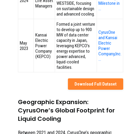
2024
Life Asset
WESTSIDE, focusing
Milestone in
Managers
on sustainable design
…
and advanced cooling.
Formed a joint venture
to develop up to 900
CyrusOne
Kansai
MW of data center
and Kansai
Electric
capacity in Japan,
May
Electric
Power
leveraging KEPCO’s
2023
Power
Company
energy expertise to
Company,Inc.
(KEPCO)
power advanced,
…
liquid-cooled
facilities.
Download Full Dataset
Geographic Expansion:
CyrusOne’s Global Footprint for
Liquid Cooling
Between 2021 and 2024, CyrusOne’s geographic