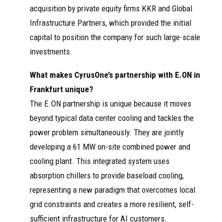
acquisition by private equity firms KKR and Global
Infrastructure Partners, which provided the initial
capital to position the company for such large-scale
investments.
What makes CyrusOne’s partnership with E.ON in
Frankfurt unique?
The E.ON partnership is unique because it moves
beyond typical data center cooling and tackles the
power problem simultaneously. They are jointly
developing a 61 MW on-site combined power and
cooling plant. This integrated system uses
absorption chillers to provide baseload cooling,
representing a new paradigm that overcomes local
grid constraints and creates a more resilient, self-
sufficient infrastructure for AI customers.