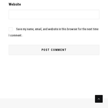
Website
Save my name, email, and website in this browser for the next time
I comment.