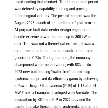
liquid-cooling-first mindset. This foundational period
was defined by capability building and proving
technological viability. The pivotal moment was the
August 2023 launch of its Intelliscale™ platform, an
AI-purpose-built data center design engineered to
handle extreme power densities up to 300 kW per
rack. This was not a theoretical exercise; it was a
direct response to the thermal constraints of next-
generation GPUs. During this time, the company
championed water conservation, with 83% of its
2023 new builds using “water-free” closed-loop
systems, and proved its efficiency gains by achieving
a Power Usage Effectiveness (PUE) of 1.18 at a 54
MW Frankfurt campus developed with Airedale. The
acquisition by KKR and GIP in 2022 provided the
capital to make these initial investments, positioning