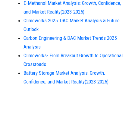
E-Methanol Market Analysis: Growth, Confidence,
and Market Reality(2023-2025)
Climeworks 2025: DAC Market Analysis & Future
Outlook
Carbon Engineering & DAC Market Trends 2025:
Analysis
Climeworks- From Breakout Growth to Operational
Crossroads
Battery Storage Market Analysis: Growth,
Confidence, and Market Reality(2023-2025)