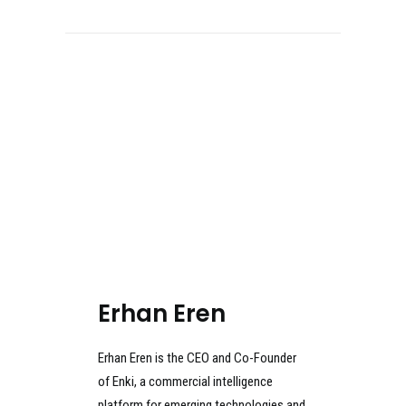
Erhan Eren
Erhan Eren is the CEO and Co-Founder
of Enki, a commercial intelligence
platform for emerging technologies and