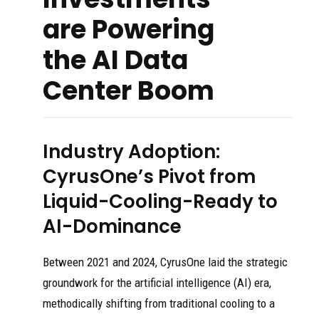
are Powering
the AI Data
Center Boom
Industry Adoption:
CyrusOne’s Pivot from
Liquid-Cooling-Ready to
AI-Dominance
Between 2021 and 2024, CyrusOne laid the strategic
groundwork for the artificial intelligence (AI) era,
methodically shifting from traditional cooling to a