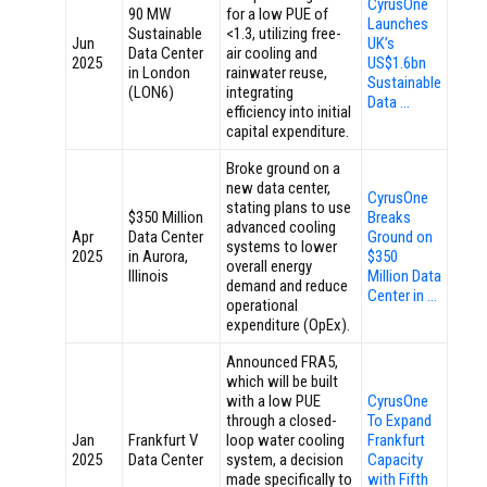
CyrusOne
90 MW
for a low PUE of
Launches
Sustainable
<1.3, utilizing free-
Jun
UK’s
Data Center
air cooling and
2025
US$1.6bn
in London
rainwater reuse,
Sustainable
(LON6)
integrating
Data …
efficiency into initial
capital expenditure.
Broke ground on a
new data center,
CyrusOne
stating plans to use
$350 Million
Breaks
advanced cooling
Apr
Data Center
Ground on
systems to lower
2025
in Aurora,
$350
overall energy
Illinois
Million Data
demand and reduce
Center in …
operational
expenditure (OpEx).
Announced FRA5,
which will be built
with a low PUE
CyrusOne
through a closed-
To Expand
Jan
Frankfurt V
loop water cooling
Frankfurt
2025
Data Center
system, a decision
Capacity
made specifically to
with Fifth