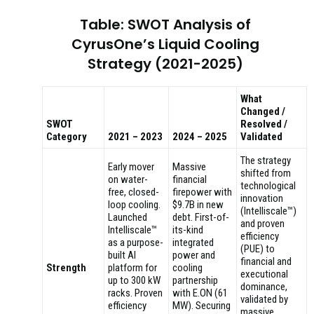
Table: SWOT Analysis of
CyrusOne’s Liquid Cooling
Strategy (2021-2025)
What
Changed /
SWOT
Resolved /
Category
2021 – 2023
2024 – 2025
Validated
The strategy
Early mover
Massive
shifted from
on water-
financial
technological
free, closed-
firepower with
innovation
loop cooling.
$9.7B in new
(Intelliscale™)
Launched
debt. First-of-
and proven
Intelliscale™
its-kind
efficiency
as a purpose-
integrated
(PUE) to
built AI
power and
financial and
Strength
platform for
cooling
executional
up to 300 kW
partnership
dominance,
racks. Proven
with E.ON (61
validated by
efficiency
MW). Securing
massive