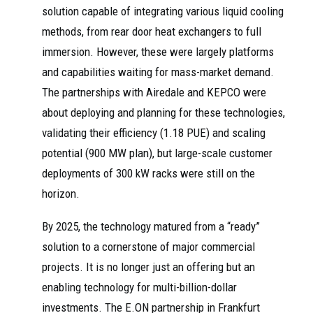
solution capable of integrating various liquid cooling
methods, from rear door heat exchangers to full
immersion. However, these were largely platforms
and capabilities waiting for mass-market demand.
The partnerships with Airedale and KEPCO were
about deploying and planning for these technologies,
validating their efficiency (1.18 PUE) and scaling
potential (900 MW plan), but large-scale customer
deployments of 300 kW racks were still on the
horizon.
By 2025, the technology matured from a “ready”
solution to a cornerstone of major commercial
projects. It is no longer just an offering but an
enabling technology for multi-billion-dollar
investments. The E.ON partnership in Frankfurt