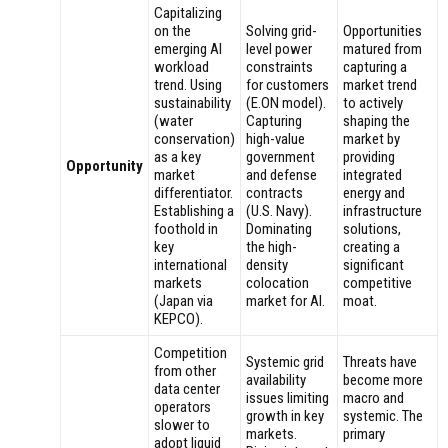
Capitalizing
on the
Solving grid-
Opportunities
emerging AI
level power
matured from
workload
constraints
capturing a
trend. Using
for customers
market trend
sustainability
(E.ON model).
to actively
(water
Capturing
shaping the
conservation)
high-value
market by
as a key
government
providing
Opportunity
market
and defense
integrated
differentiator.
contracts
energy and
Establishing a
(U.S. Navy).
infrastructure
foothold in
Dominating
solutions,
key
the high-
creating a
international
density
significant
markets
colocation
competitive
(Japan via
market for AI.
moat.
KEPCO).
Competition
Systemic grid
Threats have
from other
availability
become more
data center
issues limiting
macro and
operators
growth in key
systemic. The
slower to
markets.
primary
adopt liquid