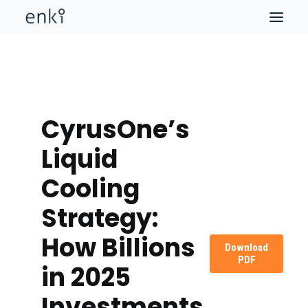
CyrusOne’s
Liquid
Cooling
Strategy:
How Billions
Download
PDF
in 2025
Investments