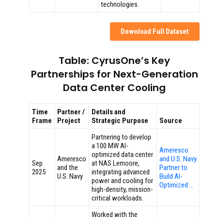
technologies.
Download Full Dataset
Table: CyrusOne’s Key
Partnerships for Next-Generation
Data Center Cooling
Time
Partner /
Details and
Frame
Project
Strategic Purpose
Source
Partnering to develop
a 100 MW AI-
Ameresco
optimized data center
Ameresco
and U.S. Navy
Sep
at NAS Lemoore,
and the
Partner to
2025
integrating advanced
U.S. Navy
Build AI-
power and cooling for
Optimized …
high-density, mission-
critical workloads.
Worked with the