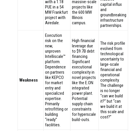
with a 1.18
massive-scale
capital influx
PUE in a 54
projects like
and
MW Frankfurt
the 600 MW
groundbreaking
project with
Illinois
infrastructure
Airedale.
campus.
partnerships.
Execution
risk on the
High financial
The risk profile
new,
leverage due
evolved from
unproven
to $9.7B debt
technological
Intelliscale™
financing.
uncertainty to
platform.
Significant
large-scale
Dependence
executional
financial and
on partners
complexity in
operational
like KEPCO
novel projects
Weakness
complexity.
for market
like the E.ON
The challenge
entry and
integrated
is no longer
specialized
power plant.
“can we build
expertise.
Potential
it?” but “can
Primarily
supply chain
we build it at
retrofitting or
constraints
this scale and
building
for hyperscale
cost?”
“ready”
build-outs.
facilities.