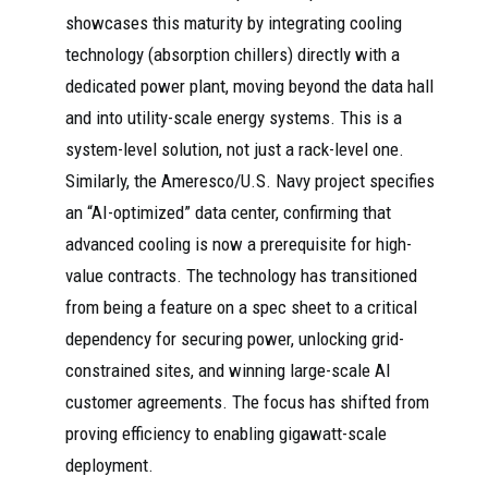
showcases this maturity by integrating cooling
technology (absorption chillers) directly with a
dedicated power plant, moving beyond the data hall
and into utility-scale energy systems. This is a
system-level solution, not just a rack-level one.
Similarly, the Ameresco/U.S. Navy project specifies
an “AI-optimized” data center, confirming that
advanced cooling is now a prerequisite for high-
value contracts. The technology has transitioned
from being a feature on a spec sheet to a critical
dependency for securing power, unlocking grid-
constrained sites, and winning large-scale AI
customer agreements. The focus has shifted from
proving efficiency to enabling gigawatt-scale
deployment.