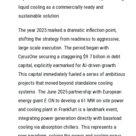
liquid cooling as a commercially ready and
sustainable solution.
The year 2025 marked a dramatic inflection point,
shifting the strategy from readiness to aggressive,
large-scale execution. The period began with
CyrusOne securing a staggering $9.7 billion in debt
capital, explicitly earmarked for AI-driven growth.
This capital immediately fueled a series of ambitious
projects that moved beyond standalone cooling
systems. The June 2025 partnership with European
energy giant E.ON to develop a 61 MW on-site power
and cooling plant in Frankfurt is a landmark event,
integrating power generation directly with baseload
cooling via absorption chillers. This represents a
new paradigm, solving the power and cooling nexus