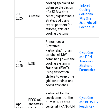
cooling specialist to
Tailored
optimize the design
Cooling
of a 54 MW data
Jul
Solutions:
Airedale
center, highlighting a
2025
Why One-
strategy of using
Size-Fits-All
expert partners for
Doesn’t Fit
tailored, efficient
cooling systems.
Announced a
“Preferred
Partnership” for an
CyrusOne
on-site, 61 MW
and E.ON
combined power and
Jun
Announce
E.ON
cooling system in
2025
Strategic
Frankfurt (FRA7),
Partnership
using absorption
to …
chillers to overcome
grid constraints and
boost efficiency.
Partnered for the
development of the
CyrusOne
BEOS AG
81 MW FRA7 data
and BEOS AG
Apr
and Swiss
center at FRANKFURT
Reach Key