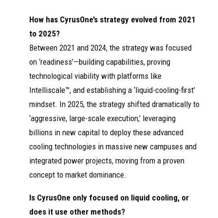
How has CyrusOne’s strategy evolved from 2021
to 2025?
Between 2021 and 2024, the strategy was focused
on ‘readiness’—building capabilities, proving
technological viability with platforms like
Intelliscale™, and establishing a ‘liquid-cooling-first’
mindset. In 2025, the strategy shifted dramatically to
‘aggressive, large-scale execution,’ leveraging
billions in new capital to deploy these advanced
cooling technologies in massive new campuses and
integrated power projects, moving from a proven
concept to market dominance.
Is CyrusOne only focused on liquid cooling, or
does it use other methods?