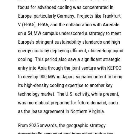
focus for advanced cooling was concentrated in
Europe, particularly Germany. Projects like Frankfurt
V (FRA5), FRA6, and the collaboration with Airedale
on a 54 MW campus underscored a strategy to meet
Europe’s stringent sustainability standards and high
energy costs by deploying efficient, closed-loop liquid
cooling. This period also saw a significant strategic
entry into Asia through the joint venture with KEPCO
to develop 900 MW in Japan, signaling intent to bring
its high-density cooling expertise to another key
technology market. The U.S. activity, while present,
was more about preparing for future demand, such
as the lease agreement in Northern Virginia.
From 2025 onwards, the geographic strategy