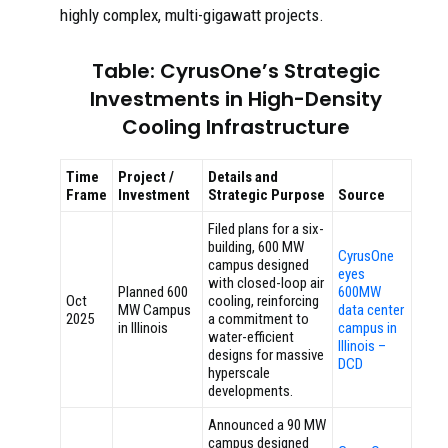
highly complex, multi-gigawatt projects.
Table: CyrusOne’s Strategic
Investments in High-Density
Cooling Infrastructure
Time
Project /
Details and
Frame
Investment
Strategic Purpose
Source
Filed plans for a six-
building, 600 MW
CyrusOne
campus designed
eyes
with closed-loop air
Planned 600
600MW
Oct
cooling, reinforcing
MW Campus
data center
2025
a commitment to
in Illinois
campus in
water-efficient
Illinois –
designs for massive
DCD
hyperscale
developments.
Announced a 90 MW
campus designed