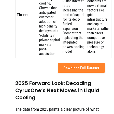
Rising interest
concerns are
cooling.
rates
now external
Slower-than-
increasing the
factors like
anticipated
Threat
cost of capital
grid
customer
for its debt-
infrastructure
adoption of
fueled
and capital
high-density
expansion.
markets, rather
deployments.
Competitors
than direct
Volatility in
replicating the
competitive
private capital
integrated
pressure on
markets
power/cooling
technology
post-
model.
alone.
acquisition.
Download Full Dataset
2025 Forward Look: Decoding
CyrusOne’s Next Moves in Liquid
Cooling
The data from 2025 paints a clear picture of what