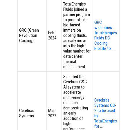
TotalEnergies
Fluids joined a
partner program
to promote its
GRC
bio-based
welcomes
GRC (Green
immersion
Feb
TotalEnergies
Revolution
cooling fluids,
2024
Fluids DC
Cooling)
an early move
Cooling
into the high-
BioLife to …
value market for
data center
thermal
management.
Selected the
Cerebras CS-2
AI system to
accelerate
multi-energy
Cerebras
research,
Systems CS-
demonstrating
Cerebras
Mar
2 to be used
an early
Systems
2022
by
adoption of
TotalEnergies
high-
for …
performance