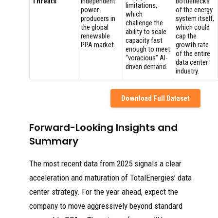
Threats
independent
bottlenecks
limitations,
power
of the energy
which
producers in
system itself,
challenge the
the global
which could
ability to scale
renewable
cap the
capacity fast
PPA market.
growth rate
enough to meet
of the entire
“voracious” AI-
data center
driven demand.
industry.
Download Full Dataset
Forward-Looking Insights and
Summary
The most recent data from 2025 signals a clear
acceleration and maturation of TotalEnergies’ data
center strategy. For the year ahead, expect the
company to move aggressively beyond standard