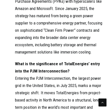
Purchase Agreements (PPAs) with hyperscalers like
Amazon and Microsoft. Since January 2025, the
strategy has matured from being a green power
supplier to a comprehensive energy partner, focusing
on sophisticated “Clean Firm Power” contracts and
expanding into the broader data center energy
ecosystem, including battery storage and thermal
management solutions like immersion cooling.
What is the significance of TotalEnergies’ entry
into the PJM Interconnection?
Entering the PJM Interconnection, the largest power
grid in the United States, in July 2025, marks a major
strategic shift. It moves TotalEnergies from project-
based activity in North America to a structural, long-
term position in the world’s most important and