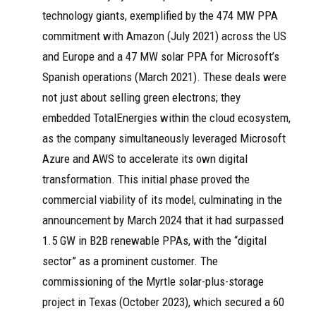
technology giants, exemplified by the 474 MW PPA
commitment with Amazon (July 2021) across the US
and Europe and a 47 MW solar PPA for Microsoft’s
Spanish operations (March 2021). These deals were
not just about selling green electrons; they
embedded TotalEnergies within the cloud ecosystem,
as the company simultaneously leveraged Microsoft
Azure and AWS to accelerate its own digital
transformation. This initial phase proved the
commercial viability of its model, culminating in the
announcement by March 2024 that it had surpassed
1.5 GW in B2B renewable PPAs, with the “digital
sector” as a prominent customer. The
commissioning of the Myrtle solar-plus-storage
project in Texas (October 2023), which secured a 60