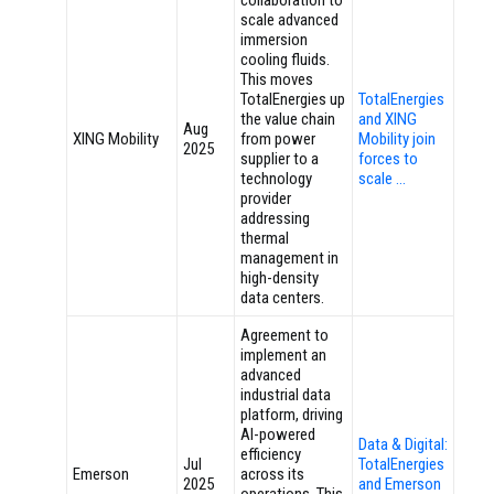
collaboration to
scale advanced
immersion
cooling fluids.
This moves
TotalEnergies up
TotalEnergies
the value chain
and XING
Aug
XING Mobility
from power
Mobility join
2025
supplier to a
forces to
technology
scale …
provider
addressing
thermal
management in
high-density
data centers.
Agreement to
implement an
advanced
industrial data
platform, driving
AI-powered
Data & Digital:
efficiency
Jul
TotalEnergies
Emerson
across its
2025
and Emerson