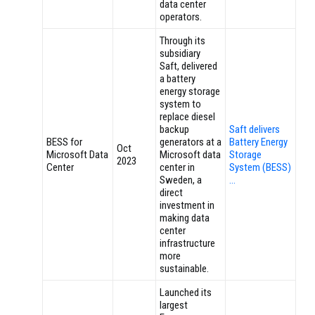
data center
operators.
Through its
subsidiary
Saft, delivered
a battery
energy storage
system to
replace diesel
backup
Saft delivers
BESS for
generators at a
Battery Energy
Oct
Microsoft Data
Microsoft data
Storage
2023
Center
center in
System (BESS)
Sweden, a
…
direct
investment in
making data
center
infrastructure
more
sustainable.
Launched its
largest