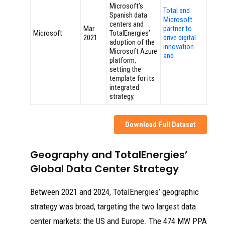
Microsoft’s
Total and
Spanish data
Microsoft
centers and
Mar
partner to
Microsoft
TotalEnergies’
2021
drive digital
adoption of the
innovation
Microsoft Azure
and …
platform,
setting the
template for its
integrated
strategy.
Download Full Dataset
Geography and TotalEnergies’
Global Data Center Strategy
Between 2021 and 2024, TotalEnergies’ geographic
strategy was broad, targeting the two largest data
center markets: the US and Europe. The 474 MW PPA