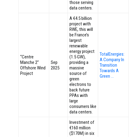
those serving
data centers.
A €4.5 billion
project with
RWE, this will
be France’s
largest
renewable
energy project
TotalEnergies:
“Centre
(1.5 GW),
A Company In
Manche 2”
Sep
providing a
Transition
Offshore Wind
2025
massive
Towards A
Project
source of
Green …
green
electrons to
back future
PPAs with
large
consumers like
data centers.
Investment of
€160 million
($170M) in six