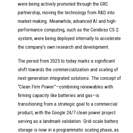
were being actively promoted through the GRC
partnership, moving the technology from R&D into
market-making. Meanwhile, advanced AI and high-
performance computing, such as the Cerebras CS-2
system, were being deployed internally to accelerate
the company’s own research and development.
The period from 2025 to today marks a significant
shift towards the commercialization and scaling of
next-generation integrated solutions. The concept of
“Clean Firm Power”—combining renewables with
firming capacity like batteries and gas—is
transitioning from a strategic goal to a commercial
product, with the Google 24/7 clean power project
serving as a landmark validation. Grid-scale battery
storage is now in a programmatic scaling phase, as