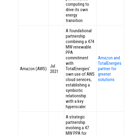
computing to
drive its own
energy
transition.
A foundational
partnership
combining a 474
MW renewable
PPA
commitment
Amazon and
with
TotalEnergies
Jul
Amazon (AWS)
TotalEnergies’
partner for
2021
own use of AWS
greener
cloud services,
solutions
establishing a
symbiotic
relationship
with a key
hyperscaler.
A strategic
partnership
involving a 47
MW PPA for