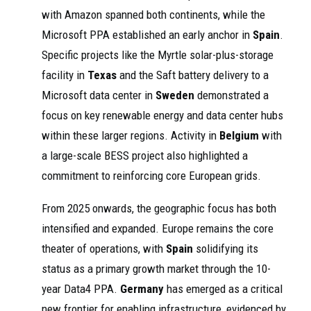
with Amazon spanned both continents, while the
Microsoft PPA established an early anchor in
Spain
.
Specific projects like the Myrtle solar-plus-storage
facility in
Texas
and the Saft battery delivery to a
Microsoft data center in
Sweden
demonstrated a
focus on key renewable energy and data center hubs
within these larger regions. Activity in
Belgium
with
a large-scale BESS project also highlighted a
commitment to reinforcing core European grids.
From 2025 onwards, the geographic focus has both
intensified and expanded. Europe remains the core
theater of operations, with
Spain
solidifying its
status as a primary growth market through the 10-
year Data4 PPA.
Germany
has emerged as a critical
new frontier for enabling infrastructure, evidenced by