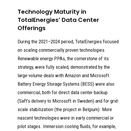
Technology Maturity in
TotalEnergies’ Data Center
Offerings
During the 2021–2024 period, TotalEnergies focused
on scaling commercially proven technologies.
Renewable energy PPAs, the cornerstone of its
strategy, were fully scaled, demonstrated by the
large-volume deals with Amazon and Microsoft.
Battery Energy Storage Systems (BESS) were also
commercial, both for direct data center backup
(Saft’s delivery to Microsoft in Sweden) and for grid-
scale stabilization (the project in Belgium). More
nascent technologies were in early commercial or
pilot stages. Immersion cooling fluids, for example,