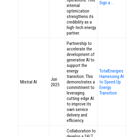
operations. This
Sign a …
internal
optimization
strengthens its
credibility as a
high-tech energy
partner.
Partnership to
accelerate the
development of
generative AI to
support the
energy
TotalEnergies:
transition. This
Harnessing AI
Jun
Mistral AI
demonstrates a
to Speed Up
2025
commitment to
Energy
leveraging
Transition
cutting-edge AI
to improve its
own service
delivery and
efficiency.
Collaboration to
develop a 24/7