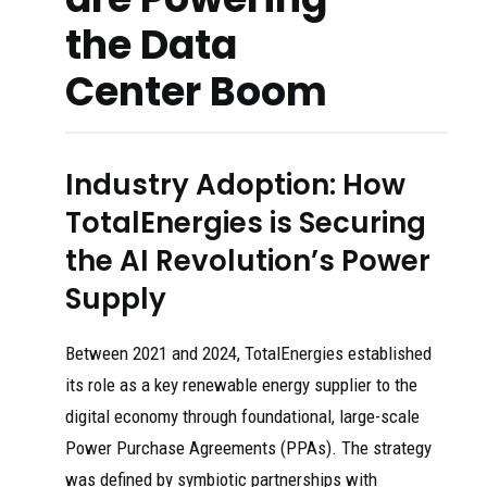
the Data
Center Boom
Industry Adoption: How
TotalEnergies is Securing
the AI Revolution’s Power
Supply
Between 2021 and 2024, TotalEnergies established
its role as a key renewable energy supplier to the
digital economy through foundational, large-scale
Power Purchase Agreements (PPAs). The strategy
was defined by symbiotic partnerships with