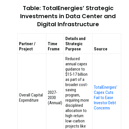
Table: TotalEnergies’ Strategic
Investments in Data Center and
Digital Infrastructure
Details and
Partner /
Time
Strategic
Project
Frame
Purpose
Source
Reduced
annual capex
guidance to
$15-17 billion
as part of a
broader cost-
TotalEnergies’
saving
2027-
Capex Cuts
Overall Capital
program,
2030
Fail to Ease
Expenditure
requiring more
(Annual)
Investor Debt
disciplined
Concerns
allocation to
high-return
low-carbon
projects like