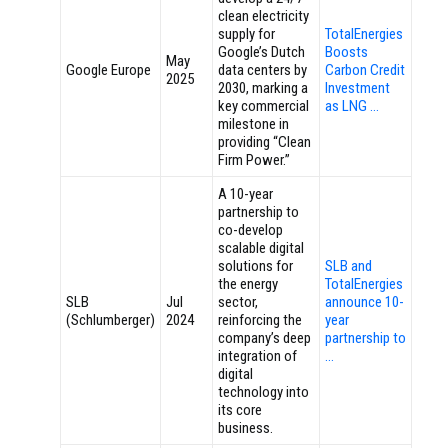
clean electricity
supply for
TotalEnergies
Google’s Dutch
Boosts
May
Google Europe
data centers by
Carbon Credit
2025
2030, marking a
Investment
key commercial
as LNG …
milestone in
providing “Clean
Firm Power.”
A 10-year
partnership to
co-develop
scalable digital
solutions for
SLB and
the energy
TotalEnergies
SLB
Jul
sector,
announce 10-
(Schlumberger)
2024
reinforcing the
year
company’s deep
partnership to
integration of
…
digital
technology into
its core
business.