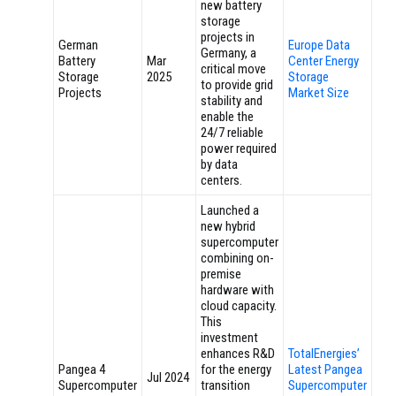
new battery
storage
projects in
German
Europe Data
Germany, a
Battery
Mar
Center Energy
critical move
Storage
2025
Storage
to provide grid
Projects
Market Size
stability and
enable the
24/7 reliable
power required
by data
centers.
Launched a
new hybrid
supercomputer
combining on-
premise
hardware with
cloud capacity.
This
investment
enhances R&D
TotalEnergies’
Pangea 4
for the energy
Latest Pangea
Jul 2024
Supercomputer
transition
Supercomputer