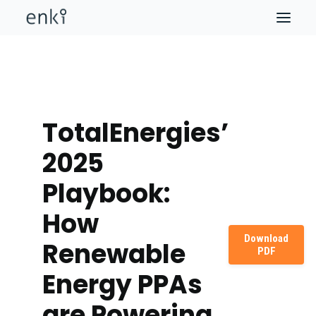
TotalEnergies’
2025
Playbook:
How
Download
Renewable
PDF
Energy PPAs
are Powering