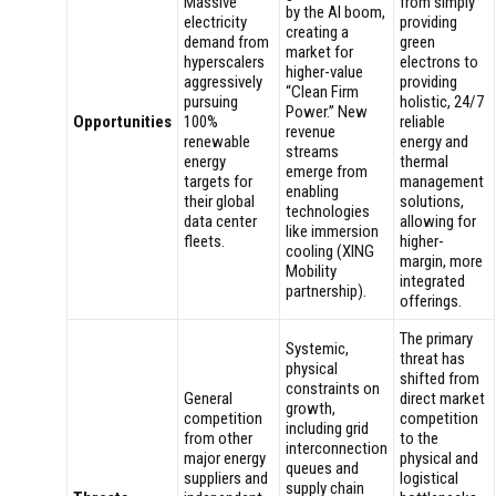
Massive
from simply
by the AI boom,
electricity
providing
creating a
demand from
green
market for
hyperscalers
electrons to
higher-value
aggressively
providing
“Clean Firm
pursuing
holistic, 24/7
Power.” New
Opportunities
100%
reliable
revenue
renewable
energy and
streams
energy
thermal
emerge from
targets for
management
enabling
their global
solutions,
technologies
data center
allowing for
like immersion
fleets.
higher-
cooling (XING
margin, more
Mobility
integrated
partnership).
offerings.
The primary
Systemic,
threat has
physical
shifted from
constraints on
General
direct market
growth,
competition
competition
including grid
from other
to the
interconnection
major energy
physical and
queues and
suppliers and
logistical
supply chain