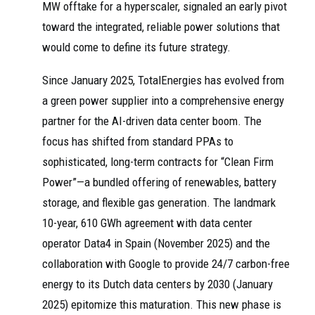
MW offtake for a hyperscaler, signaled an early pivot
toward the integrated, reliable power solutions that
would come to define its future strategy.
Since January 2025, TotalEnergies has evolved from
a green power supplier into a comprehensive energy
partner for the AI-driven data center boom. The
focus has shifted from standard PPAs to
sophisticated, long-term contracts for “Clean Firm
Power”—a bundled offering of renewables, battery
storage, and flexible gas generation. The landmark
10-year, 610 GWh agreement with data center
operator Data4 in Spain (November 2025) and the
collaboration with Google to provide 24/7 carbon-free
energy to its Dutch data centers by 2030 (January
2025) epitomize this maturation. This new phase is