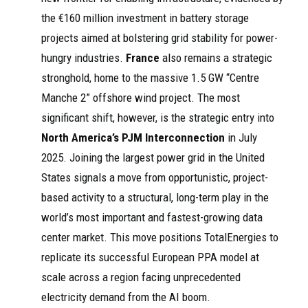
the €160 million investment in battery storage
projects aimed at bolstering grid stability for power-
hungry industries.
France
also remains a strategic
stronghold, home to the massive 1.5 GW “Centre
Manche 2” offshore wind project. The most
significant shift, however, is the strategic entry into
North America’s PJM Interconnection
in July
2025. Joining the largest power grid in the United
States signals a move from opportunistic, project-
based activity to a structural, long-term play in the
world’s most important and fastest-growing data
center market. This move positions TotalEnergies to
replicate its successful European PPA model at
scale across a region facing unprecedented
electricity demand from the AI boom.