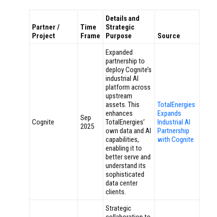
Details and
Partner /
Time
Strategic
Project
Frame
Purpose
Source
Expanded
partnership to
deploy Cognite’s
industrial AI
platform across
upstream
assets. This
TotalEnergies
enhances
Expands
Sep
Cognite
TotalEnergies’
Industrial AI
2025
own data and AI
Partnership
capabilities,
with Cognite
enabling it to
better serve and
understand its
sophisticated
data center
clients.
Strategic