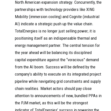
North American expansion strategy. Concurrently, the
partnerships with technology providers like XING
Mobility (immersion cooling) and Cognite (industrial
AI) indicate a strategic push up the value chain.
TotalEnergies is no longer just selling power; it is
positioning itself as an indispensable thermal and
energy management partner. The central tension for
the year ahead will be balancing its disciplined
capital expenditure against the “voracious” demand
from the AI boom. Success will be defined by the
company’s ability to execute on its integrated project
pipeline while navigating grid constraints and supply
chain realities. Market actors should pay close
attention to announcements of new, bundled PPAs in
the PJM market, as this will be the strongest
indicator of TotalEnergies’ success in powering the