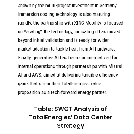
shown by the multi-project investment in Germany.
Immersion cooling technology is also maturing
rapidly; the partnership with XING Mobility is focused
on *scaling* the technology, indicating it has moved
beyond initial validation and is ready for wider
market adoption to tackle heat from AI hardware.
Finally, generative AI has been commercialized for
internal operations through partnerships with Mistral
AI and AWS, aimed at delivering tangible efficiency
gains that strengthen TotalEnergies’ value
proposition as a tech-forward energy partner.
Table: SWOT Analysis of
TotalEnergies’ Data Center
Strategy