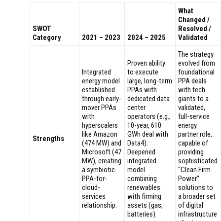
What
Changed /
SWOT
Resolved /
Category
2021 – 2023
2024 – 2025
Validated
The strategy
Proven ability
evolved from
Integrated
to execute
foundational
energy model
large, long-term
PPA deals
established
PPAs with
with tech
through early-
dedicated data
giants to a
mover PPAs
center
validated,
with
operators (e.g.,
full-service
hyperscalers
10-year, 610
energy
like Amazon
GWh deal with
partner role,
Strengths
(474 MW) and
Data4).
capable of
Microsoft (47
Deepened
providing
MW), creating
integrated
sophisticated
a symbiotic
model
“Clean Firm
PPA-for-
combining
Power”
cloud-
renewables
solutions to
services
with firming
a broader set
relationship.
assets (gas,
of digital
batteries).
infrastructure