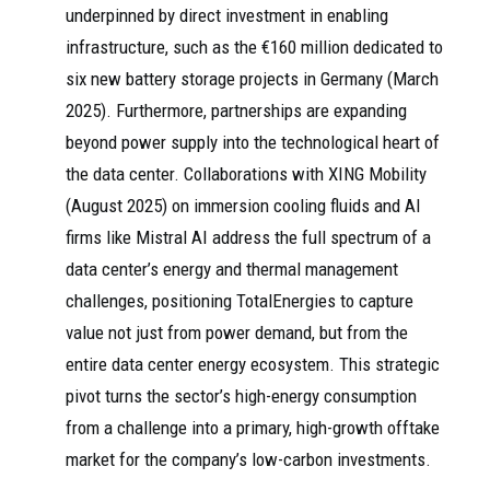
underpinned by direct investment in enabling
infrastructure, such as the €160 million dedicated to
six new battery storage projects in Germany (March
2025). Furthermore, partnerships are expanding
beyond power supply into the technological heart of
the data center. Collaborations with XING Mobility
(August 2025) on immersion cooling fluids and AI
firms like Mistral AI address the full spectrum of a
data center’s energy and thermal management
challenges, positioning TotalEnergies to capture
value not just from power demand, but from the
entire data center energy ecosystem. This strategic
pivot turns the sector’s high-energy consumption
from a challenge into a primary, high-growth offtake
market for the company’s low-carbon investments.