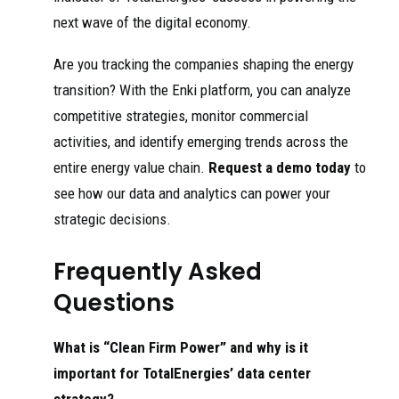
next wave of the digital economy.
Are you tracking the companies shaping the energy
transition? With the Enki platform, you can analyze
competitive strategies, monitor commercial
activities, and identify emerging trends across the
entire energy value chain.
Request a demo today
to
see how our data and analytics can power your
strategic decisions.
Frequently Asked
Questions
What is “Clean Firm Power” and why is it
important for TotalEnergies’ data center