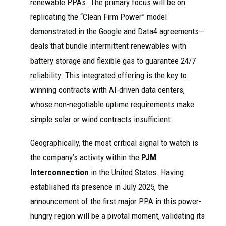
renewable PPAs. The primary focus will be on
replicating the “Clean Firm Power” model
demonstrated in the Google and Data4 agreements—
deals that bundle intermittent renewables with
battery storage and flexible gas to guarantee 24/7
reliability. This integrated offering is the key to
winning contracts with AI-driven data centers,
whose non-negotiable uptime requirements make
simple solar or wind contracts insufficient.
Geographically, the most critical signal to watch is
the company’s activity within the
PJM
Interconnection
in the United States. Having
established its presence in July 2025, the
announcement of the first major PPA in this power-
hungry region will be a pivotal moment, validating its