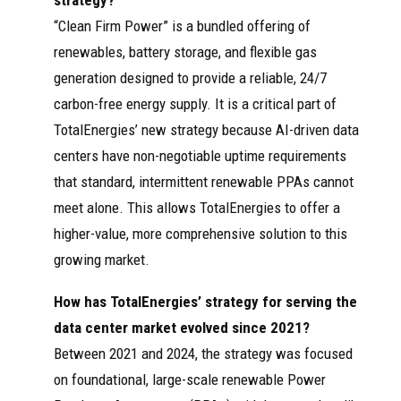
strategy?
“Clean Firm Power” is a bundled offering of
renewables, battery storage, and flexible gas
generation designed to provide a reliable, 24/7
carbon-free energy supply. It is a critical part of
TotalEnergies’ new strategy because AI-driven data
centers have non-negotiable uptime requirements
that standard, intermittent renewable PPAs cannot
meet alone. This allows TotalEnergies to offer a
higher-value, more comprehensive solution to this
growing market.
How has TotalEnergies’ strategy for serving the
data center market evolved since 2021?
Between 2021 and 2024, the strategy was focused
on foundational, large-scale renewable Power