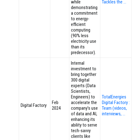
while
Tackles the …
demonstrating
a commitment
to energy-
efficient
computing
(90% less
electricity use
than its
predecessor).
Internal
investment to
bring together
300 digital
experts (Data
Scientists,
Engineers) to
TotalEnergies
Feb
accelerate the
Digital Factory :
Digital Factory
2024
company’s use
Team (videos,
of data and AI,
interviews, …
enhancing its
ability to serve
tech-savvy
clients like