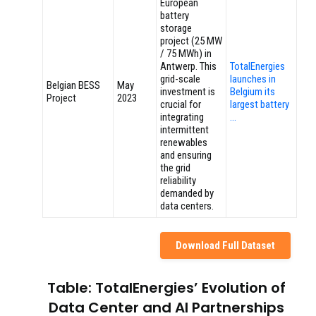
European
battery
storage
project (25 MW
/ 75 MWh) in
Antwerp. This
TotalEnergies
grid-scale
launches in
Belgian BESS
May
investment is
Belgium its
Project
2023
crucial for
largest battery
integrating
…
intermittent
renewables
and ensuring
the grid
reliability
demanded by
data centers.
Download Full Dataset
Table: TotalEnergies’ Evolution of
Data Center and AI Partnerships