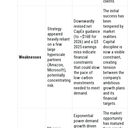
clients.
The initial
success has
Downwardly
been
revised net
tempered by
Strategy
CapEx guidance
market
appeared
(to ~$16B for
realities.
heavily reliant
2026) and a Q3
Capital
on a few
2025 earnings
discipline is
large
miss indicate
now a visible
hyperscale
Weaknesses
financial
constraint,
partners
constraints
creating
(Amazon,
that could slow
tension
Microsoft),
the pace of
between the
potentially
low-carbon
company’s
concentrating
investments
ambitious
risk.
needed to meet
growth plans
demand.
and its
financial
targets.
The market
Exponential
opportunity
power demand
has matured
growth driven