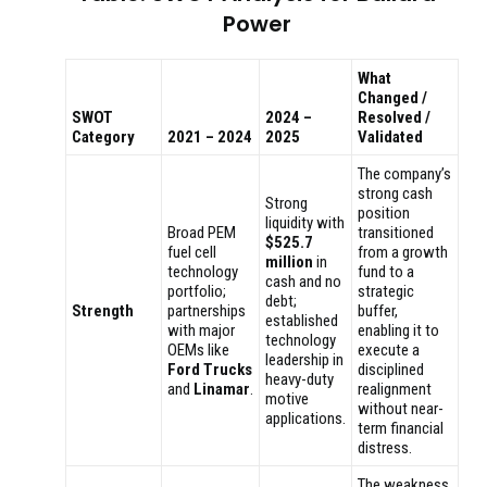
Power
What
Changed /
SWOT
2024 –
Resolved /
Category
2021 – 2024
2025
Validated
The company’s
strong cash
Strong
position
liquidity with
Broad PEM
transitioned
$525.7
fuel cell
from a growth
million
in
technology
fund to a
cash and no
portfolio;
strategic
debt;
Strength
partnerships
buffer,
established
with major
enabling it to
technology
OEMs like
execute a
leadership in
Ford Trucks
disciplined
heavy-duty
and
Linamar
.
realignment
motive
without near-
applications.
term financial
distress.
The weakness