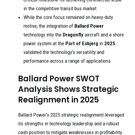
in the competitive transit bus market.
While the core focus remained on heavy-duty
motive, the integration of
Ballard Power
technology into the
Dragonfly
aircraft and a shore
power system at the
Port of Esbjerg
in
2025
validated the technology’s versatility and
performance across a range of applications.
Ballard Power SWOT
Analysis Shows Strategic
Realignment in 2025
Ballard Power’s 2025 strategic realignment leveraged
its strengths in technology leadership and a robust
cash position to mitigate weaknesses in profitability