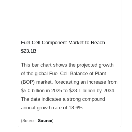
Fuel Cell Component Market to Reach
$23.1B
This bar chart shows the projected growth
of the global Fuel Cell Balance of Plant
(BOP) market, forecasting an increase from
$5.0 billion in 2025 to $23.1 billion by 2034.
The data indicates a strong compound
annual growth rate of 18.6%.
(Source:
Source
)