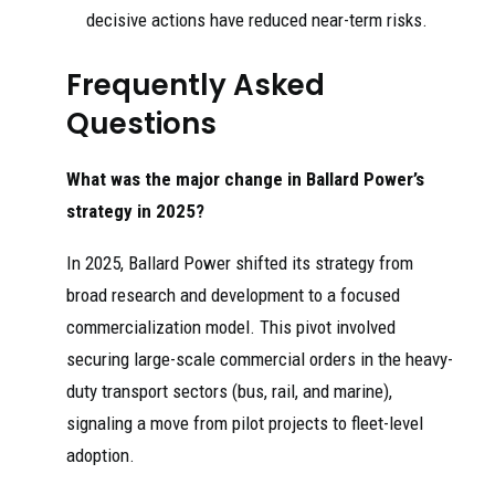
decisive actions have reduced near-term risks.
Frequently Asked
Questions
What was the major change in Ballard Power’s
strategy in 2025?
In 2025, Ballard Power shifted its strategy from
broad research and development to a focused
commercialization model. This pivot involved
securing large-scale commercial orders in the heavy-
duty transport sectors (bus, rail, and marine),
signaling a move from pilot projects to fleet-level
adoption.