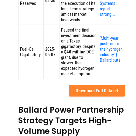
09-30
Reserves
the execution of its
Systems
long-term strategy
reports
amidst market
strong …
headwinds.
Paused the final
investment decision
‘Multi-year
on a Texas
push-out of
gigafactory, despite
Fuel-Cell
2025-
the hydrogen
a
$40 million
DOE
Gigafactory
05-07
industry’ |
grant, due to
Ballard puts
slower-than-
…
expected hydrogen
market adoption.
Download Full Dataset
Ballard Power Partnership
Strategy Targets High-
Volume Supply