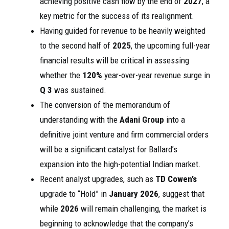
achieving positive cash flow by the end of
2027
, a
key metric for the success of its realignment.
Having guided for revenue to be heavily weighted
to the second half of
2025
, the upcoming full-year
financial results will be critical in assessing
whether the
120%
year-over-year revenue surge in
Q 3
was sustained.
The conversion of the memorandum of
understanding with the
Adani Group
into a
definitive joint venture and firm commercial orders
will be a significant catalyst for Ballard’s
expansion into the high-potential Indian market.
Recent analyst upgrades, such as
TD Cowen’s
upgrade to “Hold” in
January 2026
, suggest that
while
2026
will remain challenging, the market is
beginning to acknowledge that the company’s