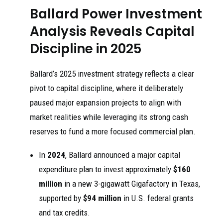
Ballard Power Investment
Analysis Reveals Capital
Discipline in 2025
Ballard’s 2025 investment strategy reflects a clear
pivot to capital discipline, where it deliberately
paused major expansion projects to align with
market realities while leveraging its strong cash
reserves to fund a more focused commercial plan.
In
2024
, Ballard announced a major capital
expenditure plan to invest approximately
$160
million
in a new 3-gigawatt Gigafactory in Texas,
supported by
$94 million
in U.S. federal grants
and tax credits.