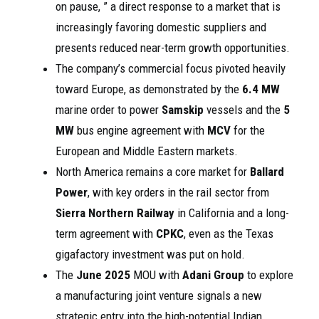
on pause, ” a direct response to a market that is
increasingly favoring domestic suppliers and
presents reduced near-term growth opportunities.
The company’s commercial focus pivoted heavily
toward Europe, as demonstrated by the
6.4 MW
marine order to power
Samskip
vessels and the
5
MW
bus engine agreement with
MCV
for the
European and Middle Eastern markets.
North America remains a core market for
Ballard
Power
, with key orders in the rail sector from
Sierra Northern Railway
in California and a long-
term agreement with
CPKC
, even as the Texas
gigafactory investment was put on hold.
The
June 2025
MOU with
Adani Group
to explore
a manufacturing joint venture signals a new
strategic entry into the high-potential Indian