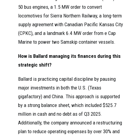
50 bus engines, a 1.5 MW order to convert
locomotives for Sierra Northern Railway, a long-term
supply agreement with Canadian Pacific Kansas City
(CPKC), and a landmark 6.4 MW order from e Cap
Marine to power two Samskip container vessels.
How is Ballard managing its finances during this
strategic shift?
Ballard is practicing capital discipline by pausing
major investments in both the U.S. (Texas
gigafactory) and China. This approach is supported
by a strong balance sheet, which included $525.7
million in cash and no debt as of Q3 2025.
Additionally, the company announced a restructuring
plan to reduce operating expenses by over 30% and