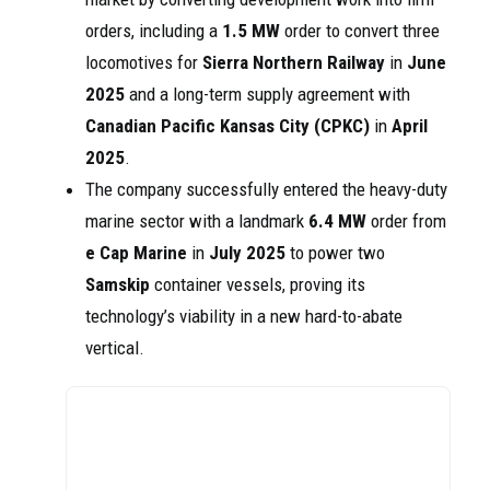
orders, including a
1.5 MW
order to convert three
locomotives for
Sierra Northern Railway
in
June
2025
and a long-term supply agreement with
Canadian Pacific Kansas City (CPKC)
in
April
2025
.
The company successfully entered the heavy-duty
marine sector with a landmark
6.4 MW
order from
e Cap Marine
in
July 2025
to power two
Samskip
container vessels, proving its
technology’s viability in a new hard-to-abate
vertical.