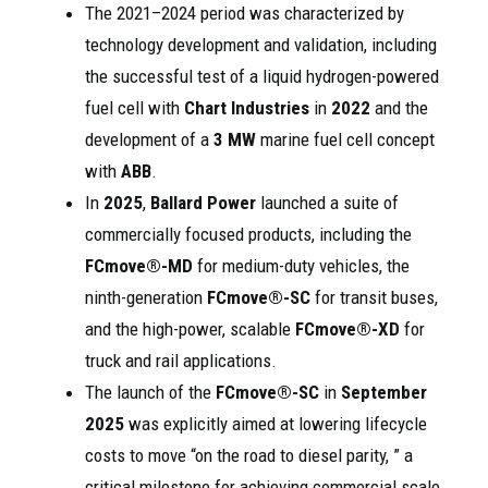
The 2021–2024 period was characterized by
technology development and validation, including
the successful test of a liquid hydrogen-powered
fuel cell with
Chart Industries
in
2022
and the
development of a
3 MW
marine fuel cell concept
with
ABB
.
In
2025
,
Ballard Power
launched a suite of
commercially focused products, including the
FCmove®-MD
for medium-duty vehicles, the
ninth-generation
FCmove®-SC
for transit buses,
and the high-power, scalable
FCmove®-XD
for
truck and rail applications.
The launch of the
FCmove®-SC
in
September
2025
was explicitly aimed at lowering lifecycle
costs to move “on the road to diesel parity, ” a
critical milestone for achieving commercial scale