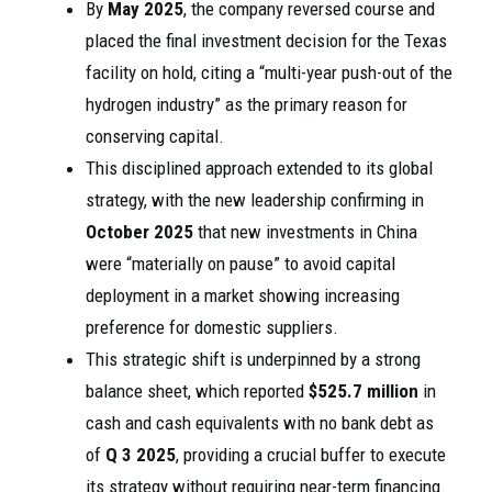
By
May 2025
, the company reversed course and
placed the final investment decision for the Texas
facility on hold, citing a “multi-year push-out of the
hydrogen industry” as the primary reason for
conserving capital.
This disciplined approach extended to its global
strategy, with the new leadership confirming in
October 2025
that new investments in China
were “materially on pause” to avoid capital
deployment in a market showing increasing
preference for domestic suppliers.
This strategic shift is underpinned by a strong
balance sheet, which reported
$525.7 million
in
cash and cash equivalents with no bank debt as
of
Q 3 2025
, providing a crucial buffer to execute
its strategy without requiring near-term financing.