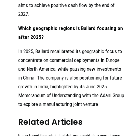
aims to achieve positive cash flow by the end of
2027.
Which geographic regions is Ballard focusing on
after 2025?
In 2025, Ballard recalibrated its geographic focus to
concentrate on commercial deployments in Europe
and North America, while pausing new investments
in China. The company is also positioning for future
growth in India, highlighted by its June 2025
Memorandum of Understanding with the Adani Group
to explore a manufacturing joint venture.
Related Articles
If you found this article helpful, you might also enjoy these