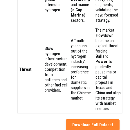
interest in
and marine
segments,
hydrogen.
(
e Cap
validating the
Marine
)
new, focused
sectors.
strategy.
The market
slowdown
A “multi-
became an
year push-
explicit threat,
Slow
out of the
forcing
hydrogen
hydrogen
Ballard
infrastructure
industry”;
Power
to
development;
increasing
prudently
Threat
competition
preference
pause major
from
for
capital
batteries and
domestic
projects in
other fuel cell
suppliers in
Texas and
providers.
the Chinese
China and align
market.
its strategy
with market
realities.
Download Full Dataset