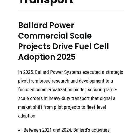
Ballard Power
Commercial Scale
Projects Drive Fuel Cell
Adoption 2025
In 2025, Ballard Power Systems executed a strategic
pivot from broad research and development to a
focused commercialization model, securing large-
scale orders in heavy-duty transport that signal a
market shift from pilot projects to fleet-level
adoption.
Between 2021 and 2024, Ballard’s activities