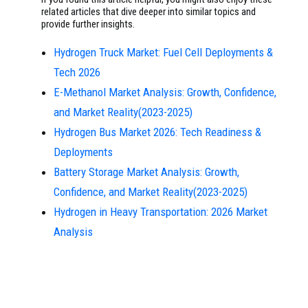
related articles that dive deeper into similar topics and
provide further insights.
Hydrogen Truck Market: Fuel Cell Deployments &
Tech 2026
E-Methanol Market Analysis: Growth, Confidence,
and Market Reality(2023-2025)
Hydrogen Bus Market 2026: Tech Readiness &
Deployments
Battery Storage Market Analysis: Growth,
Confidence, and Market Reality(2023-2025)
Hydrogen in Heavy Transportation: 2026 Market
Analysis