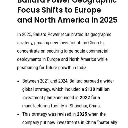
Focus Shifts to Europe
and North America in 2025
In 2025, Ballard Power recalibrated its geographic
strategy, pausing new investments in China to
concentrate on securing large-scale commercial
deployments in Europe and North America while
positioning for future growth in India.
Between 2021 and 2024, Ballard pursued a wider
global strategy, which included a
$130 million
investment plan announced in
2022
for a
manufacturing facility in Shanghai, China.
This strategy was revised in
2025
when the
company put new investments in China “materially