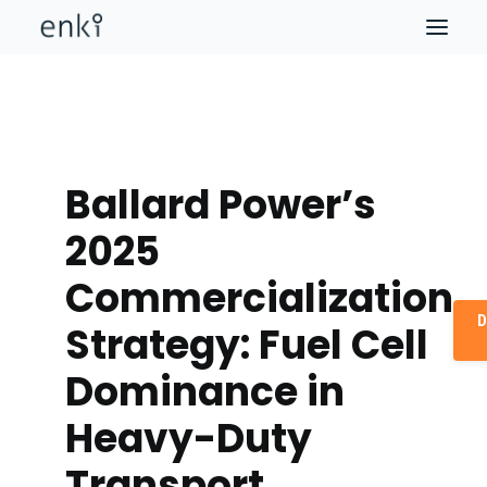
Ballard Power’s
2025
Commercialization
D
Strategy: Fuel Cell
Dominance in
Heavy-Duty
Transport