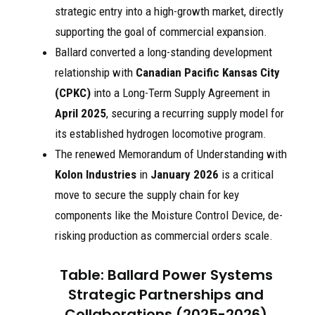
strategic entry into a high-growth market, directly
supporting the goal of commercial expansion.
Ballard converted a long-standing development
relationship with
Canadian Pacific Kansas City
(CPKC)
into a Long-Term Supply Agreement in
April 2025
, securing a recurring supply model for
its established hydrogen locomotive program.
The renewed Memorandum of Understanding with
Kolon Industries
in
January 2026
is a critical
move to secure the supply chain for key
components like the Moisture Control Device, de-
risking production as commercial orders scale.
Table: Ballard Power Systems
Strategic Partnerships and
Collaborations (2025-2026)