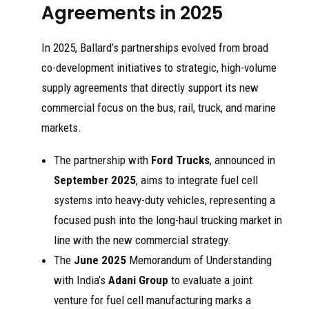
Agreements in 2025
In 2025, Ballard’s partnerships evolved from broad
co-development initiatives to strategic, high-volume
supply agreements that directly support its new
commercial focus on the bus, rail, truck, and marine
markets.
The partnership with
Ford Trucks
, announced in
September 2025
, aims to integrate fuel cell
systems into heavy-duty vehicles, representing a
focused push into the long-haul trucking market in
line with the new commercial strategy.
The
June 2025
Memorandum of Understanding
with India’s
Adani Group
to evaluate a joint
venture for fuel cell manufacturing marks a