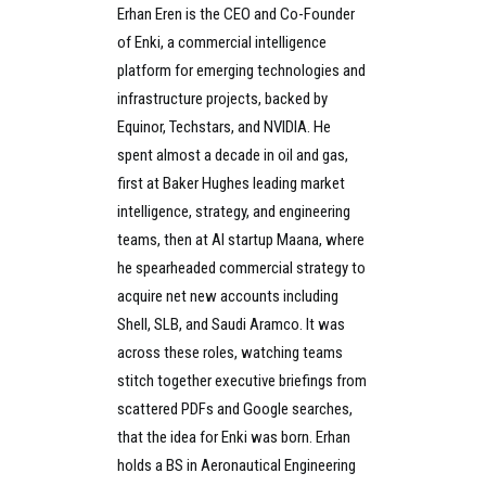
Erhan Eren is the CEO and Co-Founder
of Enki, a commercial intelligence
platform for emerging technologies and
infrastructure projects, backed by
Equinor, Techstars, and NVIDIA. He
spent almost a decade in oil and gas,
first at Baker Hughes leading market
intelligence, strategy, and engineering
teams, then at AI startup Maana, where
he spearheaded commercial strategy to
acquire net new accounts including
Shell, SLB, and Saudi Aramco. It was
across these roles, watching teams
stitch together executive briefings from
scattered PDFs and Google searches,
that the idea for Enki was born. Erhan
holds a BS in Aeronautical Engineering