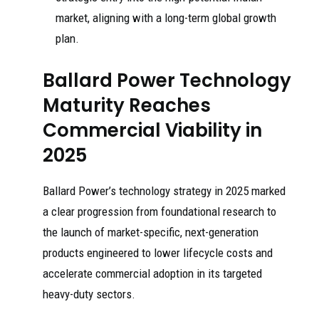
market, aligning with a long-term global growth
plan.
Ballard Power Technology
Maturity Reaches
Commercial Viability in
2025
Ballard Power’s technology strategy in 2025 marked
a clear progression from foundational research to
the launch of market-specific, next-generation
products engineered to lower lifecycle costs and
accelerate commercial adoption in its targeted
heavy-duty sectors.