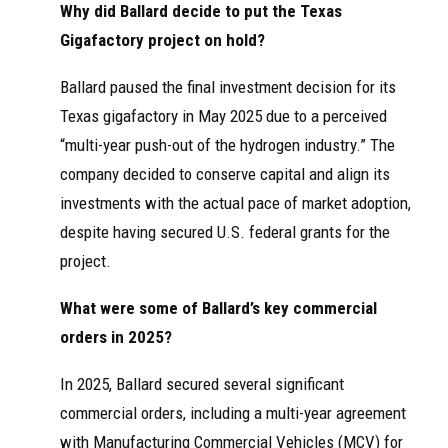
Why did Ballard decide to put the Texas
Gigafactory project on hold?
Ballard paused the final investment decision for its
Texas gigafactory in May 2025 due to a perceived
“multi-year push-out of the hydrogen industry.” The
company decided to conserve capital and align its
investments with the actual pace of market adoption,
despite having secured U.S. federal grants for the
project.
What were some of Ballard’s key commercial
orders in 2025?
In 2025, Ballard secured several significant
commercial orders, including a multi-year agreement
with Manufacturing Commercial Vehicles (MCV) for