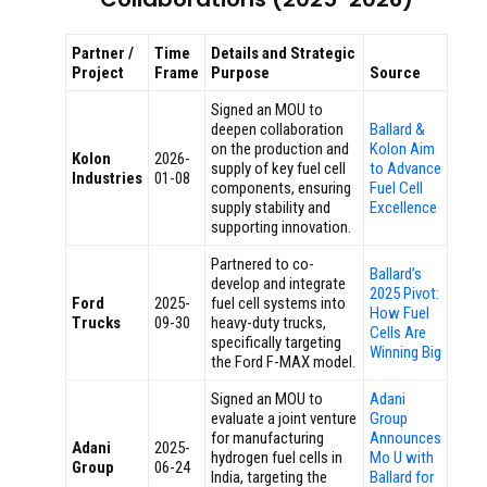
Partner /
Time
Details and Strategic
Project
Frame
Purpose
Source
Signed an MOU to
deepen collaboration
Ballard &
on the production and
Kolon Aim
Kolon
2026-
supply of key fuel cell
to Advance
Industries
01-08
components, ensuring
Fuel Cell
supply stability and
Excellence
supporting innovation.
Partnered to co-
Ballard’s
develop and integrate
2025 Pivot:
Ford
2025-
fuel cell systems into
How Fuel
Trucks
09-30
heavy-duty trucks,
Cells Are
specifically targeting
Winning Big
the Ford F-MAX model.
Signed an MOU to
Adani
evaluate a joint venture
Group
for manufacturing
Announces
Adani
2025-
hydrogen fuel cells in
Mo U with
Group
06-24
India, targeting the
Ballard for