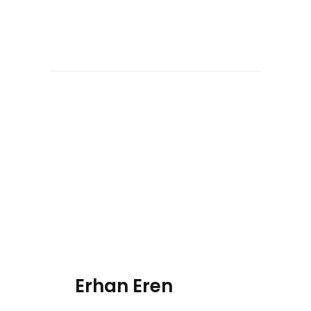
Erhan Eren