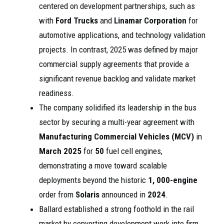
centered on development partnerships, such as
with
Ford Trucks
and
Linamar Corporation
for
automotive applications, and technology validation
projects. In contrast, 2025 was defined by major
commercial supply agreements that provide a
significant revenue backlog and validate market
readiness.
The company solidified its leadership in the bus
sector by securing a multi-year agreement with
Manufacturing Commercial Vehicles (MCV)
in
March 2025
for
50
fuel cell engines,
demonstrating a move toward scalable
deployments beyond the historic
1, 000-engine
order from
Solaris
announced in
2024
.
Ballard established a strong foothold in the rail
market by converting development work into firm