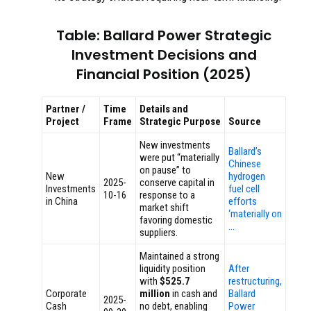
Table: Ballard Power Strategic
Investment Decisions and
Financial Position (2025)
Partner /
Time
Details and
Project
Frame
Strategic Purpose
Source
New investments
Ballard’s
were put “materially
Chinese
on pause” to
New
hydrogen
2025-
conserve capital in
Investments
fuel cell
10-16
response to a
in China
efforts
market shift
‘materially on
favoring domestic
…
suppliers.
Maintained a strong
liquidity position
After
with
$525.7
restructuring,
Corporate
million
in cash and
Ballard
2025-
Cash
no debt, enabling
Power