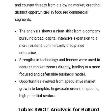
and counter threats from a slowing market, creating
distinct opportunities in focused commercial
segments.
The analysis shows a clear shift from a company
pursuing broad, capital-intensive expansion to a
more resilient, commercially disciplined
enterprise.
Strengths in technology and finance were used to
address market threats directly, leading to a more
focused and defensible business model.
Opportunities evolved from speculative market
growth to tangible, large-scale orders in specific,
high-potential sectors.
Table: SWOT Analysis for Ballard