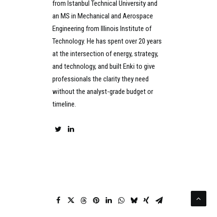
from Istanbul Technical University and
an MS in Mechanical and Aerospace
Engineering from Illinois Institute of
Technology. He has spent over 20 years
at the intersection of energy, strategy,
and technology, and built Enki to give
professionals the clarity they need
without the analyst-grade budget or
timeline.