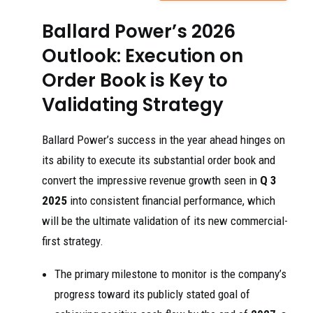
Ballard Power’s 2026
Outlook: Execution on
Order Book is Key to
Validating Strategy
Ballard Power’s success in the year ahead hinges on
its ability to execute its substantial order book and
convert the impressive revenue growth seen in
Q 3
2025
into consistent financial performance, which
will be the ultimate validation of its new commercial-
first strategy.
The primary milestone to monitor is the company’s
progress toward its publicly stated goal of