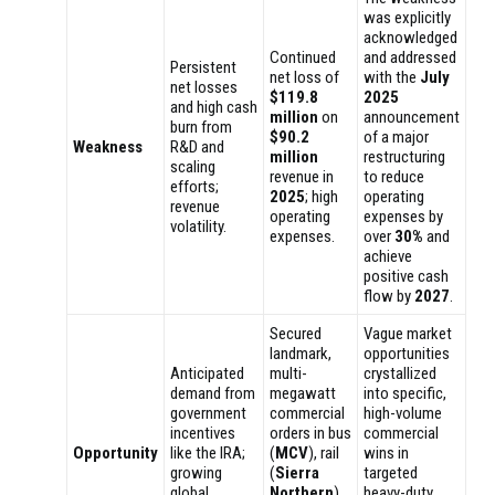
was explicitly
acknowledged
Continued
and addressed
Persistent
net loss of
with the
July
net losses
$119.8
2025
and high cash
million
on
announcement
burn from
$90.2
of a major
Weakness
R&D and
million
restructuring
scaling
revenue in
to reduce
efforts;
2025
; high
operating
revenue
operating
expenses by
volatility.
expenses.
over
30%
and
achieve
positive cash
flow by
2027
.
Secured
Vague market
landmark,
opportunities
Anticipated
multi-
crystallized
demand from
megawatt
into specific,
government
commercial
high-volume
incentives
orders in bus
commercial
Opportunity
like the IRA;
(
MCV
), rail
wins in
growing
(
Sierra
targeted
global
Northern
),
heavy-duty