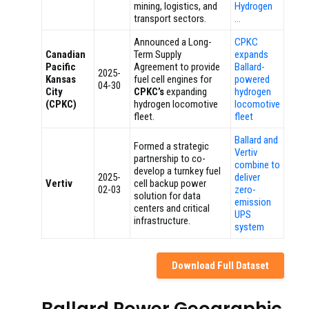
mining, logistics, and
Hydrogen
transport sectors.
…
Announced a Long-
CPKC
Canadian
Term Supply
expands
Pacific
Agreement to provide
Ballard-
2025-
Kansas
fuel cell engines for
powered
04-30
City
CPKC’s
expanding
hydrogen
(CPKC)
hydrogen locomotive
locomotive
fleet.
fleet
Ballard and
Formed a strategic
Vertiv
partnership to co-
combine to
develop a turnkey fuel
2025-
deliver
Vertiv
cell backup power
02-03
zero-
solution for data
emission
centers and critical
UPS
infrastructure.
system
Download Full Dataset
Ballard Power Geographic