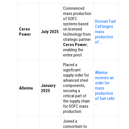
Commenced
mass production
of SOFC
Doosan Fuel
systems based
Cell begins
Ceres
on licensed
July 2025
mass
Power
technology from
production
strategic partner
of …
Ceres Power
,
enabling the
entire pivot.
Placed a
significant
Alleima
supply order for
receives an
advanced steel
order for
January
components,
Alleima
mass
2025
securing a
production
critical part of
of fuel cells
the supply chain
…
for SOFC mass
production.
Joined a
consortium to