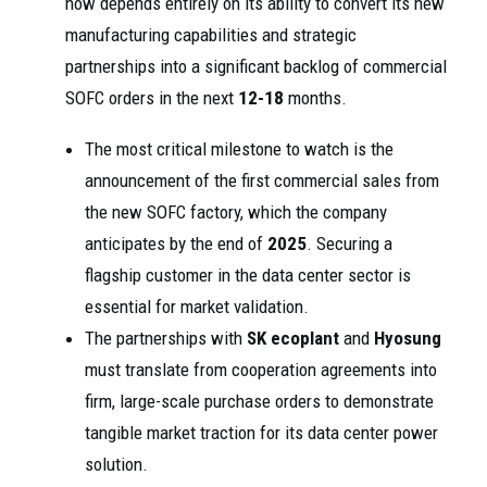
now depends entirely on its ability to convert its new
manufacturing capabilities and strategic
partnerships into a significant backlog of commercial
SOFC orders in the next
12-18
months.
The most critical milestone to watch is the
announcement of the first commercial sales from
the new SOFC factory, which the company
anticipates by the end of
2025
. Securing a
flagship customer in the data center sector is
essential for market validation.
The partnerships with
SK ecoplant
and
Hyosung
must translate from cooperation agreements into
firm, large-scale purchase orders to demonstrate
tangible market traction for its data center power
solution.