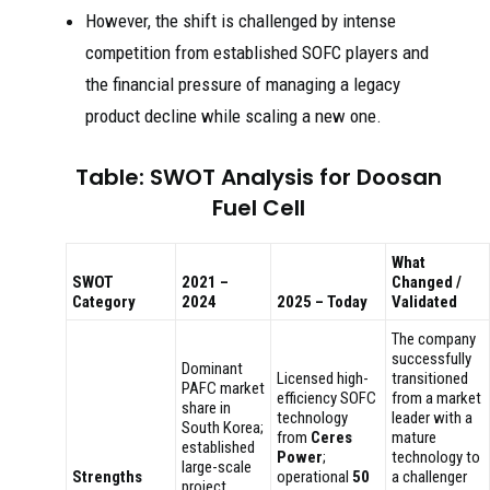
However, the shift is challenged by intense
competition from established SOFC players and
the financial pressure of managing a legacy
product decline while scaling a new one.
Table: SWOT Analysis for Doosan
Fuel Cell
What
SWOT
2021 –
Changed /
Category
2024
2025 – Today
Validated
The company
successfully
Dominant
Licensed high-
transitioned
PAFC market
efficiency SOFC
from a market
share in
technology
leader with a
South Korea;
from
Ceres
mature
established
Power
;
technology to
large-scale
Strengths
operational
50
a challenger
project