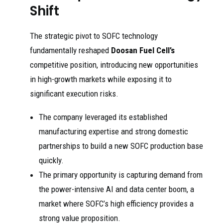
Shift
The strategic pivot to SOFC technology
fundamentally reshaped
Doosan Fuel Cell’s
competitive position, introducing new opportunities
in high-growth markets while exposing it to
significant execution risks.
The company leveraged its established
manufacturing expertise and strong domestic
partnerships to build a new SOFC production base
quickly.
The primary opportunity is capturing demand from
the power-intensive AI and data center boom, a
market where SOFC’s high efficiency provides a
strong value proposition.