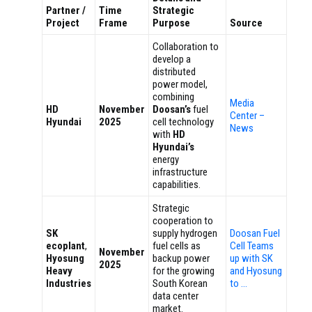
Partner /
Time
Strategic
Project
Frame
Purpose
Source
Collaboration to
develop a
distributed
power model,
combining
Media
HD
November
Doosan’s
fuel
Center –
Hyundai
2025
cell technology
News
with
HD
Hyundai’s
energy
infrastructure
capabilities.
Strategic
cooperation to
SK
supply hydrogen
Doosan Fuel
ecoplant
,
fuel cells as
Cell Teams
November
Hyosung
backup power
up with SK
2025
Heavy
for the growing
and Hyosung
Industries
South Korean
to …
data center
market.