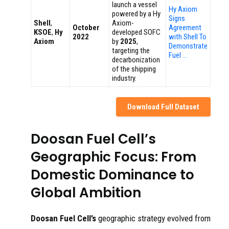
launch a vessel
Hy Axiom
powered by a Hy
Signs
Shell
,
Axiom-
October
Agreement
KSOE
,
Hy
developed SOFC
2022
with Shell To
Axiom
by
2025
,
Demonstrate
targeting the
Fuel …
decarbonization
of the shipping
industry.
Download Full Dataset
Doosan Fuel Cell’s
Geographic Focus: From
Domestic Dominance to
Global Ambition
Doosan Fuel Cell’s
geographic strategy evolved from