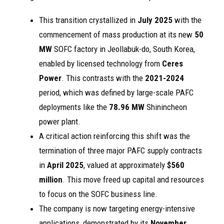
This transition crystallized in
July 2025
with the
commencement of mass production at its new
50
MW
SOFC factory in Jeollabuk-do, South Korea,
enabled by licensed technology from
Ceres
Power
. This contrasts with the
2021-2024
period, which was defined by large-scale PAFC
deployments like the
78.96 MW
Shinincheon
power plant.
A critical action reinforcing this shift was the
termination of three major PAFC supply contracts
in
April 2025
, valued at approximately
$560
million
. This move freed up capital and resources
to focus on the SOFC business line.
The company is now targeting energy-intensive
applications, demonstrated by its
November