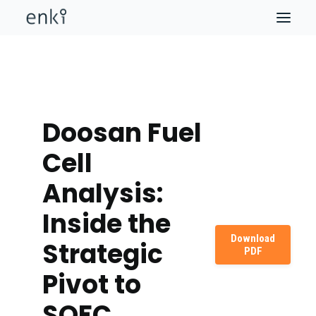
Doosan Fuel
Cell
Analysis:
Inside the
Download
Strategic
PDF
Pivot to
SOFC