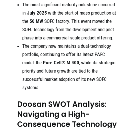
The most significant maturity milestone occurred
in
July 2025
with the start of mass production at
the
50 MW
SOFC factory. This event moved the
SOFC technology from the development and pilot
phase into a commercial-scale product offering.
The company now maintains a dual-technology
portfolio, continuing to offer its latest PAFC
model, the
Pure Cell® M 400
, while its strategic
priority and future growth are tied to the
successful market adoption of its new SOFC
systems.
Doosan SWOT Analysis:
Navigating a High-
Consequence Technology