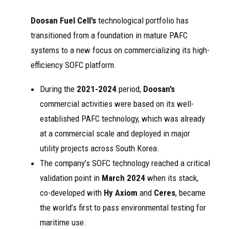
Doosan Fuel Cell’s
technological portfolio has
transitioned from a foundation in mature PAFC
systems to a new focus on commercializing its high-
efficiency SOFC platform.
During the
2021-2024
period,
Doosan’s
commercial activities were based on its well-
established PAFC technology, which was already
at a commercial scale and deployed in major
utility projects across South Korea.
The company’s SOFC technology reached a critical
validation point in
March 2024
when its stack,
co-developed with
Hy Axiom
and
Ceres
, became
the world’s first to pass environmental testing for
maritime use.