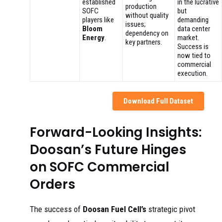
established
in the lucrative
production
SOFC
but
without quality
players like
demanding
issues;
Bloom
data center
dependency on
Energy
.
market.
key partners.
Success is
now tied to
commercial
execution.
Download Full Dataset
Forward-Looking Insights:
Doosan’s Future Hinges
on SOFC Commercial
Orders
The success of
Doosan Fuel Cell’s
strategic pivot