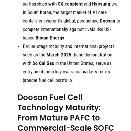
partnerships with
SK ecoplant
and
Hyosung
are
in South Korea, the target market of AI data
centers is inherently global, positioning
Doosan
to
compete internationally against rivals like US-
based
Bloom Energy
.
Earlier-stage mobility and international projects,
such as the
March 2025
drone demonstration
with
So Cal Gas
in the United States, serve as
entry points into key overseas markets for its
broader fuel cell portfolio.
Doosan Fuel Cell
Technology Maturity:
From Mature PAFC to
Commercial-Scale SOFC