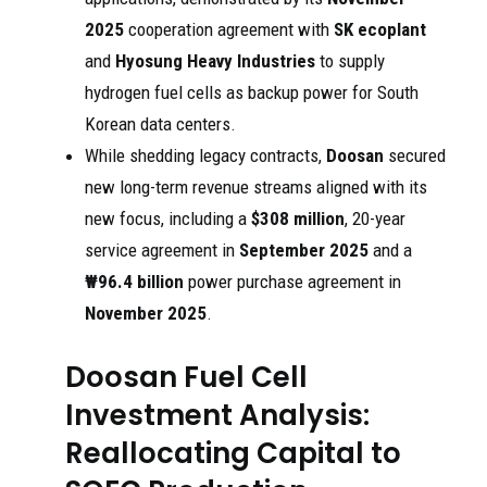
2025
cooperation agreement with
SK ecoplant
and
Hyosung Heavy Industries
to supply
hydrogen fuel cells as backup power for South
Korean data centers.
While shedding legacy contracts,
Doosan
secured
new long-term revenue streams aligned with its
new focus, including a
$308 million
, 20-year
service agreement in
September 2025
and a
₩96.4 billion
power purchase agreement in
November 2025
.
Doosan Fuel Cell
Investment Analysis:
Reallocating Capital to