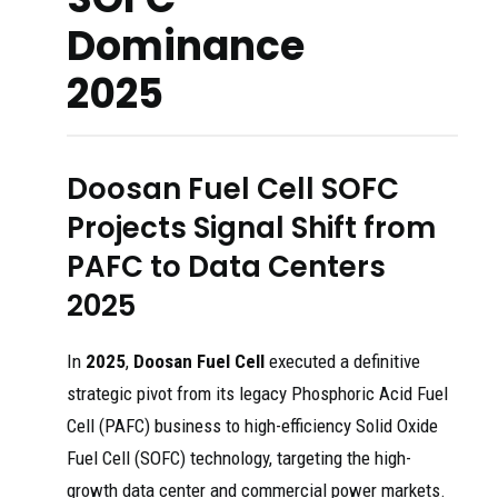
Dominance
2025
Doosan Fuel Cell SOFC
Projects Signal Shift from
PAFC to Data Centers
2025
In
2025
,
Doosan Fuel Cell
executed a definitive
strategic pivot from its legacy Phosphoric Acid Fuel
Cell (PAFC) business to high-efficiency Solid Oxide
Fuel Cell (SOFC) technology, targeting the high-
growth data center and commercial power markets.