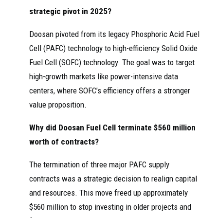
strategic pivot in 2025?
Doosan pivoted from its legacy Phosphoric Acid Fuel
Cell (PAFC) technology to high-efficiency Solid Oxide
Fuel Cell (SOFC) technology. The goal was to target
high-growth markets like power-intensive data
centers, where SOFC’s efficiency offers a stronger
value proposition.
Why did Doosan Fuel Cell terminate $560 million
worth of contracts?
The termination of three major PAFC supply
contracts was a strategic decision to realign capital
and resources. This move freed up approximately
$560 million to stop investing in older projects and