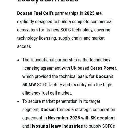
Doosan Fuel Cell’s
partnerships in
2025
are
explicitly designed to build a complete commercial
ecosystem for its new SOFC technology, covering
technology licensing, supply chain, and market
access.
The foundational partnership is the technology
licensing agreement with UK-based
Ceres Power
,
which provided the technical basis for
Doosan’s
50 MW
SOFC factory and its entry into the high-
efficiency fuel cell market.
To secure market penetration in its target
segment,
Doosan
formed a strategic cooperation
agreement in
November 2025
with
SK ecoplant
and
Hyosung Heavy Industries
to supply SOFCs