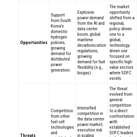
The market
Explosive
opportunity
Support
power demand
shifted from a
from South
from the AI and
regional,
Korea’s
data center
policy-driven
domestic
boom; global
one to a
hydrogen
maritime
global,
Opportunities
policies;
decarbonization
technology-
growing
regulations;
driven one
demand for
growing
focused on
distributed
demand for fuel
specific high-
power
flexibility (e.g.,
value sectors
generation.
biogas).
where SOFC
excels.
The threat
evolved from
general
competition
Intensified
Competition
to a direct
competition in
from other
confrontation
the data center
fuel cell
with
power market;
technologies
established
execution risk
and
SOFC leaders
Threats
in scaling