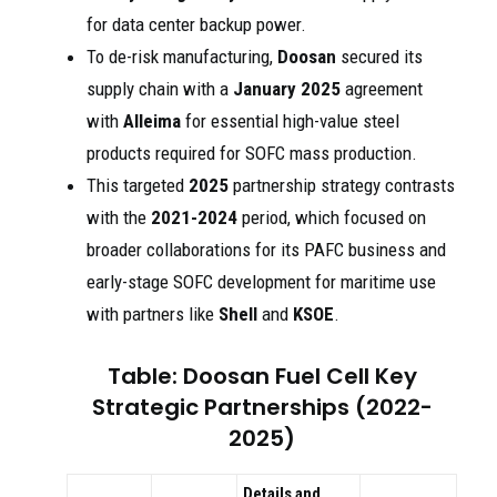
for data center backup power.
To de-risk manufacturing,
Doosan
secured its
supply chain with a
January 2025
agreement
with
Alleima
for essential high-value steel
products required for SOFC mass production.
This targeted
2025
partnership strategy contrasts
with the
2021-2024
period, which focused on
broader collaborations for its PAFC business and
early-stage SOFC development for maritime use
with partners like
Shell
and
KSOE
.
Table: Doosan Fuel Cell Key
Strategic Partnerships (2022-
2025)
Details and