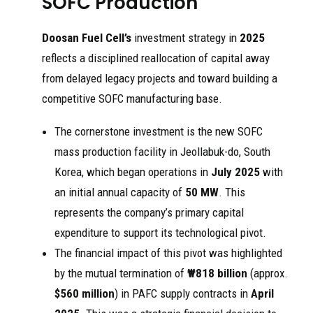
SOFC Production
Doosan Fuel Cell’s
investment strategy in
2025
reflects a disciplined reallocation of capital away
from delayed legacy projects and toward building a
competitive SOFC manufacturing base.
The cornerstone investment is the new SOFC
mass production facility in Jeollabuk-do, South
Korea, which began operations in
July 2025
with
an initial annual capacity of
50 MW
. This
represents the company’s primary capital
expenditure to support its technological pivot.
The financial impact of this pivot was highlighted
by the mutual termination of
₩818 billion
(approx.
$560 million
) in PAFC supply contracts in
April