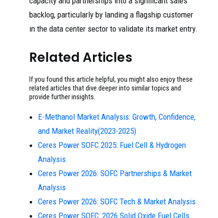
capacity and partnerships into a significant sales
backlog, particularly by landing a flagship customer
in the data center sector to validate its market entry.
Related Articles
If you found this article helpful, you might also enjoy these
related articles that dive deeper into similar topics and
provide further insights.
E-Methanol Market Analysis: Growth, Confidence,
and Market Reality(2023-2025)
Ceres Power SOFC 2025: Fuel Cell & Hydrogen
Analysis
Ceres Power 2026: SOFC Partnerships & Market
Analysis
Ceres Power 2026: SOFC Tech & Market Analysis
Ceres Power SOFC: 2026 Solid Oxide Fuel Cells