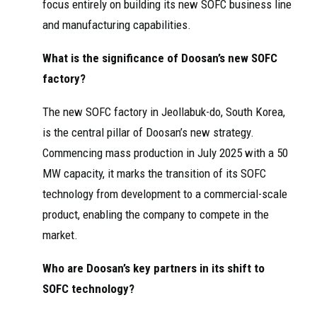
focus entirely on building its new SOFC business line
and manufacturing capabilities.
What is the significance of Doosan’s new SOFC
factory?
The new SOFC factory in Jeollabuk-do, South Korea,
is the central pillar of Doosan’s new strategy.
Commencing mass production in July 2025 with a 50
MW capacity, it marks the transition of its SOFC
technology from development to a commercial-scale
product, enabling the company to compete in the
market.
Who are Doosan’s key partners in its shift to
SOFC technology?