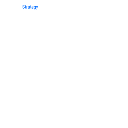
Strategy