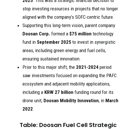
2025
. This was a strategic financial decision to
stop investing resources in projects that no longer
aligned with the company’s SOFC-centric future.
Supporting this long-term vision, parent company
Doosan Corp.
formed a
$75 million
technology
fund in
September 2025
to invest in synergistic
areas, including green energy and fuel cells,
ensuring sustained innovation.
Prior to this major shift, the
2021-2024
period
saw investments focused on expanding the PAFC
ecosystem and adjacent mobility applications,
including a
KRW 27 billion
funding round for its
drone unit,
Doosan Mobility Innovation
, in
March
2022
.
Table: Doosan Fuel Cell Strategic