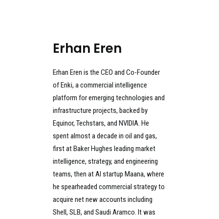
Erhan Eren
Erhan Eren is the CEO and Co-Founder
of Enki, a commercial intelligence
platform for emerging technologies and
infrastructure projects, backed by
Equinor, Techstars, and NVIDIA. He
spent almost a decade in oil and gas,
first at Baker Hughes leading market
intelligence, strategy, and engineering
teams, then at AI startup Maana, where
he spearheaded commercial strategy to
acquire net new accounts including
Shell, SLB, and Saudi Aramco. It was