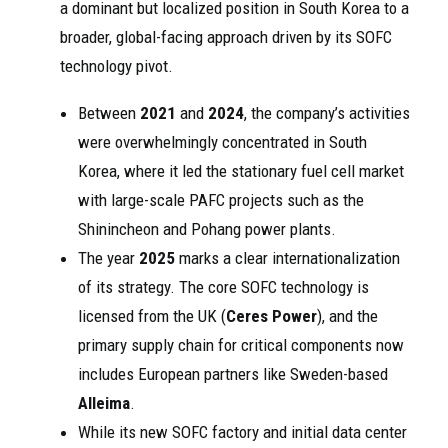
a dominant but localized position in South Korea to a
broader, global-facing approach driven by its SOFC
technology pivot.
Between
2021
and
2024
, the company’s activities
were overwhelmingly concentrated in South
Korea, where it led the stationary fuel cell market
with large-scale PAFC projects such as the
Shinincheon and Pohang power plants.
The year
2025
marks a clear internationalization
of its strategy. The core SOFC technology is
licensed from the UK (
Ceres Power
), and the
primary supply chain for critical components now
includes European partners like Sweden-based
Alleima
.
While its new SOFC factory and initial data center