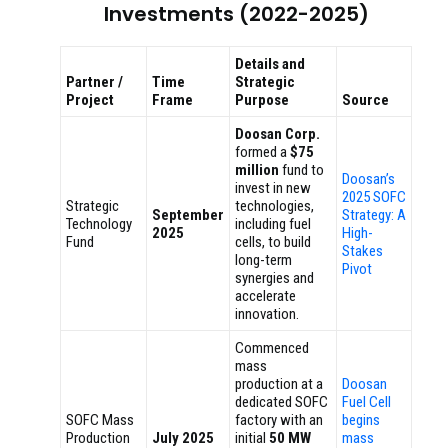
Investments (2022-2025)
Details and
Partner /
Time
Strategic
Project
Frame
Purpose
Source
Doosan Corp.
formed a
$75
million
fund to
Doosan’s
invest in new
2025 SOFC
Strategic
technologies,
September
Strategy: A
Technology
including fuel
2025
High-
Fund
cells, to build
Stakes
long-term
Pivot
synergies and
accelerate
innovation.
Commenced
mass
production at a
Doosan
dedicated SOFC
Fuel Cell
SOFC Mass
factory with an
begins
Production
July 2025
initial
50 MW
mass