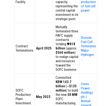
Facility
capacity,
production
representing the
of fuel cell
central capital
power
investment in its
strategic pivot.
Mutually
terminated three
PAFC supply
Doosan
contracts
Fuel Cell
totaling
₩818
Contract
Terminates
April 2025
billion
(approx.
Terminations
Major
$560 million
)
Hydrogen
to realign capital
…
and resources
toward the
SOFC business.
Committed
KRW 143.7
Ceres
billion
(~
$125
Power
SOFC
million
) to build
Holdings
Production
the new
50 MW
May 2023
plc |
Plant
SOFC
Annual
Investment
manufacturing
General