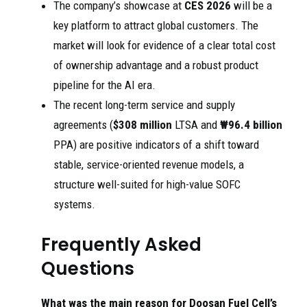
The company’s showcase at
CES 2026
will be a
key platform to attract global customers. The
market will look for evidence of a clear total cost
of ownership advantage and a robust product
pipeline for the AI era.
The recent long-term service and supply
agreements (
$308 million
LTSA and
₩96.4 billion
PPA) are positive indicators of a shift toward
stable, service-oriented revenue models, a
structure well-suited for high-value SOFC
systems.
Frequently Asked
Questions
What was the main reason for Doosan Fuel Cell’s