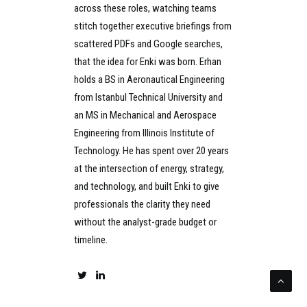
across these roles, watching teams
stitch together executive briefings from
scattered PDFs and Google searches,
that the idea for Enki was born. Erhan
holds a BS in Aeronautical Engineering
from Istanbul Technical University and
an MS in Mechanical and Aerospace
Engineering from Illinois Institute of
Technology. He has spent over 20 years
at the intersection of energy, strategy,
and technology, and built Enki to give
professionals the clarity they need
without the analyst-grade budget or
timeline.