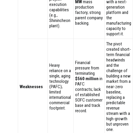
MW
mass
with a next-
execution
production
generation
capabilities
factory; strong
platform and
(e.g.,
parent company
the
Shinincheon
backing.
manufacturing
plant).
capacity to
support it.
The pivot
created short-
term financial
headwinds
Financial
Heavy
and the
pressure from
reliance on a
challenge of
terminating
single, aging
building a new
$560 million
in
technology
market from a
PAFC
Weaknesses
(PAFC);
near-zero
contracts; lack
limited
baseline,
of established
international
replacing a
SOFC customer
commercial
predictable
base and track
footprint.
revenue
record.
stream with a
high-growth
but unproven
one.