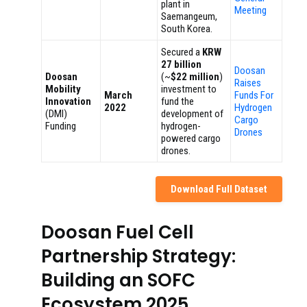
plant in
Meeting
Saemangeum,
South Korea.
Secured a
KRW
27 billion
Doosan
Doosan
(~
$22 million
)
Raises
Mobility
investment to
March
Funds For
Innovation
fund the
2022
Hydrogen
(DMI)
development of
Cargo
Funding
hydrogen-
Drones
powered cargo
drones.
Download Full Dataset
Doosan Fuel Cell
Partnership Strategy:
Building an SOFC
Ecosystem 2025