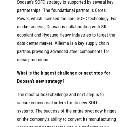
Doosan’s SOFC strategy is supported by several key
partnerships. The foundational partner is Ceres
Power, which licensed the core SOFC technology. For
market access, Doosan is collaborating with SK
ecoplant and Hyosung Heavy Industries to target the
data center market. Alleima is a key supply chain
partner, providing advanced steel components for
mass production.
What is the biggest challenge or next step for
Doosan’s new strategy?
The most critical challenge and next step is to
secure commercial orders for its new SOFC
systems. The success of the entire pivot now hinges
on the company’s ability to convert its manufacturing