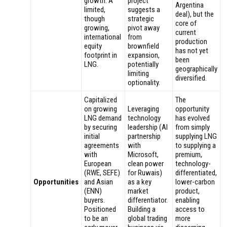
growth. A
project
Argentina
limited,
suggests a
deal), but the
though
strategic
core of
growing,
pivot away
current
international
from
production
equity
brownfield
has not yet
footprint in
expansion,
been
LNG.
potentially
geographically
limiting
diversified.
optionality.
Capitalized
The
on growing
Leveraging
opportunity
LNG demand
technology
has evolved
by securing
leadership (AI
from simply
initial
partnership
supplying LNG
agreements
with
to supplying a
with
Microsoft,
premium,
European
clean power
technology-
(RWE, SEFE)
for Ruwais)
differentiated,
Opportunities
and Asian
as a key
lower-carbon
(ENN)
market
product,
buyers.
differentiator.
enabling
Positioned
Building a
access to
to be an
global trading
more