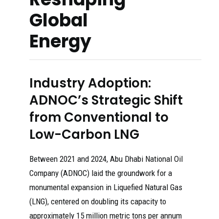
Global
Energy
Industry Adoption:
ADNOC’s Strategic Shift
from Conventional to
Low-Carbon LNG
Between 2021 and 2024, Abu Dhabi National Oil
Company (ADNOC) laid the groundwork for a
monumental expansion in Liquefied Natural Gas
(LNG), centered on doubling its capacity to
approximately 15 million metric tons per annum