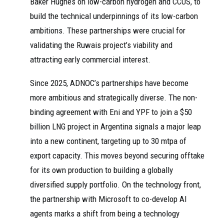
Baker Hughes on low-carbon hydrogen and CCUS, to
build the technical underpinnings of its low-carbon
ambitions. These partnerships were crucial for
validating the Ruwais project’s viability and
attracting early commercial interest.
Since 2025, ADNOC’s partnerships have become
more ambitious and strategically diverse. The non-
binding agreement with Eni and YPF to join a $50
billion LNG project in Argentina signals a major leap
into a new continent, targeting up to 30 mtpa of
export capacity. This moves beyond securing offtake
for its own production to building a globally
diversified supply portfolio. On the technology front,
the partnership with Microsoft to co-develop AI
agents marks a shift from being a technology