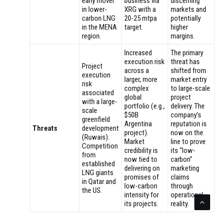
early mover
business via
discerning
in lower-
XRG with a
markets and
carbon LNG
20-25 mtpa
potentially
in the MENA
target.
higher
region.
margins.
Increased
The primary
execution risk
threat has
Project
across a
shifted from
execution
larger, more
market entry
risk
complex
to large-scale
associated
global
project
with a large-
portfolio (e.g.,
delivery. The
scale
$50B
company’s
greenfield
Argentina
reputation is
Threats
development
project).
now on the
(Ruwais).
Market
line to prove
Competition
credibility is
its “low-
from
now tied to
carbon”
established
delivering on
marketing
LNG giants
promises of
claims
in Qatar and
low-carbon
through
the US.
intensity for
operational
its projects.
reality.