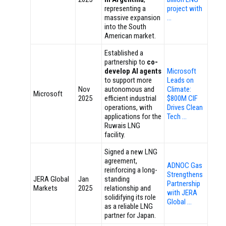
representing a
project with
massive expansion
…
into the South
American market.
Established a
partnership to
co-
develop AI agents
Microsoft
to support more
Leads on
Nov
autonomous and
Climate:
Microsoft
2025
efficient industrial
$800M CIF
operations, with
Drives Clean
applications for the
Tech …
Ruwais LNG
facility.
Signed a new LNG
agreement,
ADNOC Gas
reinforcing a long-
Strengthens
JERA Global
Jan
standing
Partnership
Markets
2025
relationship and
with JERA
solidifying its role
Global …
as a reliable LNG
partner for Japan.