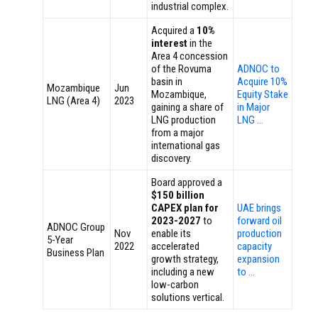
industrial complex.
Acquired a
10%
interest
in the
Area 4 concession
of the Rovuma
ADNOC to
basin in
Acquire 10%
Mozambique
Jun
Mozambique,
Equity Stake
LNG (Area 4)
2023
gaining a share of
in Major
LNG production
LNG …
from a major
international gas
discovery.
Board approved a
$150 billion
CAPEX plan for
UAE brings
2023-2027
to
forward oil
ADNOC Group
Nov
enable its
production
5-Year
2022
accelerated
capacity
Business Plan
growth strategy,
expansion
including a new
to …
low-carbon
solutions vertical.