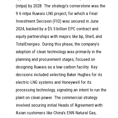
(mtpa) by 2028. The strategy’s cornerstone was the
9.6 mtpa Ruwais LNG project, for which a Final
Investment Decision (FID) was secured in June
2024, backed by a $5.5 billion EPC contract and
equity partnerships with majors like bp, Shell, and
TotalEnergies. During this phase, the company’s
adoption of clean technology was primarily in the
planning and procurement stages, focused on
designing Ruwais as a low-carbon facility. Key
decisions included selecting Baker Hughes for its
electric-LNG systems and Honeywell for its
processing technology, signaling an intent to run the
plant on clean power. The commercial strategy
involved securing initial Heads of Agreement with
Asian customers like China’s ENN Natural Gas,