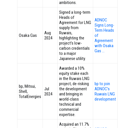
ambitions.
Signed a long-term
Heads of
ADNOC
Agreement for LNG
Signs Long-
supply from
Term Heads
Aug
Ruwais,
Osaka Gas
of
2024
highlighting the
Agreement
project’s low-
with Osaka
carbon credentials
Gas …
to a major
Japanese utility.
Awarded a 10%
equity stake each
in the Ruwais LNG
project, de-risking
bp to join
bp, Mitsui,
Jul
the development
ADNOC’s
Shell,
2024
and bringing in
Ruwais LNG
TotalEnergies
world-class
development
technical and
commercial
expertise.
Acquired an 11.7%