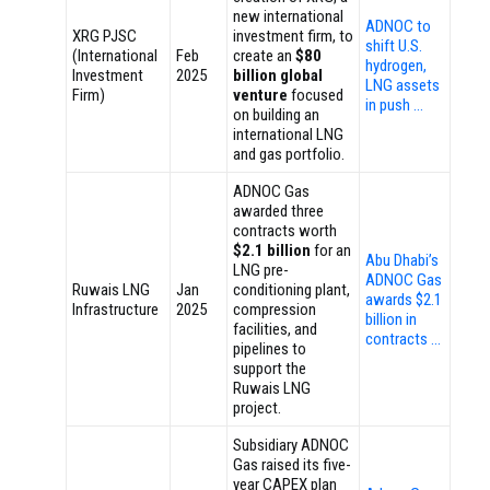
new international
ADNOC to
XRG PJSC
investment firm, to
shift U.S.
(International
Feb
create an
$80
hydrogen,
Investment
2025
billion global
LNG assets
Firm)
venture
focused
in push …
on building an
international LNG
and gas portfolio.
ADNOC Gas
awarded three
contracts worth
$2.1 billion
for an
Abu Dhabi’s
LNG pre-
ADNOC Gas
Ruwais LNG
Jan
conditioning plant,
awards $2.1
Infrastructure
2025
compression
billion in
facilities, and
contracts …
pipelines to
support the
Ruwais LNG
project.
Subsidiary ADNOC
Gas raised its five-
year CAPEX plan