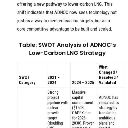
offering a new pathway to lower-carbon LNG. This
shift indicates that ADNOC now sees technology not
just as a way to meet emissions targets, but as a
core competitive advantage to be built and scaled.
Table: SWOT Analysis of ADNOC’s
Low-Carbon LNG Strategy
What
Changed /
SWOT
2021 –
Resolved /
Category
2024
2024 – 2025
Validated
Strong
Massive
project
capital
ADNOC has
pipeline with
commitment
validated its
a clear
($150B
strategy by
growth
CAPEX plan
translating
target
for 2026-
ambitious
(doubling
2030). Proven
plans and