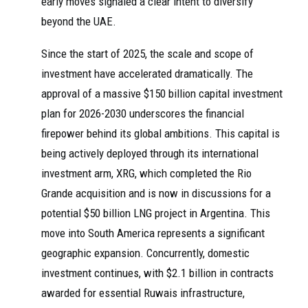
early moves signaled a clear intent to diversify
beyond the UAE.
Since the start of 2025, the scale and scope of
investment have accelerated dramatically. The
approval of a massive $150 billion capital investment
plan for 2026-2030 underscores the financial
firepower behind its global ambitions. This capital is
being actively deployed through its international
investment arm, XRG, which completed the Rio
Grande acquisition and is now in discussions for a
potential $50 billion LNG project in Argentina. This
move into South America represents a significant
geographic expansion. Concurrently, domestic
investment continues, with $2.1 billion in contracts
awarded for essential Ruwais infrastructure,