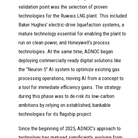
validation point was the selection of proven
technologies for the Ruwais LNG plant. This included
Baker Hughes’ electric-drive liquefaction systems, a
mature technology essential for enabling the plant to
run on clean power, and Honeywell’s process
technologies. At the same time, ADNOC began
deploying commercially-ready digital solutions like
the “Neuron 5” AI system to optimize existing gas
processing operations, moving AI from a concept to
a tool for immediate efficiency gains. The strategy
during this phase was to de-risk its low-carbon
ambitions by relying on established, bankable
technologies for its flagship project.
Since the beginning of 2025, ADNOC’s approach to
technology has matured significantly, evolving from