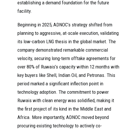
establishing a demand foundation for the future
facility.
Beginning in 2025, ADNOC’s strategy shifted from
planning to aggressive, at-scale execution, validating
its low-carbon LNG thesis in the global market. The
company demonstrated remarkable commercial
velocity, securing long-term offtake agreements for
over 80% of Ruwais’s capacity within 12 months with
key buyers like Shell, Indian Oil, and Petronas. This
period marked a significant inflection point in
technology adoption. The commitment to power
Ruwais with clean energy was solidified, making it
the first project of its kind in the Middle East and
Africa. More importantly, ADNOC moved beyond
procuring existing technology to actively co-