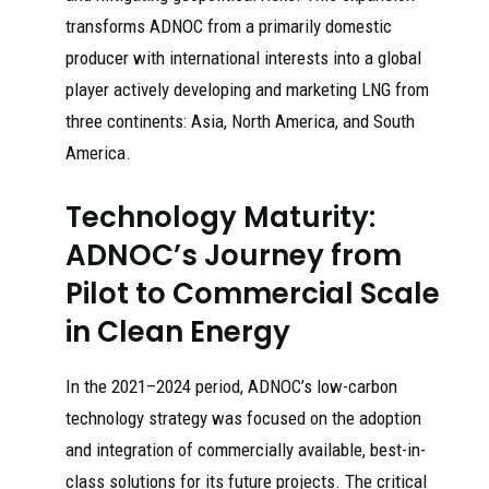
transforms ADNOC from a primarily domestic
producer with international interests into a global
player actively developing and marketing LNG from
three continents: Asia, North America, and South
America.
Technology Maturity:
ADNOC’s Journey from
Pilot to Commercial Scale
in Clean Energy
In the 2021–2024 period, ADNOC’s low-carbon
technology strategy was focused on the adoption
and integration of commercially available, best-in-
class solutions for its future projects. The critical