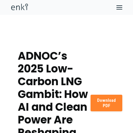
ADNOC’s
2025 Low-
Carbon LNG
Gambit: How
Download
AI and Clean
PDF
Power Are
Reshaping