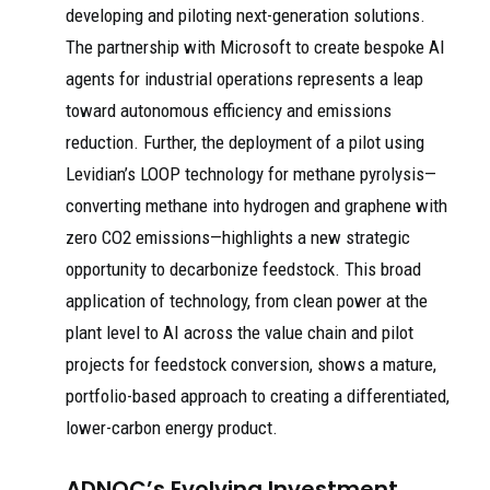
developing and piloting next-generation solutions.
The partnership with Microsoft to create bespoke AI
agents for industrial operations represents a leap
toward autonomous efficiency and emissions
reduction. Further, the deployment of a pilot using
Levidian’s LOOP technology for methane pyrolysis—
converting methane into hydrogen and graphene with
zero CO2 emissions—highlights a new strategic
opportunity to decarbonize feedstock. This broad
application of technology, from clean power at the
plant level to AI across the value chain and pilot
projects for feedstock conversion, shows a mature,
portfolio-based approach to creating a differentiated,
lower-carbon energy product.
ADNOC’s Evolving Investment