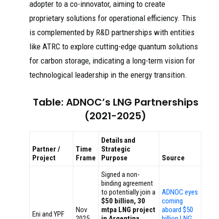
adopter to a co-innovator, aiming to create
proprietary solutions for operational efficiency. This
is complemented by R&D partnerships with entities
like ATRC to explore cutting-edge quantum solutions
for carbon storage, indicating a long-term vision for
technological leadership in the energy transition.
Table: ADNOC’s LNG Partnerships
(2021-2025)
Details and
Partner /
Time
Strategic
Project
Frame
Purpose
Source
Signed a non-
binding agreement
to potentially join a
ADNOC eyes
$50 billion, 30
coming
Nov
mtpa LNG project
aboard $50
Eni and YPF
2025
in Argentina
,
billion LNG