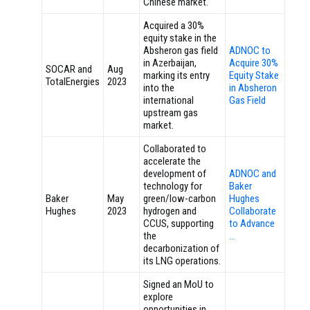
Chinese market.
Acquired a 30%
equity stake in the
Absheron gas field
ADNOC to
in Azerbaijan,
Acquire 30%
SOCAR and
Aug
marking its entry
Equity Stake
TotalEnergies
2023
into the
in Absheron
international
Gas Field
upstream gas
market.
Collaborated to
accelerate the
development of
ADNOC and
technology for
Baker
Baker
May
green/low-carbon
Hughes
Hughes
2023
hydrogen and
Collaborate
CCUS, supporting
to Advance
the
…
decarbonization of
its LNG operations.
Signed an MoU to
explore
opportunities in