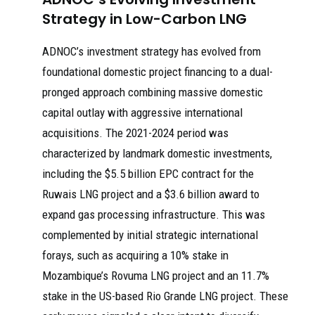
Strategy in Low-Carbon LNG
ADNOC’s investment strategy has evolved from
foundational domestic project financing to a dual-
pronged approach combining massive domestic
capital outlay with aggressive international
acquisitions. The 2021-2024 period was
characterized by landmark domestic investments,
including the $5.5 billion EPC contract for the
Ruwais LNG project and a $3.6 billion award to
expand gas processing infrastructure. This was
complemented by initial strategic international
forays, such as acquiring a 10% stake in
Mozambique’s Rovuma LNG project and an 11.7%
stake in the US-based Rio Grande LNG project. These