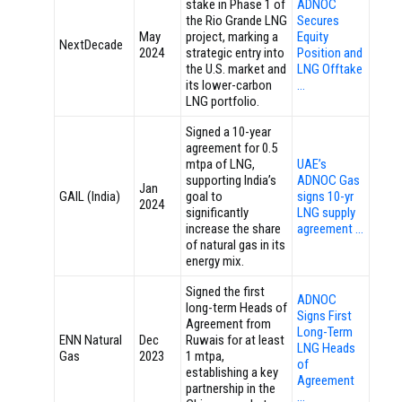
stake in Phase 1 of
ADNOC
the Rio Grande LNG
Secures
May
project, marking a
Equity
NextDecade
2024
strategic entry into
Position and
the U.S. market and
LNG Offtake
its lower-carbon
…
LNG portfolio.
Signed a 10-year
agreement for 0.5
mtpa of LNG,
UAE’s
supporting India’s
ADNOC Gas
Jan
GAIL (India)
goal to
signs 10-yr
2024
significantly
LNG supply
increase the share
agreement …
of natural gas in its
energy mix.
Signed the first
ADNOC
long-term Heads of
Signs First
Agreement from
Long-Term
ENN Natural
Dec
Ruwais for at least
LNG Heads
Gas
2023
1 mtpa,
of
establishing a key
Agreement
partnership in the
…