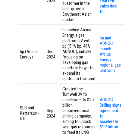
2024
Year LNG
customer in the
sales deal
high-growth
for …
Southeast Asian
market.
Launched Arcius
Energy, a gas
bp and
platform JV with
ADNOC
bp (51% bp, 49%
launch
bp (Arcius
Dec
ADNOC), initially
Arcius
Energy)
2024
focusing on
Energy
developing gas
regional gas
assets in Egypt to
platform
expand its
upstream footprint.
Created the
Turnwell JV to
accelerate its $1.7
ADNOC
billion
Drilling signs
SLB and
Sep
unconventional
agreement
Patterson-
2024
drilling campaign,
to
UTI
aiming to unlock
accelerate
vast gas resources
$1.7 billion …
to feed its LNG