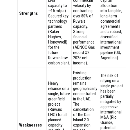
LNG
commercial
capital
capacity to
velocity by
allocation
~15 mtpa).
contracting
into tangible,
Strengths
Secured key
over 80% of
long-term
technology
Ruwais
commercial
partners
capacity.
agreements
(Baker
Strong
and a robust,
Hughes,
financial
diversified
Honeywell)
performance
international
for the
(ADNOC Gas
investment
future
record Q2
pipeline (US,
Ruwais low-
2025 net
Argentina).
carbon plant.
income).
Existing
The risk of
production
relying on a
Heavy
remains
single project
reliance on a
geographically
has been
single, future
concentrated
partially
greenfield
in the UAE.
mitigated by
project
The
aggressive
(Ruwais
cancellation
international
LNG) for all
of the Das
M&A (Rio
planned
Island 2.0
Grande,
Weaknesses
capacity
expansion
potential