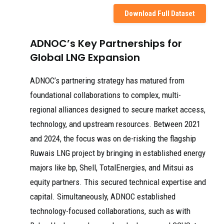
Download Full Dataset
ADNOC’s Key Partnerships for
Global LNG Expansion
ADNOC’s partnering strategy has matured from
foundational collaborations to complex, multi-
regional alliances designed to secure market access,
technology, and upstream resources. Between 2021
and 2024, the focus was on de-risking the flagship
Ruwais LNG project by bringing in established energy
majors like bp, Shell, TotalEnergies, and Mitsui as
equity partners. This secured technical expertise and
capital. Simultaneously, ADNOC established
technology-focused collaborations, such as with