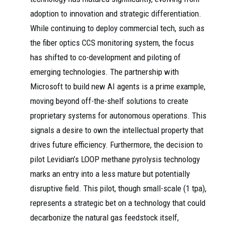
adoption to innovation and strategic differentiation.
While continuing to deploy commercial tech, such as
the fiber optics CCS monitoring system, the focus
has shifted to co-development and piloting of
emerging technologies. The partnership with
Microsoft to build new AI agents is a prime example,
moving beyond off-the-shelf solutions to create
proprietary systems for autonomous operations. This
signals a desire to own the intellectual property that
drives future efficiency. Furthermore, the decision to
pilot Levidian’s LOOP methane pyrolysis technology
marks an entry into a less mature but potentially
disruptive field. This pilot, though small-scale (1 tpa),
represents a strategic bet on a technology that could
decarbonize the natural gas feedstock itself,