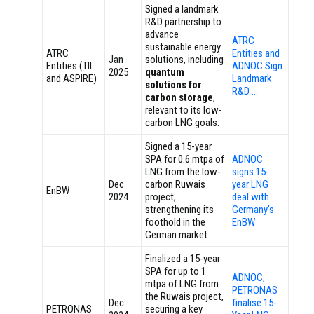
Signed a landmark
R&D partnership to
advance
ATRC
sustainable energy
ATRC
Entities and
Jan
solutions, including
Entities (TII
ADNOC Sign
2025
quantum
and ASPIRE)
Landmark
solutions for
R&D …
carbon storage
,
relevant to its low-
carbon LNG goals.
Signed a 15-year
SPA for 0.6 mtpa of
ADNOC
LNG from the low-
signs 15-
Dec
carbon Ruwais
year LNG
EnBW
2024
project,
deal with
strengthening its
Germany’s
foothold in the
EnBW
German market.
Finalized a 15-year
SPA for up to 1
ADNOC,
mtpa of LNG from
PETRONAS
the Ruwais project,
Dec
finalise 15-
PETRONAS
securing a key