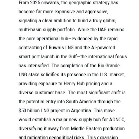
From 2025 onwards, the geographic strategy has
become far more expansive and aggressive,
signaling a clear ambition to build a truly global,
multi-basin supply portfolio. While the UAE remains
the core operational hub—evidenced by the rapid
contracting of Ruwais LNG and the AI-powered
smart port launch in the Gulf—the international focus
has intensified. The completion of the Rio Grande
LNG stake solidifies its presence in the U.S. market,
providing exposure to Henry Hub pricing and a
diverse customer base. The most significant shift is
the potential entry into South America through the
$50 billion LNG project in Argentina. This move
would establish a major new supply hub for ADNOC,
diversifying it away from Middle Eastern production
and mitigating geopolitical risks. This expansion