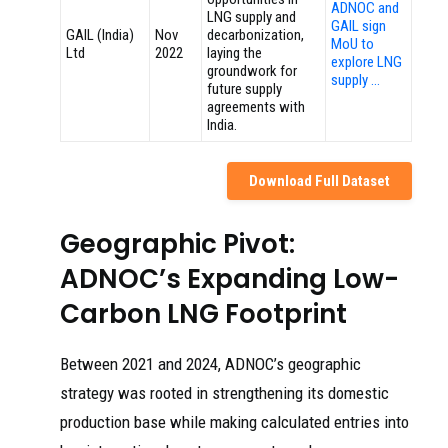
ADNOC and
LNG supply and
GAIL sign
GAIL (India)
Nov
decarbonization,
MoU to
Ltd
2022
laying the
explore LNG
groundwork for
supply …
future supply
agreements with
India.
Download Full Dataset
Geographic Pivot:
ADNOC’s Expanding Low-
Carbon LNG Footprint
Between 2021 and 2024, ADNOC’s geographic
strategy was rooted in strengthening its domestic
production base while making calculated entries into