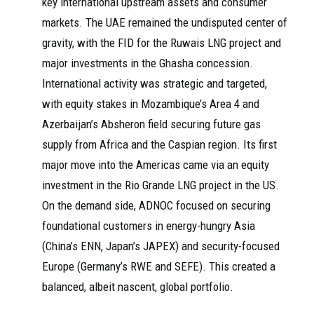
key international upstream assets and consumer
markets. The UAE remained the undisputed center of
gravity, with the FID for the Ruwais LNG project and
major investments in the Ghasha concession.
International activity was strategic and targeted,
with equity stakes in Mozambique’s Area 4 and
Azerbaijan’s Absheron field securing future gas
supply from Africa and the Caspian region. Its first
major move into the Americas came via an equity
investment in the Rio Grande LNG project in the US.
On the demand side, ADNOC focused on securing
foundational customers in energy-hungry Asia
(China’s ENN, Japan’s JAPEX) and security-focused
Europe (Germany’s RWE and SEFE). This created a
balanced, albeit nascent, global portfolio.