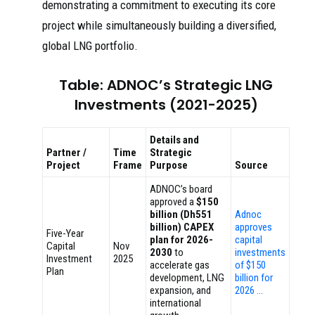
demonstrating a commitment to executing its core
project while simultaneously building a diversified,
global LNG portfolio.
Table: ADNOC’s Strategic LNG
Investments (2021-2025)
Details and
Partner /
Time
Strategic
Project
Frame
Purpose
Source
ADNOC’s board
approved a
$150
billion (Dh551
Adnoc
billion) CAPEX
approves
Five-Year
plan for 2026-
capital
Capital
Nov
2030
to
investments
Investment
2025
accelerate gas
of $150
Plan
development, LNG
billion for
expansion, and
2026 …
international