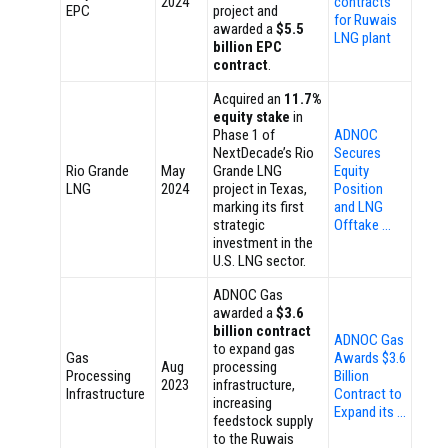
2024
contracts
EPC
project and
for Ruwais
awarded a
$5.5
LNG plant
billion EPC
contract
.
Acquired an
11.7%
equity stake
in
Phase 1 of
ADNOC
NextDecade’s Rio
Secures
Rio Grande
May
Grande LNG
Equity
LNG
2024
project in Texas,
Position
marking its first
and LNG
strategic
Offtake …
investment in the
U.S. LNG sector.
ADNOC Gas
awarded a
$3.6
billion contract
ADNOC Gas
to expand gas
Gas
Awards $3.6
Aug
processing
Processing
Billion
2023
infrastructure,
Infrastructure
Contract to
increasing
Expand its …
feedstock supply
to the Ruwais