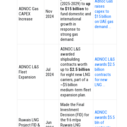
Adnoc Gas
(2025-2029) to
up
raises
ADNOC Gas
to $15 billion
to
Nov
capex to
CAPEX
fund domestic and
2024
$15 billion
Increase
international
on UAE gas
growth in
demand …
response to
strong gas
demand.
ADNOC L&S
awarded
shipbuilding
ADNOC L&S
contracts worth
awards $2.5
ADNOC L&S
Jul
up to
$2.5 billion
billion
Fleet
2024
for eight new LNG
contracts
Expansion
carriers, part of a
for new
~$5 billion
LNG …
medium-term fleet
expansion plan.
Made the Final
Investment
ADNOC
Decision (FID) for
awards $5.5
Ruwais LNG
the 9.6 mtpa
Jun
bln of
Project FID &
Ruwais LNG