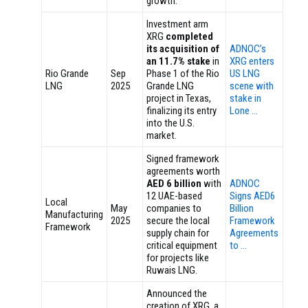
growth.
Investment arm
XRG
completed
its acquisition of
ADNOC’s
an 11.7% stake
in
XRG enters
Rio Grande
Sep
Phase 1 of the Rio
US LNG
LNG
2025
Grande LNG
scene with
project in Texas,
stake in
finalizing its entry
Lone …
into the U.S.
market.
Signed framework
agreements worth
AED 6 billion
with
ADNOC
12 UAE-based
Signs AED6
Local
May
companies to
Billion
Manufacturing
2025
secure the local
Framework
Framework
supply chain for
Agreements
critical equipment
to …
for projects like
Ruwais LNG.
Announced the
creation of XRG, a