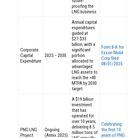
future-
proofing the
LNG business.
Annual capital
expenditures
guided at
$27-$33
billion, with a
Form 8-K for
Corporate
significant
Exxon Mobil
Capital
2025 – 2030
portion
Corp filed
Expenditure
allocated to
08/01/2025
advantaged
LNG assets to
reach the >40
MTPA by 2030
target.
A $19 billion
investment
that has
operated for
over 10 years,
Celebrating
delivering 8.5
PNG LNG
Ongoing
the first 10
million tons of
Project
(Anniv. 2025)
years of PNG