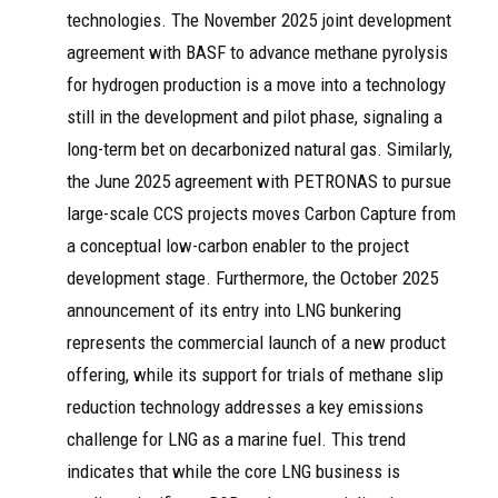
technologies. The November 2025 joint development
agreement with BASF to advance methane pyrolysis
for hydrogen production is a move into a technology
still in the development and pilot phase, signaling a
long-term bet on decarbonized natural gas. Similarly,
the June 2025 agreement with PETRONAS to pursue
large-scale CCS projects moves Carbon Capture from
a conceptual low-carbon enabler to the project
development stage. Furthermore, the October 2025
announcement of its entry into LNG bunkering
represents the commercial launch of a new product
offering, while its support for trials of methane slip
reduction technology addresses a key emissions
challenge for LNG as a marine fuel. This trend
indicates that while the core LNG business is