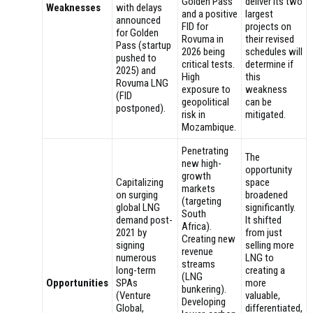
Golden Pass
deliver its two
Weaknesses
with delays
and a positive
largest
announced
FID for
projects on
for Golden
Rovuma in
their revised
Pass (startup
2026 being
schedules will
pushed to
critical tests.
determine if
2025) and
High
this
Rovuma LNG
exposure to
weakness
(FID
geopolitical
can be
postponed).
risk in
mitigated.
Mozambique.
Penetrating
The
new high-
opportunity
growth
Capitalizing
space
markets
on surging
broadened
(targeting
global LNG
significantly.
South
demand post-
It shifted
Africa).
2021 by
from just
Creating new
signing
selling more
revenue
numerous
LNG to
streams
long-term
creating a
(LNG
Opportunities
SPAs
more
bunkering).
(Venture
valuable,
Developing
Global,
differentiated,