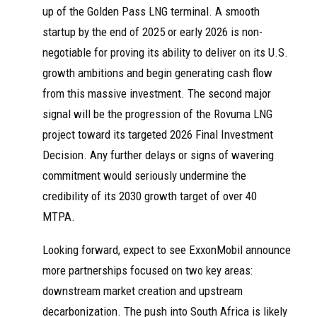
up of the Golden Pass LNG terminal. A smooth
startup by the end of 2025 or early 2026 is non-
negotiable for proving its ability to deliver on its U.S.
growth ambitions and begin generating cash flow
from this massive investment. The second major
signal will be the progression of the Rovuma LNG
project toward its targeted 2026 Final Investment
Decision. Any further delays or signs of wavering
commitment would seriously undermine the
credibility of its 2030 growth target of over 40
MTPA.
Looking forward, expect to see ExxonMobil announce
more partnerships focused on two key areas:
downstream market creation and upstream
decarbonization. The push into South Africa is likely