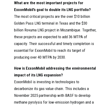
What are the most important projects for
ExxonMobil’s goal to double its LNG portfolio?
The most critical projects are the over $10 billion
Golden Pass LNG terminal in Texas and the $30
billion Rovuma LNG project in Mozambique. Together,
these projects are expected to add 36 MTPA of
capacity. Their successful and timely completion is
essential for ExxonMobil to reach its target of
producing over 40 MTPA by 2030.
How is ExxonMobil addressing the environmental
impact of its LNG expansion?
ExxonMobil is investing in technologies to
decarbonize its gas value chain. This includes a
November 2025 partnership with BASF to develop
methane pyrolysis for low-emission hydrogen and a