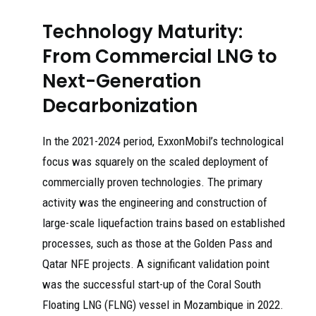
Technology Maturity:
From Commercial LNG to
Next-Generation
Decarbonization
In the 2021-2024 period, ExxonMobil’s technological
focus was squarely on the scaled deployment of
commercially proven technologies. The primary
activity was the engineering and construction of
large-scale liquefaction trains based on established
processes, such as those at the Golden Pass and
Qatar NFE projects. A significant validation point
was the successful start-up of the Coral South
Floating LNG (FLNG) vessel in Mozambique in 2022.