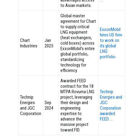
advantaged access
…
to Asian markets.
Global master
agreement for Chart
to supply critical
ExxonMobil
LNG equipment
hires US firm
(heat exchangers,
Chart
Jan
to work on
cold boxes) across
Industries
2025
its global
ExxonMobil’s entire
LNG
global portfolio,
portfolio
standardizing
technology for
efficiency.
Awarded FEED
contract for the 18
MTPA Rovuma LNG
Technip
Technip
project, leveraging
Energies and
Energies
Sep
their design and
JGC
and JGC
2024
engineering
Corporation
Corporation
expertise to
awarded
advance the
FEED …
massive project
toward FID.