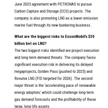
June 2025 agreement with PETRONAS to pursue
Carbon Capture and Storage (CCS) projects. The
company is also promoting LNG as a lower-emission
marine fuel through its new bunkering business.
What are the biggest risks to ExxonMobil’s $30
billion bet on LNG?
The two biggest risks identified are project execution
and long-term demand threats. The company faces
significant execution risk in delivering its delayed
megaprojects, Golden Pass (pushed to 2025) and
Rovuma LNG (FID targeted for 2026). The second
major threat is the ‘accelerating pace of renewable
energy adoption,’ which could challenge long-term
gas demand forecasts and the profitability of these
large, long-life assets.