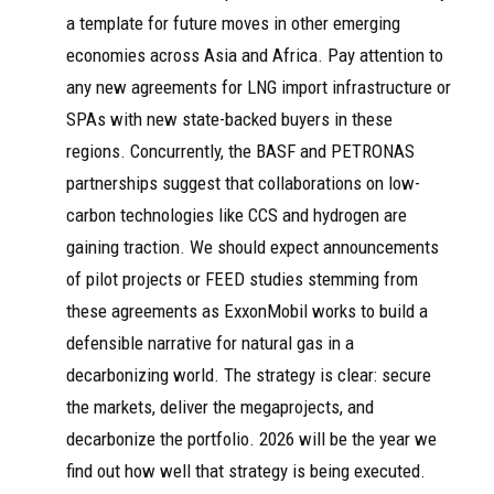
a template for future moves in other emerging
economies across Asia and Africa. Pay attention to
any new agreements for LNG import infrastructure or
SPAs with new state-backed buyers in these
regions. Concurrently, the BASF and PETRONAS
partnerships suggest that collaborations on low-
carbon technologies like CCS and hydrogen are
gaining traction. We should expect announcements
of pilot projects or FEED studies stemming from
these agreements as ExxonMobil works to build a
defensible narrative for natural gas in a
decarbonizing world. The strategy is clear: secure
the markets, deliver the megaprojects, and
decarbonize the portfolio. 2026 will be the year we
find out how well that strategy is being executed.