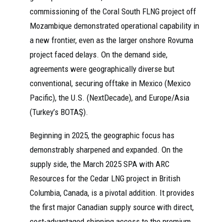
commissioning of the Coral South FLNG project off
Mozambique demonstrated operational capability in
a new frontier, even as the larger onshore Rovuma
project faced delays. On the demand side,
agreements were geographically diverse but
conventional, securing offtake in Mexico (Mexico
Pacific), the U.S. (NextDecade), and Europe/Asia
(Turkey’s BOTAŞ).
Beginning in 2025, the geographic focus has
demonstrably sharpened and expanded. On the
supply side, the March 2025 SPA with ARC
Resources for the Cedar LNG project in British
Columbia, Canada, is a pivotal addition. It provides
the first major Canadian supply source with direct,
cost-advantaged shipping access to the premium