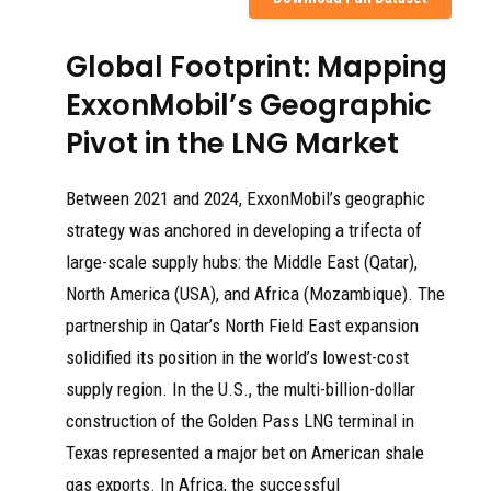
Global Footprint: Mapping
ExxonMobil’s Geographic
Pivot in the LNG Market
Between 2021 and 2024, ExxonMobil’s geographic
strategy was anchored in developing a trifecta of
large-scale supply hubs: the Middle East (Qatar),
North America (USA), and Africa (Mozambique). The
partnership in Qatar’s North Field East expansion
solidified its position in the world’s lowest-cost
supply region. In the U.S., the multi-billion-dollar
construction of the Golden Pass LNG terminal in
Texas represented a major bet on American shale
gas exports. In Africa, the successful