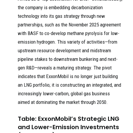
the company is embedding decarbonization
technology into its gas strategy through new
partnerships, such as the November 2025 agreement
with BASF to co-develop methane pyrolysis for low-
emission hydrogen. This variety of activities—from
upstream resource development and midstream
pipeline stakes to downstream bunkering and next-
gen R&D—reveals a maturing strategy. The pivot
indicates that ExxonMobil is no longer just building
an LNG portfolio; it is constructing an integrated, and
increasingly lower-carbon, global gas business
aimed at dominating the market through 2050.
Table: ExxonMobil’s Strategic LNG
and Lower-Emission Investments