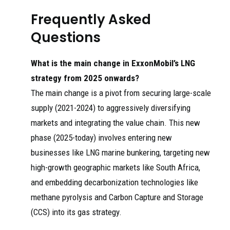
Frequently Asked
Questions
What is the main change in ExxonMobil’s LNG
strategy from 2025 onwards?
The main change is a pivot from securing large-scale
supply (2021-2024) to aggressively diversifying
markets and integrating the value chain. This new
phase (2025-today) involves entering new
businesses like LNG marine bunkering, targeting new
high-growth geographic markets like South Africa,
and embedding decarbonization technologies like
methane pyrolysis and Carbon Capture and Storage
(CCS) into its gas strategy.