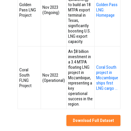
Golden
to build an 18
Golden Pass
Nov 2023
Pass LNG
MTPA export
LNG:
(Ongoing)
Project
terminal in
Homepage
Texas,
significantly
boosting U.S.
LNG export
capacity.
An $8 billion
investment in
a 3.4 MTPA
floating LNG
Coral South
Coral
project in
project in
South
Nov 2022
Mozambique,
Mozambique
FLNG
(Operational)
representing a
ships first
Project
key
LNG cargo …
operational
success in the
region.
Download Full Dataset