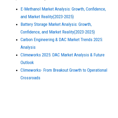
E-Methanol Market Analysis: Growth, Confidence,
and Market Reality(2023-2025)
Battery Storage Market Analysis: Growth,
Confidence, and Market Reality(2023-2025)
Carbon Engineering & DAC Market Trends 2025:
Analysis
Climeworks 2025: DAC Market Analysis & Future
Outlook
Climeworks- From Breakout Growth to Operational
Crossroads