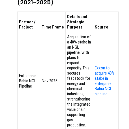
(2021-2025)
Details and
Partner /
Strategic
Project
Time Frame
Purpose
Source
Acquisition of
a 40% stake in
an NGL
pipeline, with
plans to
expand
capacity. This
Exxon to
secures
acquire 40%
Enterprise
feedstock for
stake in
Bahia NGL
Nov 2025
energy and
Enterprise
Pipeline
chemical
Bahia NGL
industries,
pipeline
strengthening
the integrated
value chain
supporting
gas
production.