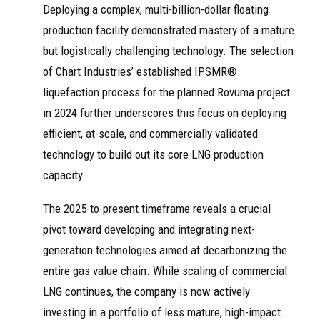
Deploying a complex, multi-billion-dollar floating
production facility demonstrated mastery of a mature
but logistically challenging technology. The selection
of Chart Industries’ established IPSMR®
liquefaction process for the planned Rovuma project
in 2024 further underscores this focus on deploying
efficient, at-scale, and commercially validated
technology to build out its core LNG production
capacity.
The 2025-to-present timeframe reveals a crucial
pivot toward developing and integrating next-
generation technologies aimed at decarbonizing the
entire gas value chain. While scaling of commercial
LNG continues, the company is now actively
investing in a portfolio of less mature, high-impact