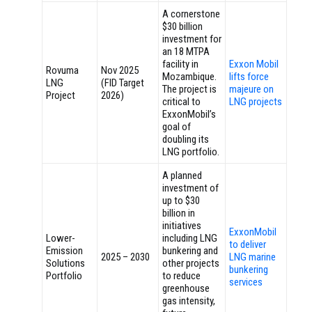
A cornerstone
$30 billion
investment for
an 18 MTPA
facility in
Exxon Mobil
Rovuma
Nov 2025
Mozambique.
lifts force
LNG
(FID Target
The project is
majeure on
Project
2026)
critical to
LNG projects
ExxonMobil’s
goal of
doubling its
LNG portfolio.
A planned
investment of
up to $30
billion in
initiatives
ExxonMobil
Lower-
including LNG
to deliver
Emission
bunkering and
2025 – 2030
LNG marine
Solutions
other projects
bunkering
Portfolio
to reduce
services
greenhouse
gas intensity,