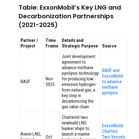
Table: ExxonMobil’s Key LNG and
Decarbonization Partnerships
(2021-2025)
Partner /
Time
Details and
Project
Frame
Strategic Purpose
Source
Joint development
agreement to
advance methane
BASF and
pyrolysis technology
ExxonMobil
Nov
for producing low-
BASF
to advance
2025
emission hydrogen
methane
from natural gas, a
pyrolysis …
key step in
decarbonizing the
gas value chain.
Chartered two
newbuild LNG
ExxonMobil
bunker ships to
Charters
Avenir LNG,
launch a marine
Oct
Two Vessels