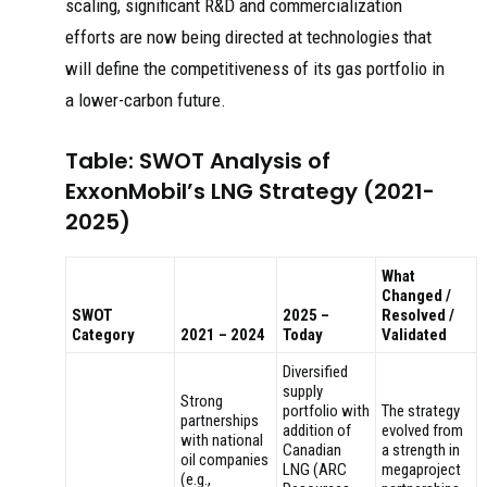
scaling, significant R&D and commercialization
efforts are now being directed at technologies that
will define the competitiveness of its gas portfolio in
a lower-carbon future.
Table: SWOT Analysis of
ExxonMobil’s LNG Strategy (2021-
2025)
What
Changed /
SWOT
2025 –
Resolved /
Category
2021 – 2024
Today
Validated
Diversified
supply
Strong
portfolio with
The strategy
partnerships
addition of
evolved from
with national
Canadian
a strength in
oil companies
LNG (ARC
megaproject
(e.g.,