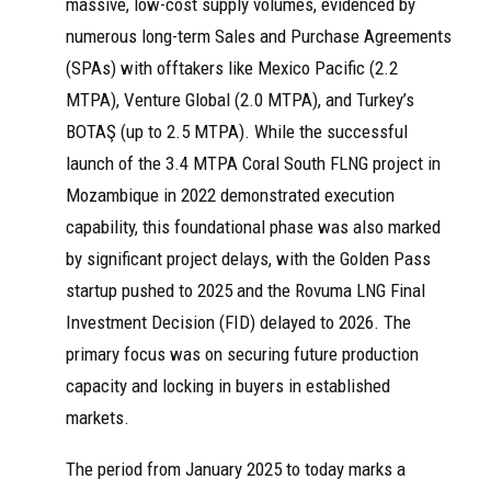
massive, low-cost supply volumes, evidenced by
numerous long-term Sales and Purchase Agreements
(SPAs) with offtakers like Mexico Pacific (2.2
MTPA), Venture Global (2.0 MTPA), and Turkey’s
BOTAŞ (up to 2.5 MTPA). While the successful
launch of the 3.4 MTPA Coral South FLNG project in
Mozambique in 2022 demonstrated execution
capability, this foundational phase was also marked
by significant project delays, with the Golden Pass
startup pushed to 2025 and the Rovuma LNG Final
Investment Decision (FID) delayed to 2026. The
primary focus was on securing future production
capacity and locking in buyers in established
markets.
The period from January 2025 to today marks a