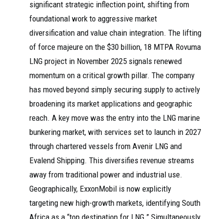
significant strategic inflection point, shifting from
foundational work to aggressive market
diversification and value chain integration. The lifting
of force majeure on the $30 billion, 18 MTPA Rovuma
LNG project in November 2025 signals renewed
momentum on a critical growth pillar. The company
has moved beyond simply securing supply to actively
broadening its market applications and geographic
reach. A key move was the entry into the LNG marine
bunkering market, with services set to launch in 2027
through chartered vessels from Avenir LNG and
Evalend Shipping. This diversifies revenue streams
away from traditional power and industrial use.
Geographically, ExxonMobil is now explicitly
targeting new high-growth markets, identifying South
Africa as a “top destination for LNG.” Simultaneously,