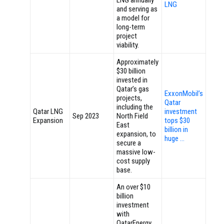
LNG annually
LNG
and serving as
a model for
long-term
project
viability.
Approximately
$30 billion
invested in
Qatar’s gas
ExxonMobil’s
projects,
Qatar
including the
Qatar LNG
investment
Sep 2023
North Field
Expansion
tops $30
East
billion in
expansion, to
huge …
secure a
massive low-
cost supply
base.
An over $10
billion
investment
with
QatarEnergy