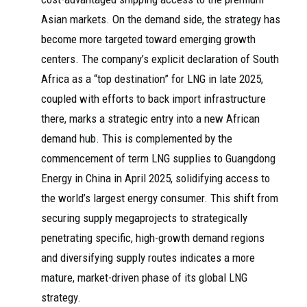
Asian markets. On the demand side, the strategy has
become more targeted toward emerging growth
centers. The company’s explicit declaration of South
Africa as a “top destination” for LNG in late 2025,
coupled with efforts to back import infrastructure
there, marks a strategic entry into a new African
demand hub. This is complemented by the
commencement of term LNG supplies to Guangdong
Energy in China in April 2025, solidifying access to
the world’s largest energy consumer. This shift from
securing supply megaprojects to strategically
penetrating specific, high-growth demand regions
and diversifying supply routes indicates a more
mature, market-driven phase of its global LNG
strategy.