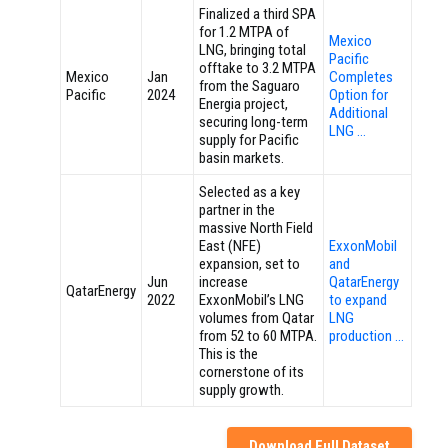
Finalized a third SPA
for 1.2 MTPA of
Mexico
LNG, bringing total
Pacific
offtake to 3.2 MTPA
Mexico
Jan
Completes
from the Saguaro
Pacific
2024
Option for
Energia project,
Additional
securing long-term
LNG …
supply for Pacific
basin markets.
Selected as a key
partner in the
massive North Field
East (NFE)
ExxonMobil
expansion, set to
and
Jun
increase
QatarEnergy
QatarEnergy
2022
ExxonMobil’s LNG
to expand
volumes from Qatar
LNG
from 52 to 60 MTPA.
production …
This is the
cornerstone of its
supply growth.
Download Full Dataset