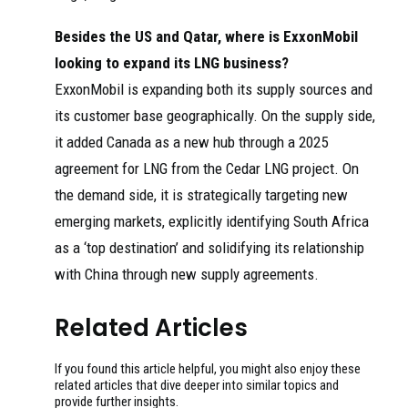
Besides the US and Qatar, where is ExxonMobil
looking to expand its LNG business?
ExxonMobil is expanding both its supply sources and
its customer base geographically. On the supply side,
it added Canada as a new hub through a 2025
agreement for LNG from the Cedar LNG project. On
the demand side, it is strategically targeting new
emerging markets, explicitly identifying South Africa
as a ‘top destination’ and solidifying its relationship
with China through new supply agreements.
Related Articles
If you found this article helpful, you might also enjoy these
related articles that dive deeper into similar topics and
provide further insights.