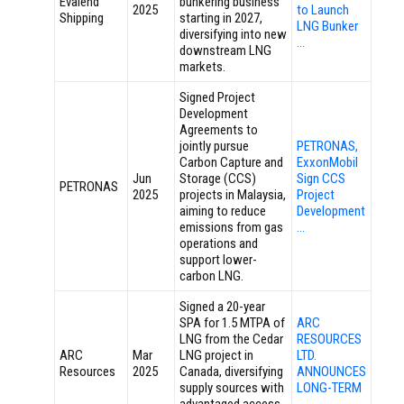
Evalend
bunkering business
2025
to Launch
Shipping
starting in 2027,
LNG Bunker
diversifying into new
…
downstream LNG
markets.
Signed Project
Development
Agreements to
jointly pursue
PETRONAS,
Carbon Capture and
ExxonMobil
Jun
Storage (CCS)
Sign CCS
PETRONAS
2025
projects in Malaysia,
Project
aiming to reduce
Development
emissions from gas
…
operations and
support lower-
carbon LNG.
Signed a 20-year
SPA for 1.5 MTPA of
ARC
LNG from the Cedar
RESOURCES
ARC
Mar
LNG project in
LTD.
Resources
2025
Canada, diversifying
ANNOUNCES
supply sources with
LONG-TERM