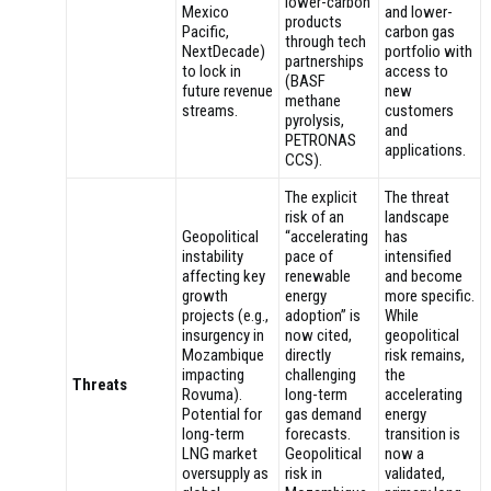
lower-carbon
Mexico
and lower-
products
Pacific,
carbon gas
through tech
NextDecade)
portfolio with
partnerships
to lock in
access to
(BASF
future revenue
new
methane
streams.
customers
pyrolysis,
and
PETRONAS
applications.
CCS).
The explicit
The threat
risk of an
landscape
Geopolitical
“accelerating
has
instability
pace of
intensified
affecting key
renewable
and become
growth
energy
more specific.
projects (e.g.,
adoption” is
While
insurgency in
now cited,
geopolitical
Mozambique
directly
risk remains,
impacting
challenging
the
Threats
Rovuma).
long-term
accelerating
Potential for
gas demand
energy
long-term
forecasts.
transition is
LNG market
Geopolitical
now a
oversupply as
risk in
validated,