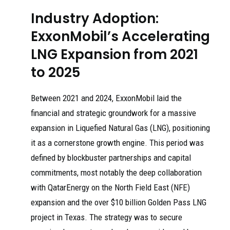
Industry Adoption:
ExxonMobil’s Accelerating
LNG Expansion from 2021
to 2025
Between 2021 and 2024, ExxonMobil laid the
financial and strategic groundwork for a massive
expansion in Liquefied Natural Gas (LNG), positioning
it as a cornerstone growth engine. This period was
defined by blockbuster partnerships and capital
commitments, most notably the deep collaboration
with QatarEnergy on the North Field East (NFE)
expansion and the over $10 billion Golden Pass LNG
project in Texas. The strategy was to secure