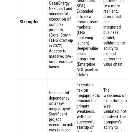
Resources
partnerships
QatarEnergy
SPA).
to a more
NFE deal) and
Expanded
resilient,
successful
into new
diversified,
execution of
Strengths
downstream
and
complex
markets
integrated
projects
(LNG
business
(Coral South
bunkering
model,
FLNG start-up
launch).
validating its
in 2022).
Deeper value
ability to
Access to
chain
expand
massive, low-
integration
across the
cost resource
(Enterprise
value chain.
bases.
NGL pipeline
stake).
Execution
risk on
The
High capital
megaprojects
weakness of
dependency
remains the
execution risk
on a few
primary
was
megaprojects.
weakness,
validated, not
Significant
with the
resolved. The
project
successful
company’s
execution risk
startup of
ability to
was realized