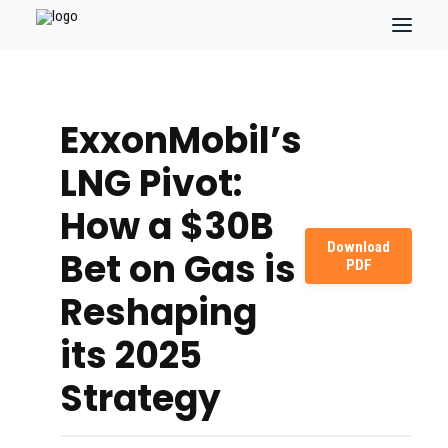
ExxonMobil’s
LNG Pivot:
How a $30B
Download
Bet on Gas is
PDF
Reshaping
its 2025
Strategy