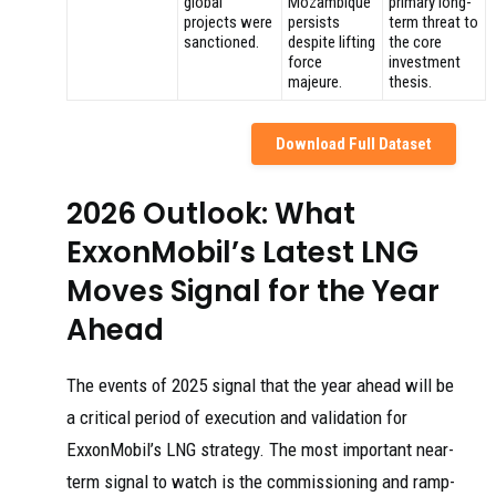
global
Mozambique
primary long-
projects were
persists
term threat to
sanctioned.
despite lifting
the core
force
investment
majeure.
thesis.
Download Full Dataset
2026 Outlook: What
ExxonMobil’s Latest LNG
Moves Signal for the Year
Ahead
The events of 2025 signal that the year ahead will be
a critical period of execution and validation for
ExxonMobil’s LNG strategy. The most important near-
term signal to watch is the commissioning and ramp-