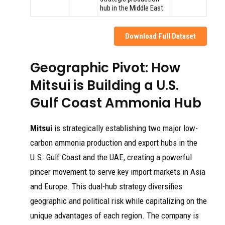
hub in the Middle East.
Download Full Dataset
Geographic Pivot: How
Mitsui is Building a U.S.
Gulf Coast Ammonia Hub
Mitsui
is strategically establishing two major low-
carbon ammonia production and export hubs in the
U.S. Gulf Coast and the UAE, creating a powerful
pincer movement to serve key import markets in Asia
and Europe. This dual-hub strategy diversifies
geographic and political risk while capitalizing on the
unique advantages of each region. The company is