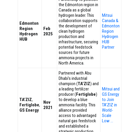
the Edmonton region in
Canada as a global
hydrogen leader. This
Mitsui
collaboration supports
Canada &
Edmonton
the development of
Edmonton
Region
Feb
clean hydrogen
Region
Hydrogen
2025
production and
Hydrogen
HUB
infrastructure, securing
HUB
potential feedstock
Partner
sources for future
ammonia projects in
North America.
Partnered with Abu
Dhabi’s industrial
champion (
TA’ZIZ
) and
a leading fertilizer
Mitsui and
producer (
Fertiglobe
)
GS Energy
TA’ZIZ
,
to develop a blue
to Join
Nov
Fertiglobe
,
ammonia facility. This
TA’ZIZ in
2021
GS Energy
alliance provided
World-
access to advantaged
Scale
natural gas feedstock
Low …
and established a
strategic production