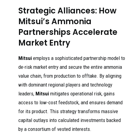
Strategic Alliances: How
Mitsui’s Ammonia
Partnerships Accelerate
Market Entry
Mitsui
employs a sophisticated partnership model to
de-risk market entry and secure the entire ammonia
value chain, from production to offtake. By aligning
with dominant regional players and technology
leaders,
Mitsui
mitigates operational risk, gains
access to low-cost feedstock, and ensures demand
for its product. This strategy transforms massive
capital outlays into calculated investments backed
by a consortium of vested interests.