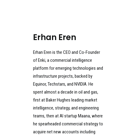
Erhan Eren
Erhan Eren is the CEO and Co-Founder
of Enki, a commercial intelligence
platform for emerging technologies and
infrastructure projects, backed by
Equinor, Techstars, and NVIDIA. He
spent almost a decade in oil and gas,
first at Baker Hughes leading market
intelligence, strategy, and engineering
teams, then at AI startup Maana, where
he spearheaded commercial strategy to
acquire net new accounts including