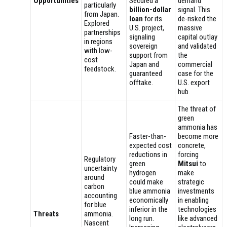
Opportunities
Secured a
demand
particularly
billion-dollar
signal. This
from Japan.
loan
for its
de-risked the
Explored
U.S. project,
massive
partnerships
signaling
capital outlay
in regions
sovereign
and validated
with low-
support from
the
cost
Japan and
commercial
feedstock.
guaranteed
case for the
offtake.
U.S. export
hub.
The threat of
green
ammonia has
Faster-than-
become more
expected cost
concrete,
reductions in
forcing
Regulatory
green
Mitsui
to
uncertainty
hydrogen
make
around
could make
strategic
carbon
blue ammonia
investments
accounting
economically
in enabling
for blue
inferior in the
technologies
Threats
ammonia.
long run.
like advanced
Nascent