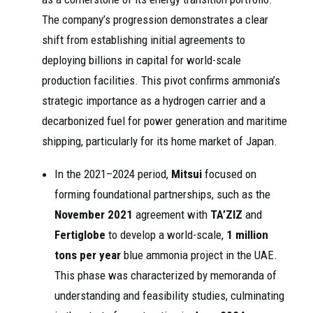
The company’s progression demonstrates a clear
shift from establishing initial agreements to
deploying billions in capital for world-scale
production facilities. This pivot confirms ammonia’s
strategic importance as a hydrogen carrier and a
decarbonized fuel for power generation and maritime
shipping, particularly for its home market of Japan.
In the 2021–2024 period,
Mitsui
focused on
forming foundational partnerships, such as the
November 2021
agreement with
TA’ZIZ
and
Fertiglobe
to develop a world-scale,
1 million
tons per year
blue ammonia project in the UAE.
This phase was characterized by memoranda of
understanding and feasibility studies, culminating