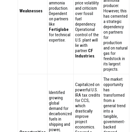
ammonia
ammonia
price volatility
producer.
production.
and criticism
Weaknesses
However, this
Dependent
over fossil
has cemented
on partners
fuel
a strategic
like
dependency.
dependency
Fertiglobe
Operational
on partners
for technical
control of the
for
expertise.
U.S. plant will
production
lie with
and on natural
partner
CF
gas for
Industries
.
feedstock in
its largest
projects.
The market
Capitalized on
opportunity
powerful U.S.
has
Identified
IRA tax credits
transformed
growing
for CCS,
from a
global
which
general trend
demand for
drastically
into a
decarbonized
improve
tangible,
fuels in
project
government-
shipping and
economics.
backed
power,