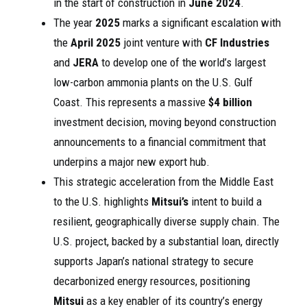
in the start of construction in
June 2024
.
The year
2025
marks a significant escalation with
the
April 2025
joint venture with
CF Industries
and
JERA
to develop one of the world’s largest
low-carbon ammonia plants on the U.S. Gulf
Coast. This represents a massive
$4 billion
investment decision, moving beyond construction
announcements to a financial commitment that
underpins a major new export hub.
This strategic acceleration from the Middle East
to the U.S. highlights
Mitsui’s
intent to build a
resilient, geographically diverse supply chain. The
U.S. project, backed by a substantial loan, directly
supports Japan’s national strategy to secure
decarbonized energy resources, positioning
Mitsui
as a key enabler of its country’s energy