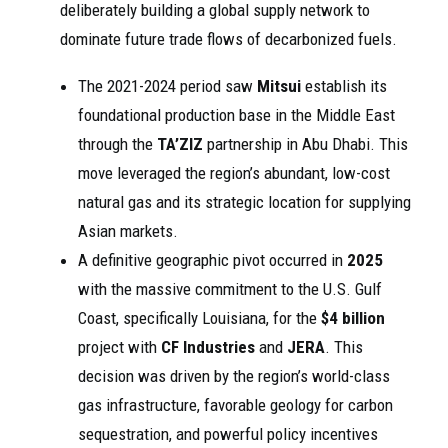
deliberately building a global supply network to
dominate future trade flows of decarbonized fuels.
The 2021-2024 period saw
Mitsui
establish its
foundational production base in the Middle East
through the
TA’ZIZ
partnership in Abu Dhabi. This
move leveraged the region’s abundant, low-cost
natural gas and its strategic location for supplying
Asian markets.
A definitive geographic pivot occurred in
2025
with the massive commitment to the U.S. Gulf
Coast, specifically Louisiana, for the
$4 billion
project with
CF Industries
and
JERA
. This
decision was driven by the region’s world-class
gas infrastructure, favorable geology for carbon
sequestration, and powerful policy incentives