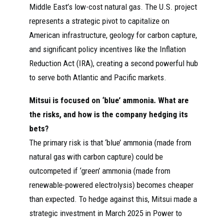
Middle East’s low-cost natural gas. The U.S. project
represents a strategic pivot to capitalize on
American infrastructure, geology for carbon capture,
and significant policy incentives like the Inflation
Reduction Act (IRA), creating a second powerful hub
to serve both Atlantic and Pacific markets.
Mitsui is focused on ‘blue’ ammonia. What are
the risks, and how is the company hedging its
bets?
The primary risk is that ‘blue’ ammonia (made from
natural gas with carbon capture) could be
outcompeted if ‘green’ ammonia (made from
renewable-powered electrolysis) becomes cheaper
than expected. To hedge against this, Mitsui made a
strategic investment in March 2025 in Power to