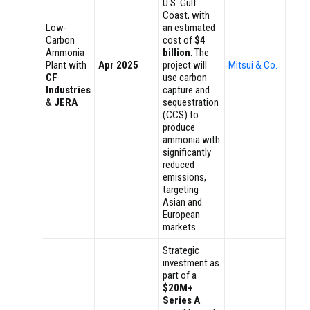
U.S. Gulf
Coast, with
Low-
an estimated
Carbon
cost of
$4
Ammonia
billion
. The
Plant with
Apr 2025
project will
Mitsui & Co.
CF
use carbon
Industries
capture and
&
JERA
sequestration
(CCS) to
produce
ammonia with
significantly
reduced
emissions,
targeting
Asian and
European
markets.
Strategic
investment as
part of a
$20M+
Series A