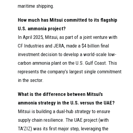
maritime shipping.
How much has Mitsui committed to its flagship
U.S. ammonia project?
In April 2025, Mitsui, as part of a joint venture with
CF Industries and JERA, made a $4 billion final
investment decision to develop a world-scale low-
carbon ammonia plant on the U.S. Gulf Coast. This
represents the company’s largest single commitment
in the sector.
What is the difference between Mitsui’s
ammonia strategy in the U.S. versus the UAE?
Mitsui is building a dual-hub strategy to ensure
supply chain resilience. The UAE project (with
TA’ZIZ) was its first major step, leveraging the