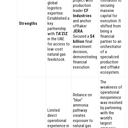
project with
formation to
global
production
securing
logistics
leader
CF
massive
expertise.
Industries
capital for
Established a
and anchor
execution. It
Strengths
key
offtaker
shifted from
partnership
JERA
.
being a
with
TA’ZIZ
Secured a
$4
financial
in the UAE
billion
final
partner to an
for access to
investment
orchestrator
low-cost
decision,
of a
natural gas
demonstrating
specialized
feedstock.
financial
production
execution.
and offtake
ecosystem.
The
weakness of
operational
Reliance on
inexperience
“blue”
was resolved
ammonia
by partnering
Limited
pathway
with the
direct
creates
world’s
operational
exposure to
largest
experience in
natural gas