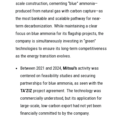
scale construction, cementing “blue” ammonia—
produced from natural gas with carbon capture—as
the most bankable and scalable pathway for near-
term decarbonization. While maintaining a clear
focus on blue ammonia for its flagship projects, the
company is simultaneously investing in “green”
technologies to ensure its long-term competitiveness
as the energy transition evolves.
Between 2021 and 2024,
Mitsui’s
activity was
centered on feasibility studies and securing
partnerships for blue ammonia, as seen with the
TA’ZIZ
project agreement. The technology was
commercially understood, but its application for
large-scale, low-carbon export had not yet been
financially committed to by the company.