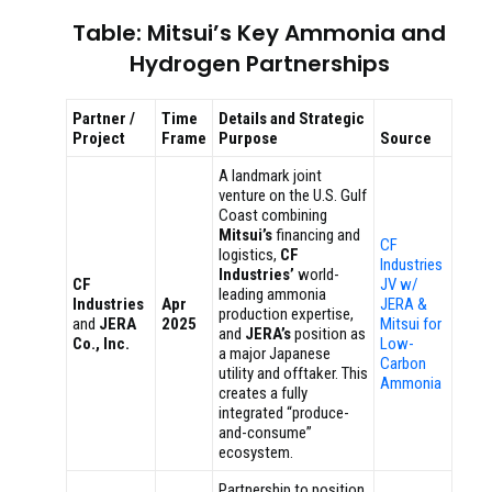
Table: Mitsui’s Key Ammonia and
Hydrogen Partnerships
Partner /
Time
Details and Strategic
Project
Frame
Purpose
Source
A landmark joint
venture on the U.S. Gulf
Coast combining
Mitsui’s
financing and
CF
logistics,
CF
Industries
Industries’
world-
CF
JV w/
leading ammonia
Industries
Apr
JERA &
production expertise,
and
JERA
2025
Mitsui for
and
JERA’s
position as
Co., Inc.
Low-
a major Japanese
Carbon
utility and offtaker. This
Ammonia
creates a fully
integrated “produce-
and-consume”
ecosystem.
Partnership to position