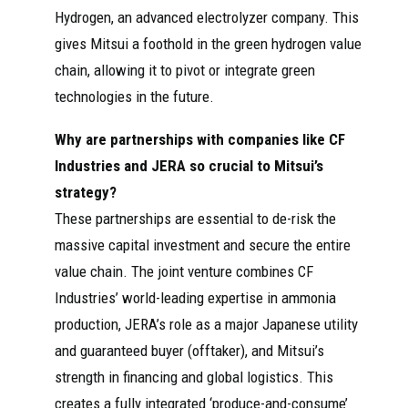
Hydrogen, an advanced electrolyzer company. This
gives Mitsui a foothold in the green hydrogen value
chain, allowing it to pivot or integrate green
technologies in the future.
Why are partnerships with companies like CF
Industries and JERA so crucial to Mitsui’s
strategy?
These partnerships are essential to de-risk the
massive capital investment and secure the entire
value chain. The joint venture combines CF
Industries’ world-leading expertise in ammonia
production, JERA’s role as a major Japanese utility
and guaranteed buyer (offtaker), and Mitsui’s
strength in financing and global logistics. This
creates a fully integrated ‘produce-and-consume’