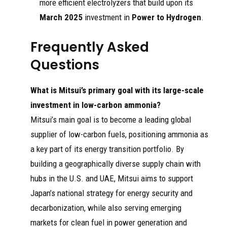
more efficient electrolyzers that build upon its
March 2025
investment in
Power to Hydrogen
.
Frequently Asked
Questions
What is Mitsui’s primary goal with its large-scale
investment in low-carbon ammonia?
Mitsui’s main goal is to become a leading global
supplier of low-carbon fuels, positioning ammonia as
a key part of its energy transition portfolio. By
building a geographically diverse supply chain with
hubs in the U.S. and UAE, Mitsui aims to support
Japan’s national strategy for energy security and
decarbonization, while also serving emerging
markets for clean fuel in power generation and