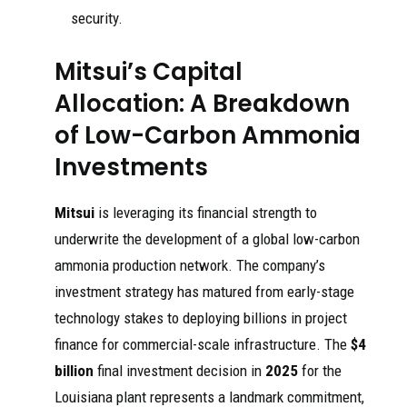
security.
Mitsui’s Capital
Allocation: A Breakdown
of Low-Carbon Ammonia
Investments
Mitsui
is leveraging its financial strength to
underwrite the development of a global low-carbon
ammonia production network. The company’s
investment strategy has matured from early-stage
technology stakes to deploying billions in project
finance for commercial-scale infrastructure. The
$4
billion
final investment decision in
2025
for the
Louisiana plant represents a landmark commitment,