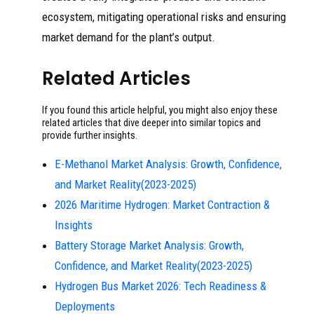
ecosystem, mitigating operational risks and ensuring
market demand for the plant’s output.
Related Articles
If you found this article helpful, you might also enjoy these
related articles that dive deeper into similar topics and
provide further insights.
E-Methanol Market Analysis: Growth, Confidence,
and Market Reality(2023-2025)
2026 Maritime Hydrogen: Market Contraction &
Insights
Battery Storage Market Analysis: Growth,
Confidence, and Market Reality(2023-2025)
Hydrogen Bus Market 2026: Tech Readiness &
Deployments