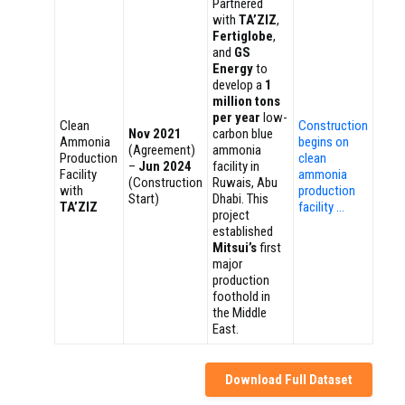
Partnered
with
TA’ZIZ
,
Fertiglobe
,
and
GS
Energy
to
develop a
1
million tons
per year
low-
Clean
Construction
Nov 2021
carbon blue
Ammonia
begins on
(Agreement)
ammonia
Production
clean
–
Jun 2024
facility in
Facility
ammonia
(Construction
Ruwais, Abu
with
production
Start)
Dhabi. This
TA’ZIZ
facility …
project
established
Mitsui’s
first
major
production
foothold in
the Middle
East.
Download Full Dataset