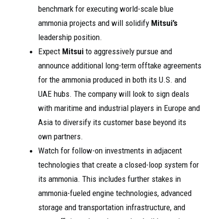
benchmark for executing world-scale blue
ammonia projects and will solidify
Mitsui’s
leadership position.
Expect
Mitsui
to aggressively pursue and
announce additional long-term offtake agreements
for the ammonia produced in both its U.S. and
UAE hubs. The company will look to sign deals
with maritime and industrial players in Europe and
Asia to diversify its customer base beyond its
own partners.
Watch for follow-on investments in adjacent
technologies that create a closed-loop system for
its ammonia. This includes further stakes in
ammonia-fueled engine technologies, advanced
storage and transportation infrastructure, and