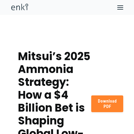
Mitsui’s 2025
Ammonia
Strategy:
How a $4
Download
Billion Bet is
PDF
Shaping
Global Low-