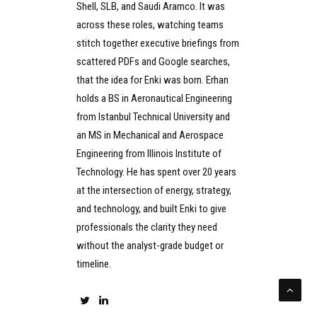
Shell, SLB, and Saudi Aramco. It was
across these roles, watching teams
stitch together executive briefings from
scattered PDFs and Google searches,
that the idea for Enki was born. Erhan
holds a BS in Aeronautical Engineering
from Istanbul Technical University and
an MS in Mechanical and Aerospace
Engineering from Illinois Institute of
Technology. He has spent over 20 years
at the intersection of energy, strategy,
and technology, and built Enki to give
professionals the clarity they need
without the analyst-grade budget or
timeline.