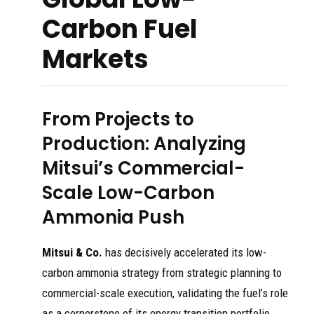
Carbon Fuel
Markets
From Projects to
Production: Analyzing
Mitsui’s Commercial-
Scale Low-Carbon
Ammonia Push
Mitsui & Co.
has decisively accelerated its low-
carbon ammonia strategy from strategic planning to
commercial-scale execution, validating the fuel’s role
as a cornerstone of its energy transition portfolio.