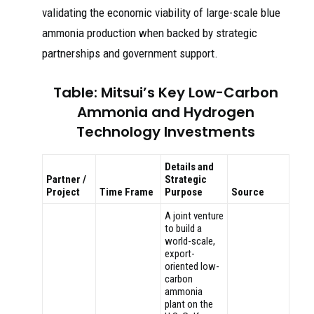
validating the economic viability of large-scale blue
ammonia production when backed by strategic
partnerships and government support.
Table: Mitsui’s Key Low-Carbon
Ammonia and Hydrogen
Technology Investments
Details and
Partner /
Strategic
Project
Time Frame
Purpose
Source
A joint venture
to build a
world-scale,
export-
oriented low-
carbon
ammonia
plant on the