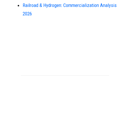
Railroad & Hydrogen: Commercialization Analysis
2026