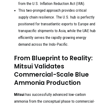
from the U.S. Inflation Reduction Act (IRA).
This two-pronged approach provides critical
supply chain resilience. The U.S. hub is perfectly
positioned for transatlantic exports to Europe and
transpacific shipments to Asia, while the UAE hub
efficiently serves the rapidly growing energy
demand across the Indo-Pacific.
From Blueprint to Reality:
Mitsui Validates
Commercial-Scale Blue
Ammonia Production
Mitsui
has successfully advanced low-carbon
ammonia from the conceptual phase to commercial-