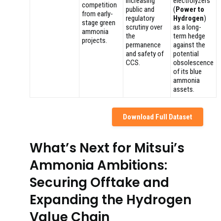
Increasing
electrolyzers
competition
public and
(
Power to
from early-
regulatory
Hydrogen
)
stage green
scrutiny over
as a long-
ammonia
the
term hedge
projects.
permanence
against the
and safety of
potential
CCS.
obsolescence
of its blue
ammonia
assets.
Download Full Dataset
What’s Next for Mitsui’s
Ammonia Ambitions:
Securing Offtake and
Expanding the Hydrogen
Value Chain