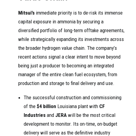
Mitsui’s
immediate priority is to de-risk its immense
capital exposure in ammonia by securing a
diversified portfolio of long-term offtake agreements,
while strategically expanding its investments across
the broader hydrogen value chain. The company’s
recent actions signal a clear intent to move beyond
being just a producer to becoming an integrated
manager of the entire clean fuel ecosystem, from
production and storage to final delivery and use.
The successful construction and commissioning
of the
$4 billion
Louisiana plant with
CF
Industries
and
JERA
will be the most critical
development to monitor. Its on-time, on-budget
delivery will serve as the definitive industry