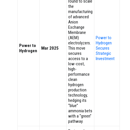
round to scale
the
manufacturing
of advanced
Anion
Exchange
Membrane
(AEM)
Power to
electrolyzers.
Hydrogen
Power to
Mar 2025
This move
Secures
Hydrogen
secures
Strategic
access to a
Investment
low-cost,
high-
performance
clean
hydrogen
production
technology,
hedging its
“blue”
ammonia bets
with a “green”
pathway.