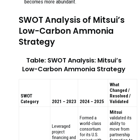
becomes more abundant.
SWOT Analysis of Mitsui’s
Low-Carbon Ammonia
Strategy
Table: SWOT Analysis: Mitsui’s
Low-Carbon Ammonia Strategy
What
Changed /
SWOT
Resolved /
Category
2021 – 2023
2024 – 2025
Validated
Mitsui
Formed a
validated its
world-class
ability to
Leveraged
consortium
move from
project
for its U.S.
partnership
financing and