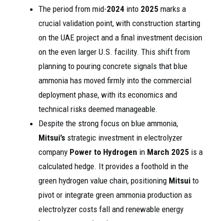
The period from mid-
2024
into
2025
marks a
crucial validation point, with construction starting
on the UAE project and a final investment decision
on the even larger U.S. facility. This shift from
planning to pouring concrete signals that blue
ammonia has moved firmly into the commercial
deployment phase, with its economics and
technical risks deemed manageable.
Despite the strong focus on blue ammonia,
Mitsui’s
strategic investment in electrolyzer
company
Power to Hydrogen
in
March 2025
is a
calculated hedge. It provides a foothold in the
green hydrogen value chain, positioning
Mitsui
to
pivot or integrate green ammonia production as
electrolyzer costs fall and renewable energy