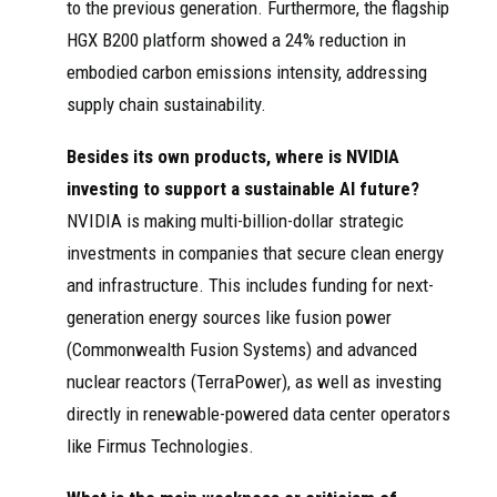
to the previous generation. Furthermore, the flagship
HGX B200 platform showed a 24% reduction in
embodied carbon emissions intensity, addressing
supply chain sustainability.
Besides its own products, where is NVIDIA
investing to support a sustainable AI future?
NVIDIA is making multi-billion-dollar strategic
investments in companies that secure clean energy
and infrastructure. This includes funding for next-
generation energy sources like fusion power
(Commonwealth Fusion Systems) and advanced
nuclear reactors (TerraPower), as well as investing
directly in renewable-powered data center operators
like Firmus Technologies.