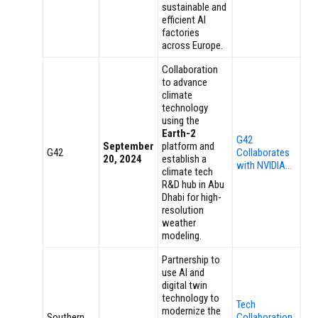
sustainable and
efficient AI
factories
across Europe.
Collaboration
to advance
climate
technology
using the
Earth-2
G42
September
platform and
G42
Collaborates
20, 2024
establish a
with NVIDIA…
climate tech
R&D hub in Abu
Dhabi for high-
resolution
weather
modeling.
Partnership to
use AI and
digital twin
technology to
Tech
modernize the
Southern
Collaboration