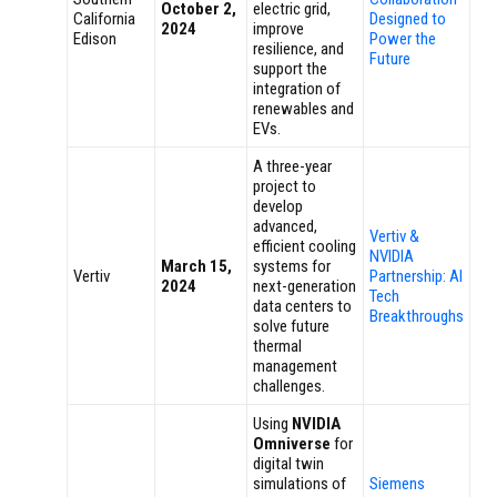
October 2,
electric grid,
California
Designed to
2024
improve
Edison
Power the
resilience, and
Future
support the
integration of
renewables and
EVs.
A three-year
project to
develop
advanced,
Vertiv &
efficient cooling
NVIDIA
March 15,
systems for
Vertiv
Partnership: AI
2024
next-generation
Tech
data centers to
Breakthroughs
solve future
thermal
management
challenges.
Using
NVIDIA
Omniverse
for
digital twin
simulations of
Siemens