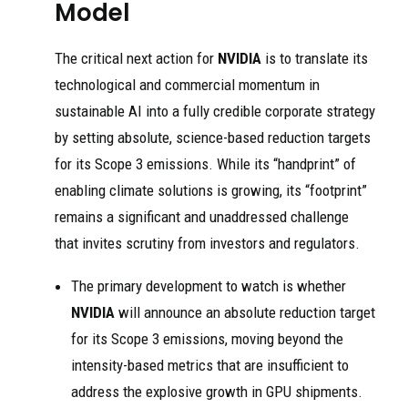
Model
The critical next action for
NVIDIA
is to translate its
technological and commercial momentum in
sustainable AI into a fully credible corporate strategy
by setting absolute, science-based reduction targets
for its Scope 3 emissions. While its “handprint” of
enabling climate solutions is growing, its “footprint”
remains a significant and unaddressed challenge
that invites scrutiny from investors and regulators.
The primary development to watch is whether
NVIDIA
will announce an absolute reduction target
for its Scope 3 emissions, moving beyond the
intensity-based metrics that are insufficient to
address the explosive growth in GPU shipments.