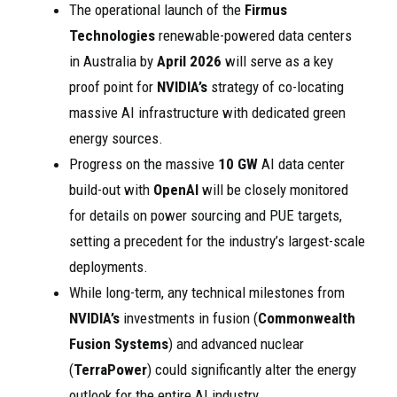
The operational launch of the
Firmus
Technologies
renewable-powered data centers
in Australia by
April 2026
will serve as a key
proof point for
NVIDIA’s
strategy of co-locating
massive AI infrastructure with dedicated green
energy sources.
Progress on the massive
10 GW
AI data center
build-out with
OpenAI
will be closely monitored
for details on power sourcing and PUE targets,
setting a precedent for the industry’s largest-scale
deployments.
While long-term, any technical milestones from
NVIDIA’s
investments in fusion (
Commonwealth
Fusion Systems
) and advanced nuclear
(
TerraPower
) could significantly alter the energy
outlook for the entire AI industry.