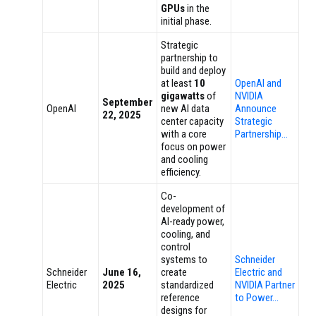
GPUs
in the
initial phase.
Strategic
partnership to
build and deploy
at least
10
OpenAI and
gigawatts
of
NVIDIA
September
OpenAI
new AI data
Announce
22, 2025
center capacity
Strategic
with a core
Partnership…
focus on power
and cooling
efficiency.
Co-
development of
AI-ready power,
cooling, and
control
systems to
Schneider
Schneider
June 16,
create
Electric and
Electric
2025
standardized
NVIDIA Partner
reference
to Power…
designs for