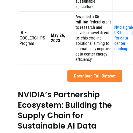
sustainable
agriculture.
Awarded a
$5
million
federal grant
to research and
Nvidia gra
DOE
develop novel direct-
US funding
May 26,
COOLERCHIPS
to-chip cooling
for data
2023
Program
solutions, aiming to
center
dramatically improve
cooling…
data center energy
efficiency.
Download Full Dataset
NVIDIA’s Partnership
Ecosystem: Building the
Supply Chain for
Sustainable AI Data