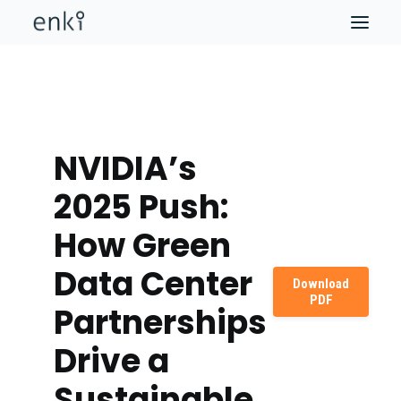
NVIDIA’s
2025 Push:
How Green
Data Center
Download
PDF
Partnerships
Drive a
Sustainable