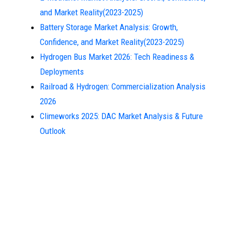
and Market Reality(2023-2025)
Battery Storage Market Analysis: Growth,
Confidence, and Market Reality(2023-2025)
Hydrogen Bus Market 2026: Tech Readiness &
Deployments
Railroad & Hydrogen: Commercialization Analysis
2026
Climeworks 2025: DAC Market Analysis & Future
Outlook