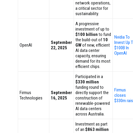
network operations,
a critical sector for
sustainability.
A progressive
investment of up to
$100 billion
to fund
Nvidia To
the build-out of
10
September
Invest Up 
OpenAI
GW
of new, efficient
22, 2025
$100B In
AI data center
OpenAI
capacity, ensuring
demand for its most
efficient chips.
Participated in a
$330 million
funding round to
Firmus
Firmus
September
directly support the
closes
Technologies
16, 2025
construction of
$330m rai
renewable-powered
AI data centers
across Australia.
Investment as part
of an
$863 million