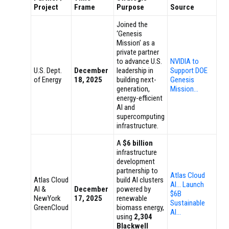
Project
Frame
Purpose
Source
Joined the
‘Genesis
Mission’ as a
private partner
to advance U.S.
NVIDIA to
U.S. Dept.
December
leadership in
Support DOE
of Energy
18, 2025
building next-
Genesis
generation,
Mission…
energy-efficient
AI and
supercomputing
infrastructure.
A
$6 billion
infrastructure
development
partnership to
Atlas Cloud
Atlas Cloud
build AI clusters
AI… Launch
AI &
December
powered by
$6B
NewYork
17, 2025
renewable
Sustainable
GreenCloud
biomass energy,
AI…
using
2,304
Blackwell