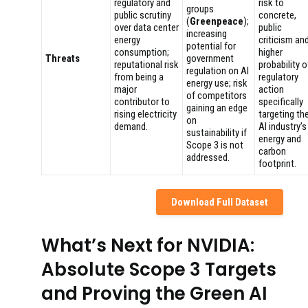
regulatory and
risk to
groups
public scrutiny
concrete,
(
Greenpeace
);
over data center
public
increasing
energy
criticism an
potential for
consumption;
higher
Threats
government
reputational risk
probability o
regulation on AI
from being a
regulatory
energy use; risk
major
action
of competitors
contributor to
specifically
gaining an edge
rising electricity
targeting th
on
demand.
AI industry’s
sustainability if
energy and
Scope 3 is not
carbon
addressed.
footprint.
Download Full Dataset
What’s Next for NVIDIA:
Absolute Scope 3 Targets
and Proving the Green AI