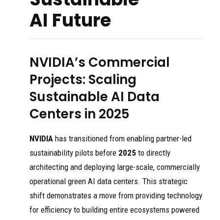
AI Future
NVIDIA’s Commercial
Projects: Scaling
Sustainable AI Data
Centers in 2025
NVIDIA
has transitioned from enabling partner-led
sustainability pilots before
2025
to directly
architecting and deploying large-scale, commercially
operational green AI data centers. This strategic
shift demonstrates a move from providing technology
for efficiency to building entire ecosystems powered