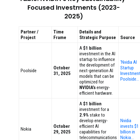
Focused Investments (2023-
2025)
Partner /
Time
Details and
Project
Frame
Strategic Purpose
Source
A
$1 billion
investment in the AI
startup to influence
‘Nvidia AI
the development of
October
Startup
Poolside
next-generation AI
31, 2025
Investment
models that can be
Poolside…
optimized for
NVIDIA’s
energy-
efficient hardware.
A
$1 billion
investment for a
2.9%
stake to
develop energy-
Nvidia
October
efficient AI
invests $1
Nokia
29, 2025
capabilities for
billion in
telecommunications
Nokia…