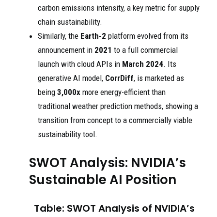
carbon emissions intensity, a key metric for supply
chain sustainability.
Similarly, the
Earth-2
platform evolved from its
announcement in
2021
to a full commercial
launch with cloud APIs in
March 2024
. Its
generative AI model,
CorrDiff
, is marketed as
being
3,000x
more energy-efficient than
traditional weather prediction methods, showing a
transition from concept to a commercially viable
sustainability tool.
SWOT Analysis: NVIDIA’s
Sustainable AI Position
Table: SWOT Analysis of NVIDIA’s