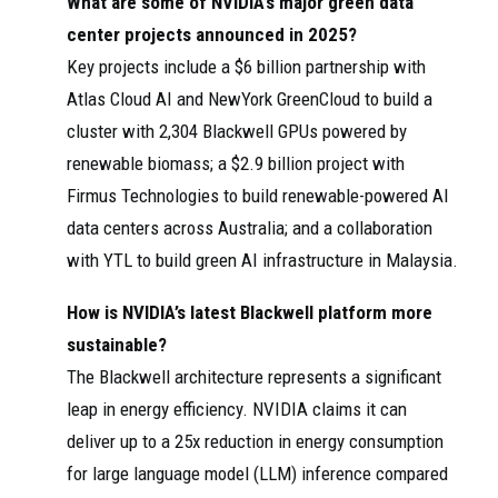
What are some of NVIDIA’s major green data
center projects announced in 2025?
Key projects include a $6 billion partnership with
Atlas Cloud AI and NewYork GreenCloud to build a
cluster with 2,304 Blackwell GPUs powered by
renewable biomass; a $2.9 billion project with
Firmus Technologies to build renewable-powered AI
data centers across Australia; and a collaboration
with YTL to build green AI infrastructure in Malaysia.
How is NVIDIA’s latest Blackwell platform more
sustainable?
The Blackwell architecture represents a significant
leap in energy efficiency. NVIDIA claims it can
deliver up to a 25x reduction in energy consumption
for large language model (LLM) inference compared