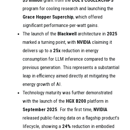
$5 million
grant from the
DOE’s COOLERCHIPS
program for cooling research and launching the
Grace Hopper Superchip
, which offered
significant performance-per-watt gains.
The launch of the
Blackwell
architecture in
2025
marked a turning point, with
NVIDIA
claiming it
delivers up to a
25x
reduction in energy
consumption for LLM inference compared to the
previous generation. This represents a substantial
leap in efficiency aimed directly at mitigating the
energy growth of AI.
Technology maturity was further demonstrated
with the launch of the
HGX B200
platform in
September 2025
. For the first time,
NVIDIA
released public-facing data on a flagship product’s
lifecycle, showing a
24%
reduction in embodied