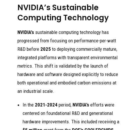
NVIDIA’s Sustainable
Computing Technology
NVIDIA’s
sustainable computing technology has
progressed from focusing on performance-per-watt
R&D before
2025
to deploying commercially mature,
integrated platforms with transparent environmental
metrics. This shift is validated by the launch of
hardware and software designed explicitly to reduce
both operational and embodied carbon emissions at
an industrial scale.
In the
2021-2024
period,
NVIDIA’s
efforts were
centered on foundational R&D and generational
hardware improvements. This included receiving a