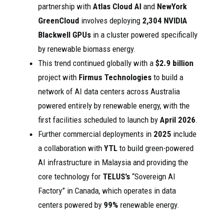
partnership with
Atlas Cloud AI
and
NewYork
GreenCloud
involves deploying
2,304 NVIDIA
Blackwell GPUs
in a cluster powered specifically
by renewable biomass energy.
This trend continued globally with a
$2.9 billion
project with
Firmus Technologies
to build a
network of AI data centers across Australia
powered entirely by renewable energy, with the
first facilities scheduled to launch by
April 2026
.
Further commercial deployments in
2025
include
a collaboration with
YTL
to build green-powered
AI infrastructure in Malaysia and providing the
core technology for
TELUS’s
“Sovereign AI
Factory” in Canada, which operates in data
centers powered by
99%
renewable energy.