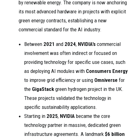
by renewable energy. The company is now anchoring
its most advanced hardware in projects with explicit
green energy contracts, establishing a new
commercial standard for the AI industry.
Between
2021
and
2024
,
NVIDIA’s
commercial
involvement was often indirect or focused on
providing technology for specific use cases, such
as deploying AI modules with
Consumers Energy
to improve grid efficiency or using
Omniverse
for
the
GigaStack
green hydrogen project in the UK.
These projects validated the technology in
specific sustainability applications.
Starting in
2025
,
NVIDIA
became the core
technology partner in massive, dedicated green
infrastructure agreements. A landmark
$6 billion