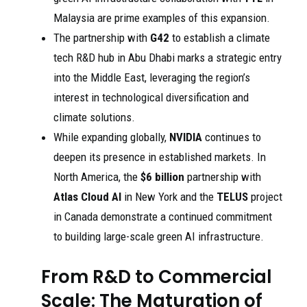
Malaysia are prime examples of this expansion.
The partnership with
G42
to establish a climate
tech R&D hub in Abu Dhabi marks a strategic entry
into the Middle East, leveraging the region’s
interest in technological diversification and
climate solutions.
While expanding globally,
NVIDIA
continues to
deepen its presence in established markets. In
North America, the
$6 billion
partnership with
Atlas Cloud AI
in New York and the
TELUS
project
in Canada demonstrate a continued commitment
to building large-scale green AI infrastructure.
From R&D to Commercial
Scale: The Maturation of