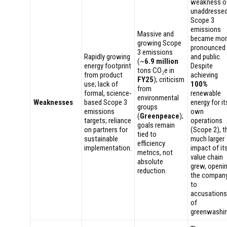
weakness o
unaddresse
Scope 3
emissions
Massive and
became mor
growing Scope
pronounced
3 emissions
Rapidly growing
and public.
(~
6.9 million
energy footprint
Despite
tons CO₂e in
from product
achieving
FY25
); criticism
use; lack of
100%
from
formal, science-
renewable
environmental
Weaknesses
based Scope 3
energy for it
groups
emissions
own
(
Greenpeace
);
targets; reliance
operations
goals remain
on partners for
(Scope 2), t
tied to
sustainable
much larger
efficiency
implementation.
impact of it
metrics, not
value chain
absolute
grew, openi
reduction.
the compan
to
accusations
of
greenwashin