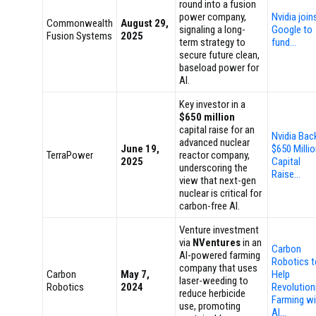
round into a fusion
power company,
Nvidia join
Commonwealth
August 29,
signaling a long-
Google to
Fusion Systems
2025
term strategy to
fund…
secure future clean,
baseload power for
AI.
Key investor in a
$650 million
capital raise for an
Nvidia Bac
advanced nuclear
June 19,
$650 Milli
TerraPower
reactor company,
2025
Capital
underscoring the
Raise…
view that next-gen
nuclear is critical for
carbon-free AI.
Venture investment
via
NVentures
in an
Carbon
AI-powered farming
Robotics t
company that uses
Carbon
May 7,
Help
laser-weeding to
Robotics
2024
Revolution
reduce herbicide
Farming wi
use, promoting
AI…