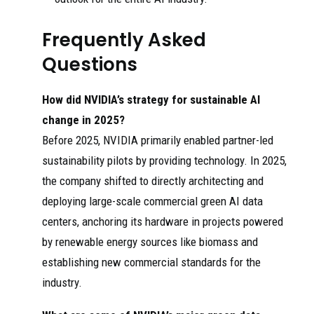
Frequently Asked
Questions
How did NVIDIA’s strategy for sustainable AI
change in 2025?
Before 2025, NVIDIA primarily enabled partner-led
sustainability pilots by providing technology. In 2025,
the company shifted to directly architecting and
deploying large-scale commercial green AI data
centers, anchoring its hardware in projects powered
by renewable energy sources like biomass and
establishing new commercial standards for the
industry.