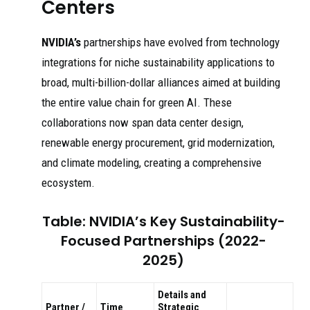
Centers
NVIDIA’s
partnerships have evolved from technology
integrations for niche sustainability applications to
broad, multi-billion-dollar alliances aimed at building
the entire value chain for green AI. These
collaborations now span data center design,
renewable energy procurement, grid modernization,
and climate modeling, creating a comprehensive
ecosystem.
Table: NVIDIA’s Key Sustainability-
Focused Partnerships (2022-
2025)
Details and
Partner /
Time
Strategic