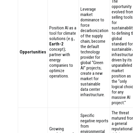
The
opportunity
Leverage
evolved fro
market
selling tools
dominance to
for
force
Position AI as a
sustainabilit
decarbonization
tool for climate
to defining 
of the supply
solutions (e.g.,
global
chain; become
Earth-2
standard for
the default
concept);
sustainable 
Opportunities
technology
partner with
infrastructur
provider for
energy
driven by its
global “Green
companies to
unparalleled
AI” projects;
optimize
market
create a new
operations.
position as
market for
the “only
sustainable
logical choi
data center
for any
infrastructure.
massive AI
project.”
The threat
Specific
matured fr
negative reports
a general
from
Growing
reputational
environmental