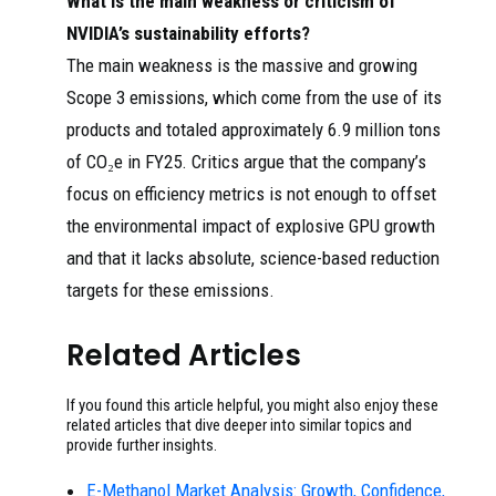
What is the main weakness or criticism of
NVIDIA’s sustainability efforts?
The main weakness is the massive and growing
Scope 3 emissions, which come from the use of its
products and totaled approximately 6.9 million tons
of CO₂e in FY25. Critics argue that the company’s
focus on efficiency metrics is not enough to offset
the environmental impact of explosive GPU growth
and that it lacks absolute, science-based reduction
targets for these emissions.
Related Articles
If you found this article helpful, you might also enjoy these
related articles that dive deeper into similar topics and
provide further insights.
E-Methanol Market Analysis: Growth, Confidence,