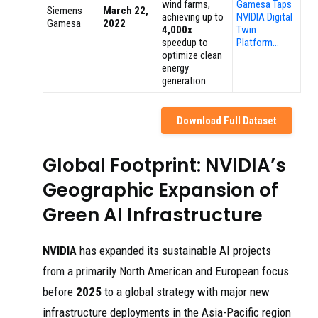
wind farms,
Gamesa Taps
Siemens
March 22,
achieving up to
NVIDIA Digital
Gamesa
2022
4,000x
Twin
speedup to
Platform…
optimize clean
energy
generation.
Download Full Dataset
Global Footprint: NVIDIA’s
Geographic Expansion of
Green AI Infrastructure
NVIDIA
has expanded its sustainable AI projects
from a primarily North American and European focus
before
2025
to a global strategy with major new
infrastructure deployments in the Asia-Pacific region