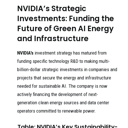
NVIDIA’s Strategic
Investments: Funding the
Future of Green AI Energy
and Infrastructure
NVIDIA’s
investment strategy has matured from
funding specific technology R&D to making multi-
billion-dollar strategic investments in companies and
projects that secure the energy and infrastructure
needed for sustainable AI. The company is now
actively financing the development of next-
generation clean energy sources and data center
operators committed to renewable power.
Table: NVIDIA’s Key Sustainability-