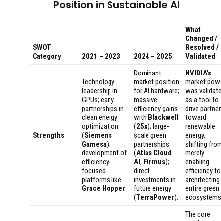
Position in Sustainable AI
What
Changed /
SWOT
Resolved /
Category
2021 – 2023
2024 – 2025
Validated
Dominant
NVIDIA’s
Technology
market position
market pow
leadership in
for AI hardware;
was validat
GPUs; early
massive
as a tool to
partnerships in
efficiency gains
drive partne
clean energy
with
Blackwell
toward
optimization
(
25x
); large-
renewable
Strengths
(
Siemens
scale green
energy,
Gamesa
);
partnerships
shifting fro
development of
(
Atlas Cloud
merely
efficiency-
AI
,
Firmus
);
enabling
focused
direct
efficiency to
platforms like
investments in
architecting
Grace Hopper
.
future energy
entire green 
(
TerraPower
).
ecosystems
The core