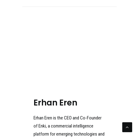
Erhan Eren
Erhan Eren is the CEO and Co-Founder
of Enki, a commercial intelligence
platform for emerging technologies and