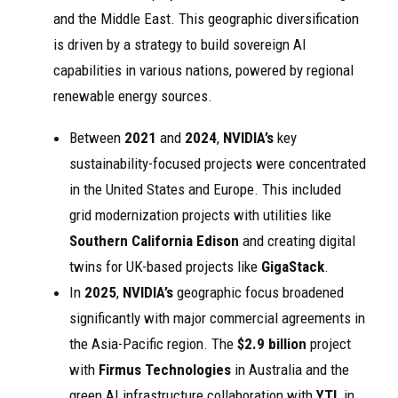
and the Middle East. This geographic diversification
is driven by a strategy to build sovereign AI
capabilities in various nations, powered by regional
renewable energy sources.
Between
2021
and
2024
,
NVIDIA’s
key
sustainability-focused projects were concentrated
in the United States and Europe. This included
grid modernization projects with utilities like
Southern California Edison
and creating digital
twins for UK-based projects like
GigaStack
.
In
2025
,
NVIDIA’s
geographic focus broadened
significantly with major commercial agreements in
the Asia-Pacific region. The
$2.9 billion
project
with
Firmus Technologies
in Australia and the
green AI infrastructure collaboration with
YTL
in