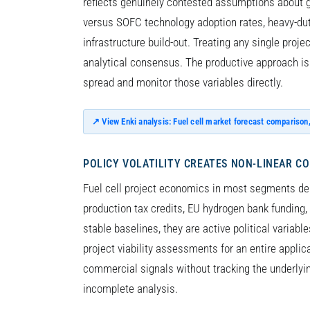
reflects genuinely contested assumptions about g
versus SOFC technology adoption rates, heavy-duty
infrastructure build-out. Treating any single proje
analytical consensus. The productive approach is 
spread and monitor those variables directly.
↗ View Enki analysis: Fuel cell market forecast comparison
POLICY VOLATILITY CREATES NON-LINEAR C
Fuel cell project economics in most segments de
production tax credits, EU hydrogen bank fundin
stable baselines, they are active political variable
project viability assessments for an entire appli
commercial signals without tracking the underlyi
incomplete analysis.