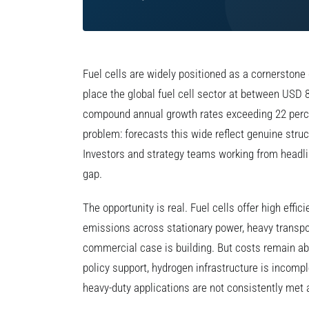
Fuel cells are widely positioned as a cornerstone 
place the global fuel cell sector at between USD 8
compound annual growth rates exceeding 22 perce
problem: forecasts this wide reflect genuine struc
Investors and strategy teams working from headlin
gap.
The opportunity is real. Fuel cells offer high efficie
emissions across stationary power, heavy transpor
commercial case is building. But costs remain a
policy support, hydrogen infrastructure is incompl
heavy-duty applications are not consistently met