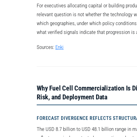
For executives allocating capital or building prod
relevant question is not whether the technology wi
which geographies, under which policy conditions, 
what verified signals indicate that progression i
Sources:
Enki
Why Fuel Cell Commercialization Is Dif
Risk, and Deployment Data
FORECAST DIVERGENCE REFLECTS STRUCTUR
The USD 8.7 billion to USD 48.1 billion range in ma