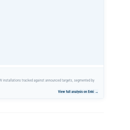
W installations tracked against announced targets, segmented by
View full analysis on Enki →