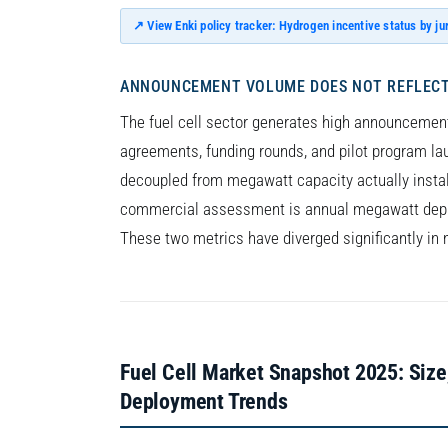
↗ View Enki policy tracker: Hydrogen incentive status by ju
ANNOUNCEMENT VOLUME DOES NOT REFLECT
The fuel cell sector generates high announcement
agreements, funding rounds, and pilot program la
decoupled from megawatt capacity actually install
commercial assessment is annual megawatt depl
These two metrics have diverged significantly in 
Fuel Cell Market Snapshot 2025: Size
Deployment Trends