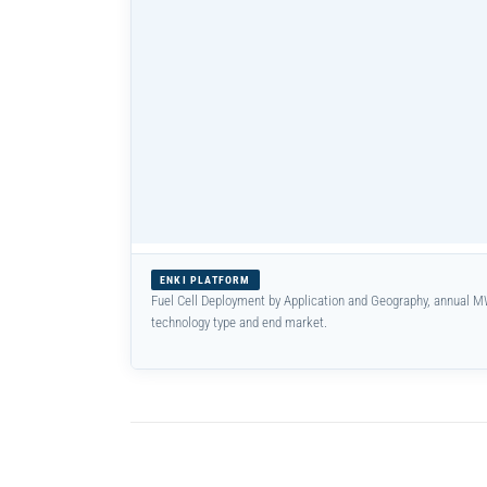
ENKI PLATFORM
Fuel Cell Deployment by Application and Geography, annual M
technology type and end market.