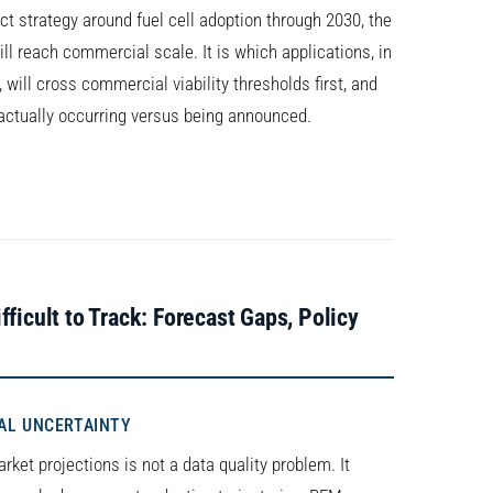
uct strategy around fuel cell adoption through 2030, the
ll reach commercial scale. It is which applications, in
will cross commercial viability thresholds first, and
s actually occurring versus being announced.
ficult to Track: Forecast Gaps, Policy
AL UNCERTAINTY
rket projections is not a data quality problem. It