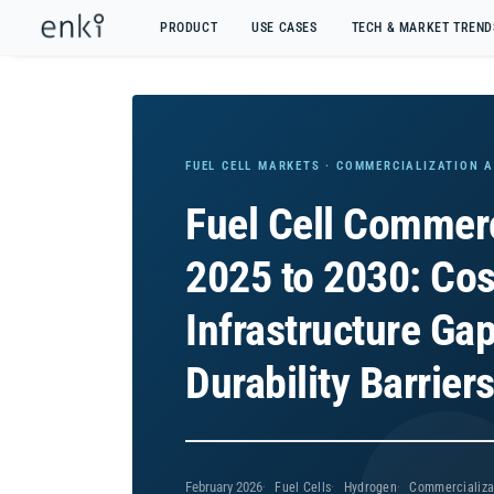
PRODUCT
USE CASES
TECH & MARKET TREND
FUEL CELL MARKETS · COMMERCIALIZATION 
Fuel Cell Commerc
2025 to 2030: Cos
Infrastructure Ga
Durability Barrier
February 2026
Fuel Cells
Hydrogen
Commercializa