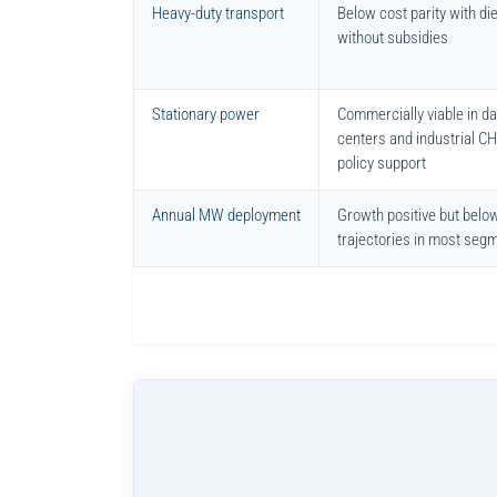
Heavy-duty transport
Below cost parity with di
without subsidies
Stationary power
Commercially viable in da
centers and industrial C
policy support
Annual MW deployment
Growth positive but belo
trajectories in most seg