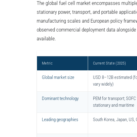
The global fuel cell market encompasses multipl
stationary power, transport, and portable applicat
manufacturing scales and European policy framew
observed commercial deployment data alongside p
available.
Metric
Current State (2025)
Global market size
USD 8–12B estimated (f
vary widely)
Dominant technology
PEM for transport; SOFC 
stationary and maritime
Leading geographies
South Korea, Japan, US,