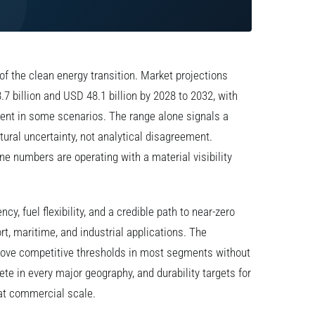
of the clean energy transition. Market projections
.7 billion and USD 48.1 billion by 2028 to 2032, with
nt in some scenarios. The range alone signals a
tural uncertainty, not analytical disagreement.
e numbers are operating with a material visibility
ncy, fuel flexibility, and a credible path to near-zero
t, maritime, and industrial applications. The
bove competitive thresholds in most segments without
ete in every major geography, and durability targets for
 at commercial scale.