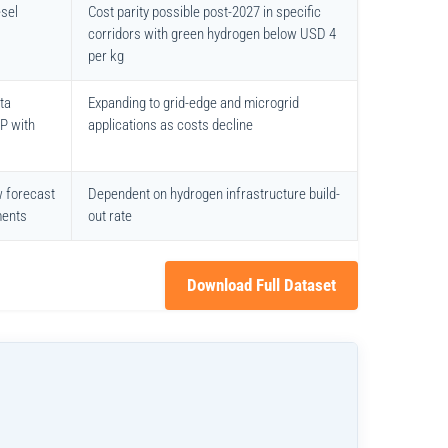
esel
Cost parity possible post-2027 in specific
corridors with green hydrogen below USD 4
per kg
ta
Expanding to grid-edge and microgrid
HP with
applications as costs decline
w forecast
Dependent on hydrogen infrastructure build-
ments
out rate
Download Full Dataset