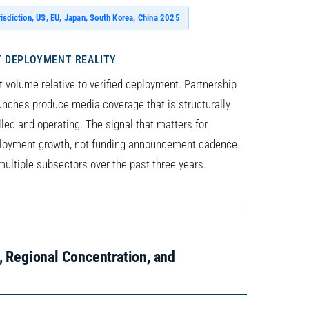
risdiction, US, EU, Japan, South Korea, China 2025
 DEPLOYMENT REALITY
 volume relative to verified deployment. Partnership
unches produce media coverage that is structurally
ed and operating. The signal that matters for
oyment growth, not funding announcement cadence.
multiple subsectors over the past three years.
, Regional Concentration, and