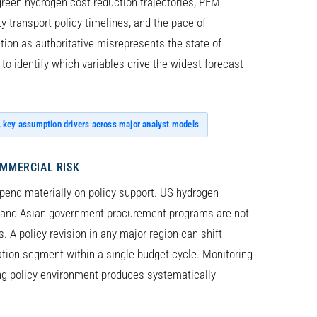
reen hydrogen cost reduction trajectories, PEM
 transport policy timelines, and the pace of
ction as authoritative misrepresents the state of
to identify which variables drive the widest forecast
, key assumption drivers across major analyst models
OMMERCIAL RISK
pend materially on policy support. US hydrogen
g, and Asian government procurement programs are not
s. A policy revision in any major region can shift
cation segment within a single budget cycle. Monitoring
ng policy environment produces systematically