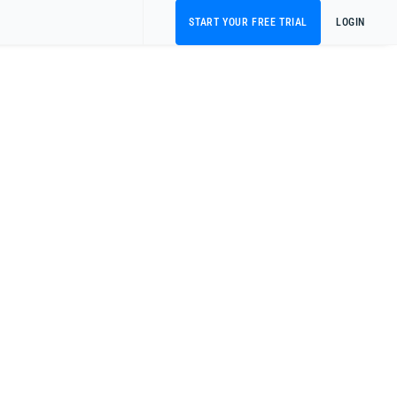
START YOUR FREE TRIAL
LOGIN