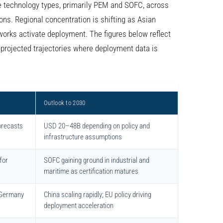
e technology types, primarily PEM and SOFC, across
ions. Regional concentration is shifting as Asian
orks activate deployment. The figures below reflect
rojected trajectories where deployment data is
Outlook to 2030
orecasts
USD 20–48B depending on policy and
infrastructure assumptions
for
SOFC gaining ground in industrial and
maritime as certification matures
 Germany
China scaling rapidly; EU policy driving
deployment acceleration