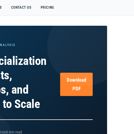
S
CONTACT US
PRICING
ANALYSIS
ialization
ts,
Download
ps, and
PDF
s to Scale
8 min read
tion