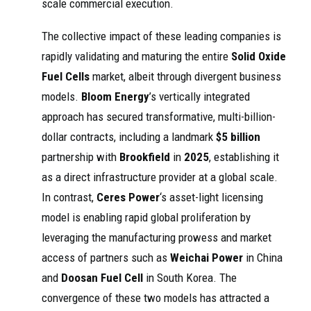
scale commercial execution.
The collective impact of these leading companies is
rapidly validating and maturing the entire
Solid Oxide
Fuel Cells
market, albeit through divergent business
models.
Bloom Energy
’s vertically integrated
approach has secured transformative, multi-billion-
dollar contracts, including a landmark
$5 billion
partnership with
Brookfield
in
2025
, establishing it
as a direct infrastructure provider at a global scale.
In contrast,
Ceres Power
‘s asset-light licensing
model is enabling rapid global proliferation by
leveraging the manufacturing prowess and market
access of partners such as
Weichai Power
in China
and
Doosan Fuel Cell
in South Korea. The
convergence of these two models has attracted a