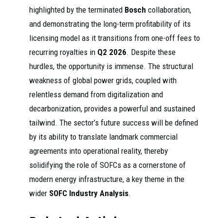
highlighted by the terminated
Bosch
collaboration,
and demonstrating the long-term profitability of its
licensing model as it transitions from one-off fees to
recurring royalties in
Q2 2026
. Despite these
hurdles, the opportunity is immense. The structural
weakness of global power grids, coupled with
relentless demand from digitalization and
decarbonization, provides a powerful and sustained
tailwind. The sector’s future success will be defined
by its ability to translate landmark commercial
agreements into operational reality, thereby
solidifying the role of SOFCs as a cornerstone of
modern energy infrastructure, a key theme in the
wider
SOFC Industry Analysis
.