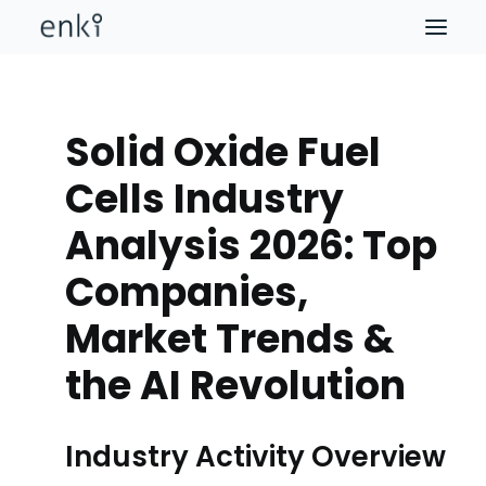
Solid Oxide Fuel
Cells Industry
Analysis 2026: Top
Companies,
Market Trends &
the AI Revolution
Industry Activity Overview