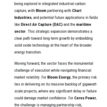
being explored in integrated industrial carbon
capture, with
Bloom
partnering with
Chart
Industries
, and potential future applications in fields
like
Direct Air Capture (DAC)
and the
maritime
sector
. This strategic expansion demonstrates a
clear path toward long-term growth by embedding
solid oxide technology at the heart of the broader
energy transition.
Moving forward, the sector faces the monumental
challenge of execution while navigating financial
market volatility. For
Bloom Energy
, the primary risk
lies in delivering on its massive backlog of gigawatt-
scale projects, where any significant delay or failure
could damage market confidence. For
Ceres Power
,
the challenge is managing partnership risk,