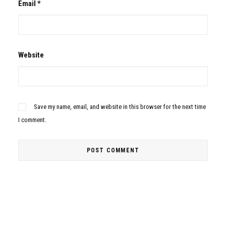
Email
*
Website
Save my name, email, and website in this browser for the next time
I comment.