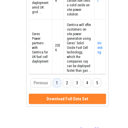
6
carbon fuel cells:
t
deployment
a solid oxide on-
amid UK
site power
grid ...
solution.
Centrica will offer
customers on-
Ceres
site power
Power
generation using
partners
Ceres' Solid
Inv
202
with
Oxide Fuel Cell
esti
6
Centrica for
technology,
ng
UK fuel cell
which the
deployment
companies say
can be deployed
faster than gas ...
UK multinational
Previous
1
2
3
4
5
…
8
energy and
services
Centrica
company
partners
Download Full Data Set
Centrica is
with Ceres
Gas
202
partnering with
Power on
wor
6
clean tech firm
solid oxide
ld
Ceres Power to
fuel cells -
accelerate solid
gasworld
oxide fuel cells
[SOFCs]