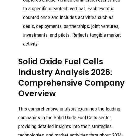
to a specific cleantech vertical. Each event is
counted once and includes activities such as
deals, deployments, partnerships, joint ventures,
investments, and pilots. Reflects tangible market
activity.
Solid Oxide Fuel Cells
Industry Analysis 2026:
Comprehensive Company
Overview
This comprehensive analysis examines the leading
companies in the Solid Oxide Fuel Cells sector,
providing detailed insights into their strategies,
technologies, and market activities throughout 2024-