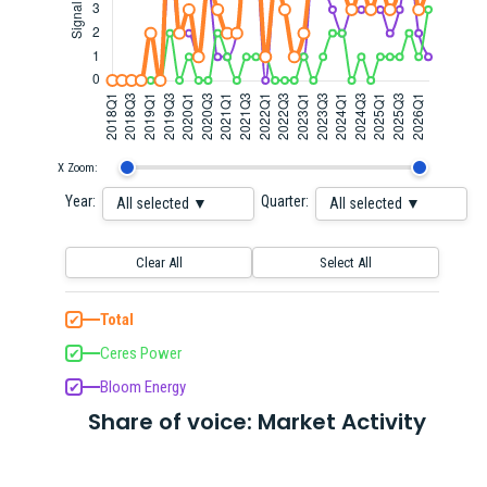
X Zoom:
Year:
Quarter:
All selected ▼
All selected ▼
Clear All
Select All
Total
✔
Ceres Power
✔
Bloom Energy
✔
Share of voice: Market Activity