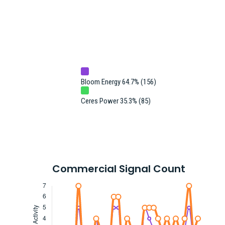
Bloom Energy 64.7% (156)
Ceres Power 35.3% (85)
Commercial Signal Count