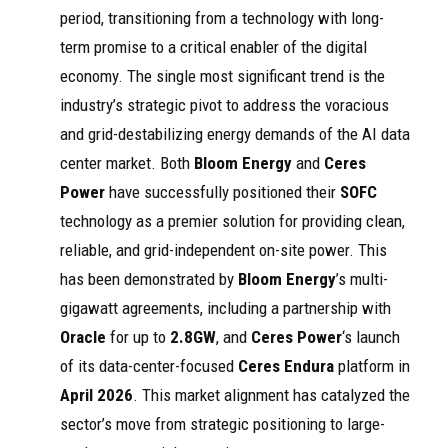
period, transitioning from a technology with long-
term promise to a critical enabler of the digital
economy. The single most significant trend is the
industry’s strategic pivot to address the voracious
and grid-destabilizing energy demands of the AI data
center market. Both
Bloom Energy
and
Ceres
Power
have successfully positioned their
SOFC
technology as a premier solution for providing clean,
reliable, and grid-independent on-site power. This
has been demonstrated by
Bloom Energy
’s multi-
gigawatt agreements, including a partnership with
Oracle
for up to
2.8GW
, and
Ceres Power
‘s launch
of its data-center-focused
Ceres Endura
platform in
April 2026
. This market alignment has catalyzed the
sector’s move from strategic positioning to large-