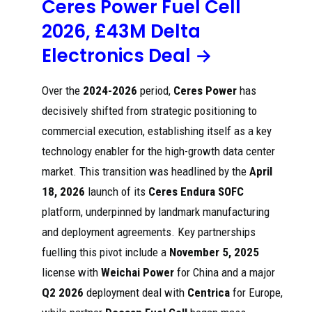
Ceres Power Fuel Cell
production ...
2026, £43M Delta
Korean business
press detail:
Electronics Deal →
describes
More
AmoSense
Vendor
supplying solid
Capacity
Over the
2024-2026
period,
Ceres Power
has
202
oxide fuel cell
Red
Expansion
6
(SOFC) ceramic
dit
Signals :
decisively shifted from strategic positioning to
substrates to
r/bloomener
Bloom Energy
commercial execution, establishing itself as a key
gycorp
and frames
timing for new
technology enabler for the high-growth data center
revenue.
market. This transition was headlined by the
April
o Doosan start of
18, 2026
launch of its
Ceres Endura
SOFC
SOFC production
leading to royalty
platform, underpinned by landmark manufacturing
[PDF]
payments to
Interim
Ceres o Delta
and deployment agreements. Key partnerships
202
Cer
results -
Electronics
5
es
Ceres
acquires land
fuelling this pivot include a
November 5, 2025
Power
and factory
license with
Weichai Power
for China and a major
facilities,
committing
Q2 2026
deployment deal with
Centrica
for Europe,
around £170 ...