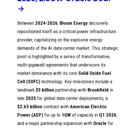
Ceres
Power's strategic
→
Power stock
partnerships with
upgraded
Doosan Fuel Cell
Inv
202
to Buy at
and Delta
esti
5
Goldman
Electronics,
ng
Between
2024-2026
,
Bloom Energy
decisively
Sachs on
which focus on
data ...
developing and
repositioned itself as a critical power infrastructure
mass-producing
SOFC ...
provider, capitalizing on the explosive energy
demands of the AI data center market. This strategic
Under the deal,
Weichai will
pivot is highlighted by a series of transformative,
Ceres
produce Ceres'
Power
proprietary solid
Pro
multi-gigawatt agreements that underscore its
jumps 11%
oxide fuel cell
acti
on new
202
(SOFC)
vei
market dominance with its core
Solid Oxide Fuel
manufacturi
5
technology at a
nve
Cell (SOFC)
technology. Key milestones include a
ng deal
new facility in
stor
with China's
China, focusing
s
landmark
$5 billion
partnership with
Brookfield
in
...
on power
systems for data
late
2025
for global data center deployments, a
...
$2.65 billion
contract with
American Electric
Doosan Fuel Cell
Power (AEP)
for up to
1GW
of capacity in
Q1 2026
,
has commenced
Doosan
mass production
Hy
Fuel Cell
and a major partnership expansion with
Oracle
for
of fuel cell
dro
begins
stacks and
gen