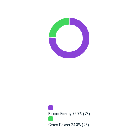
Bloom Energy 75.7% (78)
Ceres Power 24.3% (25)