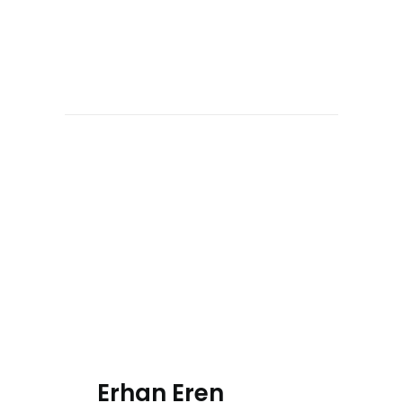
Erhan Eren