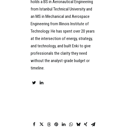
holds a BS in Aeronautical Engineering
from Istanbul Technical University and
an MS in Mechanical and Aerospace
Engineering from Illinois Institute of
Technology. He has spent over 20 years
at the intersection of energy, strategy,
and technology, and built Enki to give
professionals the clarity they need
without the analyst-grade budget or
timeline.