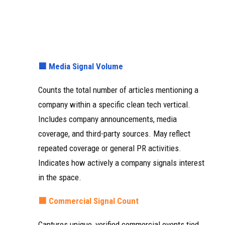
🟦 Media Signal Volume
Counts the total number of articles mentioning a
company within a specific clean tech vertical.
Includes company announcements, media
coverage, and third-party sources. May reflect
repeated coverage or general PR activities.
Indicates how actively a company signals interest
in the space.
🟧 Commercial Signal Count
Captures unique, verified commercial events tied