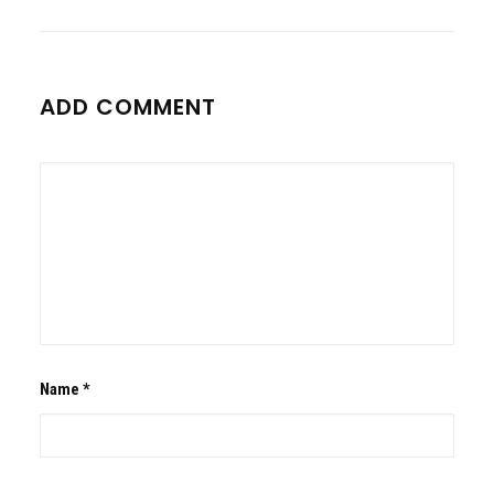
ADD COMMENT
Name
*