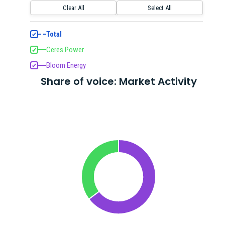
Clear All
Select All
Total
✔
Ceres Power
✔
Bloom Energy
✔
Share of voice: Market Activity