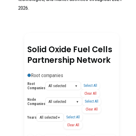
2026.
Solid Oxide Fuel Cells
Partnership Network
Root companies
Root
Select All
All selected
▼
Companies
Clear All
Node
Select All
All selected
▼
Companies
Clear All
Select All
Years
All selected
▼
Clear All