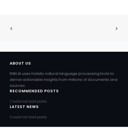
ABOUT US
ENKI.AI uses holistic natural language processing tools to
derive actionable insights from millions of documents and
sources.
RECOMMENDED POSTS
Could not load posts.
LATEST NEWS
Could not load posts.