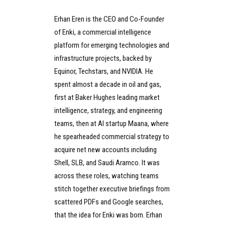
Erhan Eren is the CEO and Co-Founder
of Enki, a commercial intelligence
platform for emerging technologies and
infrastructure projects, backed by
Equinor, Techstars, and NVIDIA. He
spent almost a decade in oil and gas,
first at Baker Hughes leading market
intelligence, strategy, and engineering
teams, then at AI startup Maana, where
he spearheaded commercial strategy to
acquire net new accounts including
Shell, SLB, and Saudi Aramco. It was
across these roles, watching teams
stitch together executive briefings from
scattered PDFs and Google searches,
that the idea for Enki was born. Erhan