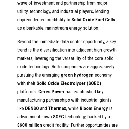
wave of investment and partnership from major
utility, technology, and industrial players, lending
unprecedented credibility to
Solid Oxide Fuel Cells
as a bankable, mainstream energy solution.
Beyond the immediate data center opportunity, a key
trend is the diversification into adjacent high-growth
markets, leveraging the versatility of the core solid
oxide technology. Both companies are aggressively
pursuing the emerging
green hydrogen
economy
with their
Solid Oxide Electrolyser (SOEC)
platforms.
Ceres Power
has established key
manufacturing partnerships with industrial giants
like
DENSO
and
Thermax
, while
Bloom Energy
is
advancing its own
SOEC
technology, backed by a
$600 million
credit facility. Further opportunities are