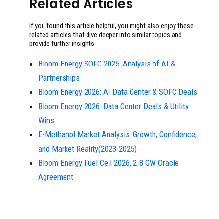
Related Articles
If you found this article helpful, you might also enjoy these
related articles that dive deeper into similar topics and
provide further insights.
Bloom Energy SOFC 2025: Analysis of AI &
Partnerships
Bloom Energy 2026: AI Data Center & SOFC Deals
Bloom Energy 2026: Data Center Deals & Utility
Wins
E-Methanol Market Analysis: Growth, Confidence,
and Market Reality(2023-2025)
Bloom Energy Fuel Cell 2026, 2.8 GW Oracle
Agreement