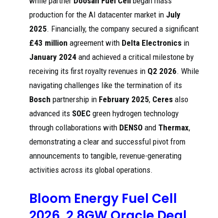
while partner
Doosan Fuel Cell
began mass
UK-based Ceres
production for the AI datacenter market in
July
will license its
hydrogen-
Ceres to
2025
. Financially, the company secured a significant
capable solid
license
oxide fuel cell
SOFC
Gas
£43 million
agreement with
Delta Electronics
in
202
(SOFC)
technology
wor
5
technology to
January 2024
and achieved a critical milestone by
to Weichai
ld
China's Weichai
for Chinese
Power, which
receiving its first royalty revenues in
Q2 2026
. While
...
intends to set up
a new
navigating challenges like the termination of its
manufacturing
Bosch
partnership in
February 2025
,
Ceres
also
Delta's newly-
advanced its
SOEC
green hydrogen technology
acquired factory
Ceres
is also planned
through collaborations with
DENSO
and
Thermax
,
welcomes
for the
Delta
demonstrating a clear and successful pivot from
development,
Electronics'
202
Cer
testing, and
investment
5
es
announcements to tangible, revenue-generating
manufacturing of
in factory
smart green
site for
activities across its global operations.
solutions for ICT
solid ...
and energy
infrastructure.
Bloom Energy Fuel Cell
Goldman Sachs
2026, 2.8GW Oracle Deal
highlights Ceres