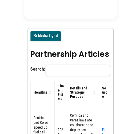
🗞️ Media Signal
Partnership Articles
Search:
Tim
Details and
So
e
Headline
Strategic
urc
Fra
Purpose
e
me
Headline
Tim
Details and
So
e
Strategic
urc
Centrica and
Fra
Purpose
e
Centrica
Ceres have are
me
and Ceres
collaborating to
speed up
202
deploy low
Enli
fuel cell