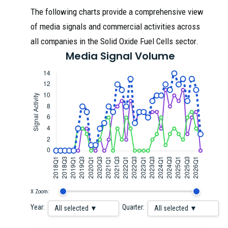
The following charts provide a comprehensive view
of media signals and commercial activities across
all companies in the Solid Oxide Fuel Cells sector.
Media Signal Volume
X Zoom:
Year:
Quarter:
All selected ▼
All selected ▼