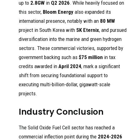
up to
2.8GW
in
Q2 2026
. While heavily focused on
mass
202
power systems
tec
production
5
based on Ceres
hw
this sector,
Bloom Energy
also expanded its
of systems
Power's solid
orl
using Ceres
oxide technology
d
international presence, notably with an
80 MW
...
... Ceres' SOFC
project in South Korea with
SK Eternix
, and pursued
technology.
diversification into the marine and green hydrogen
sectors. These commercial victories, supported by
government backing such as
$75 million
in tax
credits awarded in
April 2024
, mark a significant
shift from securing foundational support to
executing multi-billion-dollar, gigawatt-scale
projects.
Industry Conclusion
The Solid Oxide Fuel Cell sector has reached a
commercial inflection point during the
2024-2026