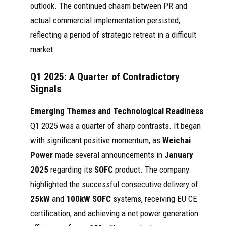
outlook. The continued chasm between PR and
actual commercial implementation persisted,
reflecting a period of strategic retreat in a difficult
market.
Q1 2025: A Quarter of Contradictory
Signals
Emerging Themes and Technological Readiness
Q1 2025 was a quarter of sharp contrasts. It began
with significant positive momentum, as
Weichai
Power
made several announcements in
January
2025
regarding its
SOFC
product. The company
highlighted the successful consecutive delivery of
25kW
and
100kW SOFC
systems, receiving EU CE
certification, and achieving a net power generation