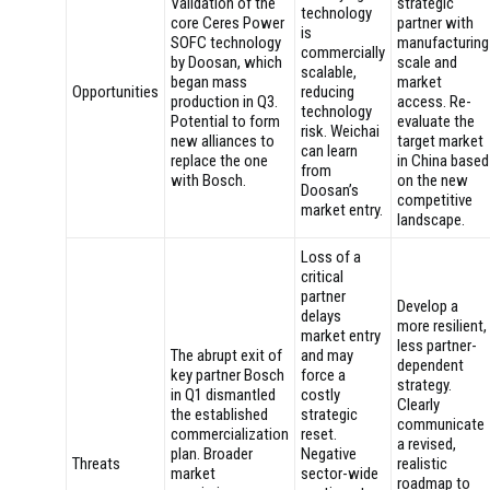
Validation of the
strategic
technology
core Ceres Power
partner with
is
SOFC technology
manufacturing
commercially
by Doosan, which
scale and
scalable,
began mass
market
Opportunities
reducing
production in Q3.
access. Re-
technology
Potential to form
evaluate the
risk. Weichai
new alliances to
target market
can learn
replace the one
in China based
from
with Bosch.
on the new
Doosan’s
competitive
market entry.
landscape.
Loss of a
critical
partner
Develop a
delays
more resilient,
market entry
less partner-
The abrupt exit of
and may
dependent
key partner Bosch
force a
strategy.
in Q1 dismantled
costly
Clearly
the established
strategic
communicate
commercialization
reset.
a revised,
plan. Broader
Negative
Threats
realistic
market
sector-wide
roadmap to