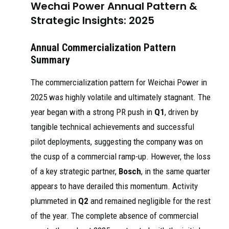
Wechai Power Annual Pattern &
Strategic Insights: 2025
Annual Commercialization Pattern
Summary
The commercialization pattern for Weichai Power in
2025 was highly volatile and ultimately stagnant. The
year began with a strong PR push in
Q1
, driven by
tangible technical achievements and successful
pilot deployments, suggesting the company was on
the cusp of a commercial ramp-up. However, the loss
of a key strategic partner,
Bosch
, in the same quarter
appears to have derailed this momentum. Activity
plummeted in
Q2
and remained negligible for the rest
of the year. The complete absence of commercial