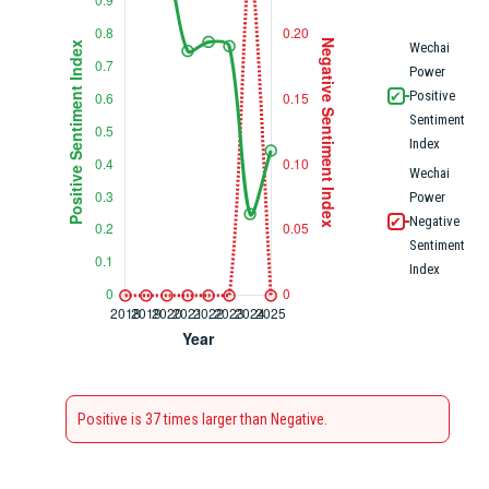
Wechai
Power
Positive
✔
Sentiment
Index
Wechai
Power
Negative
✔
Sentiment
Index
Positive is 37 times larger than Negative.