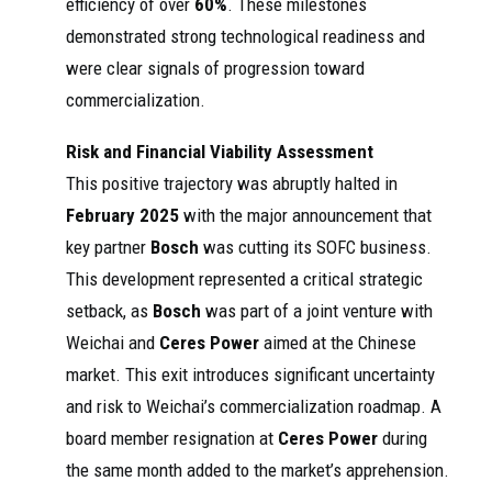
efficiency of over
60%
. These milestones
demonstrated strong technological readiness and
were clear signals of progression toward
commercialization.
Risk and Financial Viability Assessment
This positive trajectory was abruptly halted in
February 2025
with the major announcement that
key partner
Bosch
was cutting its SOFC business.
This development represented a critical strategic
setback, as
Bosch
was part of a joint venture with
Weichai and
Ceres Power
aimed at the Chinese
market. This exit introduces significant uncertainty
and risk to Weichai’s commercialization roadmap. A
board member resignation at
Ceres Power
during
the same month added to the market’s apprehension.