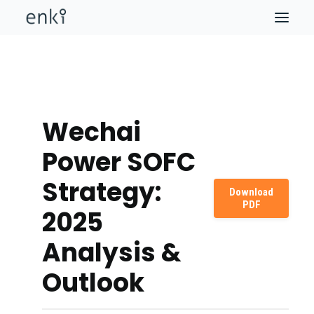
Wechai
Power SOFC
Strategy:
Download
PDF
2025
Analysis &
Outlook