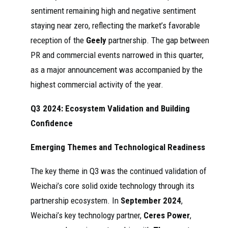
sentiment remaining high and negative sentiment
staying near zero, reflecting the market’s favorable
reception of the
Geely
partnership. The gap between
PR and commercial events narrowed in this quarter,
as a major announcement was accompanied by the
highest commercial activity of the year.
Q3 2024: Ecosystem Validation and Building
Confidence
Emerging Themes and Technological Readiness
The key theme in Q3 was the continued validation of
Weichai’s core solid oxide technology through its
partnership ecosystem. In
September 2024
,
Weichai’s key technology partner,
Ceres Power
,