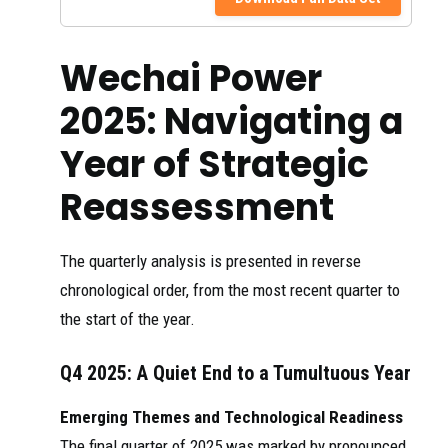
Weichai
independently
Power: From
developed by the
Diesel
company has a
Seet
2025
Wechai Power
Engines to
combined heat and
aoe
Multi-energy
power generation
...
efficiency of
2025: Navigating a
92.55%, setting a
new global record.
Year of Strategic
We built the first
corporate- level
Reassessment
virtual power plant
濰柴動力股
in the province,
份有限公司
Hke
featuring self-
2025
xne
WEICHAI
The quarterly analysis is presented in reverse
developed SOFC
ws
POWER CO.,
battery power
LTD.
chronological order, from the most recent quarter to
generator,
electrical energy
the start of the year.
storage, ...
12月，潍柴
Q4 2025: A Quiet End to a Tumultuous Year
100kW SOFC发电
系统成功交付国
Emerging Themes and Technological Readiness
家电投集团，这
硬实力！潍
是全国首个公共
The final quarter of 2025 was marked by pronounced
Weic