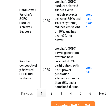
Weichai's SOFC
product achieved
Hard Power!
success with
Weichai's
multiple projects,
Weic
SOFC
delivered 25kW and
haip
2025
Product
100kW systems,
owe
Achieves
reduces emissions
r
Success
by 30%, and has
over 60% net
power ...
Weichai's SOFC
power generation
systems have
Weichai
received EU CE
consecutivel
certification, with
Weic
y delivered
2025
a net power
hai
SOFC fuel
generation
systems ...
efficiency of more
than 60%, and a
combined thermal
and ...
Previous
1
2
3
4
5
6
Next
In addition, the
SOFC battery
Download Full Data Set