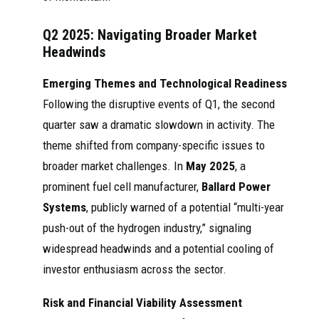
Q2 2025: Navigating Broader Market
Headwinds
Emerging Themes and Technological Readiness
Following the disruptive events of Q1, the second
quarter saw a dramatic slowdown in activity. The
theme shifted from company-specific issues to
broader market challenges. In
May 2025
, a
prominent fuel cell manufacturer,
Ballard Power
Systems
, publicly warned of a potential “multi-year
push-out of the hydrogen industry,” signaling
widespread headwinds and a potential cooling of
investor enthusiasm across the sector.
Risk and Financial Viability Assessment