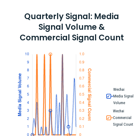
Quarterly Signal: Media
Signal Volume &
Commercial Signal Count
Wechai
Media Signal
✔
Volume
Wechai
Commercial
✔
Signal Count