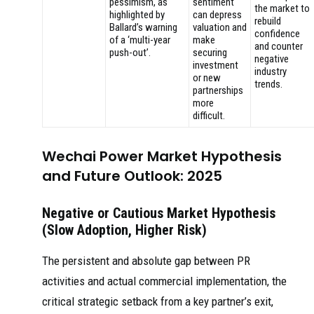
pessimism, as
sentiment
the market to
highlighted by
can depress
rebuild
Ballard’s warning
valuation and
confidence
of a ‘multi-year
make
and counter
push-out’.
securing
negative
investment
industry
or new
trends.
partnerships
more
difficult.
Wechai Power Market Hypothesis
and Future Outlook: 2025
Negative or Cautious Market Hypothesis
(Slow Adoption, Higher Risk)
The persistent and absolute gap between PR
activities and actual commercial implementation, the
critical strategic setback from a key partner’s exit,