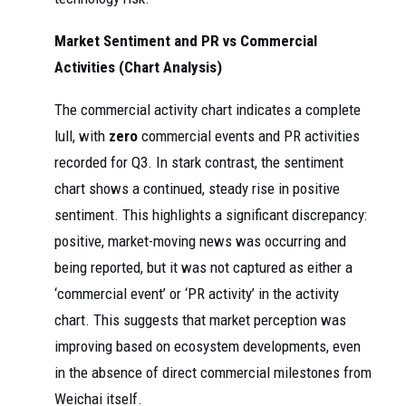
Market Sentiment and PR vs Commercial
Activities (Chart Analysis)
The commercial activity chart indicates a complete
lull, with
zero
commercial events and PR activities
recorded for Q3. In stark contrast, the sentiment
chart shows a continued, steady rise in positive
sentiment. This highlights a significant discrepancy:
positive, market-moving news was occurring and
being reported, but it was not captured as either a
‘commercial event’ or ‘PR activity’ in the activity
chart. This suggests that market perception was
improving based on ecosystem developments, even
in the absence of direct commercial milestones from
Weichai itself.