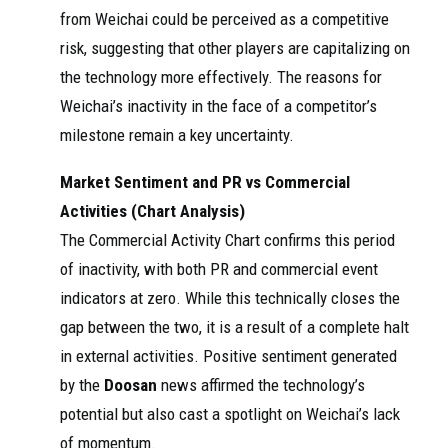
from Weichai could be perceived as a competitive
risk, suggesting that other players are capitalizing on
the technology more effectively. The reasons for
Weichai’s inactivity in the face of a competitor’s
milestone remain a key uncertainty.
Market Sentiment and PR vs Commercial
Activities (Chart Analysis)
The Commercial Activity Chart confirms this period
of inactivity, with both PR and commercial event
indicators at zero. While this technically closes the
gap between the two, it is a result of a complete halt
in external activities. Positive sentiment generated
by the
Doosan
news affirmed the technology’s
potential but also cast a spotlight on Weichai’s lack
of momentum.