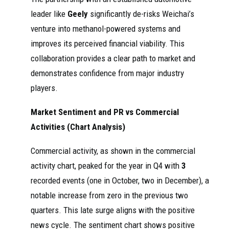
leader like
Geely
significantly de-risks Weichai’s
venture into methanol-powered systems and
improves its perceived financial viability. This
collaboration provides a clear path to market and
demonstrates confidence from major industry
players.
Market Sentiment and PR vs Commercial
Activities (Chart Analysis)
Commercial activity, as shown in the commercial
activity chart, peaked for the year in Q4 with
3
recorded events (one in October, two in December), a
notable increase from zero in the previous two
quarters. This late surge aligns with the positive
news cycle. The sentiment chart shows positive