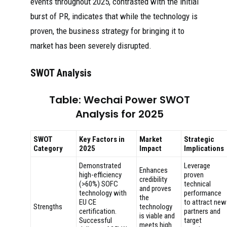
events throughout 2025, contrasted with the initial
burst of PR, indicates that while the technology is
proven, the business strategy for bringing it to
market has been severely disrupted.
SWOT Analysis
Table: Wechai Power SWOT
Analysis for 2025
SWOT
Key Factors in
Market
Strategic
Category
2025
Impact
Implications
Demonstrated
Leverage
Enhances
high-efficiency
proven
credibility
(>60%) SOFC
technical
and proves
technology with
performance
the
EU CE
to attract new
Strengths
technology
certification.
partners and
is viable and
Successful
target
meets high