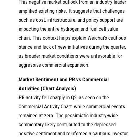
This negative market outlook from an industry leader
amplified existing risks. It suggests that challenges
such as cost, infrastructure, and policy support are
impacting the entire hydrogen and fuel cell value
chain. This context helps explain Weichai’s cautious
stance and lack of new initiatives during the quarter,
as broader market conditions were unfavorable for
aggressive commercial expansion.
Market Sentiment and PR vs Commercial
Activities (Chart Analysis)
PR activity fell sharply in Q2, as seen on the
Commercial Activity Chart, while commercial events
remained at zero. The pessimistic industry-wide
commentary likely contributed to the depressed
positive sentiment and reinforced a cautious investor