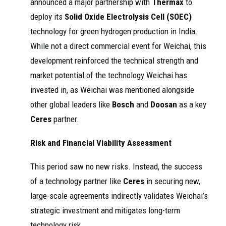
announced a major partnership with
Thermax
to
deploy its
Solid Oxide Electrolysis Cell (SOEC)
technology for green hydrogen production in India.
While not a direct commercial event for Weichai, this
development reinforced the technical strength and
market potential of the technology Weichai has
invested in, as Weichai was mentioned alongside
other global leaders like
Bosch
and
Doosan
as a key
Ceres
partner.
Risk and Financial Viability Assessment
This period saw no new risks. Instead, the success
of a technology partner like
Ceres
in securing new,
large-scale agreements indirectly validates Weichai’s
strategic investment and mitigates long-term
technology risk.