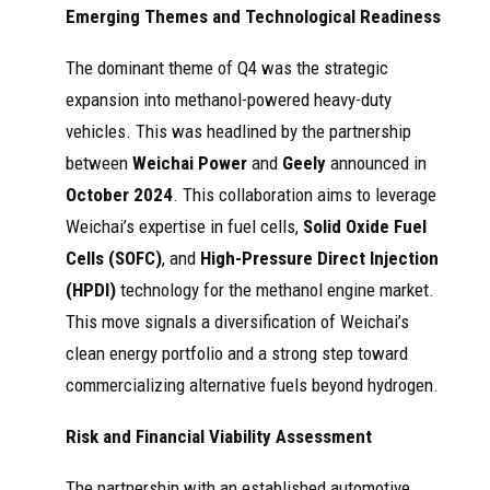
Emerging Themes and Technological Readiness
The dominant theme of Q4 was the strategic
expansion into methanol-powered heavy-duty
vehicles. This was headlined by the partnership
between
Weichai Power
and
Geely
announced in
October 2024
. This collaboration aims to leverage
Weichai’s expertise in fuel cells,
Solid Oxide Fuel
Cells (SOFC)
, and
High-Pressure Direct Injection
(HPDI)
technology for the methanol engine market.
This move signals a diversification of Weichai’s
clean energy portfolio and a strong step toward
commercializing alternative fuels beyond hydrogen.
Risk and Financial Viability Assessment
The partnership with an established automotive