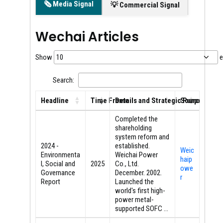
🗞️ Media Signal
💡 Commercial Signal
Wechai Articles
Show
e
Search:
Headline
Time Frame
Details and Strategic Purpose
Source
Headline
Time Frame
Details and Strategic Purpose
Source
Completed the
shareholding
system reform and
2024 -
established.
Weic
Environmenta
Weichai Power
haip
l, Social and
2025
Co., Ltd.
owe
Governance
December. 2002.
r
Report
Launched the
world's first high-
power metal-
supported SOFC ...