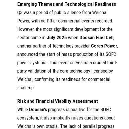
2024
atru
Emerging Themes and Technological Readiness
Methanol
Oxide Fuel Cells
cks
Powered
(SOFC), and HPDI.
Q3 was a period of public silence from Weichai
Heavy ...
Geely Joins
Power, with no PR or commercial events recorded.
Weichai to Develop
Methanol ...
However, the most significant development for the
sector came in
July 2025
when
Doosan Fuel Cell
,
another partner of technology provider
Ceres Power
,
announced the start of mass production of its SOFC
power systems. This event serves as a crucial third-
party validation of the core technology licensed by
Weichai, confirming its readiness for commercial
scale-up.
Risk and Financial Viability Assessment
While
Doosan’s
progress is positive for the SOFC
ecosystem, it also implicitly raises questions about
Weichai’s own stasis. The lack of parallel progress