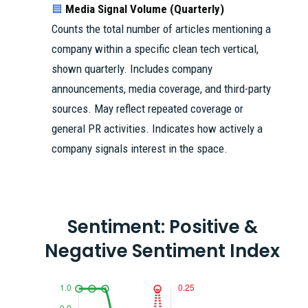
Media Signal Volume (Quarterly)
🟦
Counts the total number of articles mentioning a
company within a specific clean tech vertical,
shown quarterly. Includes company
announcements, media coverage, and third-party
sources. May reflect repeated coverage or
general PR activities. Indicates how actively a
company signals interest in the space.
Sentiment: Positive &
Negative Sentiment Index