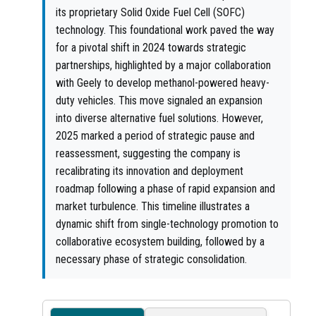
its proprietary Solid Oxide Fuel Cell (SOFC)
technology. This foundational work paved the way
for a pivotal shift in 2024 towards strategic
partnerships, highlighted by a major collaboration
with Geely to develop methanol-powered heavy-
duty vehicles. This move signaled an expansion
into diverse alternative fuel solutions. However,
2025 marked a period of strategic pause and
reassessment, suggesting the company is
recalibrating its innovation and deployment
roadmap following a phase of rapid expansion and
market turbulence. This timeline illustrates a
dynamic shift from single-technology promotion to
collaborative ecosystem building, followed by a
necessary phase of strategic consolidation.