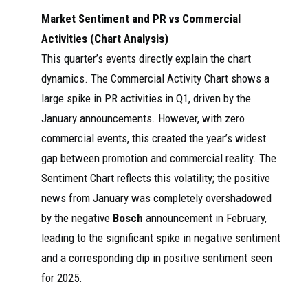
Market Sentiment and PR vs Commercial
Activities (Chart Analysis)
This quarter’s events directly explain the chart
dynamics. The Commercial Activity Chart shows a
large spike in PR activities in Q1, driven by the
January announcements. However, with zero
commercial events, this created the year’s widest
gap between promotion and commercial reality. The
Sentiment Chart reflects this volatility; the positive
news from January was completely overshadowed
by the negative
Bosch
announcement in February,
leading to the significant spike in negative sentiment
and a corresponding dip in positive sentiment seen
for 2025.