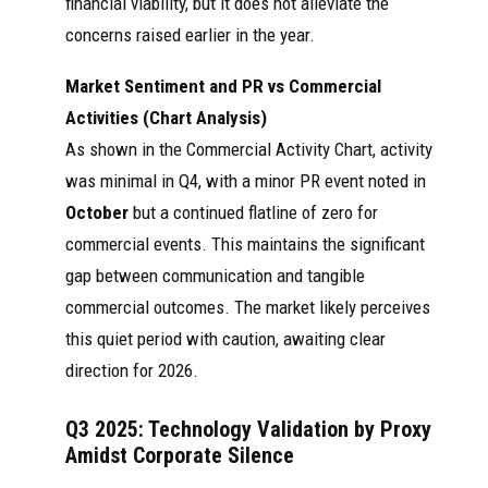
financial viability, but it does not alleviate the
tiếp bàn giao
điện pin nhiên liệu
Weic
concerns raised earlier in the year.
hệ thống
2025
oxit rắn SOFC
hai
nhiên liệu
25kW cho tập
SOFC ...
đoàn Khí đốt
Market Sentiment and PR vs Commercial
Thiểm Tây và hệ
thống SOFC
Activities (Chart Analysis)
100kW ...
As shown in the Commercial Activity Chart, activity
① Institutions
was minimal in Q4, with a minor PR event noted in
point out that
October
but a continued flatline of zero for
SOFC (Solid Oxide
Weichai
Fuel Cell) offers
commercial events. This maintains the significant
Power
advantages such
Futu
(000338)
2025
as high power
gap between communication and tangible
nn
News Flow -
generation
commercial outcomes. The market likely perceives
Futubull
efficiency,
significant carbon
this quiet period with caution, awaiting clear
reduction ...See
direction for 2026.
more
So far, it has
Q3 2025: Technology Validation by Proxy
already impressive
Geely Joins
technological
Amidst Corporate Silence
Weichai to
breakthroughs in
Chin
Develop
fuel cells, solid