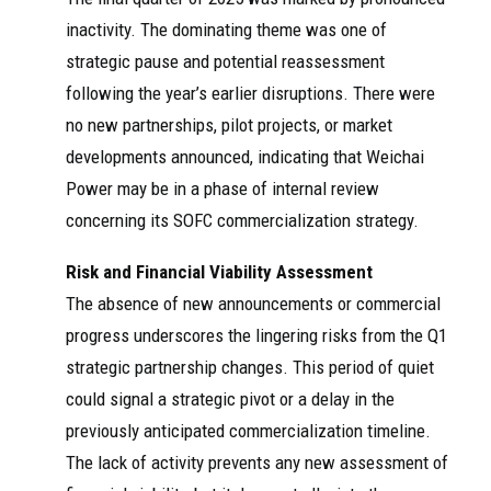
柴固体氧化
卫生服务类场景
haip
物燃料电池
2025
inactivity. The dominating theme was one of
owe
SOFC分布式供能
（SOFC）产
r
项目，也是SOFC
strategic pause and potential reassessment
品凯歌联奏
商业化进程的又
following the year’s earlier disruptions. There were
一重大里程碑。
相较传统天然气
no new partnerships, pilot projects, or market
...
developments announced, indicating that Weichai
濰柴動力股份有
Power may be in a phase of internal review
限公司. WEICHAI
concerning its SOFC commercialization strategy.
POWER CO., LTD.
（於中華人民共
濰柴動力股
和國註冊成立的
份有限公司
Hke
Risk and Financial Viability Assessment
... 建成省内首个
2025
xne
WEICHAI
The absence of new announcements or commercial
企业级虚拟电
ws
POWER CO.,
LTD.
厂，打造自主研
progress underscores the lingering risks from the Q1
发SOFC 电池发
strategic partnership changes. This period of quiet
电、电储能、光
伏、发电 ...
could signal a strategic pivot or a delay in the
Những ngày cuối
previously anticipated commercialization timeline.
năm vừa qua,
The lack of activity prevents any new assessment of
Weichai đã bàn
Weichai liên
giao hệ thống phát