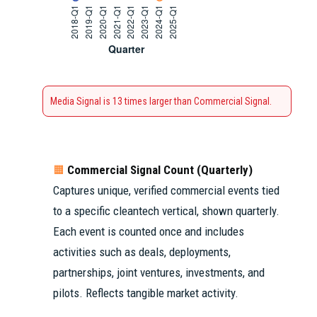
Media Signal is 13 times larger than Commercial Signal.
Commercial Signal Count (Quarterly)
🟧
Captures unique, verified commercial events tied
to a specific cleantech vertical, shown quarterly.
Each event is counted once and includes
activities such as deals, deployments,
partnerships, joint ventures, investments, and
pilots. Reflects tangible market activity.