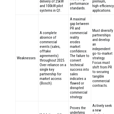
delivery of 25kW
premium,
performance
and 100kW pilot
high-efficiency
standards.
systems in Q1.
applications.
A maximal
gap between
PR and
Must diversify
A complete
commercial
partnerships
absence of
reality
and develop
commercial
erodes
an
events (sales,
market
independent
offtake
confidence.
go-to-market
agreements)
The failure to
Weaknesses
strategy.
throughout 2025.
convert
Focus must
Over-reliance on a
technical
shift from PR
single key
success into
to securing
partnership for
sales
tangible
market access
indicates a
commercial
(Bosch).
flawed or
contracts.
disrupted
commercial
strategy.
Actively seek
Proves the
a new
underlying