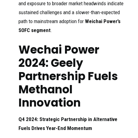
and exposure to broader market headwinds indicate
sustained challenges and a slower-than-expected
path to mainstream adoption for
Weichai Power’s
SOFC segment
.
Wechai Power
2024: Geely
Partnership Fuels
Methanol
Innovation
Q4 2024: Strategic Partnership in Alternative
Fuels Drives Year-End Momentum