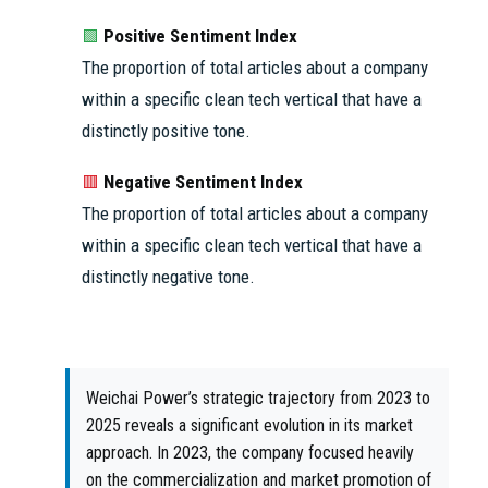
Positive Sentiment Index
🟩
The proportion of total articles about a company
within a specific clean tech vertical that have a
distinctly positive tone.
Negative Sentiment Index
🟥
The proportion of total articles about a company
within a specific clean tech vertical that have a
distinctly negative tone.
Weichai Power’s strategic trajectory from 2023 to
2025 reveals a significant evolution in its market
approach. In 2023, the company focused heavily
on the commercialization and market promotion of