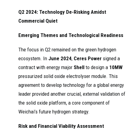
Q2 2024: Technology De-Risking Amidst
Commercial Quiet
Emerging Themes and Technological Readiness
The focus in Q2 remained on the green hydrogen
ecosystem. In
June 2024
,
Ceres Power
signed a
contract with energy major
Shell
to design a
10MW
pressurized solid oxide electrolyser module. This
agreement to develop technology for a global energy
leader provided another crucial, external validation of
the solid oxide platform, a core component of
Weichai’s future hydrogen strategy.
Risk and Financial Viability Assessment