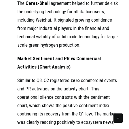
The
Ceres-Shell
agreement helped to further de-risk
the underlying technology for all its licensees,
including Weichai. It signaled growing confidence
from major industrial players in the financial and
technical viability of solid oxide technology for large-
scale green hydrogen production.
Market Sentiment and PR vs Commercial
Activities (Chart Analysis)
Similar to Q3, Q2 registered
zero
commercial events
and PR activities on the activity chart. This
operational silence contrasts with the sentiment
chart, which shows the positive sentiment index
continuing its recovery from the Q1 low. The market
was clearly reacting positively to ecosystem news,