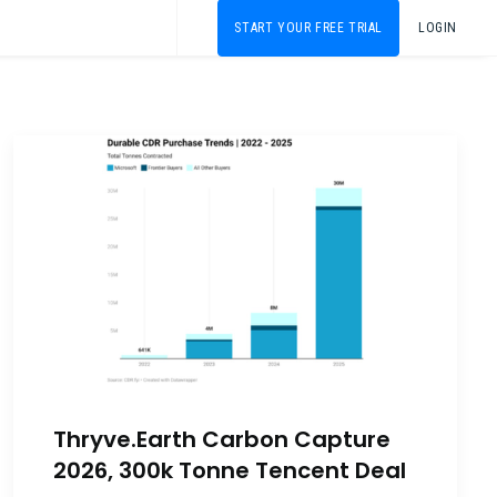
START YOUR FREE TRIAL
LOGIN
Thryve.Earth Carbon Capture
2026, 300k Tonne Tencent Deal