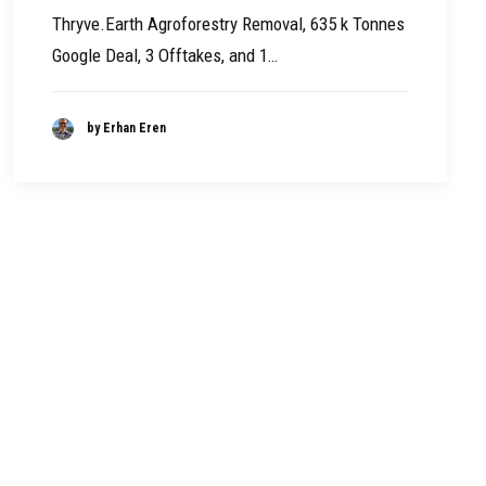
Thryve.Earth Agroforestry Removal, 635 k Tonnes
Google Deal, 3 Offtakes, and 1…
by Erhan Eren