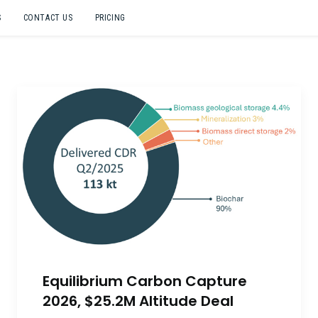
S
CONTACT US
PRICING
Equilibrium Carbon Capture
2026, $25.2M Altitude Deal