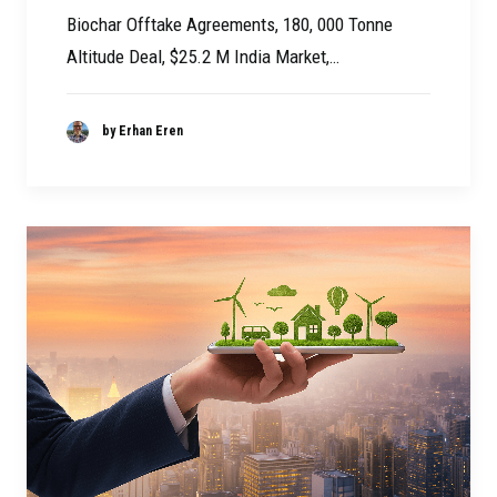
Biochar Offtake Agreements, 180, 000 Tonne
Altitude Deal, $25.2 M India Market,…
by Erhan Eren