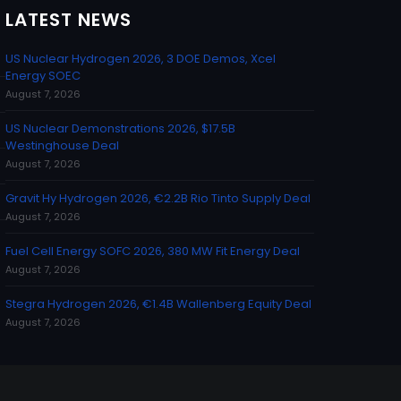
LATEST NEWS
US Nuclear Hydrogen 2026, 3 DOE Demos, Xcel
Energy SOEC
August 7, 2026
US Nuclear Demonstrations 2026, $17.5B
Westinghouse Deal
August 7, 2026
Gravit Hy Hydrogen 2026, €2.2B Rio Tinto Supply Deal
August 7, 2026
Fuel Cell Energy SOFC 2026, 380 MW Fit Energy Deal
August 7, 2026
Stegra Hydrogen 2026, €1.4B Wallenberg Equity Deal
August 7, 2026