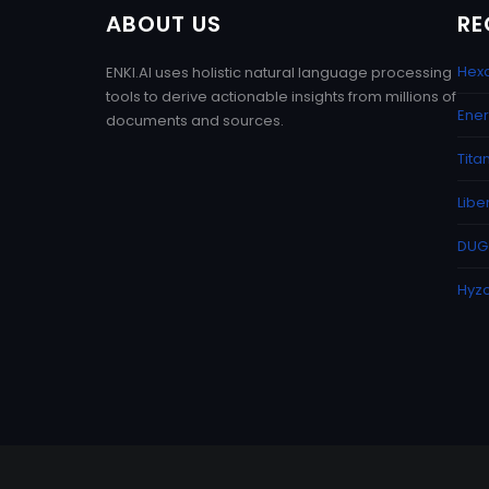
ABOUT US
RE
Hexa
ENKI.AI uses holistic natural language processing
tools to derive actionable insights from millions of
Ener
documents and sources.
Tita
Libe
DUG 
Hyzo