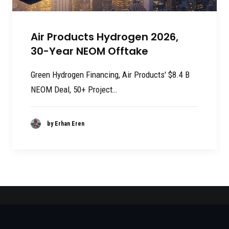
Air Products Hydrogen 2026,
30-Year NEOM Offtake
Green Hydrogen Financing, Air Products' $8.4 B
NEOM Deal, 50+ Project…
by Erhan Eren