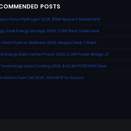
COMMENDED POSTS
gon Purus Hydrogen 2026, $15M Space X Divestment
gy Vault Energy Storage 2026, 2 GW Rack Scale Deal
n Clean Fuels e-Methane 2026, Molgas Deal, 7 Ships
rty Energy Data Center Power 2026, 2 GW Power Bridge JV
Technology Liquid Cooling 2026, $43.3M PETRONAS Deal
n Motors Fuel Cell 2025, 200 kW IP to Horizon