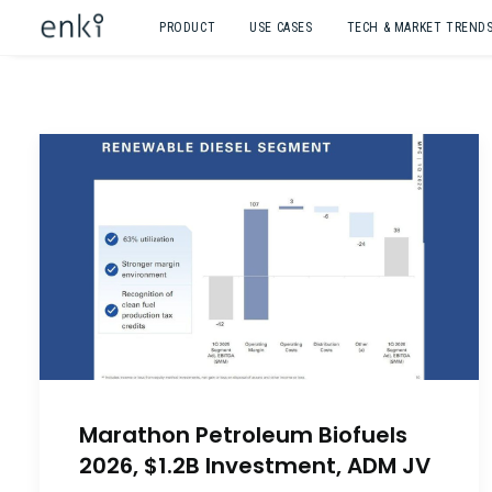
PRODUCT
USE CASES
TECH & MARKET TREND
Marathon Petroleum Biofuels
2026, $1.2B Investment, ADM JV