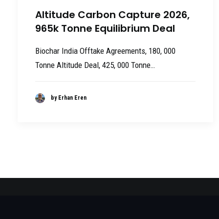
Altitude Carbon Capture 2026,
965k Tonne Equilibrium Deal
Biochar India Offtake Agreements, 180, 000
Tonne Altitude Deal, 425, 000 Tonne…
by Erhan Eren