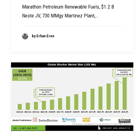
Marathon Petroleum Renewable Fuels, $1.2 B
Neste JV, 730 MMgy Martinez Plant,…
by Erhan Eren