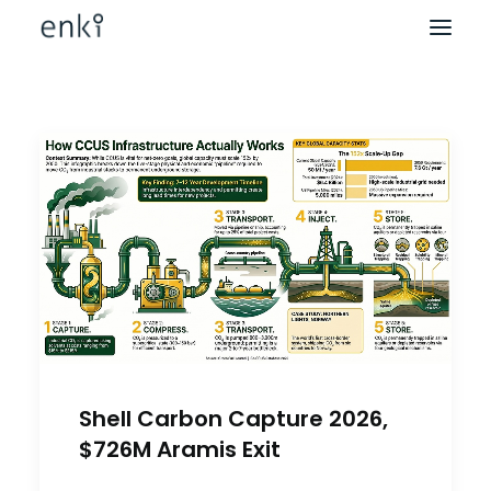
Shell Carbon Capture 2026,
$726M Aramis Exit