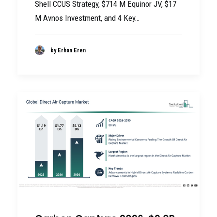
Shell CCUS Strategy, $714 M Equinor JV, $17
M Avnos Investment, and 4 Key…
by Erhan Eren