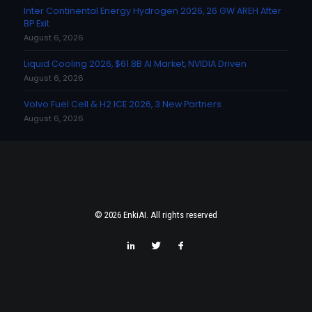
Inter Continental Energy Hydrogen 2026, 26 GW AREH After
BP Exit
August 6, 2026
Liquid Cooling 2026, $61.8B AI Market, NVIDIA Driven
August 6, 2026
Volvo Fuel Cell & H2 ICE 2026, 3 New Partners
August 6, 2026
© 2026 EnkiAI. All rights reserved