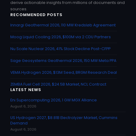
derive actionable insights from millions of documents and
sources.
RECOMMENDED POSTS
Innargi Geothermal 2026, 110 MW Kredsløb Agreement
Moog Liquid Cooling 2026, $100M via 2 CDU Partners
Nu Scale Nuclear 2026, 41% Stock Decline Post-CFPP
Sage Geosystems Geothermal 2026, 150 MW Meta PPA
VEMA Hydrogen 2026, $13M Seed, BRGM Research Deal
ZEMBA Fuel Cell 2026, $24.5B Market, NCL Contract
LATEST NEWS
Eni Supercomputing 2026, 1 GW MGX Alliance
August 6, 2026
US Hydrogen 2027, $8.81B Electrolyzer Market, Cummins
Demand
August 6, 2026