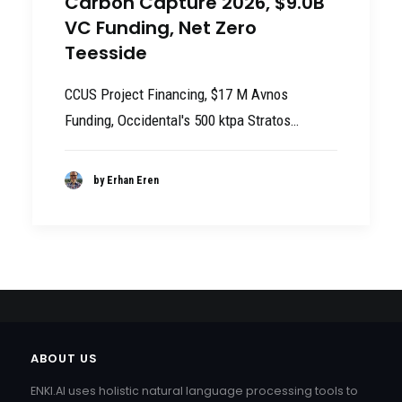
Carbon Capture 2026, $9.0B
VC Funding, Net Zero
Teesside
CCUS Project Financing, $17 M Avnos
Funding, Occidental's 500 ktpa Stratos…
by Erhan Eren
ABOUT US
ENKI.AI uses holistic natural language processing tools to