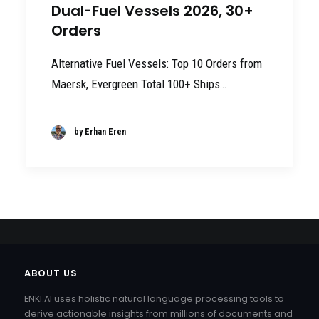
Dual-Fuel Vessels 2026, 30+
Orders
Alternative Fuel Vessels: Top 10 Orders from
Maersk, Evergreen Total 100+ Ships…
by Erhan Eren
ABOUT US
ENKI.AI uses holistic natural language processing tools to
derive actionable insights from millions of documents and