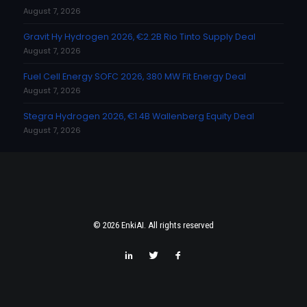
August 7, 2026
Gravit Hy Hydrogen 2026, €2.2B Rio Tinto Supply Deal
August 7, 2026
Fuel Cell Energy SOFC 2026, 380 MW Fit Energy Deal
August 7, 2026
Stegra Hydrogen 2026, €1.4B Wallenberg Equity Deal
August 7, 2026
© 2026 EnkiAI. All rights reserved