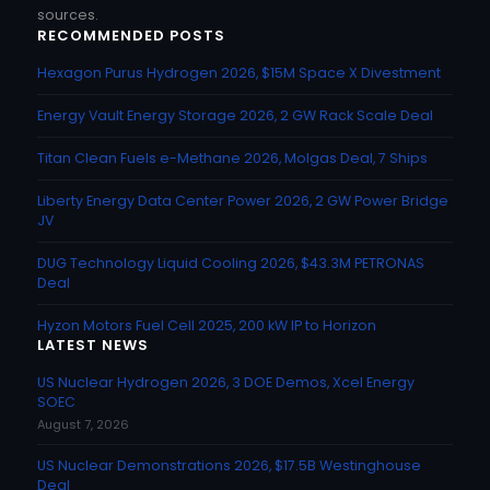
sources.
RECOMMENDED POSTS
Hexagon Purus Hydrogen 2026, $15M Space X Divestment
Energy Vault Energy Storage 2026, 2 GW Rack Scale Deal
Titan Clean Fuels e-Methane 2026, Molgas Deal, 7 Ships
Liberty Energy Data Center Power 2026, 2 GW Power Bridge
JV
DUG Technology Liquid Cooling 2026, $43.3M PETRONAS
Deal
Hyzon Motors Fuel Cell 2025, 200 kW IP to Horizon
LATEST NEWS
US Nuclear Hydrogen 2026, 3 DOE Demos, Xcel Energy
SOEC
August 7, 2026
US Nuclear Demonstrations 2026, $17.5B Westinghouse
Deal