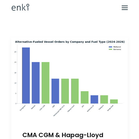
CMA CGM & Hapag-Lloyd