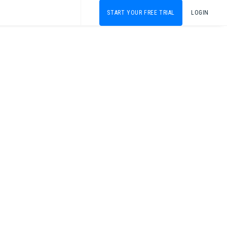
START YOUR FREE TRIAL
LOGIN