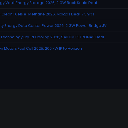
gy Vault Energy Storage 2026, 2 GW Rack Scale Deal
n Clean Fuels e-Methane 2026, Molgas Deal, 7 Ships
rty Energy Data Center Power 2026, 2 GW Power Bridge JV
Technology Liquid Cooling 2026, $43.3M PETRONAS Deal
n Motors Fuel Cell 2025, 200 kW IP to Horizon