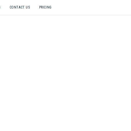
S
CONTACT US
PRICING