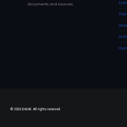
Ener
documents and sources.
Tita
Libe
DUG 
Hyzo
© 2026 EnkiAI. All rights reserved