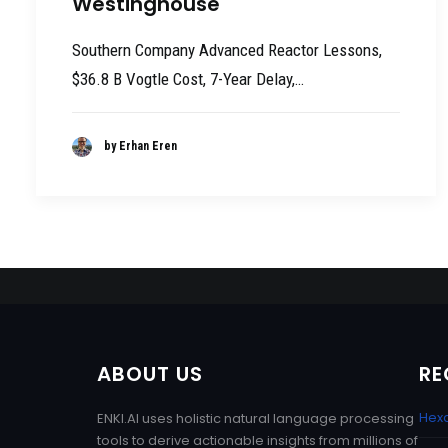
Westinghouse
Southern Company Advanced Reactor Lessons,
$36.8 B Vogtle Cost, 7-Year Delay,…
by Erhan Eren
ABOUT US
RE
Hexa
ENKI.AI uses holistic natural language processing
tools to derive actionable insights from millions of