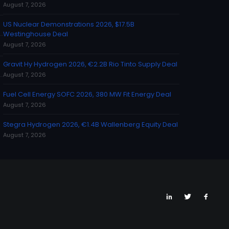
August 7, 2026
US Nuclear Demonstrations 2026, $17.5B
Westinghouse Deal
August 7, 2026
Gravit Hy Hydrogen 2026, €2.2B Rio Tinto Supply Deal
August 7, 2026
Fuel Cell Energy SOFC 2026, 380 MW Fit Energy Deal
August 7, 2026
Stegra Hydrogen 2026, €1.4B Wallenberg Equity Deal
August 7, 2026