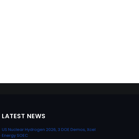
LATEST NEWS
US Nuclear Hydrogen 2026, 3 DOE Demos, Xcel
Energy SOEC