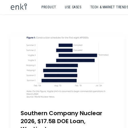
PRODUCT
USE CASES
TECH & MARKET TREND
Southern Company Nuclear
2026, $17.5B DOE Loan,