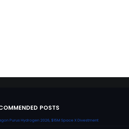
COMMENDED POSTS
gon Purus Hydrogen 2026, $15M Space X Divestment