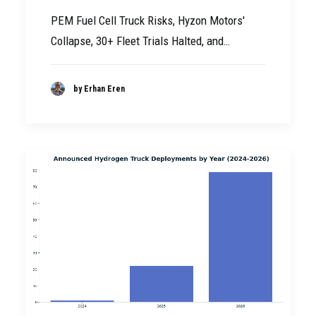
PEM Fuel Cell Truck Risks, Hyzon Motors'
Collapse, 30+ Fleet Trials Halted, and…
by Erhan Eren