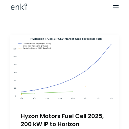
Hyzon Motors Fuel Cell 2025,
200 kW IP to Horizon