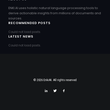
ENKI.AI uses holistic natural language processing tools to
derive actionable insights from millions of documents and
sources.
RECOMMENDED POSTS
Could not load posts.
LATEST NEWS
Could not load posts.
© 2026 EnkiAI. All rights reserved