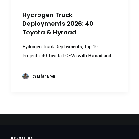
Hydrogen Truck
Deployments 2026: 40
Toyota & Hyroad
Hydrogen Truck Deployments, Top 10
Projects, 40 Toyota FCEVs with Hyroad and…
by Erhan Eren
ABOUT US