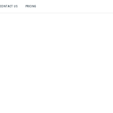
CONTACT US
PRICING