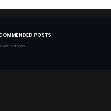
COMMENDED POSTS
d not load posts.