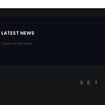
LATEST NEWS
Could not load posts.