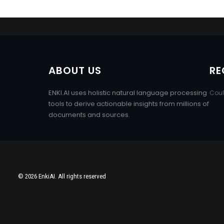
ABOUT US
RE
ENKI.AI uses holistic natural language processing
Coul
tools to derive actionable insights from millions of
documents and sources.
© 2026 EnkiAI. All rights reserved
Privacy Preference Center