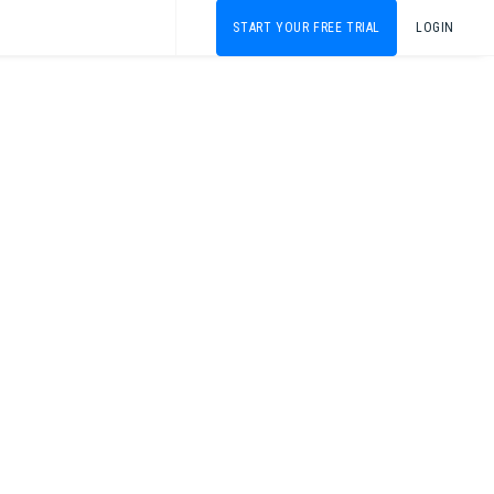
START YOUR FREE TRIAL
LOGIN