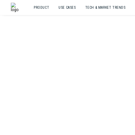
PRODUCT
USE CASES
TECH & MARKET TRENDS