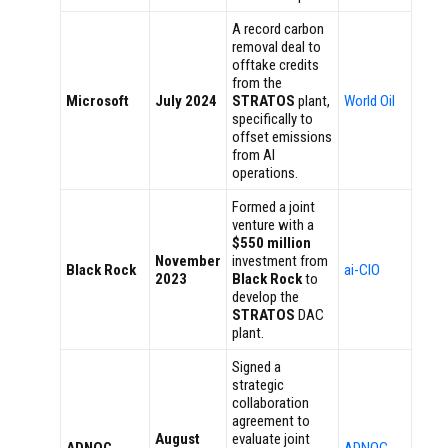
A record carbon
removal deal to
offtake credits
from the
Microsoft
July 2024
STRATOS
plant,
World Oil
specifically to
offset emissions
from AI
operations.
Formed a joint
venture with a
$550 million
November
investment from
Black Rock
ai-CIO
2023
Black Rock
to
develop the
STRATOS
DAC
plant.
Signed a
strategic
collaboration
agreement to
August
evaluate joint