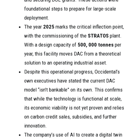
foundational steps to prepare for large-scale
deployment.
The year
2025
marks the critical inflection point,
with the commissioning of the
STRATOS
plant.
With a design capacity of
500, 000 tonnes
per
year, this facility moves DAC from a theoretical
solution to an operating industrial asset.
Despite this operational progress, Occidental’s
own executives have stated the current DAC
model “isn’t bankable” on its own. This confirms
that while the technology is functional at scale,
its economic viability is not yet proven and relies
on carbon credit sales, subsidies, and further
innovation.
The company’s use of AI to create a digital twin