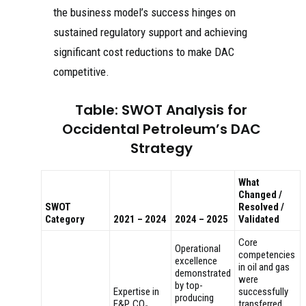
the business model’s success hinges on
sustained regulatory support and achieving
significant cost reductions to make DAC
competitive.
Table: SWOT Analysis for
Occidental Petroleum’s DAC
Strategy
What
Changed /
SWOT
Resolved /
Category
2021 – 2024
2024 – 2025
Validated
Core
Operational
competencies
excellence
in oil and gas
demonstrated
were
by top-
Expertise in
successfully
producing
E&P, CO₂
transferred