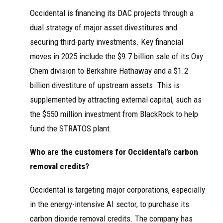
Occidental is financing its DAC projects through a
dual strategy of major asset divestitures and
securing third-party investments. Key financial
moves in 2025 include the $9.7 billion sale of its Oxy
Chem division to Berkshire Hathaway and a $1.2
billion divestiture of upstream assets. This is
supplemented by attracting external capital, such as
the $550 million investment from BlackRock to help
fund the STRATOS plant.
Who are the customers for Occidental’s carbon
removal credits?
Occidental is targeting major corporations, especially
in the energy-intensive AI sector, to purchase its
carbon dioxide removal credits. The company has