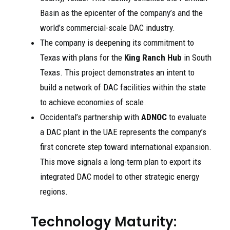
Basin as the epicenter of the company’s and the
world’s commercial-scale DAC industry.
The company is deepening its commitment to
Texas with plans for the
King Ranch Hub
in South
Texas. This project demonstrates an intent to
build a network of DAC facilities within the state
to achieve economies of scale.
Occidental’s partnership with
ADNOC
to evaluate
a DAC plant in the UAE represents the company’s
first concrete step toward international expansion.
This move signals a long-term plan to export its
integrated DAC model to other strategic energy
regions.
Technology Maturity: