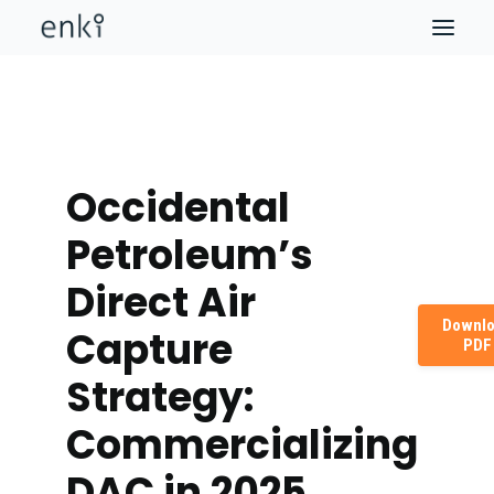
Occidental
Petroleum’s
Direct Air
Downl
Capture
PDF
Strategy:
Commercializing
DAC in 2025