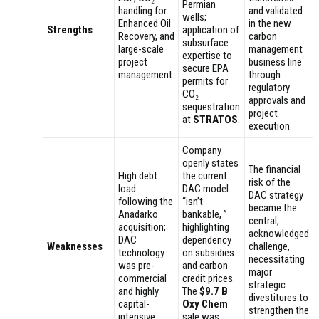
Permian
handling for
and validated
wells;
Enhanced Oil
in the new
Strengths
application of
Recovery, and
carbon
subsurface
large-scale
management
expertise to
project
business line
secure EPA
management.
through
permits for
regulatory
CO₂
approvals and
sequestration
project
at
STRATOS
.
execution.
Company
openly states
The financial
High debt
the current
risk of the
load
DAC model
DAC strategy
following the
“isn’t
became the
Anadarko
bankable, ”
central,
acquisition;
highlighting
acknowledged
DAC
dependency
Weaknesses
challenge,
technology
on subsidies
necessitating
was pre-
and carbon
major
commercial
credit prices.
strategic
and highly
The
$9.7 B
divestitures to
capital-
Oxy Chem
strengthen the
intensive.
sale was