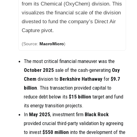
from its Chemical (OxyChem) division. This
visualizes the financial scale of the division
divested to fund the company’s Direct Air
Capture pivot.
(Source:
MacroMicro
)
The most critical financial maneuver was the
October 2025
sale of the cash-generating
Oxy
Chem
division to
Berkshire Hathaway
for
$9.7
billion
. This transaction provided capital to
reduce debt below its
$15 billion
target and fund
its energy transition projects.
In
May 2025
, investment firm
Black Rock
provided crucial third-party validation by agreeing
to invest
$550 million
into the development of the