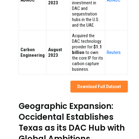
ADNOC
ADNOC
2023
investment in
DAC and
sequestration
hubs in the U.S.
and the UAE.
Acquired the
DAC technology
provider for
$1.1
Carbon
August
billion
to own
Reuters
Engineering
2023
the core IP for its
carbon capture
business.
Download Full Dataset
Geographic Expansion:
Occidental Establishes
Texas as its DAC Hub with
Global Ambitions