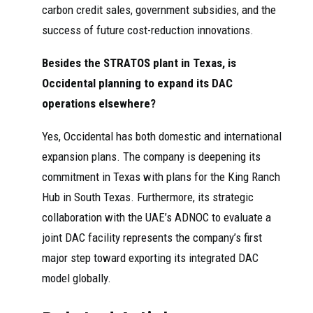
carbon credit sales, government subsidies, and the
success of future cost-reduction innovations.
Besides the STRATOS plant in Texas, is
Occidental planning to expand its DAC
operations elsewhere?
Yes, Occidental has both domestic and international
expansion plans. The company is deepening its
commitment in Texas with plans for the King Ranch
Hub in South Texas. Furthermore, its strategic
collaboration with the UAE’s ADNOC to evaluate a
joint DAC facility represents the company’s first
major step toward exporting its integrated DAC
model globally.