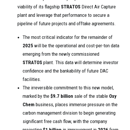
viability of its flagship
STRATOS
Direct Air Capture
plant and leverage that performance to secure a
pipeline of future projects and offtake agreements.
The most critical indicator for the remainder of
2025
will be the operational and cost-per-ton data
emerging from the newly commissioned
STRATOS
plant. This data will determine investor
confidence and the bankability of future DAC
facilities.
The irreversible commitment to this new model,
marked by the
$9.7 billion
sale of the stable
Oxy
Chem
business, places immense pressure on the
carbon management division to begin generating
significant free cash flow, with the company
projecting
$1 billion
in improvement in
2026
from