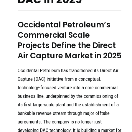
Occidental Petroleum’s
Commercial Scale
Projects Define the Direct
Air Capture Market in 2025
Occidental Petroleum has transitioned its Direct Air
Capture (DAC) initiative from a conceptual,
technology-focused venture into a core commercial
business line, underpinned by the commissioning of
its first large-scale plant and the establishment of a
bankable revenue stream through major offtake
agreements. The company is no longer just
developing DAC technology; it is building a market for