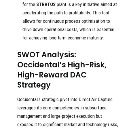
for the
STRATOS
plant is a key initiative aimed at
accelerating the path to profitability. This tool
allows for continuous process optimization to
drive down operational costs, which is essential
for achieving long-term economic maturity.
SWOT Analysis:
Occidental’s High-Risk,
High-Reward DAC
Strategy
Occidental’s strategic pivot into Direct Air Capture
leverages its core competencies in subsurface
management and large-project execution but
exposes it to significant market and technology risks,