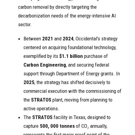
carbon removal by directly targeting the
decarbonization needs of the energy-intensive AI
sector.
Between
2021
and
2024
, Occidental’s strategy
centered on acquiring foundational technology,
exemplified by its
$1.1 billion
purchase of
Carbon Engineering
, and securing federal
support through Department of Energy grants. In
2025
, the strategy has shifted decisively to
commercial execution with the commissioning of
the
STRATOS
plant, moving from planning to
active operations.
The
STRATOS
facility in Texas, designed to
capture
500, 000 tonnes
of CO₂ annually,
represents the first major proof point of the