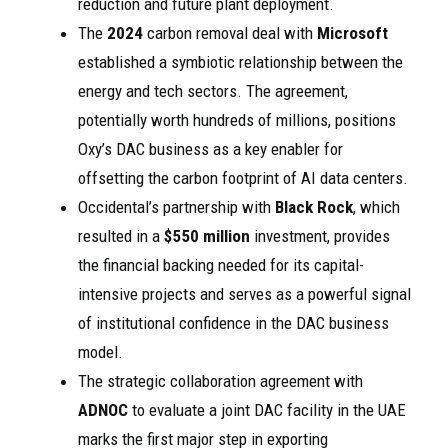
reduction and future plant deployment.
The
2024
carbon removal deal with
Microsoft
established a symbiotic relationship between the
energy and tech sectors. The agreement,
potentially worth hundreds of millions, positions
Oxy’s DAC business as a key enabler for
offsetting the carbon footprint of AI data centers.
Occidental’s partnership with
Black Rock
, which
resulted in a
$550 million
investment, provides
the financial backing needed for its capital-
intensive projects and serves as a powerful signal
of institutional confidence in the DAC business
model.
The strategic collaboration agreement with
ADNOC
to evaluate a joint DAC facility in the UAE
marks the first major step in exporting