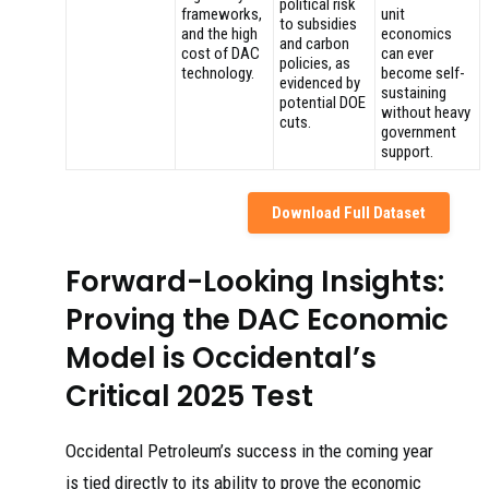
political risk
frameworks,
unit
to subsidies
and the high
economics
and carbon
cost of DAC
can ever
policies, as
technology.
become self-
evidenced by
sustaining
potential DOE
without heavy
cuts.
government
support.
Download Full Dataset
Forward-Looking Insights:
Proving the DAC Economic
Model is Occidental’s
Critical 2025 Test
Occidental Petroleum’s success in the coming year
is tied directly to its ability to prove the economic