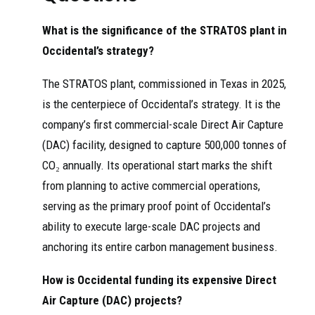
What is the significance of the STRATOS plant in
Occidental’s strategy?
The STRATOS plant, commissioned in Texas in 2025,
is the centerpiece of Occidental’s strategy. It is the
company’s first commercial-scale Direct Air Capture
(DAC) facility, designed to capture 500,000 tonnes of
CO₂ annually. Its operational start marks the shift
from planning to active commercial operations,
serving as the primary proof point of Occidental’s
ability to execute large-scale DAC projects and
anchoring its entire carbon management business.
How is Occidental funding its expensive Direct
Air Capture (DAC) projects?