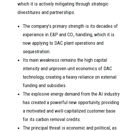
which it is actively mitigating through strategic
divestitures and partnerships.
The company’s primary strength is its decades of
experience in E&P and CO₂ handling, which it is
now applying to DAC plant operations and
sequestration.
Its main weakness remains the high capital
intensity and unproven unit economics of DAC
technology, creating a heavy reliance on external
funding and subsidies.
The explosive energy demand from the AI industry
has created a powerful new opportunity, providing
a motivated and well-capitalized customer base
for its carbon removal credits.
The principal threat is economic and political, as