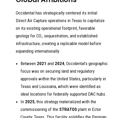
Occidental has strategically centered its initial
Direct Air Capture operations in Texas to capitalize
on its existing operational footprint, favorable
geology for CO₂ sequestration, and established
infrastructure, creating a replicable model before
expanding internationally.
Between
2021
and
2024
, Occidental’s geographic
focus was on securing land and regulatory
approvals within the United States, particularly in
Texas and Louisiana, which were identified as
ideal locations for federally supported DAC hubs.
In
2025
, this strategy materialized with the
commissioning of the
STRATOS
plant in Ector
County, Texas. This facility solidifies the Permian