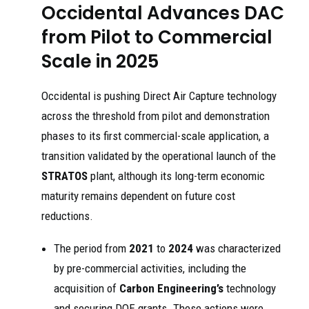
Occidental Advances DAC
from Pilot to Commercial
Scale in 2025
Occidental is pushing Direct Air Capture technology
across the threshold from pilot and demonstration
phases to its first commercial-scale application, a
transition validated by the operational launch of the
STRATOS
plant, although its long-term economic
maturity remains dependent on future cost
reductions.
The period from
2021
to
2024
was characterized
by pre-commercial activities, including the
acquisition of
Carbon Engineering’s
technology
and securing DOE grants. These actions were