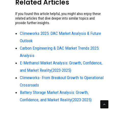
Related Articles
If you found this article helpful, you might also enjoy these
related articles that dive deeper into similar topics and
provide further insights.
Climeworks 2025: DAC Market Analysis & Future
Outlook
Carbon Engineering & DAC Market Trends 2025:
Analysis
E-Methanol Market Analysis: Growth, Confidence,
and Market Reality(2023-2025)
Climeworks- From Breakout Growth to Operational
Crossroads
Battery Storage Market Analysis: Growth,
Confidence, and Market Reality(2023-2025)