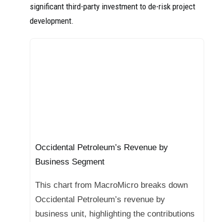
significant third-party investment to de-risk project
development.
Occidental Petroleum’s Revenue by
Business Segment
This chart from MacroMicro breaks down
Occidental Petroleum’s revenue by
business unit, highlighting the contributions