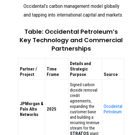
Occidental’s carbon management model globally
and tapping into international capital and markets.
Table: Occidental Petroleum’s
Key Technology and Commercial
Partnerships
Details and
Partner /
Time
Strategic
Project
Frame
Purpose
Source
Signed carbon
dioxide removal
credit
agreements,
JPMorgan &
expanding the
Occidental
Palo Alto
2025
customer base
Petroleum
Networks
and building a
recurring revenue
stream for the
STRATOS
plant.