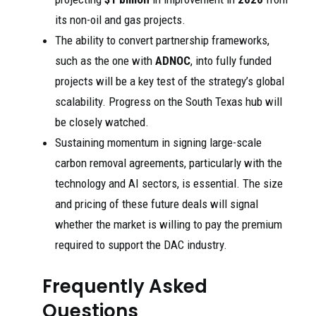
its non-oil and gas projects.
The ability to convert partnership frameworks,
such as the one with
ADNOC
, into fully funded
projects will be a key test of the strategy’s global
scalability. Progress on the South Texas hub will
be closely watched.
Sustaining momentum in signing large-scale
carbon removal agreements, particularly with the
technology and AI sectors, is essential. The size
and pricing of these future deals will signal
whether the market is willing to pay the premium
required to support the DAC industry.
Frequently Asked
Questions