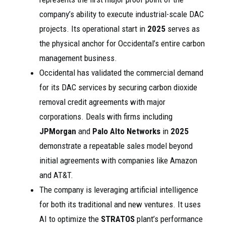
company’s ability to execute industrial-scale DAC
projects. Its operational start in
2025
serves as
the physical anchor for Occidental’s entire carbon
management business.
Occidental has validated the commercial demand
for its DAC services by securing carbon dioxide
removal credit agreements with major
corporations. Deals with firms including
JPMorgan
and
Palo Alto Networks
in
2025
demonstrate a repeatable sales model beyond
initial agreements with companies like Amazon
and AT&T.
The company is leveraging artificial intelligence
for both its traditional and new ventures. It uses
AI to optimize the
STRATOS
plant’s performance