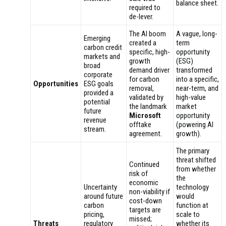
balance sheet.
required to
de-lever.
The AI boom
A vague, long-
Emerging
created a
term
carbon credit
specific, high-
opportunity
markets and
growth
(ESG)
broad
demand driver
transformed
corporate
for carbon
into a specific,
Opportunities
ESG goals
removal,
near-term, and
provided a
validated by
high-value
potential
the landmark
market
future
Microsoft
opportunity
revenue
offtake
(powering AI
stream.
agreement.
growth).
The primary
threat shifted
Continued
from whether
risk of
the
economic
Uncertainty
technology
non-viability if
around future
would
cost-down
carbon
function at
targets are
pricing,
scale to
missed;
Threats
regulatory
whether its