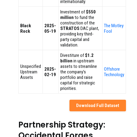
internationally.
Investment of
$550
million
to fund the
construction of the
Black
2025-
The Motley
STRATOS
DAC plant,
Rock
05-19
Fool
providing key third-
party capital and
validation.
Divestiture of
$1.2
billion
in upstream
Unspecified
assets to streamline
2025-
Offshore
Upstream
the company’s
02-19
Technology
Assets
portfolio and raise
capital for strategic
priorities.
Download Full Dataset
Partnership Strategy:
Occidental Forges