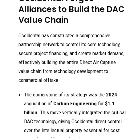
Alliances to Build the DAC
Value Chain
Occidental has constructed a comprehensive
partnership network to control its core technology,
secure project financing, and create market demand,
effectively building the entire Direct Air Capture
value chain from technology development to
commercial offtake.
The cornerstone of its strategy was the
2024
acquisition of
Carbon Engineering
for
$1.1
billion
. This move vertically integrated the critical
DAC technology, giving Occidental direct control
over the intellectual property essential for cost