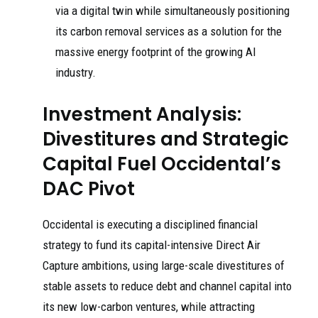
via a digital twin while simultaneously positioning
its carbon removal services as a solution for the
massive energy footprint of the growing AI
industry.
Investment Analysis:
Divestitures and Strategic
Capital Fuel Occidental’s
DAC Pivot
Occidental is executing a disciplined financial
strategy to fund its capital-intensive Direct Air
Capture ambitions, using large-scale divestitures of
stable assets to reduce debt and channel capital into
its new low-carbon ventures, while attracting