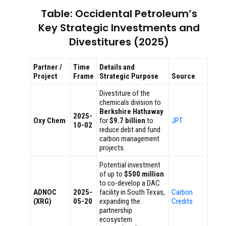
Table: Occidental Petroleum’s
Key Strategic Investments and
Divestitures (2025)
Partner /
Time
Details and
Project
Frame
Strategic Purpose
Source
Divestiture of the
chemicals division to
Berkshire Hathaway
2025-
Oxy Chem
for
$9.7 billion
to
JPT
10-02
reduce debt and fund
carbon management
projects.
Potential investment
of up to
$500 million
to co-develop a DAC
ADNOC
2025-
facility in South Texas,
Carbon
(XRG)
05-20
expanding the
Credits
partnership
ecosystem