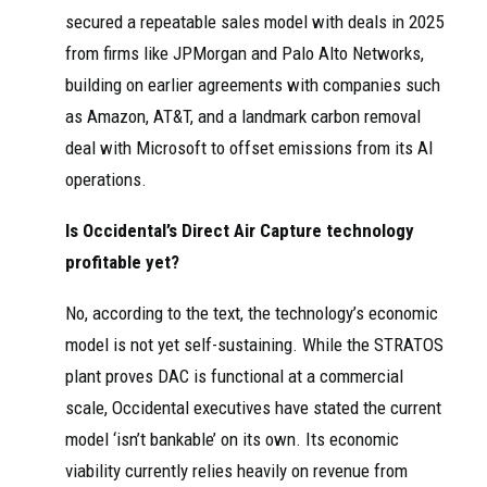
secured a repeatable sales model with deals in 2025
from firms like JPMorgan and Palo Alto Networks,
building on earlier agreements with companies such
as Amazon, AT&T, and a landmark carbon removal
deal with Microsoft to offset emissions from its AI
operations.
Is Occidental’s Direct Air Capture technology
profitable yet?
No, according to the text, the technology’s economic
model is not yet self-sustaining. While the STRATOS
plant proves DAC is functional at a commercial
scale, Occidental executives have stated the current
model ‘isn’t bankable’ on its own. Its economic
viability currently relies heavily on revenue from