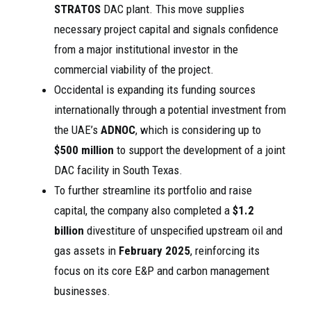
STRATOS
DAC plant. This move supplies
necessary project capital and signals confidence
from a major institutional investor in the
commercial viability of the project.
Occidental is expanding its funding sources
internationally through a potential investment from
the UAE’s
ADNOC
, which is considering up to
$500 million
to support the development of a joint
DAC facility in South Texas.
To further streamline its portfolio and raise
capital, the company also completed a
$1.2
billion
divestiture of unspecified upstream oil and
gas assets in
February 2025
, reinforcing its
focus on its core E&P and carbon management
businesses.