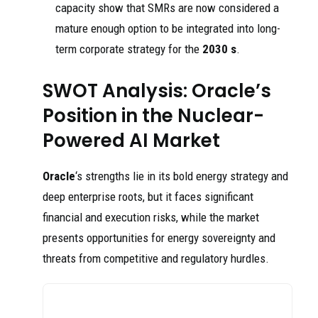
capacity show that SMRs are now considered a
mature enough option to be integrated into long-
term corporate strategy for the
2030 s
.
SWOT Analysis: Oracle’s
Position in the Nuclear-
Powered AI Market
Oracle
‘s strengths lie in its bold energy strategy and
deep enterprise roots, but it faces significant
financial and execution risks, while the market
presents opportunities for energy sovereignty and
threats from competitive and regulatory hurdles.