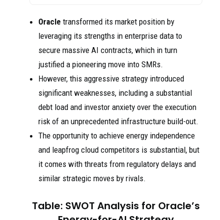
Oracle
transformed its market position by
leveraging its strengths in enterprise data to
secure massive AI contracts, which in turn
justified a pioneering move into SMRs.
However, this aggressive strategy introduced
significant weaknesses, including a substantial
debt load and investor anxiety over the execution
risk of an unprecedented infrastructure build-out.
The opportunity to achieve energy independence
and leapfrog cloud competitors is substantial, but
it comes with threats from regulatory delays and
similar strategic moves by rivals.
Table: SWOT Analysis for Oracle’s
Energy-for-AI Strategy