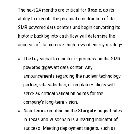
The next 24 months are critical for
Oracle
, as its
ability to execute the physical construction of its
SMR-powered data centers and begin converting its
historic backlog into cash flow will determine the
success of its high-risk, high-reward energy strategy.
The key signal to monitor is progress on the SMR-
powered gigawatt data center. Any
announcements regarding the nuclear technology
partner, site selection, or regulatory filings will
serve as critical validation points for the
company’s long-term vision.
Near-term execution on the
Stargate
project sites
in Texas and Wisconsin is a leading indicator of
success. Meeting deployment targets, such as