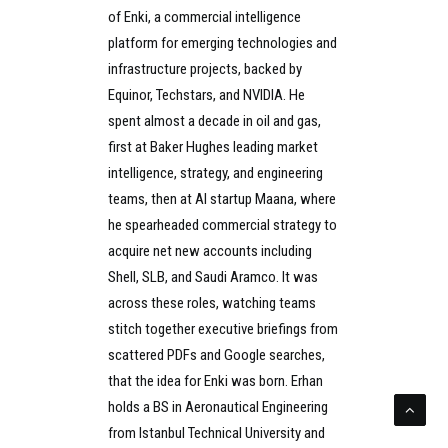
of Enki, a commercial intelligence
platform for emerging technologies and
infrastructure projects, backed by
Equinor, Techstars, and NVIDIA. He
spent almost a decade in oil and gas,
first at Baker Hughes leading market
intelligence, strategy, and engineering
teams, then at AI startup Maana, where
he spearheaded commercial strategy to
acquire net new accounts including
Shell, SLB, and Saudi Aramco. It was
across these roles, watching teams
stitch together executive briefings from
scattered PDFs and Google searches,
that the idea for Enki was born. Erhan
holds a BS in Aeronautical Engineering
from Istanbul Technical University and