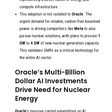
compute infrastructure.
This adoption is not isolated to
Oracle
. The
urgent demand for reliable, carbon-free baseload
power is driving competitors like
Meta
to also
pursue nuclear solutions, with plans to procure
1
GW
to
4 GW
of new nuclear generation capacity.
This validates SMRs as a critical technology for
the entire AI sector.
Oracle’s Multi-Billion
Dollar AI Investments
Drive Need for Nuclear
Energy
Oracle
‘s massive capital expenditure on AI