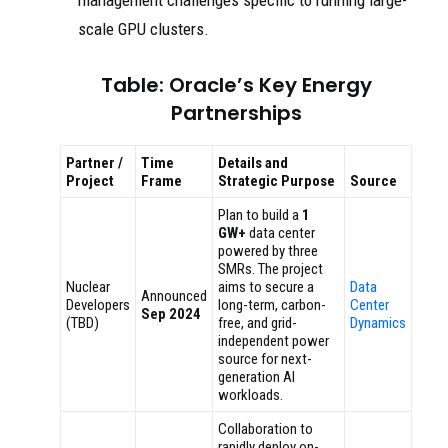
scale GPU clusters.
Table: Oracle’s Key Energy
Partnerships
Partner /
Time
Details and
Project
Frame
Strategic Purpose
Source
Plan to build a
1
GW+
data center
powered by three
SMRs. The project
Nuclear
aims to secure a
Data
Announced
Developers
long-term, carbon-
Center
Sep 2024
(TBD)
free, and grid-
Dynamics
independent power
source for next-
generation AI
workloads.
Collaboration to
rapidly deploy on-