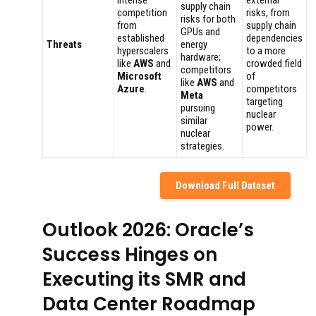
Intense
external
supply chain
competition
risks, from
risks for both
from
supply chain
GPUs and
established
dependencies
Threats
energy
hyperscalers
to a more
hardware;
like
AWS
and
crowded field
competitors
Microsoft
of
like
AWS
and
Azure
.
competitors
Meta
targeting
pursuing
nuclear
similar
power.
nuclear
strategies.
Download Full Dataset
Outlook 2026: Oracle’s
Success Hinges on
Executing its SMR and
Data Center Roadmap