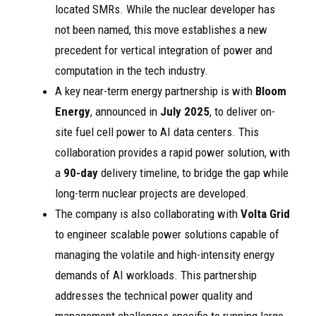
located SMRs. While the nuclear developer has
not been named, this move establishes a new
precedent for vertical integration of power and
computation in the tech industry.
A key near-term energy partnership is with
Bloom
Energy
, announced in
July 2025
, to deliver on-
site fuel cell power to AI data centers. This
collaboration provides a rapid power solution, with
a
90-day
delivery timeline, to bridge the gap while
long-term nuclear projects are developed.
The company is also collaborating with
Volta Grid
to engineer scalable power solutions capable of
managing the volatile and high-intensity energy
demands of AI workloads. This partnership
addresses the technical power quality and
management challenges specific to running large-