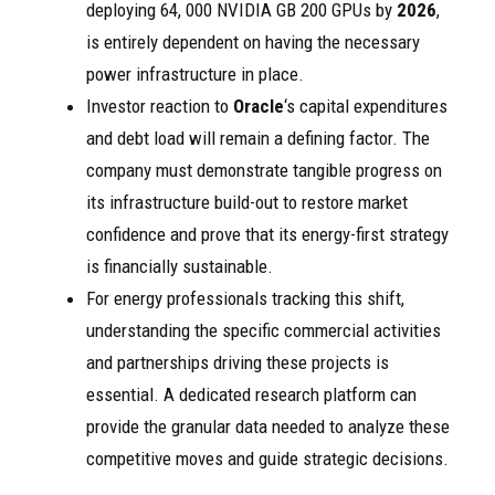
deploying 64, 000 NVIDIA GB 200 GPUs by
2026
,
is entirely dependent on having the necessary
power infrastructure in place.
Investor reaction to
Oracle
‘s capital expenditures
and debt load will remain a defining factor. The
company must demonstrate tangible progress on
its infrastructure build-out to restore market
confidence and prove that its energy-first strategy
is financially sustainable.
For energy professionals tracking this shift,
understanding the specific commercial activities
and partnerships driving these projects is
essential. A dedicated research platform can
provide the granular data needed to analyze these
competitive moves and guide strategic decisions.