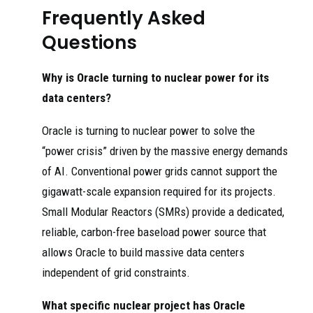
Frequently Asked
Questions
Why is Oracle turning to nuclear power for its
data centers?
Oracle is turning to nuclear power to solve the
“power crisis” driven by the massive energy demands
of AI. Conventional power grids cannot support the
gigawatt-scale expansion required for its projects.
Small Modular Reactors (SMRs) provide a dedicated,
reliable, carbon-free baseload power source that
allows Oracle to build massive data centers
independent of grid constraints.
What specific nuclear project has Oracle