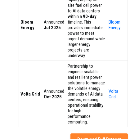
site fuel cell power
to AI data centers
within a
90-day
Bloom
Announced
timeline. This
Bloom
Energy
Jul 2025
provides immediate
Energy
power to meet
urgent demand while
larger energy
projects are
underway.
Partnership to
engineer scalable
and resilient power
solutions to manage
the volatile energy
Announced
Volta
Volta Grid
demands of AI data
Oct 2025
Grid
centers, ensuring
operational stability
for high-
performance
computing.