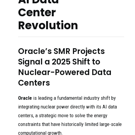
Center
Revolution
Oracle’s SMR Projects
Signal a 2025 Shift to
Nuclear-Powered Data
Centers
Oracle
is leading a fundamental industry shift by
integrating nuclear power directly with its AI data
centers, a strategic move to solve the energy
constraints that have historically limited large-scale
computational growth.