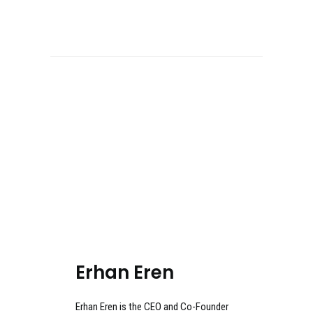
Erhan Eren
Erhan Eren is the CEO and Co-Founder