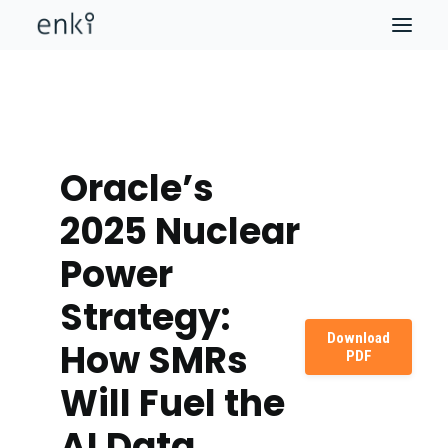
Oracle’s
2025 Nuclear
Power
Strategy:
Download
How SMRs
PDF
Will Fuel the
AI Data