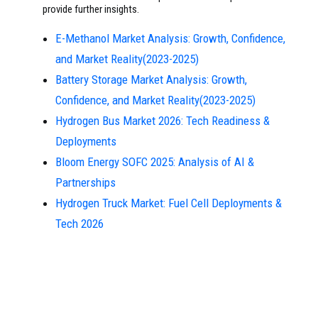
provide further insights.
E-Methanol Market Analysis: Growth, Confidence,
and Market Reality(2023-2025)
Battery Storage Market Analysis: Growth,
Confidence, and Market Reality(2023-2025)
Hydrogen Bus Market 2026: Tech Readiness &
Deployments
Bloom Energy SOFC 2025: Analysis of AI &
Partnerships
Hydrogen Truck Market: Fuel Cell Deployments &
Tech 2026