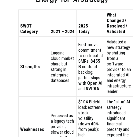
What
Changed /
SWOT
2025 –
Resolved /
Category
2021 – 2024
Today
Validated
Validated a
First-mover
new strategy
commitment
Lagging
by shifting
to co-located
cloud market
from a
SMRs;
$455
share but
software
Strengths
B
contract
strong in
provider to an
backlog;
enterprise
integrated AI
partnerships
databases.
and energy
with
Open AI
infrastructure
and
NVIDIA
.
leader.
$104 B
debt
The “all-in” AI
load; extreme
strategy
stock
introduced
Perceived as
volatility
significant
a legacy tech
(down
40%
financial
provider;
Weaknesses
from peak);
precarity and
slower cloud
high
exposed the