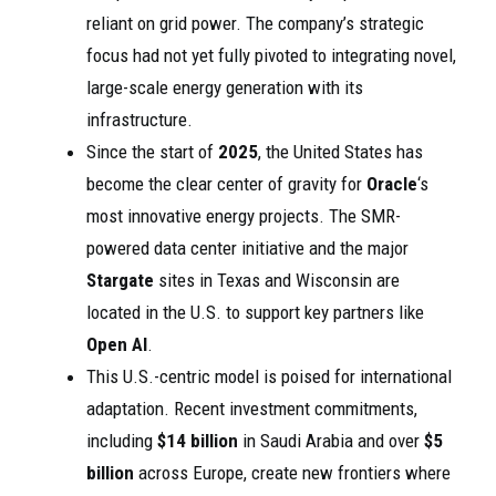
reliant on grid power. The company’s strategic
focus had not yet fully pivoted to integrating novel,
large-scale energy generation with its
infrastructure.
Since the start of
2025
, the United States has
become the clear center of gravity for
Oracle
‘s
most innovative energy projects. The SMR-
powered data center initiative and the major
Stargate
sites in Texas and Wisconsin are
located in the U.S. to support key partners like
Open AI
.
This U.S.-centric model is poised for international
adaptation. Recent investment commitments,
including
$14 billion
in Saudi Arabia and over
$5
billion
across Europe, create new frontiers where