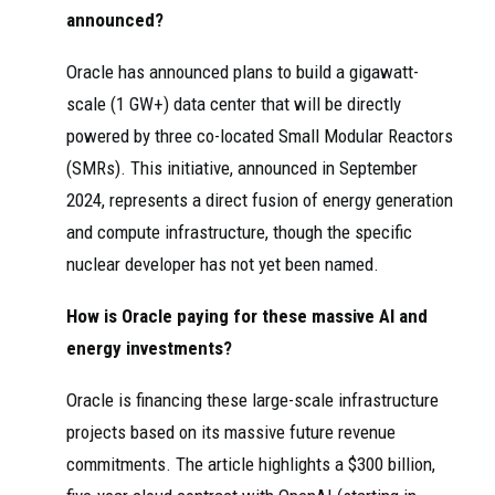
announced?
Oracle has announced plans to build a gigawatt-
scale (1 GW+) data center that will be directly
powered by three co-located Small Modular Reactors
(SMRs). This initiative, announced in September
2024, represents a direct fusion of energy generation
and compute infrastructure, though the specific
nuclear developer has not yet been named.
How is Oracle paying for these massive AI and
energy investments?
Oracle is financing these large-scale infrastructure
projects based on its massive future revenue
commitments. The article highlights a $300 billion,