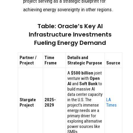
project serving as a strategic blueprint for
achieving energy sovereignty in other regions.
Table: Oracle’s Key AI
Infrastructure Investments
Fueling Energy Demand
Partner /
Time
Details and
Project
Frame
Strategic Purpose
Source
A
$500 billion
joint
venture with
Open
AI
and
Soft Bank
to
build massive AI
data center capacity
Stargate
2025-
in the U.S. The
LA
Project
2029
project’s immense
Times
energy needs are a
primary driver for
exploring alternative
power sources like
SMRs.