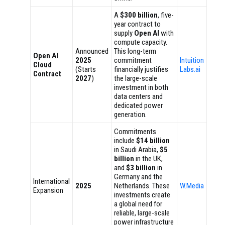
A
$300 billion
, five-
year contract to
supply
Open AI
with
compute capacity.
Announced
This long-term
Open AI
2025
commitment
Intuition
Cloud
(Starts
financially justifies
Labs.ai
Contract
2027
)
the large-scale
investment in both
data centers and
dedicated power
generation.
Commitments
include
$14 billion
in Saudi Arabia,
$5
billion
in the UK,
and
$3 billion
in
Germany and the
International
2025
Netherlands. These
W.Media
Expansion
investments create
a global need for
reliable, large-scale
power infrastructure