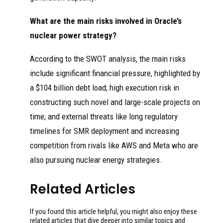
What are the main risks involved in Oracle’s
nuclear power strategy?
According to the SWOT analysis, the main risks
include significant financial pressure, highlighted by
a $104 billion debt load; high execution risk in
constructing such novel and large-scale projects on
time; and external threats like long regulatory
timelines for SMR deployment and increasing
competition from rivals like AWS and Meta who are
also pursuing nuclear energy strategies.
Related Articles
If you found this article helpful, you might also enjoy these
related articles that dive deeper into similar topics and