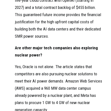
five-year cloud contract with OpenAI (starting in
2027) and a total contract backlog of $455 billion.
This guaranteed future income provides the financial
justification for the high upfront capital costs of
building both the AI data centers and their dedicated
SMR power sources.
Are other major tech companies also exploring
nuclear power?
Yes, Oracle is not alone. The article states that
competitors are also pursuing nuclear solutions to
meet their AI power demands. Amazon Web Services
(AWS) acquired a 960 MW data center campus
already powered by a nuclear plant, and Meta has
plans to procure 1 GW to 4 GW of new nuclear
generation capacity.