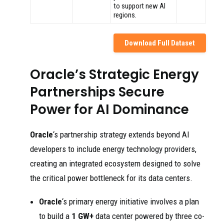
to support new AI
regions.
Download Full Dataset
Oracle’s Strategic Energy
Partnerships Secure
Power for AI Dominance
Oracle
‘s partnership strategy extends beyond AI
developers to include energy technology providers,
creating an integrated ecosystem designed to solve
the critical power bottleneck for its data centers.
Oracle
‘s primary energy initiative involves a plan
to build a
1 GW+
data center powered by three co-