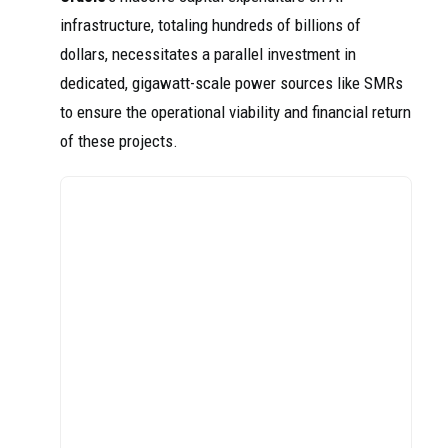
infrastructure, totaling hundreds of billions of
dollars, necessitates a parallel investment in
dedicated, gigawatt-scale power sources like SMRs
to ensure the operational viability and financial return
of these projects.