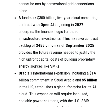
cannot be met by conventional grid connections
alone.
A landmark $300 billion, five-year cloud computing
contract with
Open AI
beginning in
2027
underpins the financial logic for these
infrastructure investments. This massive contract
backlog of
$455 billion
as of
September 2025
provides the future revenue needed to justify the
high upfront capital costs of building proprietary
energy sources like SMRs.
Oracle
‘s international expansion, including a
$14
billion
commitment in Saudi Arabia and
$5 billion
in the UK, establishes a global footprint for its AI
cloud. This expansion will require localized,
scalable power solutions, with the U.S. SMR