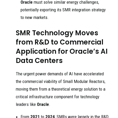
Oracle
must solve similar energy challenges,
potentially exporting its SMR integration strategy
to new markets.
SMR Technology Moves
from R&D to Commercial
Application for Oracle’s AI
Data Centers
The urgent power demands of AI have accelerated
the commercial viability of Small Modular Reactors,
moving them from a theoretical energy solution to a
critical infrastructure component for technology
leaders like
Oracle
.
From
2021
to
2024
, SMRs were largely in the R&D