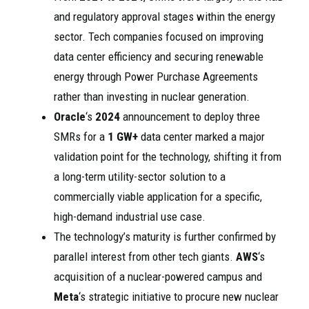
and regulatory approval stages within the energy
sector. Tech companies focused on improving
data center efficiency and securing renewable
energy through Power Purchase Agreements
rather than investing in nuclear generation.
Oracle
‘s
2024
announcement to deploy three
SMRs for a
1 GW+
data center marked a major
validation point for the technology, shifting it from
a long-term utility-sector solution to a
commercially viable application for a specific,
high-demand industrial use case.
The technology’s maturity is further confirmed by
parallel interest from other tech giants.
AWS
‘s
acquisition of a nuclear-powered campus and
Meta
‘s strategic initiative to procure new nuclear