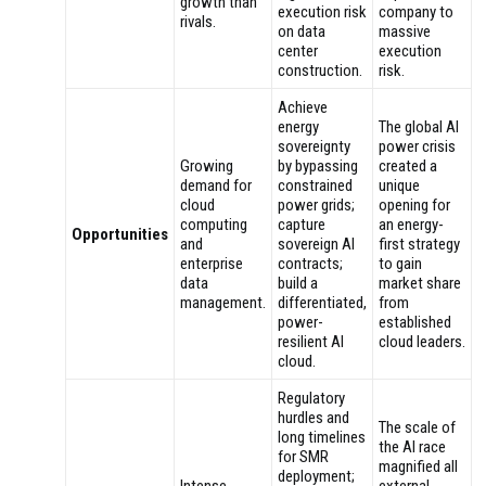
growth than
execution risk
company to
rivals.
on data
massive
center
execution
construction.
risk.
Achieve
energy
The global AI
sovereignty
power crisis
Growing
by bypassing
created a
demand for
constrained
unique
cloud
power grids;
opening for
computing
capture
an energy-
Opportunities
and
sovereign AI
first strategy
enterprise
contracts;
to gain
data
build a
market share
management.
differentiated,
from
power-
established
resilient AI
cloud leaders.
cloud.
Regulatory
hurdles and
The scale of
long timelines
the AI race
for SMR
magnified all
deployment;