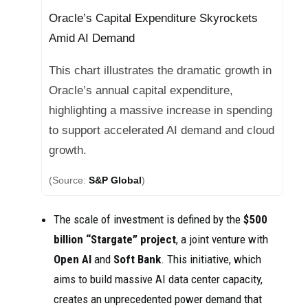
Oracle’s Capital Expenditure Skyrockets
Amid AI Demand
This chart illustrates the dramatic growth in
Oracle’s annual capital expenditure,
highlighting a massive increase in spending
to support accelerated AI demand and cloud
growth.
(Source:
S&P Global
)
The scale of investment is defined by the
$500
billion “Stargate” project
, a joint venture with
Open AI
and
Soft Bank
. This initiative, which
aims to build massive AI data center capacity,
creates an unprecedented power demand that