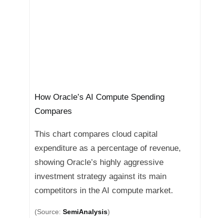
How Oracle’s AI Compute Spending
Compares
This chart compares cloud capital
expenditure as a percentage of revenue,
showing Oracle’s highly aggressive
investment strategy against its main
competitors in the AI compute market.
(Source:
SemiAnalysis
)