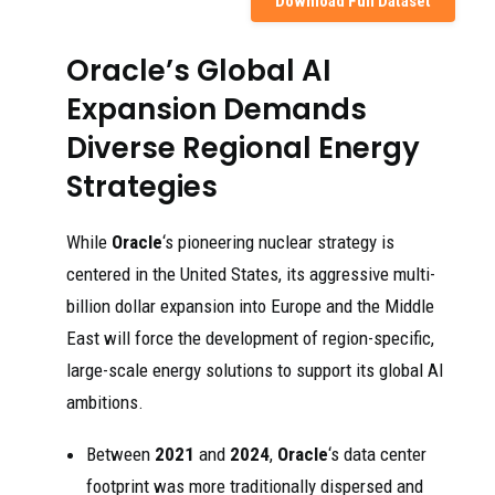
Download Full Dataset
Oracle’s Global AI
Expansion Demands
Diverse Regional Energy
Strategies
While
Oracle
‘s pioneering nuclear strategy is
centered in the United States, its aggressive multi-
billion dollar expansion into Europe and the Middle
East will force the development of region-specific,
large-scale energy solutions to support its global AI
ambitions.
Between
2021
and
2024
,
Oracle
‘s data center
footprint was more traditionally dispersed and