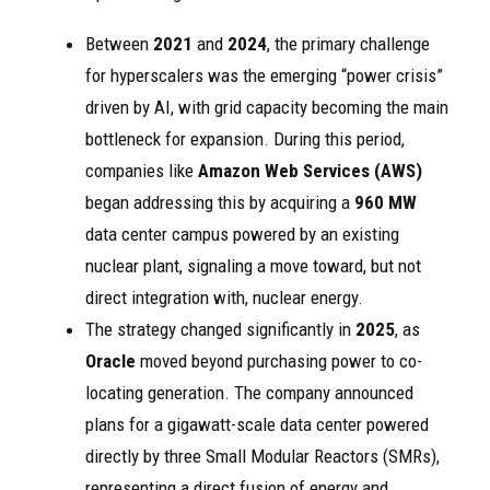
Between
2021
and
2024
, the primary challenge
for hyperscalers was the emerging “power crisis”
driven by AI, with grid capacity becoming the main
bottleneck for expansion. During this period,
companies like
Amazon Web Services (AWS)
began addressing this by acquiring a
960 MW
data center campus powered by an existing
nuclear plant, signaling a move toward, but not
direct integration with, nuclear energy.
The strategy changed significantly in
2025
, as
Oracle
moved beyond purchasing power to co-
locating generation. The company announced
plans for a gigawatt-scale data center powered
directly by three Small Modular Reactors (SMRs),
representing a direct fusion of energy and