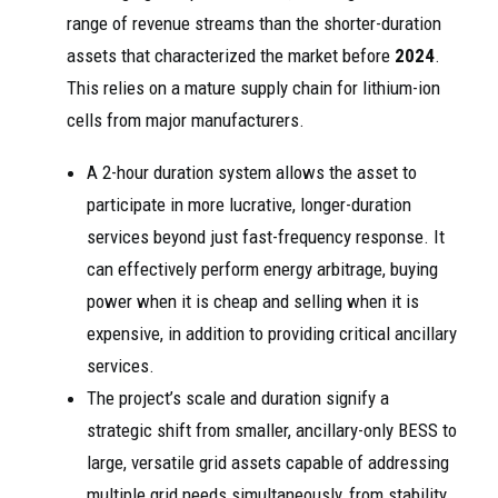
range of revenue streams than the shorter-duration
assets that characterized the market before
2024
.
This relies on a mature supply chain for lithium-ion
cells from major manufacturers.
A 2-hour duration system allows the asset to
participate in more lucrative, longer-duration
services beyond just fast-frequency response. It
can effectively perform energy arbitrage, buying
power when it is cheap and selling when it is
expensive, in addition to providing critical ancillary
services.
The project’s scale and duration signify a
strategic shift from smaller, ancillary-only BESS to
large, versatile grid assets capable of addressing
multiple grid needs simultaneously, from stability