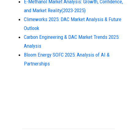
E-Methanol Market Analysis: Growth, Confidence,
and Market Reality(2023-2025)
Climeworks 2025: DAC Market Analysis & Future
Outlook
Carbon Engineering & DAC Market Trends 2025:
Analysis
Bloom Energy SOFC 2025: Analysis of AI &
Partnerships