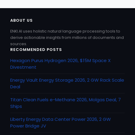
ABOUT US
ENKI.AI uses holistic natural language processing tools to
derive actionable insights from millions of documents and
sources.
RECOMMENDED POSTS
Hexagon Purus Hydrogen 2026, $15M Space X
Divestment
Energy Vault Energy Storage 2026, 2 GW Rack Scale
Deal
Titan Clean Fuels e-Methane 2026, Molgas Deal, 7
Ships
Liberty Energy Data Center Power 2026, 2 GW
Power Bridge JV