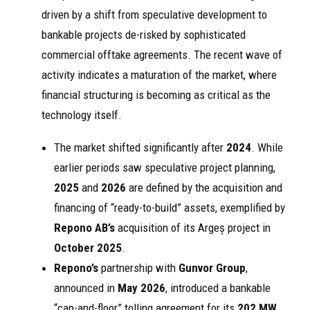
driven by a shift from speculative development to
bankable projects de-risked by sophisticated
commercial offtake agreements. The recent wave of
activity indicates a maturation of the market, where
financial structuring is becoming as critical as the
technology itself.
The market shifted significantly after
2024
. While
earlier periods saw speculative project planning,
2025
and
2026
are defined by the acquisition and
financing of “ready-to-build” assets, exemplified by
Repono AB’s
acquisition of its Argeș project in
October 2025
.
Repono’s
partnership with
Gunvor Group
,
announced in
May 2026
, introduced a bankable
“cap-and-floor” tolling agreement for its
202 MW