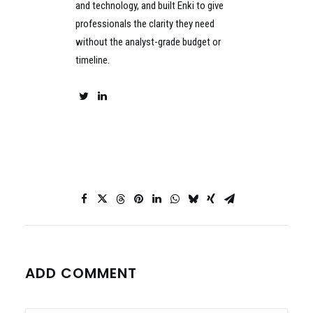
and technology, and built Enki to give
professionals the clarity they need
without the analyst-grade budget or
timeline.
ADD COMMENT