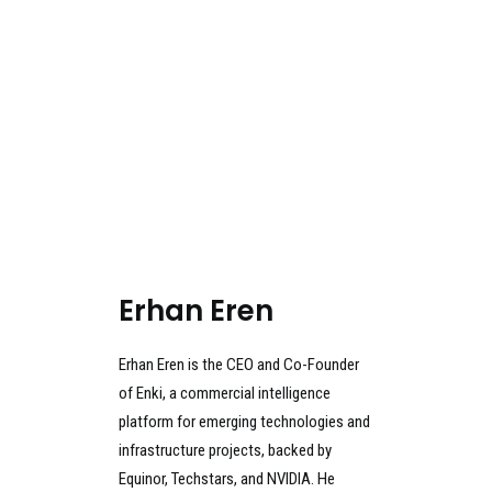
Erhan Eren
Erhan Eren is the CEO and Co-Founder
of Enki, a commercial intelligence
platform for emerging technologies and
infrastructure projects, backed by
Equinor, Techstars, and NVIDIA. He