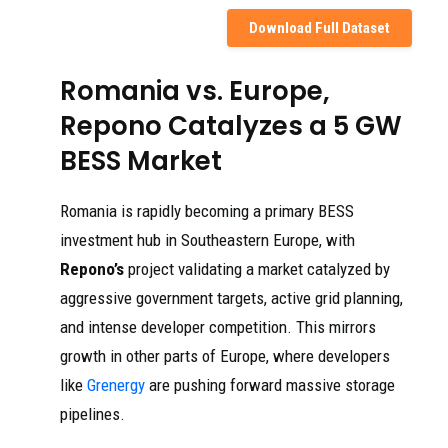
Download Full Dataset
Romania vs. Europe,
Repono Catalyzes a 5 GW
BESS Market
Romania is rapidly becoming a primary BESS
investment hub in Southeastern Europe, with
Repono’s
project validating a market catalyzed by
aggressive government targets, active grid planning,
and intense developer competition. This mirrors
growth in other parts of Europe, where developers
like
Grenergy
are pushing forward massive storage
pipelines.