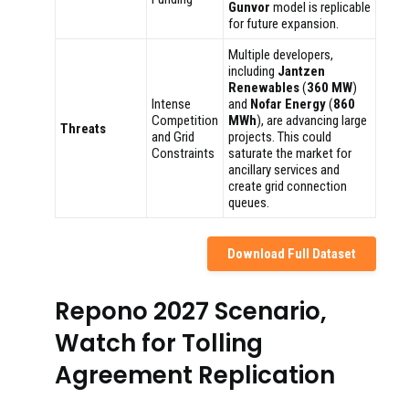
Gunvor
model is replicable
for future expansion.
Multiple developers,
including
Jantzen
Renewables
(
360 MW
)
Intense
and
Nofar Energy
(
860
Competition
MWh
), are advancing large
Threats
and Grid
projects. This could
Constraints
saturate the market for
ancillary services and
create grid connection
queues.
Download Full Dataset
Repono 2027 Scenario,
Watch for Tolling
Agreement Replication