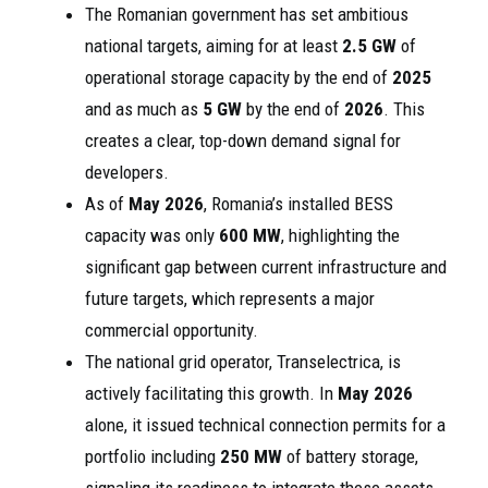
The Romanian government has set ambitious
national targets, aiming for at least
2.5 GW
of
operational storage capacity by the end of
2025
and as much as
5 GW
by the end of
2026
. This
creates a clear, top-down demand signal for
developers.
As of
May 2026
, Romania’s installed BESS
capacity was only
600 MW
, highlighting the
significant gap between current infrastructure and
future targets, which represents a major
commercial opportunity.
The national grid operator, Transelectrica, is
actively facilitating this growth. In
May 2026
alone, it issued technical connection permits for a
portfolio including
250 MW
of battery storage,