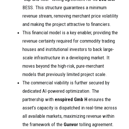
BESS. This structure guarantees a minimum
revenue stream, removing merchant price volatility
and making the project attractive to financiers.
This financial model is a key enabler, providing the
revenue certainty required for commodity trading
houses and institutional investors to back large-
scale infrastructure in a developing market. It
moves beyond the high-risk, pure-merchant
models that previously limited project scale.
The commercial viability is further secured by
dedicated AI-powered optimization. The
partnership with
enspired Gmb H
ensures the
asset’s capacity is dispatched in real-time across
all available markets, maximizing revenue within
the framework of the
Gunvor
tolling agreement.