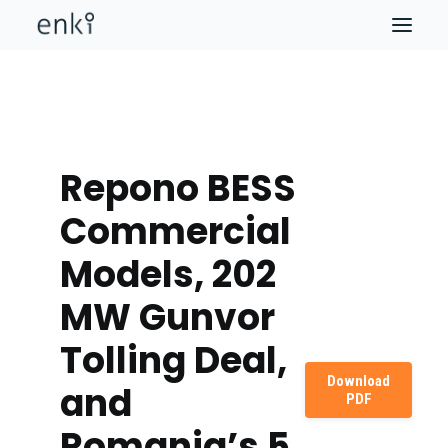
Repono BESS
Commercial
Models, 202
MW Gunvor
Tolling Deal,
Download
and
PDF
Romania’s 5