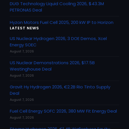
DUG Technology Liquid Cooling 2026, $43.3M
PETRONAS Deal
Hyzon Motors Fuel Cell 2025, 200 kW IP to Horizon
LATEST NEWS
US Nuclear Hydrogen 2026, 3 DOE Demos, Xcel
Energy SOEC
August 7, 2026
US Nuclear Demonstrations 2026, $17.5B
Westinghouse Deal
August 7, 2026
Gravit Hy Hydrogen 2026, €2.2B Rio Tinto Supply
Deal
August 7, 2026
Fuel Cell Energy SOFC 2026, 380 MW Fit Energy Deal
August 7, 2026
Stegra Hydrogen 2026, €1.4B Wallenberg Equity