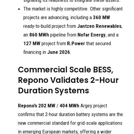
signaling its readiness to integrate these assets.
The market is highly competitive. Other significant
projects are advancing, including a
360 MW
ready-to-build project from
Jantzen Renewables
,
an
860 MWh
pipeline from
Nofar Energy
, and a
127 MW
project from
R.Power
that secured
financing in
June 2026
.
Commercial Scale BESS,
Repono Validates 2-Hour
Duration Systems
Repono’s 202 MW
/
404 MWh
Argeș project
confirms that 2-hour duration battery systems are the
new commercial standard for grid-scale applications
in emerging European markets, offering a wider