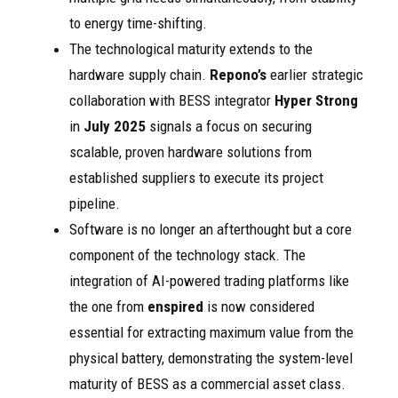
to energy time-shifting.
The technological maturity extends to the
hardware supply chain.
Repono’s
earlier strategic
collaboration with BESS integrator
Hyper Strong
in
July 2025
signals a focus on securing
scalable, proven hardware solutions from
established suppliers to execute its project
pipeline.
Software is no longer an afterthought but a core
component of the technology stack. The
integration of AI-powered trading platforms like
the one from
enspired
is now considered
essential for extracting maximum value from the
physical battery, demonstrating the system-level
maturity of BESS as a commercial asset class.