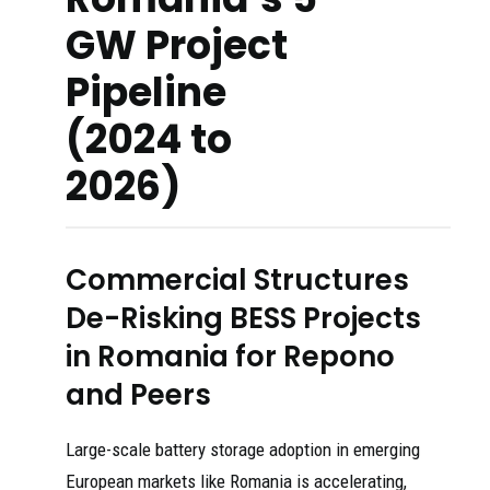
GW Project
Pipeline
(2024 to
2026)
Commercial Structures
De-Risking BESS Projects
in Romania for Repono
and Peers
Large-scale battery storage adoption in emerging
European markets like Romania is accelerating,