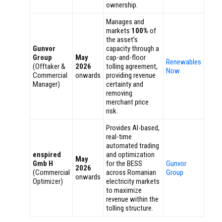
ownership.
Manages and
markets
100%
of
the asset’s
Gunvor
capacity through a
Group
May
cap-and-floor
Renewables
(Offtaker &
2026
tolling agreement,
Now
Commercial
onwards
providing revenue
Manager)
certainty and
removing
merchant price
risk.
Provides AI-based,
real-time
automated trading
enspired
and optimization
May
Gmb H
for the BESS
Gunvor
2026
(Commercial
across Romanian
Group
onwards
Optimizer)
electricity markets
to maximize
revenue within the
tolling structure.