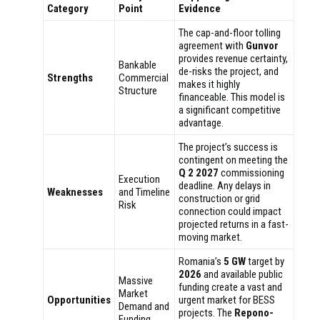
Category
Point
Evidence
The cap-and-floor tolling
agreement with
Gunvor
provides revenue certainty,
Bankable
de-risks the project, and
Strengths
Commercial
makes it highly
Structure
financeable. This model is
a significant competitive
advantage.
The project’s success is
contingent on meeting the
Q 2 2027
commissioning
Execution
deadline. Any delays in
Weaknesses
and Timeline
construction or grid
Risk
connection could impact
projected returns in a fast-
moving market.
Romania’s
5 GW
target by
2026
and available public
Massive
funding create a vast and
Market
Opportunities
urgent market for BESS
Demand and
projects. The
Repono-
Funding