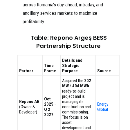
across Romania’s day-ahead, intraday, and
ancillary services markets to maximize
profitability.
Table: Repono Argeș BESS
Partnership Structure
Details and
Time
Strategic
Partner
Frame
Purpose
Source
Acquired the
202
MW
/
404 MWh
ready-to-build
project and is
Oct
Repono AB
managing its
2025
–
Energy
(Owner &
construction and
Q 2
Global
Developer)
commissioning.
2027
The focus is on
asset
development and