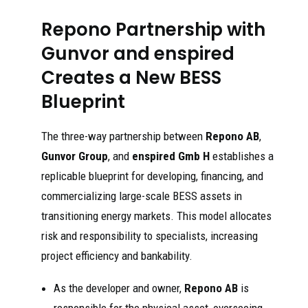
Repono Partnership with
Gunvor and enspired
Creates a New BESS
Blueprint
The three-way partnership between
Repono AB
,
Gunvor Group
, and
enspired Gmb H
establishes a
replicable blueprint for developing, financing, and
commercializing large-scale BESS assets in
transitioning energy markets. This model allocates
risk and responsibility to specialists, increasing
project efficiency and bankability.
As the developer and owner,
Repono AB
is