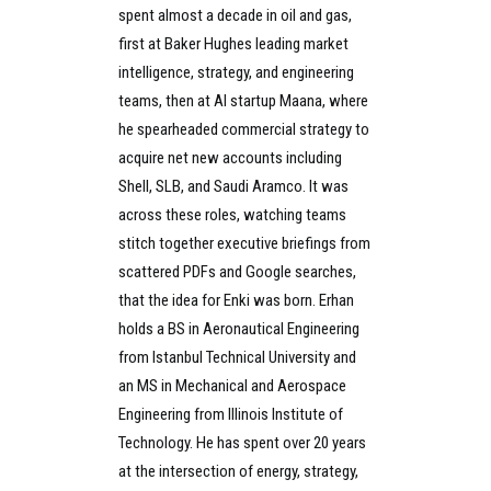
spent almost a decade in oil and gas,
first at Baker Hughes leading market
intelligence, strategy, and engineering
teams, then at AI startup Maana, where
he spearheaded commercial strategy to
acquire net new accounts including
Shell, SLB, and Saudi Aramco. It was
across these roles, watching teams
stitch together executive briefings from
scattered PDFs and Google searches,
that the idea for Enki was born. Erhan
holds a BS in Aeronautical Engineering
from Istanbul Technical University and
an MS in Mechanical and Aerospace
Engineering from Illinois Institute of
Technology. He has spent over 20 years
at the intersection of energy, strategy,