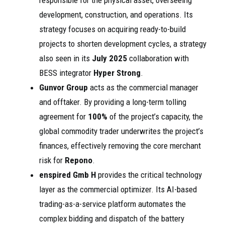
responsible for the physical asset, overseeing
development, construction, and operations. Its
strategy focuses on acquiring ready-to-build
projects to shorten development cycles, a strategy
also seen in its
July 2025
collaboration with
BESS integrator
Hyper Strong
.
Gunvor Group
acts as the commercial manager
and offtaker. By providing a long-term tolling
agreement for
100%
of the project’s capacity, the
global commodity trader underwrites the project’s
finances, effectively removing the core merchant
risk for
Repono
.
enspired Gmb H
provides the critical technology
layer as the commercial optimizer. Its AI-based
trading-as-a-service platform automates the
complex bidding and dispatch of the battery