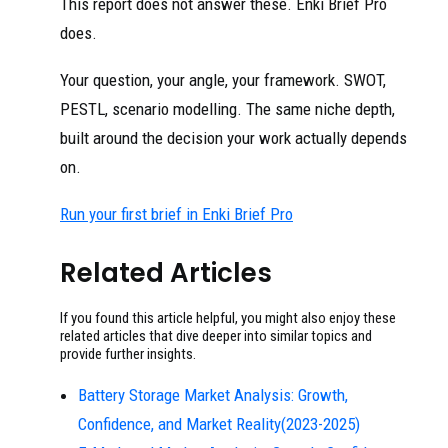
This report does not answer these. Enki Brief Pro
does.
Your question, your angle, your framework. SWOT,
PESTL, scenario modelling. The same niche depth,
built around the decision your work actually depends
on.
Run your first brief in Enki Brief Pro
Related Articles
If you found this article helpful, you might also enjoy these
related articles that dive deeper into similar topics and
provide further insights.
Battery Storage Market Analysis: Growth,
Confidence, and Market Reality(2023-2025)