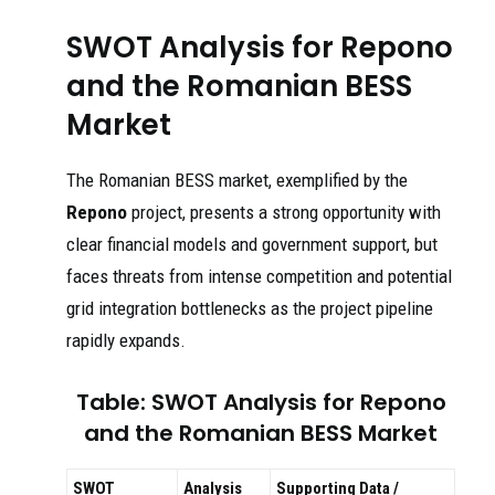
SWOT Analysis for Repono
and the Romanian BESS
Market
The Romanian BESS market, exemplified by the
Repono
project, presents a strong opportunity with
clear financial models and government support, but
faces threats from intense competition and potential
grid integration bottlenecks as the project pipeline
rapidly expands.
Table: SWOT Analysis for Repono
and the Romanian BESS Market
SWOT
Analysis
Supporting Data /