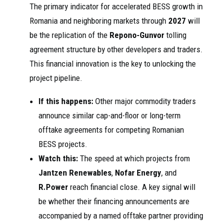
The primary indicator for accelerated BESS growth in
Romania and neighboring markets through
2027
will
be the replication of the
Repono-Gunvor
tolling
agreement structure by other developers and traders.
This financial innovation is the key to unlocking the
project pipeline.
If this happens:
Other major commodity traders
announce similar cap-and-floor or long-term
offtake agreements for competing Romanian
BESS projects.
Watch this:
The speed at which projects from
Jantzen Renewables
,
Nofar Energy
, and
R.Power
reach financial close. A key signal will
be whether their financing announcements are
accompanied by a named offtake partner providing