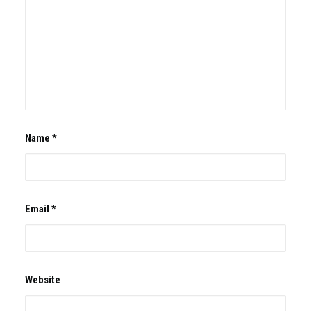
Name
*
Email
*
Website