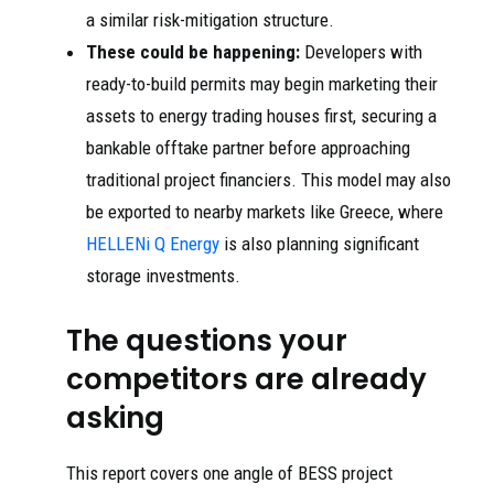
a similar risk-mitigation structure.
These could be happening:
Developers with
ready-to-build permits may begin marketing their
assets to energy trading houses first, securing a
bankable offtake partner before approaching
traditional project financiers. This model may also
be exported to nearby markets like Greece, where
HELLENi Q Energy
is also planning significant
storage investments.
The questions your
competitors are already
asking
This report covers one angle of BESS project