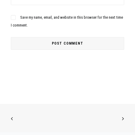
Save my name, email, and website in this browser for the next time
I comment.