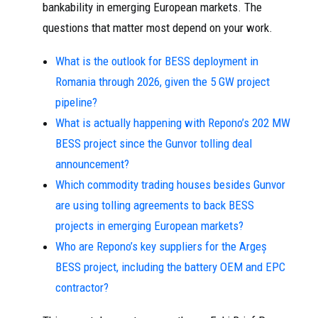
bankability in emerging European markets. The
questions that matter most depend on your work.
What is the outlook for BESS deployment in
Romania through 2026, given the 5 GW project
pipeline?
What is actually happening with Repono’s 202 MW
BESS project since the Gunvor tolling deal
announcement?
Which commodity trading houses besides Gunvor
are using tolling agreements to back BESS
projects in emerging European markets?
Who are Repono’s key suppliers for the Argeș
BESS project, including the battery OEM and EPC
contractor?