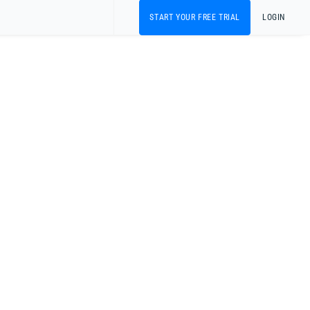
START YOUR FREE TRIAL
LOGIN