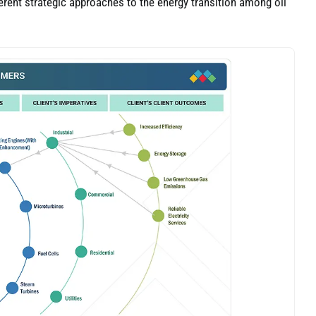
fferent strategic approaches to the energy transition among oil