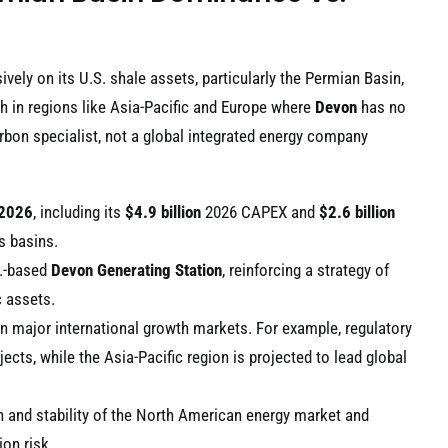
ely on its U.S. shale assets, particularly the Permian Basin,
h in regions like Asia-Pacific and Europe where
Devon
has no
rbon specialist, not a global integrated energy company
2026
, including its
$4.9 billion
2026 CAPEX and
$2.6 billion
s basins.
S.-based
Devon Generating Station
, reinforcing a strategy of
c assets.
 in major international growth markets. For example, regulatory
ects, while the Asia-Pacific region is projected to lead global
h and stability of the North American energy market and
on risk.