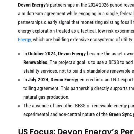
Devon Energy’s
partnerships in the 2024-2026 period revea
a midstream agreement while engaging in a single, federal
partnerships clearly signal that monetizing existing fossil
energy exploration treated as a tactical, low-risk experim
Energy
, which are building extensive ecosystems of utility 
In
October 2024
,
Devon Energy
became the asset owne
Renewables
. The project’s goal is to use a BESS to add 
stability services, not to build a standalone renewable 
In
July 2024
,
Devon Energy
entered into an LNG export
tolling agreement. This partnership directly supports t
natural gas production.
The absence of any other BESS or renewable energy pa
experimental and non-central nature of the
Green Sync
US Focus: Devon Energy’s Pe