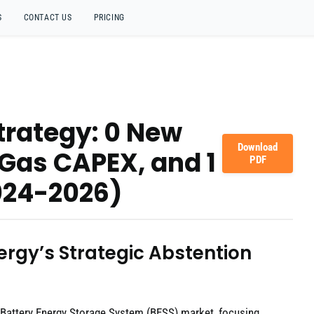
S
CONTACT US
PRICING
trategy: 0 New
Download
& Gas CAPEX, and 1
PDF
024-2026)
ergy’s Strategic Abstention
 Battery Energy Storage System (BESS) market, focusing