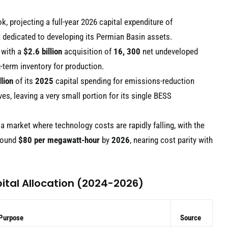
, projecting a full-year 2026 capital expenditure of
 dedicated to developing its Permian Basin assets.
 with a
$2.6 billion
acquisition of
16, 300
net undeveloped
g-term inventory for production.
lion
of its
2025
capital spending for emissions-reduction
ves, leaving a very small portion for its single BESS
 a market where technology costs are rapidly falling, with the
around
$80 per megawatt-hour
by
2026
, nearing cost parity with
ital Allocation (2024-2026)
 Purpose
Source