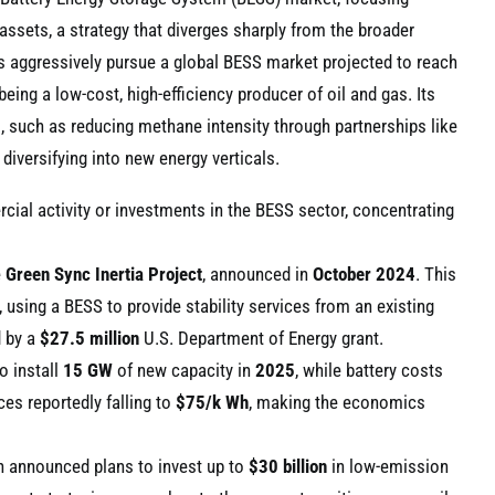
 assets, a strategy that diverges sharply from the broader
rs aggressively pursue a global BESS market projected to reach
eing a low-cost, high-efficiency producer of oil and gas. Its
, such as reducing methane intensity through partnerships like
diversifying into new energy verticals.
ial activity or investments in the BESS sector, concentrating
e
Green Sync Inertia Project
, announced in
October 2024
. This
 using a BESS to provide stability services from an existing
d by a
$27.5 million
U.S. Department of Energy grant.
o install
15 GW
of new capacity in
2025
, while battery costs
es reportedly falling to
$75/k Wh
, making the economics
h announced plans to invest up to
$30 billion
in low-emission