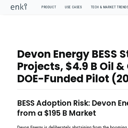
PRODUCT
USE CASES
TECH & MARKET TREND
Devon Energy BESS S
Projects, $4.9 B Oil 
DOE-Funded Pilot (2
BESS Adoption Risk: Devon En
from a $195 B Market
Devon Energy is deliberately abstaining from the booming