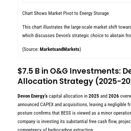
Chart Shows Market Pivot to Energy Storage
This chart illustrates the large-scale market shift towar
which discusses Devon’s strategic choice to abstain fr
(Source:
MarketsandMarkets
)
$7.5 B in O&G Investments: D
Allocation Strategy (2025-2
Devon Energy’s
capital allocation in
2025
and
2026
overwh
announced CAPEX and acquisitions, leaving a negligible fra
posture confirms that BESS is viewed as a minor operation
company is investing its substantial free cash flow, proje
competency of hydrocarbon extraction.