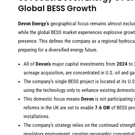
Global BESS Growth
Devon Energy’s
geographical focus remains almost exclusiv
while the global BESS market experiences explosive growt
presence. This defines the company as a regional hydroca
preparing for a diversified energy future.
All of
Devon’s
major capital investments from
2024
to
acreage acquisition, are concentrated in U.S. oil and ga
The company’s single BESS project is located at its U.
using the technology only to enhance existing domesti
This domestic focus means
Devon
is not participating
reforms in the UK are set to enable
7.6 GW
of BESS proj
installations.
The company’s strategy relies on the continued strengt
regulatory environment, creating geographic concentrati