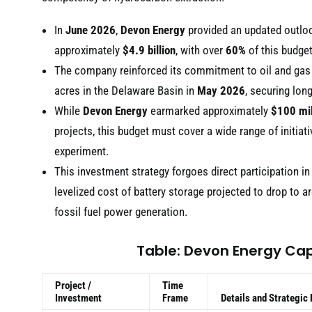
In
June 2026
,
Devon Energy
provided an updated outlook
approximately
$4.9 billion
, with over
60%
of this budget
The company reinforced its commitment to oil and gas
acres in the Delaware Basin in
May 2026
, securing lon
While
Devon Energy
earmarked approximately
$100 mil
projects, this budget must cover a wide range of initiati
experiment.
This investment strategy forgoes direct participation in
levelized cost of battery storage projected to drop to 
fossil fuel power generation.
Table: Devon Energy Cap
Project /
Time
Investment
Frame
Details and Strategic