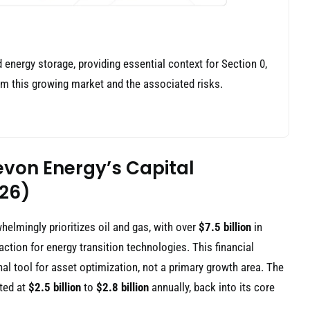
d energy storage, providing essential context for Section 0,
om this growing market and the associated risks.
evon Energy’s Capital
026)
elmingly prioritizes oil and gas, with over
$7.5 billion
in
ction for energy transition technologies. This financial
al tool for asset optimization, not a primary growth area. The
cted at
$2.5 billion
to
$2.8 billion
annually, back into its core