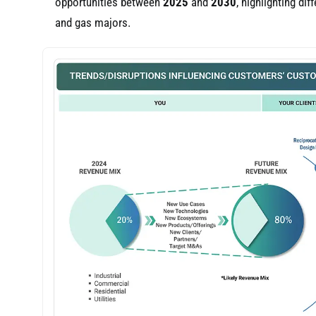
opportunities between
2025
and
2030
, highlighting di
and gas majors.