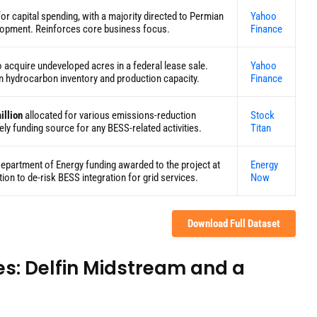
or capital spending, with a majority directed to Permian
Yahoo
elopment. Reinforces core business focus.
Finance
o acquire undeveloped acres in a federal lease sale.
Yahoo
m hydrocarbon inventory and production capacity.
Finance
illion
allocated for various emissions-reduction
Stock
ikely funding source for any BESS-related activities.
Titan
Department of Energy funding awarded to the project at
Energy
ion to de-risk BESS integration for grid services.
Now
Download Full Dataset
es: Delfin Midstream and a