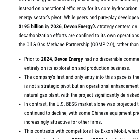
instead on operational efficiency for its core hydrocarbon
energy sector’s pivot. While peers and pure-play develope
$195 billion
by
2036
,
Devon Energy’s
strategy centers on b
decarbonization efforts are confined to its own operations
the Oil & Gas Methane Partnership (OGMP 2.0), rather than 
Prior to
2024
,
Devon Energy
had no discernible commerc
entirely on its exploration and production business.
The company’s first and only entry into this space is th
is not a strategic pivot but an operational enhancement,
natural gas plant, with the project significantly de-riske
In contrast, the U.S. BESS market alone was projected t
continued to decline, with some Chinese equipment pric
increasingly attractive for other firms.
This contrasts with competitors like Exxon Mobil, whic