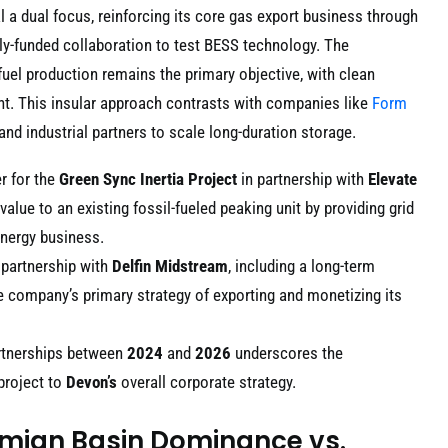
l a dual focus, reinforcing its core gas export business through
ly-funded collaboration to test BESS technology. The
 fuel production remains the primary objective, with clean
ent. This insular approach contrasts with companies like
Form
and industrial partners to scale long-duration storage.
r for the
Green Sync Inertia Project
in partnership with
Elevate
value to an existing fossil-fueled peaking unit by providing grid
energy business.
 partnership with
Delfin Midstream
, including a long-term
he company’s primary strategy of exporting and monetizing its
rtnerships between
2024
and
2026
underscores the
project to
Devon’s
overall corporate strategy.
rmian Basin Dominance vs.