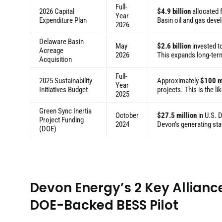
Full-
2026 Capital
$4.9 billion
allocated f
Year
Expenditure Plan
Basin oil and gas dev
2026
Delaware Basin
May
$2.6 billion
invested t
Acreage
2026
This expands long-ter
Acquisition
Full-
2025 Sustainability
Approximately
$100 m
Year
Initiatives Budget
projects. This is the l
2025
Green Sync Inertia
October
$27.5 million
in U.S. 
Project Funding
2024
Devon’s generating stat
(DOE)
Devon Energy’s 2 Key Allianc
DOE-Backed BESS Pilot