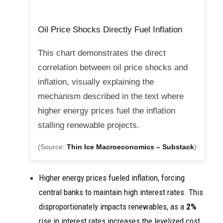
Oil Price Shocks Directly Fuel Inflation
This chart demonstrates the direct
correlation between oil price shocks and
inflation, visually explaining the
mechanism described in the text where
higher energy prices fuel the inflation
stalling renewable projects.
(Source:
Thin Ice Macroeconomics – Substack
)
Higher energy prices fueled inflation, forcing
central banks to maintain high interest rates. This
disproportionately impacts renewables, as a
2%
rise in interest rates increases the levelized cost