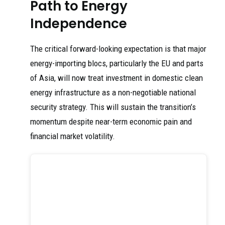
Path to Energy
Independence
The critical forward-looking expectation is that major
energy-importing blocs, particularly the EU and parts
of Asia, will now treat investment in domestic clean
energy infrastructure as a non-negotiable national
security strategy. This will sustain the transition’s
momentum despite near-term economic pain and
financial market volatility.