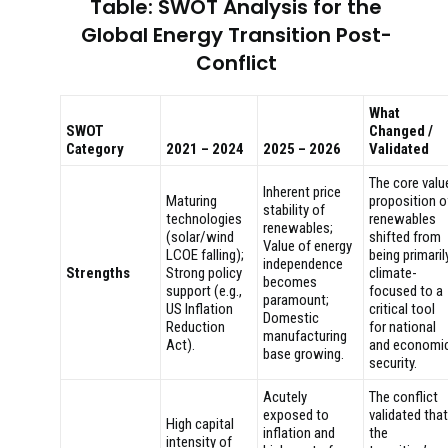
Table: SWOT Analysis for the
Global Energy Transition Post-
Conflict
What
SWOT
Changed /
Category
2021 – 2024
2025 – 2026
Validated
The core valu
Inherent price
Maturing
proposition o
stability of
technologies
renewables
renewables;
(solar/wind
shifted from
Value of energy
LCOE falling);
being primaril
independence
Strengths
Strong policy
climate-
becomes
support (e.g.,
focused to a
paramount;
US Inflation
critical tool
Domestic
Reduction
for national
manufacturing
Act).
and economi
base growing.
security.
Acutely
The conflict
exposed to
validated that
High capital
inflation and
the
intensity of