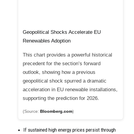
Geopolitical Shocks Accelerate EU
Renewables Adoption
This chart provides a powerful historical
precedent for the section’s forward
outlook, showing how a previous
geopolitical shock spurred a dramatic
acceleration in EU renewable installations,
supporting the prediction for 2026.
(Source:
Bloomberg.com
)
If sustained high energy prices persist through