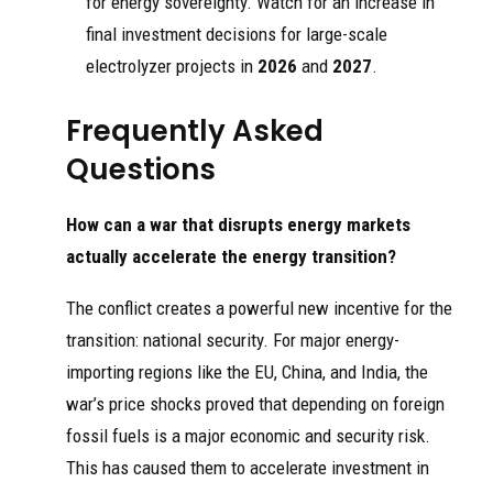
for energy sovereignty. Watch for an increase in
final investment decisions for large-scale
electrolyzer projects in
2026
and
2027
.
Frequently Asked
Questions
How can a war that disrupts energy markets
actually accelerate the energy transition?
The conflict creates a powerful new incentive for the
transition: national security. For major energy-
importing regions like the EU, China, and India, the
war’s price shocks proved that depending on foreign
fossil fuels is a major economic and security risk.
This has caused them to accelerate investment in