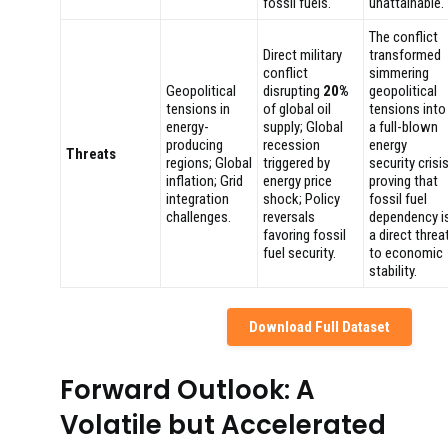
fossil fuels.
unattainable.
The conflict
Direct military
transformed
conflict
simmering
Geopolitical
disrupting
20%
geopolitical
tensions in
of global oil
tensions into
energy-
supply; Global
a full-blown
producing
recession
energy
Threats
regions; Global
triggered by
security crisis
inflation; Grid
energy price
proving that
integration
shock; Policy
fossil fuel
challenges.
reversals
dependency i
favoring fossil
a direct threa
fuel security.
to economic
stability.
Download Full Dataset
Forward Outlook: A
Volatile but Accelerated