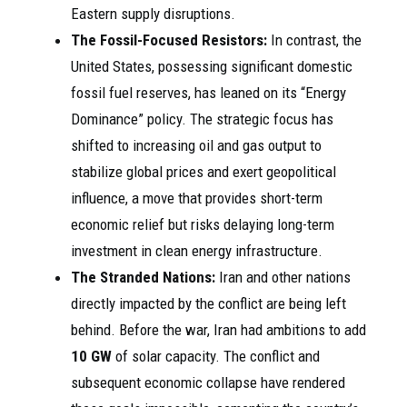
Eastern supply disruptions.
The Fossil-Focused Resistors:
In contrast, the
United States, possessing significant domestic
fossil fuel reserves, has leaned on its “Energy
Dominance” policy. The strategic focus has
shifted to increasing oil and gas output to
stabilize global prices and exert geopolitical
influence, a move that provides short-term
economic relief but risks delaying long-term
investment in clean energy infrastructure.
The Stranded Nations:
Iran and other nations
directly impacted by the conflict are being left
behind. Before the war, Iran had ambitions to add
10 GW
of solar capacity. The conflict and
subsequent economic collapse have rendered