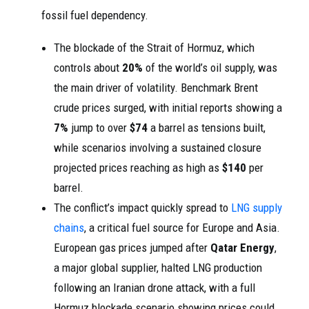
fossil fuel dependency.
The blockade of the Strait of Hormuz, which
controls about
20%
of the world’s oil supply, was
the main driver of volatility. Benchmark Brent
crude prices surged, with initial reports showing a
7%
jump to over
$74
a barrel as tensions built,
while scenarios involving a sustained closure
projected prices reaching as high as
$140
per
barrel.
The conflict’s impact quickly spread to
LNG supply
chains
, a critical fuel source for Europe and Asia.
European gas prices jumped after
Qatar Energy
,
a major global supplier, halted LNG production
following an Iranian drone attack, with a full
Hormuz blockade scenario showing prices could