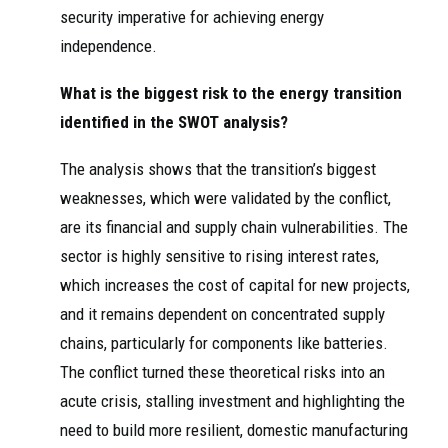
security imperative for achieving energy
independence.
What is the biggest risk to the energy transition
identified in the SWOT analysis?
The analysis shows that the transition’s biggest
weaknesses, which were validated by the conflict,
are its financial and supply chain vulnerabilities. The
sector is highly sensitive to rising interest rates,
which increases the cost of capital for new projects,
and it remains dependent on concentrated supply
chains, particularly for components like batteries.
The conflict turned these theoretical risks into an
acute crisis, stalling investment and highlighting the
need to build more resilient, domestic manufacturing