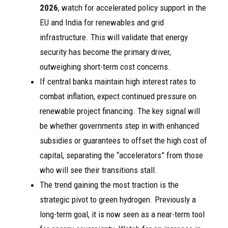
2026
, watch for accelerated policy support in the
EU and India for renewables and grid
infrastructure. This will validate that energy
security has become the primary driver,
outweighing short-term cost concerns.
If central banks maintain high interest rates to
combat inflation, expect continued pressure on
renewable project financing. The key signal will
be whether governments step in with enhanced
subsidies or guarantees to offset the high cost of
capital, separating the “accelerators” from those
who will see their transitions stall.
The trend gaining the most traction is the
strategic pivot to green hydrogen. Previously a
long-term goal, it is now seen as a near-term tool