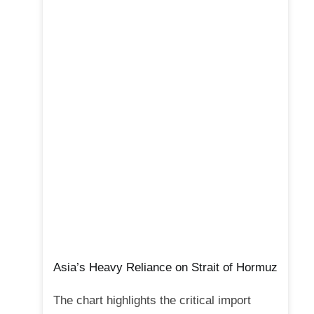
Asia’s Heavy Reliance on Strait of Hormuz
The chart highlights the critical import