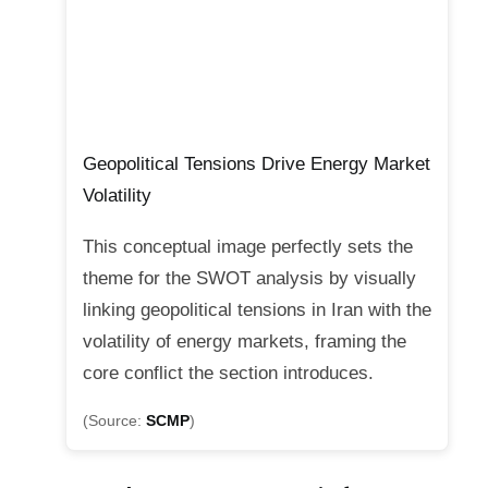
Geopolitical Tensions Drive Energy Market
Volatility
This conceptual image perfectly sets the
theme for the SWOT analysis by visually
linking geopolitical tensions in Iran with the
volatility of energy markets, framing the
core conflict the section introduces.
(Source:
SCMP
)