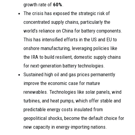
growth rate of
60%
.
The crisis has exposed the strategic risk of
concentrated supply chains, particularly the
world’s reliance on China for battery components.
This has intensified efforts in the US and EU to
onshore manufacturing, leveraging policies like
the IRA to build resilient, domestic supply chains
for next-generation battery technologies.
Sustained high oil and gas prices permanently
improve the economic case for mature
renewables. Technologies like solar panels, wind
turbines, and heat pumps, which offer stable and
predictable energy costs insulated from
geopolitical shocks, become the default choice for
new capacity in energy-importing nations.