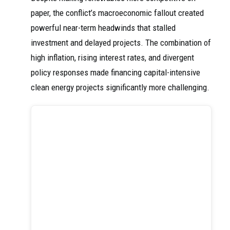
paper, the conflict’s macroeconomic fallout created
powerful near-term headwinds that stalled
investment and delayed projects. The combination of
high inflation, rising interest rates, and divergent
policy responses made financing capital-intensive
clean energy projects significantly more challenging.