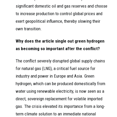
significant domestic oil and gas reserves and choose
to increase production to control global prices and
exert geopolitical influence, thereby slowing their
own transition.
Why does the article single out green hydrogen
as becoming so important after the conflict?
The conflict severely disrupted global supply chains
for natural gas (LNG), a critical fuel source for
industry and power in Europe and Asia. Green
hydrogen, which can be produced domestically from
water using renewable electricity, is now seen as a
direct, sovereign replacement for volatile imported
gas. The crisis elevated its importance from a long-
term climate solution to an immediate national