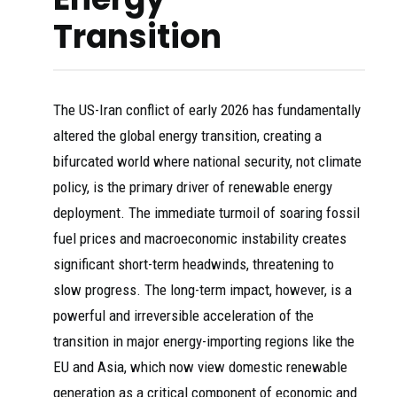
Transition
The US-Iran conflict of early 2026 has fundamentally
altered the global energy transition, creating a
bifurcated world where national security, not climate
policy, is the primary driver of renewable energy
deployment. The immediate turmoil of soaring fossil
fuel prices and macroeconomic instability creates
significant short-term headwinds, threatening to
slow progress. The long-term impact, however, is a
powerful and irreversible acceleration of the
transition in major energy-importing regions like the
EU and Asia, which now view domestic renewable
generation as a critical component of economic and