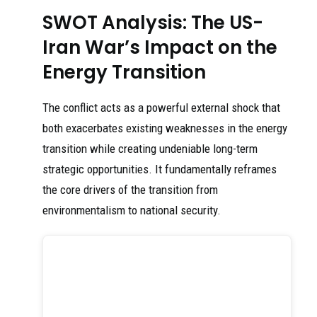
SWOT Analysis: The US-
Iran War’s Impact on the
Energy Transition
The conflict acts as a powerful external shock that
both exacerbates existing weaknesses in the energy
transition while creating undeniable long-term
strategic opportunities. It fundamentally reframes
the core drivers of the transition from
environmentalism to national security.