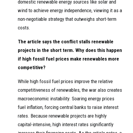
domestic renewable energy sources like solar and
wind to achieve energy independence, viewing it as a
non-negotiable strategy that outweighs short-term
costs.
The article says the conflict stalls renewable
projects in the short term. Why does this happen
if high fossil fuel prices make renewables more
competitive?
While high fossil fuel prices improve the relative
competitiveness of renewables, the war also creates
macroeconomic instability. Soaring energy prices
fuel inflation, forcing central banks to raise interest
rates. Because renewable projects are highly
capital-intensive, high interest rates significantly