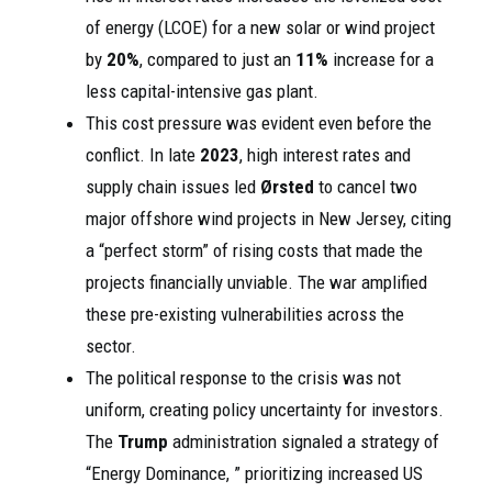
of energy (LCOE) for a new solar or wind project
by
20%
, compared to just an
11%
increase for a
less capital-intensive gas plant.
This cost pressure was evident even before the
conflict. In late
2023
, high interest rates and
supply chain issues led
Ørsted
to cancel two
major offshore wind projects in New Jersey, citing
a “perfect storm” of rising costs that made the
projects financially unviable. The war amplified
these pre-existing vulnerabilities across the
sector.
The political response to the crisis was not
uniform, creating policy uncertainty for investors.
The
Trump
administration signaled a strategy of
“Energy Dominance, ” prioritizing increased US