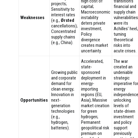
high cost of
transition’s
projects;
capital;
financial and
Sensitivity to
Macroeconomic
supply chain
interest rates
Weaknesses
instability
vulnerabilities
(e.g.,
Ørsted
deters private
were its
cancellations);
investment;
Achilles’ heel,
Concentrated
Policy
turning
supply chains
divergence
theoretical
(e.g., China).
creates market
risks into
uncertainty.
acute crises.
Accelerated,
The war
state-
created an
Growing public
sponsored
undeniable
and corporate
deployment in
strategic
demand for
energy-
imperative fo
clean energy;
importing
energy
Innovation in
regions (EU,
independence
Opportunities
next-
Asia); Massive
unlocking
generation
market creation
levels of
technologies
for green
state-driven
(e.g.,
hydrogen;
investment
hydrogen,
Permanent
and policy
batteries).
geopolitical risk
support
premium on
previously