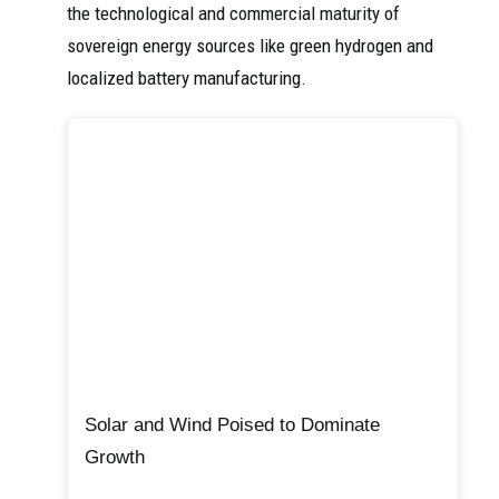
the technological and commercial maturity of
sovereign energy sources like green hydrogen and
localized battery manufacturing.
Solar and Wind Poised to Dominate
Growth