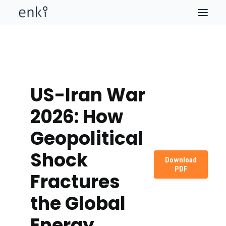
US-Iran War
2026: How
Geopolitical
Shock
Download
PDF
Fractures
the Global
Energy