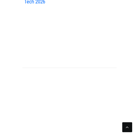
Tech 2026