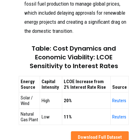
fossil fuel production to manage global prices,
which included delaying approvals for renewable
energy projects and creating a significant drag on
the domestic transition.
Table: Cost Dynamics and
Economic Viability: LCOE
Sensitivity to Interest Rates
Energy
Capital
LCOE Increase from
Source
Intensity
2% Interest Rate Rise
Source
Solar /
High
20%
Reuters
Wind
Natural
Low
11%
Reuters
Gas Plant
Download Full Dataset