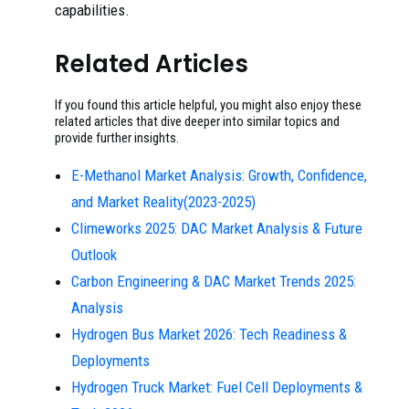
capabilities.
Related Articles
If you found this article helpful, you might also enjoy these
related articles that dive deeper into similar topics and
provide further insights.
E-Methanol Market Analysis: Growth, Confidence,
and Market Reality(2023-2025)
Climeworks 2025: DAC Market Analysis & Future
Outlook
Carbon Engineering & DAC Market Trends 2025:
Analysis
Hydrogen Bus Market 2026: Tech Readiness &
Deployments
Hydrogen Truck Market: Fuel Cell Deployments &