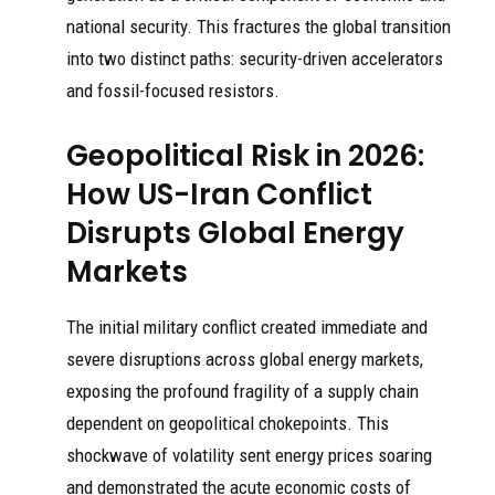
national security. This fractures the global transition
into two distinct paths: security-driven accelerators
and fossil-focused resistors.
Geopolitical Risk in 2026:
How US-Iran Conflict
Disrupts Global Energy
Markets
The initial military conflict created immediate and
severe disruptions across global energy markets,
exposing the profound fragility of a supply chain
dependent on geopolitical chokepoints. This
shockwave of volatility sent energy prices soaring
and demonstrated the acute economic costs of