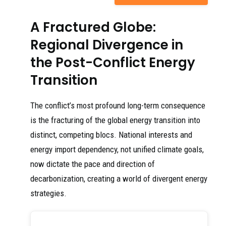
A Fractured Globe:
Regional Divergence in
the Post-Conflict Energy
Transition
The conflict’s most profound long-term consequence
is the fracturing of the global energy transition into
distinct, competing blocs. National interests and
energy import dependency, not unified climate goals,
now dictate the pace and direction of
decarbonization, creating a world of divergent energy
strategies.