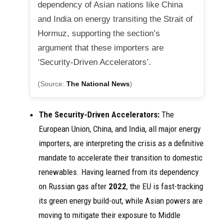
dependency of Asian nations like China
and India on energy transiting the Strait of
Hormuz, supporting the section’s
argument that these importers are
‘Security-Driven Accelerators’.
(Source:
The National News
)
The Security-Driven Accelerators:
The
European Union, China, and India, all major energy
importers, are interpreting the crisis as a definitive
mandate to accelerate their transition to domestic
renewables. Having learned from its dependency
on Russian gas after
2022
, the EU is fast-tracking
its green energy build-out, while Asian powers are
moving to mitigate their exposure to Middle