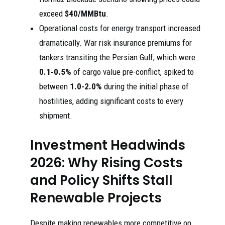
exceed
$40/MMBtu
.
Operational costs for energy transport increased
dramatically. War risk insurance premiums for
tankers transiting the Persian Gulf, which were
0.1-0.5%
of cargo value pre-conflict, spiked to
between
1.0-2.0%
during the initial phase of
hostilities, adding significant costs to every
shipment.
Investment Headwinds
2026: Why Rising Costs
and Policy Shifts Stall
Renewable Projects
Despite making renewables more competitive on