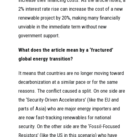
increase their financing costs. As the article notes, a
2% interest rate rise can increase the cost of a new
renewable project by 20%, making many financially
unviable in the immediate term without new
government support.
What does the article mean by a ‘fractured’
global energy transition?
It means that countries are no longer moving toward
decarbonization at a similar pace or for the same
reasons. The conflict caused a split. On one side are
the ‘Security-Driven Accelerators’ (like the EU and
parts of Asia) who are major energy importers and
are now fast-tracking renewables for national
security. On the other side are the ‘Fossil-Focused
Resistors’ (like the US in this scenario) who have