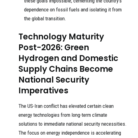
these goals impossible, cementing the country’s
dependence on fossil fuels and isolating it from
the global transition.
Technology Maturity
Post-2026: Green
Hydrogen and Domestic
Supply Chains Become
National Security
Imperatives
The US-Iran conflict has elevated certain clean
energy technologies from long-term climate
solutions to immediate national security necessities.
The focus on energy independence is accelerating