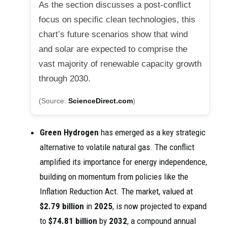
As the section discusses a post-conflict
focus on specific clean technologies, this
chart’s future scenarios show that wind
and solar are expected to comprise the
vast majority of renewable capacity growth
through 2030.
(Source:
ScienceDirect.com
)
Green Hydrogen
has emerged as a key strategic
alternative to volatile natural gas. The conflict
amplified its importance for energy independence,
building on momentum from policies like the
Inflation Reduction Act. The market, valued at
$2.79 billion
in
2025
, is now projected to expand
to
$74.81 billion
by
2032
, a compound annual