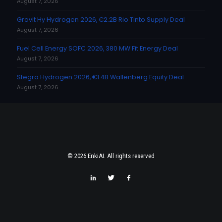
August 7, 2026
Gravit Hy Hydrogen 2026, €2.2B Rio Tinto Supply Deal
August 7, 2026
Fuel Cell Energy SOFC 2026, 380 MW Fit Energy Deal
August 7, 2026
Stegra Hydrogen 2026, €1.4B Wallenberg Equity Deal
August 7, 2026
© 2026 EnkiAI. All rights reserved