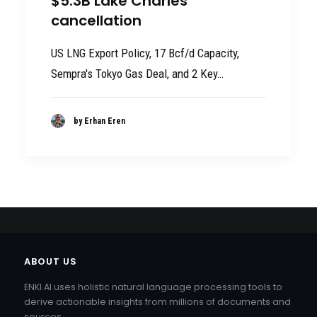
$5.3B Lake Charles
cancellation
US LNG Export Policy, 17 Bcf/d Capacity,
Sempra's Tokyo Gas Deal, and 2 Key…
by Erhan Eren
ABOUT US
ENKI.AI uses holistic natural language processing tools to
derive actionable insights from millions of documents and
sources.