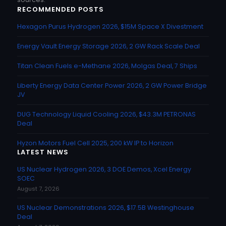
RECOMMENDED POSTS
Hexagon Purus Hydrogen 2026, $15M Space X Divestment
Energy Vault Energy Storage 2026, 2 GW Rack Scale Deal
Titan Clean Fuels e-Methane 2026, Molgas Deal, 7 Ships
Liberty Energy Data Center Power 2026, 2 GW Power Bridge
JV
DUG Technology Liquid Cooling 2026, $43.3M PETRONAS
Deal
Hyzon Motors Fuel Cell 2025, 200 kW IP to Horizon
LATEST NEWS
US Nuclear Hydrogen 2026, 3 DOE Demos, Xcel Energy
SOEC
August 7, 2026
US Nuclear Demonstrations 2026, $17.5B Westinghouse
Deal