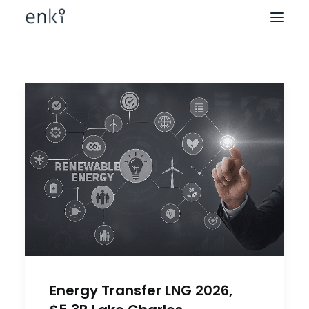
Energy Transfer LNG 2026,