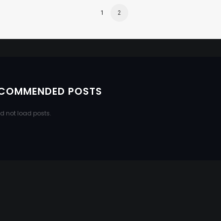
1
2
COMMENDED POSTS
d not load posts.