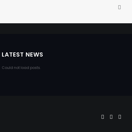
LATEST NEWS
Could not load posts.