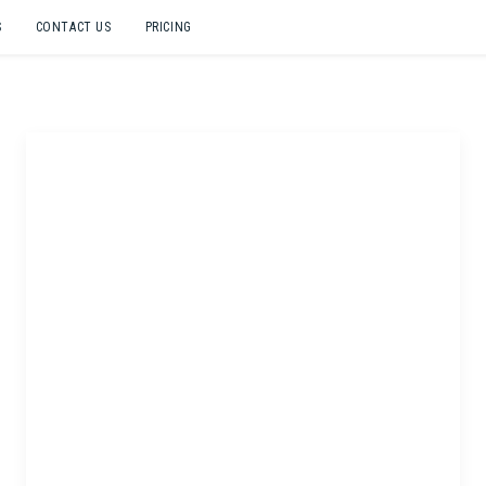
S
CONTACT US
PRICING