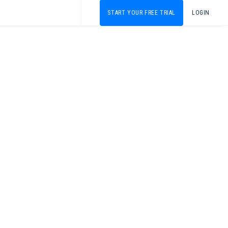
START YOUR FREE TRIAL
LOGIN