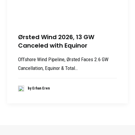
Ørsted Wind 2026, 13 GW
Canceled with Equinor
Offshore Wind Pipeline, Ørsted Faces 2.6 GW
Cancellation, Equinor & Total…
by Erhan Eren