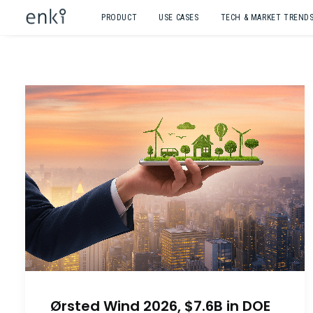
PRODUCT
USE CASES
TECH & MARKET TREND
Ørsted Wind 2026, $7.6B in DOE