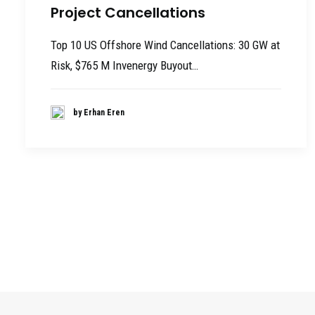
Project Cancellations
Top 10 US Offshore Wind Cancellations: 30 GW at
Risk, $765 M Invenergy Buyout…
by Erhan Eren