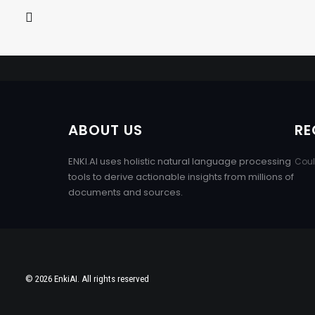
ABOUT US
RE
ENKI.AI uses holistic natural language processing
Coul
tools to derive actionable insights from millions of
documents and sources.
© 2026 EnkiAI. All rights reserved