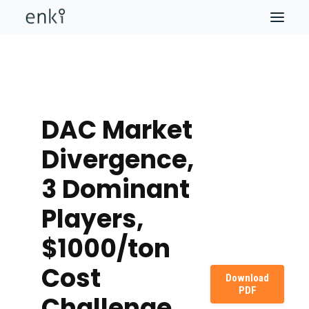
DAC Market
Divergence,
3 Dominant
Players,
$1000/ton
Cost
Download
PDF
Challenge,