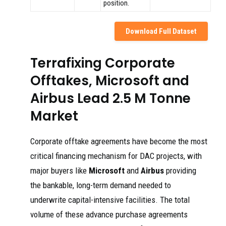
position.
Download Full Dataset
Terrafixing Corporate
Offtakes, Microsoft and
Airbus Lead 2.5 M Tonne
Market
Corporate offtake agreements have become the most
critical financing mechanism for DAC projects, with
major buyers like
Microsoft
and
Airbus
providing
the bankable, long-term demand needed to
underwrite capital-intensive facilities. The total
volume of these advance purchase agreements