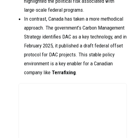
highlighted the political risk associated with
large-scale federal programs.
In contrast, Canada has taken a more methodical
approach. The government’s Carbon Management
Strategy identifies DAC as a key technology, and in
February 2025, it published a draft federal offset
protocol for DAC projects. This stable policy
environment is a key enabler for a Canadian
company like
Terrafixing
.