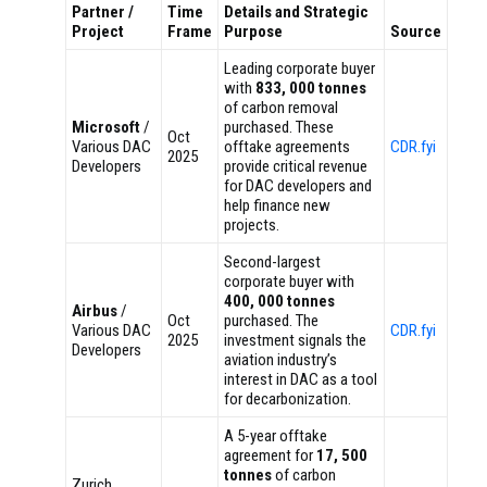
Partner /
Time
Details and Strategic
Project
Frame
Purpose
Source
Leading corporate buyer
with
833, 000 tonnes
of carbon removal
Microsoft
/
purchased. These
Oct
Various DAC
offtake agreements
CDR.fyi
2025
Developers
provide critical revenue
for DAC developers and
help finance new
projects.
Second-largest
corporate buyer with
400, 000 tonnes
Airbus
/
Oct
purchased. The
Various DAC
CDR.fyi
2025
investment signals the
Developers
aviation industry’s
interest in DAC as a tool
for decarbonization.
A 5-year offtake
agreement for
17, 500
tonnes
of carbon
Zurich