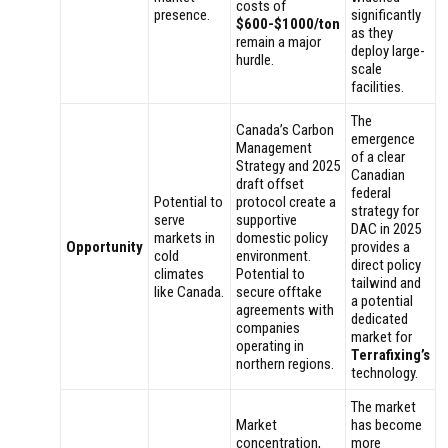
costs of
presence.
significantly
$600-$1000/ton
as they
remain a major
deploy large-
hurdle.
scale
facilities.
The
Canada’s Carbon
emergence
Management
of a clear
Strategy and 2025
Canadian
draft offset
federal
Potential to
protocol create a
strategy for
serve
supportive
DAC in 2025
markets in
domestic policy
Opportunity
provides a
cold
environment.
direct policy
climates
Potential to
tailwind and
like Canada.
secure offtake
a potential
agreements with
dedicated
companies
market for
operating in
Terrafixing’s
northern regions.
technology.
The market
Market
has become
concentration,
more