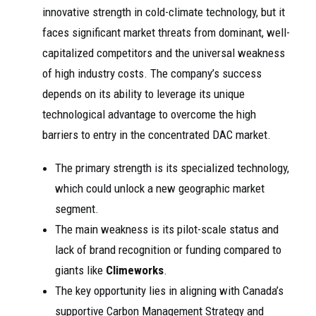
innovative strength in cold-climate technology, but it
faces significant market threats from dominant, well-
capitalized competitors and the universal weakness
of high industry costs. The company’s success
depends on its ability to leverage its unique
technological advantage to overcome the high
barriers to entry in the concentrated DAC market.
The primary strength is its specialized technology,
which could unlock a new geographic market
segment.
The main weakness is its pilot-scale status and
lack of brand recognition or funding compared to
giants like
Climeworks
.
The key opportunity lies in aligning with Canada’s
supportive Carbon Management Strategy and