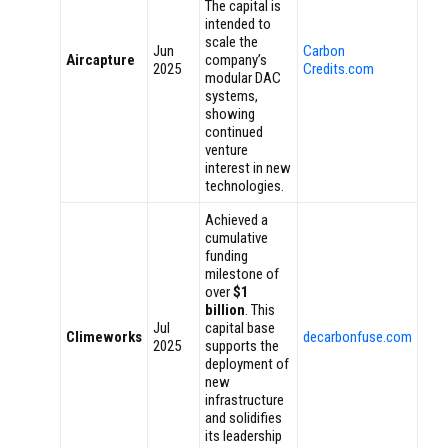
The capital is
intended to
scale the
Jun
Carbon
Aircapture
company’s
2025
Credits.com
modular DAC
systems,
showing
continued
venture
interest in new
technologies.
Achieved a
cumulative
funding
milestone of
over
$1
billion
. This
Jul
capital base
Climeworks
decarbonfuse.com
2025
supports the
deployment of
new
infrastructure
and solidifies
its leadership