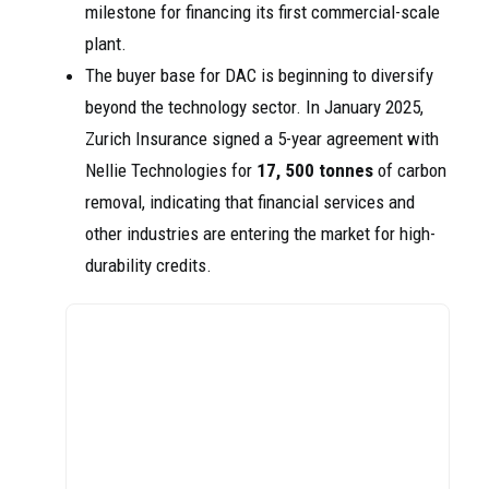
milestone for financing its first commercial-scale
plant.
The buyer base for DAC is beginning to diversify
beyond the technology sector. In January 2025,
Zurich Insurance signed a 5-year agreement with
Nellie Technologies for
17, 500 tonnes
of carbon
removal, indicating that financial services and
other industries are entering the market for high-
durability credits.