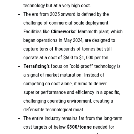
technology but at a very high cost.
The era from 2025 onward is defined by the
challenge of commercial-scale deployment.
Facilities like
Climeworks’
Mammoth plant, which
began operations in May 2024, are designed to
capture tens of thousands of tonnes but still
operate at a cost of $600 to $1, 000 per ton.
Terrafixing’s
focus on “cold-proof” technology is
a signal of market maturation. Instead of
competing on cost alone, it aims to deliver
superior performance and efficiency in a specific,
challenging operating environment, creating a
defensible technological moat.
The entire industry remains far from the long-term
cost targets of below
$300/tonne
needed for