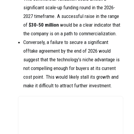
significant scale-up funding round in the 2026-
2027 timeframe. A successful raise in the range
of
$30-50 million
would be a clear indicator that
the company is on a path to commercialization.
Conversely, a failure to secure a significant
offtake agreement by the end of 2026 would
suggest that the technology’s niche advantage is
not compelling enough for buyers at its current
cost point. This would likely stall its growth and
make it difficult to attract further investment.