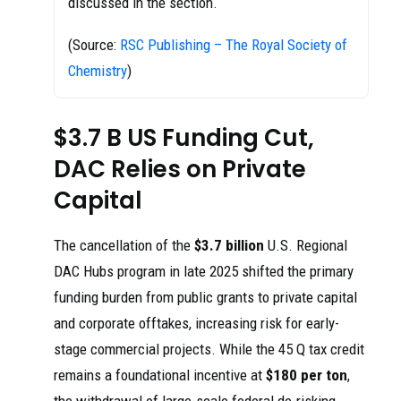
discussed in the section.
(Source:
RSC Publishing – The Royal Society of
Chemistry
)
$3.7 B US Funding Cut,
DAC Relies on Private
Capital
The cancellation of the
$3.7 billion
U.S. Regional
DAC Hubs program in late 2025 shifted the primary
funding burden from public grants to private capital
and corporate offtakes, increasing risk for early-
stage commercial projects. While the 45 Q tax credit
remains a foundational incentive at
$180 per ton
,