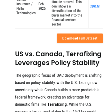
dioxide removal. This
Insurance /
Feb
deal shows a
CDR.fyi
Nellie
2025
diversification of the
Technologies
buyer market into the
financial services
sector.
Download Full Dataset
US vs. Canada, Terrafixing
Leverages Policy Stability
The geographic focus of DAC deployment is shifting
based on policy stability, with the U.S. facing new
uncertainty while Canada builds a more predictable
federal framework, creating an advantage for
domestic firms like
Terrafixing
. While the U.S.
remains a larger market due to the 45 Q tax credit,