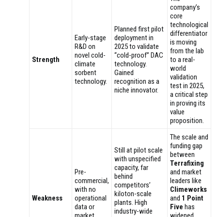
company’s
core
technological
Planned first pilot
differentiator
Early-stage
deployment in
is moving
R&D on
2025 to validate
from the lab
novel cold-
“cold-proof” DAC
Strength
to a real-
climate
technology.
world
sorbent
Gained
validation
technology.
recognition as a
test in 2025,
niche innovator.
a critical step
in proving its
value
proposition.
The scale and
funding gap
Still at pilot scale
between
with unspecified
Terrafixing
capacity, far
Pre-
and market
behind
commercial,
leaders like
competitors’
with no
Climeworks
kiloton-scale
Weakness
operational
and
1 Point
plants. High
data or
Five
has
industry-wide
market
widened