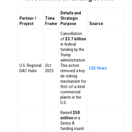
Details and
Partner /
Time
Strategic
Project
Frame
Purpose
Source
Cancellation
of
$3.7 billion
in federal
funding by the
Trump
administration.
U.S. Regional
Oct
This action
E&E News
DAC Hubs
2025
removed a key
de-risking
mechanism for
first-of-a-kind
commercial
plants in the
U.S.
Raised
$50
million
in a
Series A
funding round.