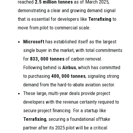
reached
2.5 million tonnes
as of March 2025,
demonstrating a clear and growing demand signal
that is essential for developers like
Terrafixing
to
move from pilot to commercial scale.
Microsoft
has established itself as the largest
single buyer in the market, with total commitments
for
833, 000 tonnes
of carbon removal.
Following behind is
Airbus
, which has committed
to purchasing
400, 000 tonnes
, signaling strong
demand from the hard-to-abate aviation sector.
These large, multi-year deals provide project
developers with the revenue certainty required to
secure project financing. For a startup like
Terrafixing
, securing a foundational offtake
partner after its 2025 pilot will be a critical