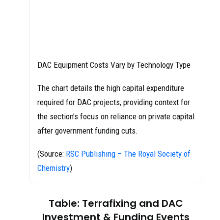
DAC Equipment Costs Vary by Technology Type
The chart details the high capital expenditure
required for DAC projects, providing context for
the section’s focus on reliance on private capital
after government funding cuts.
(Source:
RSC Publishing – The Royal Society of
Chemistry
)
Table: Terrafixing and DAC
Investment & Funding Events