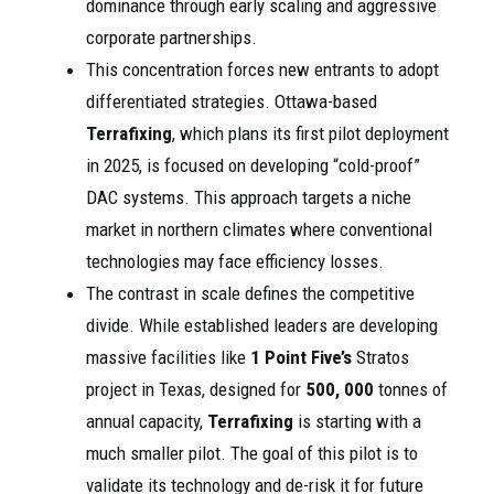
dominance through early scaling and aggressive
corporate partnerships.
This concentration forces new entrants to adopt
differentiated strategies. Ottawa-based
Terrafixing
, which plans its first pilot deployment
in 2025, is focused on developing “cold-proof”
DAC systems. This approach targets a niche
market in northern climates where conventional
technologies may face efficiency losses.
The contrast in scale defines the competitive
divide. While established leaders are developing
massive facilities like
1 Point Five’s
Stratos
project in Texas, designed for
500, 000
tonnes of
annual capacity,
Terrafixing
is starting with a
much smaller pilot. The goal of this pilot is to
validate its technology and de-risk it for future