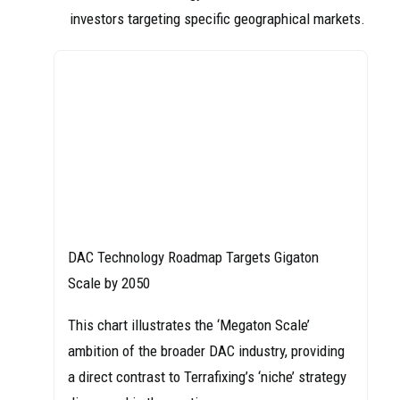
investors targeting specific geographical markets.
DAC Technology Roadmap Targets Gigaton
Scale by 2050
This chart illustrates the ‘Megaton Scale’
ambition of the broader DAC industry, providing
a direct contrast to Terrafixing’s ‘niche’ strategy