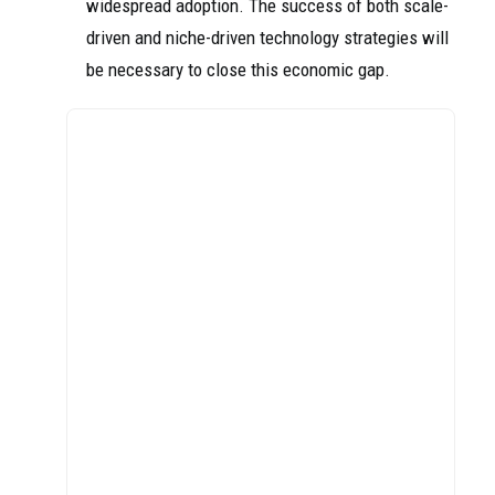
widespread adoption. The success of both scale-
driven and niche-driven technology strategies will
be necessary to close this economic gap.