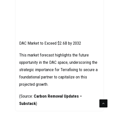
DAC Market to Exceed $2.6B by 2032
This market forecast highlights the future
opportunity in the DAC space, underscoring the
strategic importance for Terrafixing to secure a
foundational partner to capitalize on this
projected growth.
(Source:
Carbon Removal Updates –
Substack
)