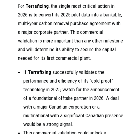
For
Terrafixing
, the single most critical action in
2026 is to convert its 2025 pilot data into a bankable,
multi-year carbon removal purchase agreement with
a major corporate partner. This commercial
validation is more important than any other milestone
and will determine its ability to secure the capital
needed for its first commercial plant.
If
Terrafixing
successfully validates the
performance and efficiency of its “cold-proof”
technology in 2025, watch for the announcement
of a foundational offtake partner in 2026. A deal
with a major Canadian corporation or a
multinational with a significant Canadian presence
would be a strong signal.
This commercial validation could unlock a