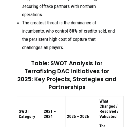
securing offtake partners with northern
operations.
The greatest threat is the dominance of
incumbents, who control
80%
of credits sold, and
the persistent high cost of capture that
challenges all players.
Table: SWOT Analysis for
Terrafixing DAC Initiatives for
2025: Key Projects, Strategies and
Partnerships
What
Changed /
SWOT
2021 –
Resolved /
Category
2024
2025 – 2026
Validated
The