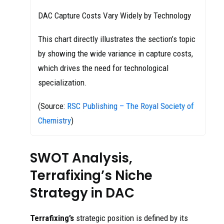
DAC Capture Costs Vary Widely by Technology
This chart directly illustrates the section’s topic
by showing the wide variance in capture costs,
which drives the need for technological
specialization.
(Source:
RSC Publishing – The Royal Society of
Chemistry
)
SWOT Analysis,
Terrafixing’s Niche
Strategy in DAC
Terrafixing’s
strategic position is defined by its