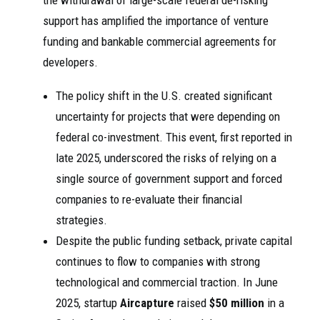
the withdrawal of large-scale federal de-risking
support has amplified the importance of venture
funding and bankable commercial agreements for
developers.
The policy shift in the U.S. created significant
uncertainty for projects that were depending on
federal co-investment. This event, first reported in
late 2025, underscored the risks of relying on a
single source of government support and forced
companies to re-evaluate their financial
strategies.
Despite the public funding setback, private capital
continues to flow to companies with strong
technological and commercial traction. In June
2025, startup
Aircapture
raised
$50 million
in a