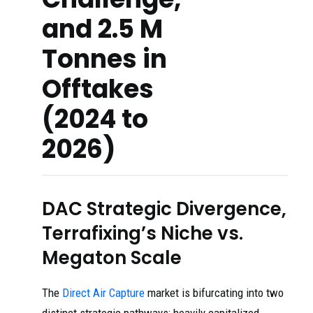
and 2.5 M
Tonnes in
Offtakes
(2024 to
2026)
DAC Strategic Divergence,
Terrafixing’s Niche vs.
Megaton Scale
The
Direct Air Capture
market is bifurcating into two