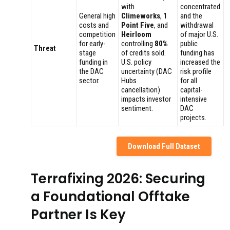
with
concentrated
General high
Climeworks
,
1
and the
costs and
Point Five
, and
withdrawal
competition
Heirloom
of major U.S.
for early-
controlling
80%
public
Threat
stage
of credits sold.
funding has
funding in
U.S. policy
increased the
the DAC
uncertainty (DAC
risk profile
sector.
Hubs
for all
cancellation)
capital-
impacts investor
intensive
sentiment.
DAC
projects.
Download Full Dataset
Terrafixing 2026: Securing
a Foundational Offtake
Partner Is Key