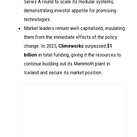
Series A round to scale its modular systems,
demonstrating investor appetite for promising
technologies.
Market leaders remain well-capitalized, insulating
them from the immediate effects of the policy
change. In 2025,
Climeworks
surpassed
$1
billion
in total funding, giving it the resources to
continue building out its Mammoth plant in
Iceland and secure its market position.