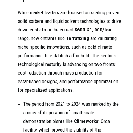
While market leaders are focused on scaling proven
solid sorbent and liquid solvent technologies to drive
down costs from the current
$600-$1, 000/ton
range, new entrants like
Terrafixing
are validating
niche-specific innovations, such as cold-climate
performance, to establish a foothold. The sector’s
technological maturity is advancing on two fronts:
cost reduction through mass production for
established designs, and performance optimization
for specialized applications.
The period from 2021 to 2024 was marked by the
successful operation of small-scale
demonstration plants like
Climeworks’
Orca
facility, which proved the viability of the