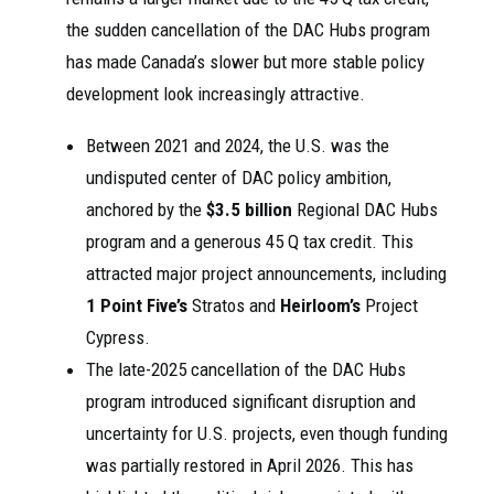
the sudden cancellation of the DAC Hubs program
has made Canada’s slower but more stable policy
development look increasingly attractive.
Between 2021 and 2024, the U.S. was the
undisputed center of DAC policy ambition,
anchored by the
$3.5 billion
Regional DAC Hubs
program and a generous 45 Q tax credit. This
attracted major project announcements, including
1 Point Five’s
Stratos and
Heirloom’s
Project
Cypress.
The late-2025 cancellation of the DAC Hubs
program introduced significant disruption and
uncertainty for U.S. projects, even though funding
was partially restored in April 2026. This has