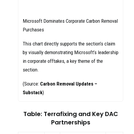
Microsoft Dominates Corporate Carbon Removal
Purchases
This chart directly supports the section’s claim
by visually demonstrating Microsoft’s leadership
in corporate offtakes, a key theme of the
section.
(Source:
Carbon Removal Updates –
Substack
)
Table: Terrafixing and Key DAC
Partnerships