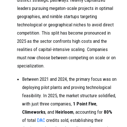
distinct strategic pathways: heavily capitalized
leaders pursuing megaton-scale projects in optimal
geographies, and nimble startups targeting
technological or geographical niches to avoid direct
competition. This split has become pronounced in
2025 as the sector confronts high costs and the
realities of capital-intensive scaling. Companies
must now choose between competing on scale or on
specialization.
Between 2021 and 2024, the primary focus was on
deploying pilot plants and proving technological
feasibility. In 2025, the market structure solidified,
with just three companies,
1 Point Five
,
Climeworks
, and
Heirloom
, accounting for
80%
of total
DAC
credits sold, establishing their