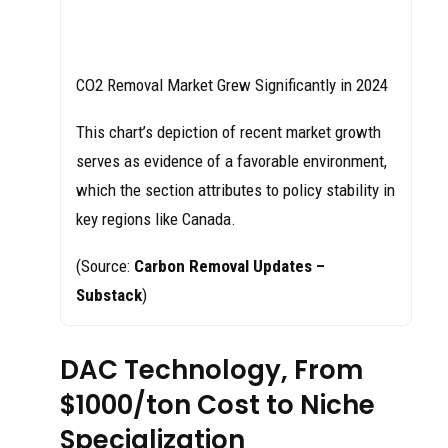
CO2 Removal Market Grew Significantly in 2024
This chart’s depiction of recent market growth
serves as evidence of a favorable environment,
which the section attributes to policy stability in
key regions like Canada.
(Source:
Carbon Removal Updates –
Substack
)
DAC Technology, From
$1000/ton Cost to Niche
Specialization