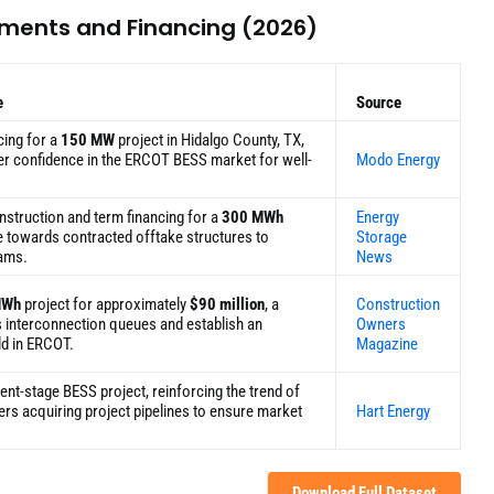
tments and Financing (2026)
e
Source
cing for a
150 MW
project in Hidalgo County, TX,
er confidence in the ERCOT BESS market for well-
Modo Energy
nstruction and term financing for a
300 MWh
Energy
e towards contracted offtake structures to
Storage
eams.
News
MWh
project for approximately
$90 million
, a
Construction
s interconnection queues and establish an
Owners
ld in ERCOT.
Magazine
nt-stage BESS project, reinforcing the trend of
ers acquiring project pipelines to ensure market
Hart Energy
Download Full Dataset