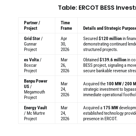
Table: ERCOT BESS Inves
Partner /
Time
Project
Frame
Details and Strategic Purpos
Grid Stor
/
Apr
Secured
$120 million
in finan
Gunnar
30,
demonstrating continued lend
Project
2026
structured projects.
es Volta
/
Mar
Obtained
$139.6 million
in co
Boxcar
26,
BESS project, signaling a mov
Project
2026
secure bankable revenue str
Banpu Power
Mar
Acquired the
100 MW / 200 
US
/
24,
strategic investment to bypas
Megamouth
2026
immediate operational footho
Project
Energy Vault
Mar
Acquired a
175 MW
developme
/ Mc Murtre
24,
established technology provid
Project
2026
presence in ERCOT.