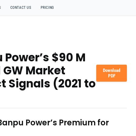
S
CONTACT US
PRICING
u Power’s $90 M
1 GW Market
Download
PDF
t Signals (2021 to
 Banpu Power’s Premium for