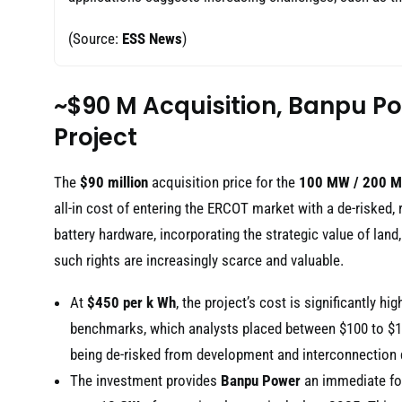
(Source:
ESS News
)
~$90 M Acquisition, Banpu P
Project
The
$90 million
acquisition price for the
100 MW / 200 
all-in cost of entering the ERCOT market with a de-risked, 
battery hardware, incorporating the strategic value of land
such rights are increasingly scarce and valuable.
At
$450 per k Wh
, the project’s cost is significantly hi
benchmarks, which analysts placed between $100 to $15
being de-risked from development and interconnection 
The investment provides
Banpu Power
an immediate foo