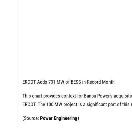
ERCOT Adds 731 MW of BESS in Record Month
This chart provides context for Banpu Power’s acquisiti
ERCOT. The 100 MW project is a significant part of this
(Source:
Power Engineering
)