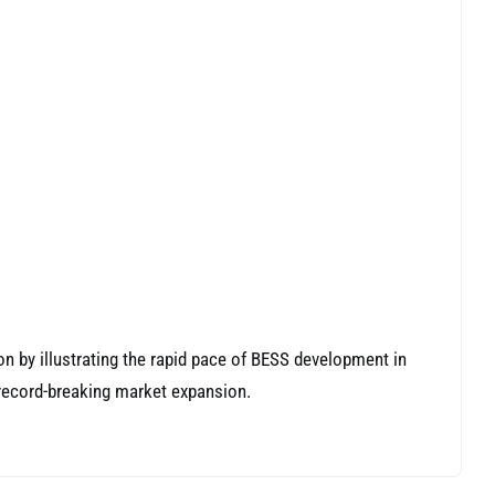
on by illustrating the rapid pace of BESS development in
 record-breaking market expansion.