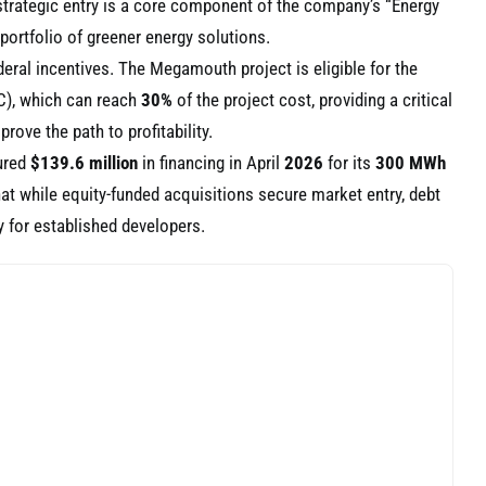
 strategic entry is a core component of the company’s “Energy
ortfolio of greener energy solutions.
ederal incentives. The Megamouth project is eligible for the
TC), which can reach
30%
of the project cost, providing a critical
prove the path to profitability.
ured
$139.6 million
in financing in April
2026
for its
300 MWh
hat while equity-funded acquisitions secure market entry, debt
y for established developers.