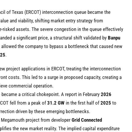
Council of Texas (ERCOT) interconnection queue became the
alue and viability, shifting market entry strategy from
-risked assets. The severe congestion in the queue effectively
ed a significant price, a structural shift validated by
Banpu
 allowed the company to bypass a bottleneck that caused new
25
.
w project applications in ERCOT, treating the interconnection
ront costs. This led to a surge in proposed capacity, creating a
chieve commercial operation.
became a critical chokepoint. A report in February
2026
RCOT fell from a peak of
31.2 GW
in the first half of
2025
to
rrection driven by these emerging bottlenecks.
Megamouth project from developer
Grid Connected
ifies the new market reality. The implied capital expenditure