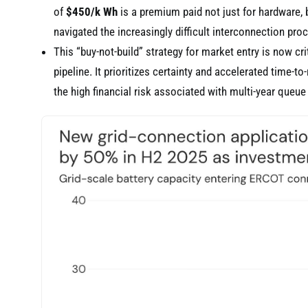
of
$450/k Wh
is a premium paid not just for hardware, b
navigated the increasingly difficult interconnection pro
This “buy-not-build” strategy for market entry is now cr
pipeline. It prioritizes certainty and accelerated time-t
the high financial risk associated with multi-year queue