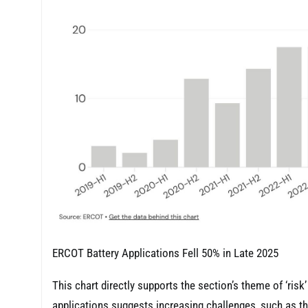
ERCOT Battery Applications Fell 50% in Late 2025
This chart directly supports the section’s theme of ‘ris
applications suggests increasing challenges, such as t