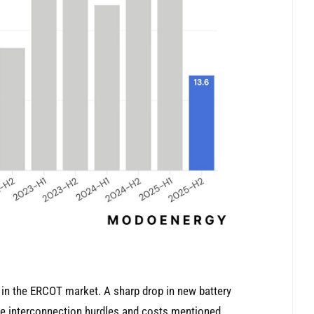
k’ in the ERCOT market. A sharp drop in new battery
he interconnection hurdles and costs mentioned.