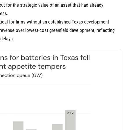
ut for the strategic value of an asset that had already
cess.
itical for firms without an established Texas development
o-revenue over lowest-cost greenfield development, reflecting
 delays.