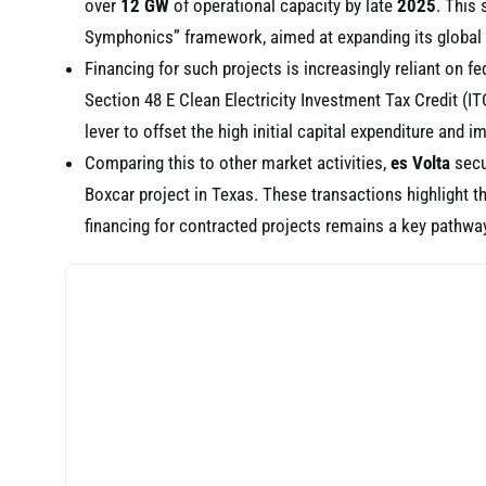
over
12 GW
of operational capacity by late
2025
. This
Symphonics” framework, aimed at expanding its global p
Financing for such projects is increasingly reliant on f
Section 48 E Clean Electricity Investment Tax Credit (I
lever to offset the high initial capital expenditure and im
Comparing this to other market activities,
es Volta
sec
Boxcar project in Texas. These transactions highlight t
financing for contracted projects remains a key pathwa