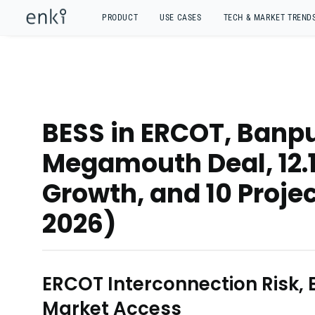
PRODUCT
USE CASES
TECH & MARKET TREND
BESS in ERCOT, Banp
Megamouth Deal, 12.
Growth, and 10 Projec
2026)
ERCOT Interconnection Risk,
Market Access