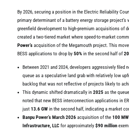
By 2026, securing a position in the Electric Reliability 
primary determinant of a battery energy storage project’s v
greenfield development to high-premium acquisitions of de
created a two-tiered market where speed-to-market command
Power’s
acquisition of the Megamouth project. This move
BESS applications to drop by
50%
in the second half of
20
Between 2021 and 2024, developers aggressively filed ne
queue as a speculative land grab with relatively low upf
backlog that was not reflective of projects likely to a
This dynamic shifted dramatically in
2025
as the queue 
noted that new BESS interconnection applications in E
just
13.6 GW
in the second half, indicating a market co
Banpu Power’s
March 2026
acquisition of the
100 MW
Infrastructure, LLC
for approximately
$90 million
exempl