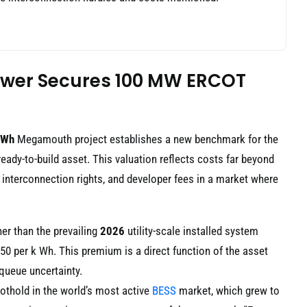
ower Secures 100 MW ERCOT
MWh
Megamouth project establishes a new benchmark for the
ready-to-build asset. This valuation reflects costs far beyond
, interconnection rights, and developer fees in a market where
gher than the prevailing
2026
utility-scale installed system
0 per k Wh. This premium is a direct function of the asset
queue uncertainty.
thold in the world’s most active
BESS
market, which grew to