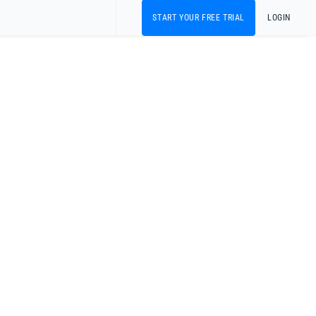
START YOUR FREE TRIAL
LOGIN