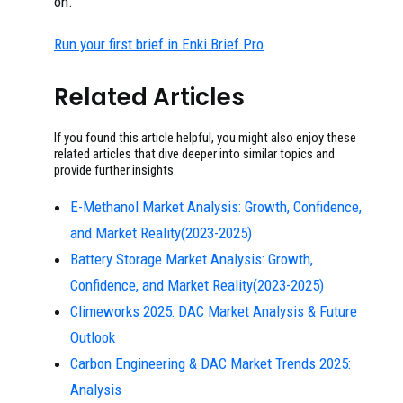
on.
Run your first brief in Enki Brief Pro
Related Articles
If you found this article helpful, you might also enjoy these
related articles that dive deeper into similar topics and
provide further insights.
E-Methanol Market Analysis: Growth, Confidence,
and Market Reality(2023-2025)
Battery Storage Market Analysis: Growth,
Confidence, and Market Reality(2023-2025)
Climeworks 2025: DAC Market Analysis & Future
Outlook
Carbon Engineering & DAC Market Trends 2025:
Analysis