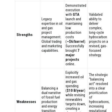
Demonstrated
execution
with
GTA
Validated
Legacy
launch and
ability to
expertise in oil
maintaining
deliver
and gas
low
complex,
project
production
long-cycle
Strengths
management.
costs
hydrocarbon
Global trading
(
~$6/barrel
).
projects on a
and marketing
Successfully
revised, gas-
capabilities.
brought
7
focused
major
strategy.
projects
online.
Explicitly
The strategic
increased oil
“balancing
and gas
act” resolved
spending
Balancing a
into a clear
(
$10 B/year
)
dual narrative
prioritization
while revising
of fossil fuel
of
renewables
Weaknesses
production
hydrocarbons,
targets down,
and energy
increasing
creating a
transition
reputational