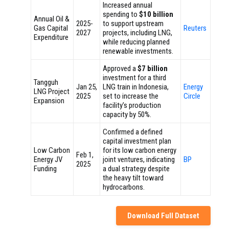
Increased annual
spending to
$10 billion
Annual Oil &
2025-
to support upstream
Gas Capital
Reuters
2027
projects, including LNG,
Expenditure
while reducing planned
renewable investments.
Approved a
$7 billion
investment for a third
Tangguh
Jan 25,
LNG train in Indonesia,
Energy
LNG Project
2025
set to increase the
Circle
Expansion
facility’s production
capacity by 50%.
Confirmed a defined
capital investment plan
Low Carbon
for its low carbon energy
Feb 1,
Energy JV
joint ventures, indicating
BP
2025
Funding
a dual strategy despite
the heavy tilt toward
hydrocarbons.
Download Full Dataset