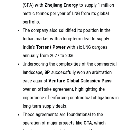
(SPA) with
Zhejiang Energy
to supply 1 million
metric tonnes per year of LNG from its global
portfolio.
The company also solidified its position in the
Indian market with a long-term deal to supply
India’s
Torrent Power
with six LNG cargoes
annually from 2027 to 2036.
Underscoring the complexities of the commercial
landscape,
BP
successfully won an arbitration
case against
Venture Global Calcasieu Pass
over an offtake agreement, highlighting the
importance of enforcing contractual obligations in
long-term supply deals.
These agreements are foundational to the
operation of major projects like
GTA
, which