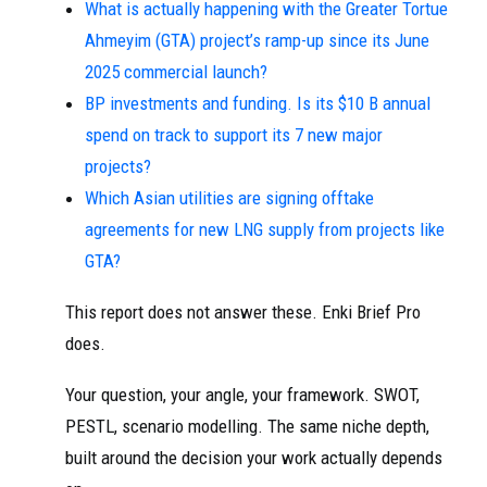
What is actually happening with the Greater Tortue
Ahmeyim (GTA) project’s ramp-up since its June
2025 commercial launch?
BP investments and funding. Is its $10 B annual
spend on track to support its 7 new major
projects?
Which Asian utilities are signing offtake
agreements for new LNG supply from projects like
GTA?
This report does not answer these. Enki Brief Pro
does.
Your question, your angle, your framework. SWOT,
PESTL, scenario modelling. The same niche depth,
built around the decision your work actually depends