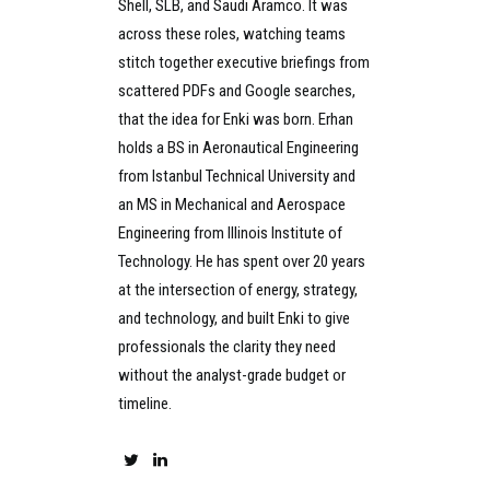
Shell, SLB, and Saudi Aramco. It was
across these roles, watching teams
stitch together executive briefings from
scattered PDFs and Google searches,
that the idea for Enki was born. Erhan
holds a BS in Aeronautical Engineering
from Istanbul Technical University and
an MS in Mechanical and Aerospace
Engineering from Illinois Institute of
Technology. He has spent over 20 years
at the intersection of energy, strategy,
and technology, and built Enki to give
professionals the clarity they need
without the analyst-grade budget or
timeline.