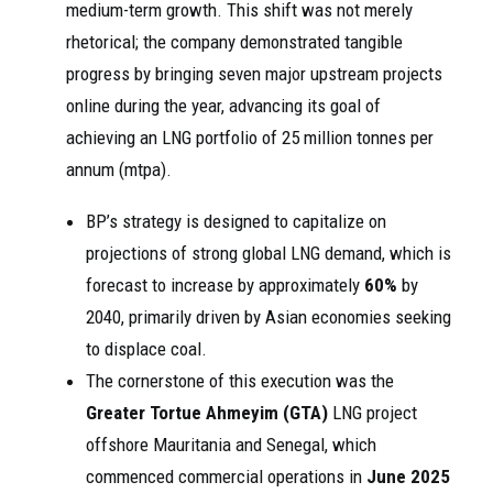
medium-term growth. This shift was not merely
rhetorical; the company demonstrated tangible
progress by bringing seven major upstream projects
online during the year, advancing its goal of
achieving an LNG portfolio of 25 million tonnes per
annum (mtpa).
BP’s strategy is designed to capitalize on
projections of strong global LNG demand, which is
forecast to increase by approximately
60%
by
2040, primarily driven by Asian economies seeking
to displace coal.
The cornerstone of this execution was the
Greater Tortue Ahmeyim (GTA)
LNG project
offshore Mauritania and Senegal, which
commenced commercial operations in
June 2025