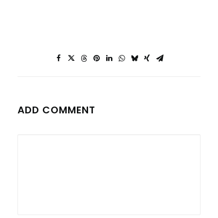
ADD COMMENT