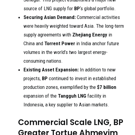
source of LNG supply for
BP
‘s global portfolio.
Securing Asian Demand:
Commercial activities
were heavily weighted toward Asia. The long-term
supply agreements with
Zhejiang Energy
in
China and
Torrent Power
in India anchor future
volumes in the world’s two largest energy-
consuming nations.
Existing Asset Expansion:
In addition to new
projects,
BP
continued to invest in established
production zones, exemplified by the
$7 billion
expansion of the
Tangguh LNG
facility in
Indonesia, a key supplier to Asian markets.
Commercial Scale LNG, BP
Greater Tortue Ahmeyim