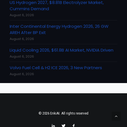
US Hydrogen 2027, $8.81B Electrolyzer Market,
Cummins Demand
August 6, 2026
Inter Continental Energy Hydrogen 2026, 26 GW
AREH After BP Exit
August 6, 2026
Liquid Cooling 2026, $61.8B AI Market, NVIDIA Driven
August 6, 2026
Volvo Fuel Cell & H2 ICE 2026, 3 New Partners
August 6, 2026
© 2026 EnkiAI. All rights reserved