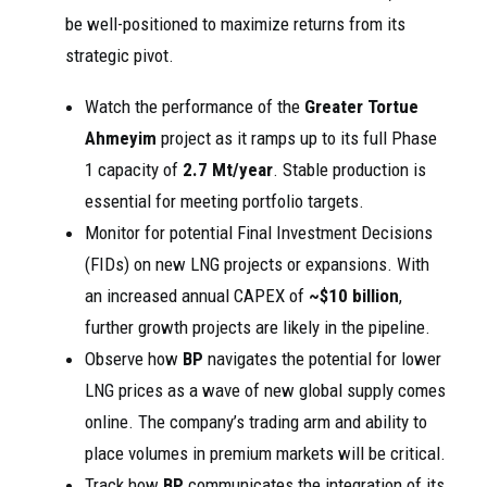
be well-positioned to maximize returns from its
strategic pivot.
Watch the performance of the
Greater Tortue
Ahmeyim
project as it ramps up to its full Phase
1 capacity of
2.7 Mt/year
. Stable production is
essential for meeting portfolio targets.
Monitor for potential Final Investment Decisions
(FIDs) on new LNG projects or expansions. With
an increased annual CAPEX of
~$10 billion
,
further growth projects are likely in the pipeline.
Observe how
BP
navigates the potential for lower
LNG prices as a wave of new global supply comes
online. The company’s trading arm and ability to
place volumes in premium markets will be critical.
Track how
BP
communicates the integration of its