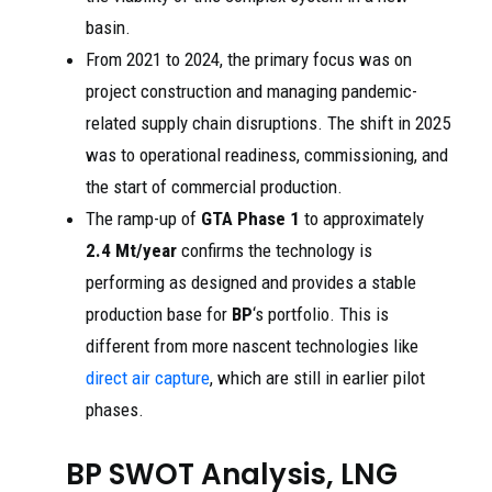
basin.
From 2021 to 2024, the primary focus was on
project construction and managing pandemic-
related supply chain disruptions. The shift in 2025
was to operational readiness, commissioning, and
the start of commercial production.
The ramp-up of
GTA Phase 1
to approximately
2.4 Mt/year
confirms the technology is
performing as designed and provides a stable
production base for
BP
‘s portfolio. This is
different from more nascent technologies like
direct air capture
, which are still in earlier pilot
phases.
BP SWOT Analysis, LNG