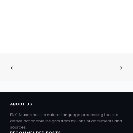
ABOUT US
ENKI.AI uses holistic natural language processing tools to
derive actionable insights from millions of documents and
sources.
RECOMMENDED POSTS