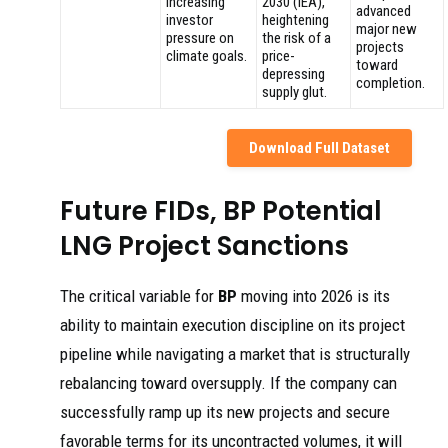
Increasing
2030 (IEA),
advanced
investor
heightening
major new
pressure on
the risk of a
projects
climate goals.
price-
toward
depressing
completion.
supply glut.
Download Full Dataset
Future FIDs, BP Potential
LNG Project Sanctions
The critical variable for
BP
moving into 2026 is its
ability to maintain execution discipline on its project
pipeline while navigating a market that is structurally
rebalancing toward oversupply. If the company can
successfully ramp up its new projects and secure
favorable terms for its uncontracted volumes, it will