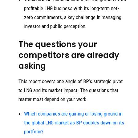
profitable LNG business with its long-term net-
zero commitments, a key challenge in managing
investor and public perception.
The questions your
competitors are already
asking
This report covers one angle of BP’s strategic pivot
to LNG and its market impact. The questions that
matter most depend on your work.
Which companies are gaining or losing ground in
the global LNG market as BP doubles down on its
portfolio?