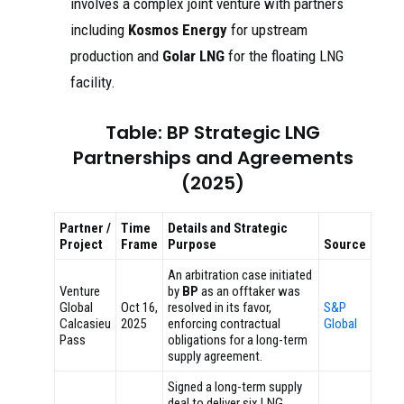
involves a complex joint venture with partners
including
Kosmos Energy
for upstream
production and
Golar LNG
for the floating LNG
facility.
Table: BP Strategic LNG
Partnerships and Agreements
(2025)
Partner /
Time
Details and Strategic
Project
Frame
Purpose
Source
An arbitration case initiated
Venture
by
BP
as an offtaker was
Global
Oct 16,
resolved in its favor,
S&P
Calcasieu
2025
enforcing contractual
Global
Pass
obligations for a long-term
supply agreement.
Signed a long-term supply
deal to deliver six LNG