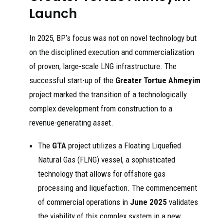
Launch
In 2025, BP’s focus was not on novel technology but
on the disciplined execution and commercialization
of proven, large-scale LNG infrastructure. The
successful start-up of the
Greater Tortue Ahmeyim
project marked the transition of a technologically
complex development from construction to a
revenue-generating asset.
The
GTA
project utilizes a Floating Liquefied
Natural Gas (FLNG) vessel, a sophisticated
technology that allows for offshore gas
processing and liquefaction. The commencement
of commercial operations in
June 2025
validates
the viability of this complex system in a new