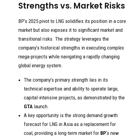
Strengths vs. Market Risks
BP’s 2025 pivot to LNG solidifies its position in a core
market but also exposes it to significant market and
transitional risks. The strategy leverages the
company’s historical strengths in executing complex
mega-projects while navigating a rapidly changing
global energy system.
The company’s primary strength lies in its
technical expertise and ability to operate large,
capital-intensive projects, as demonstrated by the
GTA
launch.
A key opportunity is the strong demand growth
forecast for LNG in Asia as a replacement for
coal, providing a long-term market for
BP
‘s new