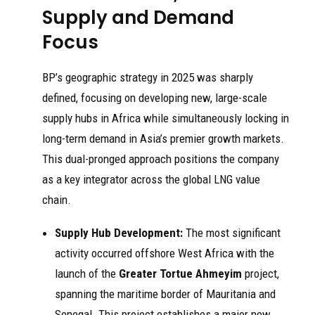
Supply and Demand
Focus
BP’s geographic strategy in 2025 was sharply
defined, focusing on developing new, large-scale
supply hubs in Africa while simultaneously locking in
long-term demand in Asia’s premier growth markets.
This dual-pronged approach positions the company
as a key integrator across the global LNG value
chain.
Supply Hub Development:
The most significant
activity occurred offshore West Africa with the
launch of the
Greater Tortue Ahmeyim
project,
spanning the maritime border of Mauritania and
Senegal. This project establishes a major new