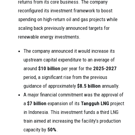
returns from its core business. The company
reconfigured its investment framework to boost
spending on high-return oil and gas projects while
scaling back previously announced targets for
renewable energy investments.
The company announced it would increase its
upstream capital expenditure to an average of
around
$10 billion
per year for the
2025-2027
period, a significant rise from the previous
guidance of approximately
$8.5 billion
annually.
A major financial commitment was the approval of
a
$7 billion
expansion of its
Tangguh LNG
project
in Indonesia. This investment funds a third LNG
train aimed at increasing the facility’s production
capacity by
50%
.