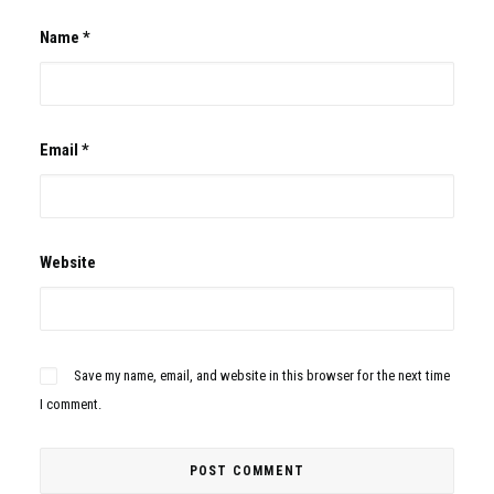
Name
*
Email
*
Website
Save my name, email, and website in this browser for the next time
I comment.