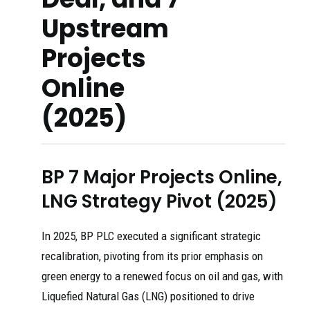
Upstream
Projects
Online
(2025)
BP 7 Major Projects Online,
LNG Strategy Pivot (2025)
In 2025, BP PLC executed a significant strategic
recalibration, pivoting from its prior emphasis on
green energy to a renewed focus on oil and gas, with
Liquefied Natural Gas (LNG) positioned to drive