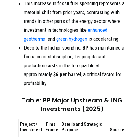
This increase in fossil fuel spending represents a
material shift from prior years, contrasting with
trends in other parts of the energy sector where
investment in technologies like
enhanced
geothermal
and
green hydrogen
is accelerating.
Despite the higher spending,
BP
has maintained a
focus on cost discipline, keeping its unit
production costs in the top quartile at
approximately
$6 per barrel
, a critical factor for
profitability.
Table: BP Major Upstream & LNG
Investments (2025)
Project /
Time
Details and Strategic
Investment
Frame
Purpose
Source