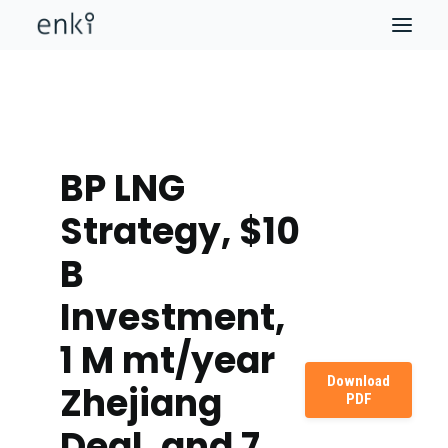
BP LNG
Strategy, $10
B
Investment,
1 M mt/year
Download
Zhejiang
PDF
Deal, and 7