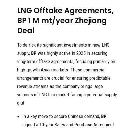
LNG Offtake Agreements,
BP 1 M mt/year Zhejiang
Deal
To de-risk its significant investments in new LNG
supply,
BP
was highly active in 2025 in securing
long-term offtake agreements, focusing primarily on
high-growth Asian markets. These commercial
arrangements are crucial for ensuring predictable
revenue streams as the company brings large
volumes of LNG to a market facing a potential supply
glut.
In a key move to secure Chinese demand,
BP
signed a 10-year Sales and Purchase Agreement