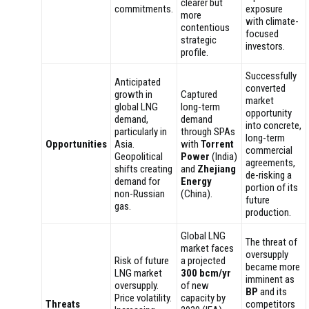
clearer but
commitments.
exposure
more
with climate-
contentious
focused
strategic
investors.
profile.
Successfully
Anticipated
converted
growth in
Captured
market
global LNG
long-term
opportunity
demand,
demand
into concrete,
particularly in
through SPAs
long-term
Opportunities
Asia.
with
Torrent
commercial
Geopolitical
Power
(India)
agreements,
shifts creating
and
Zhejiang
de-risking a
demand for
Energy
portion of its
non-Russian
(China).
future
gas.
production.
Global LNG
The threat of
market faces
oversupply
Risk of future
a projected
became more
LNG market
300 bcm/yr
imminent as
oversupply.
of new
BP
and its
Price volatility.
capacity by
Threats
competitors