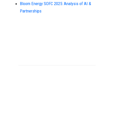
Bloom Energy SOFC 2025: Analysis of AI &
Partnerships