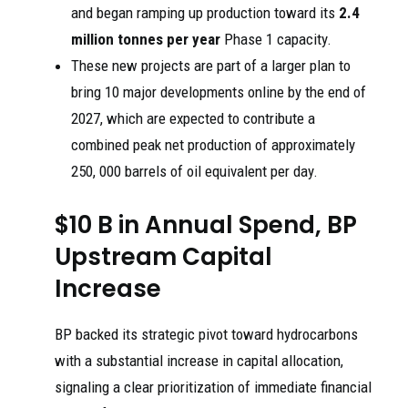
and began ramping up production toward its
2.4
million tonnes per year
Phase 1 capacity.
These new projects are part of a larger plan to
bring 10 major developments online by the end of
2027, which are expected to contribute a
combined peak net production of approximately
250, 000 barrels of oil equivalent per day.
$10 B in Annual Spend, BP
Upstream Capital
Increase
BP backed its strategic pivot toward hydrocarbons
with a substantial increase in capital allocation,
signaling a clear prioritization of immediate financial