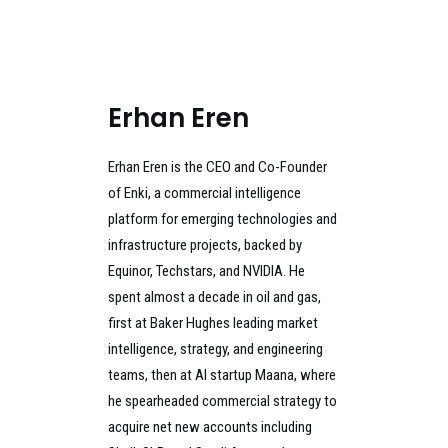
Erhan Eren
Erhan Eren is the CEO and Co-Founder
of Enki, a commercial intelligence
platform for emerging technologies and
infrastructure projects, backed by
Equinor, Techstars, and NVIDIA. He
spent almost a decade in oil and gas,
first at Baker Hughes leading market
intelligence, strategy, and engineering
teams, then at AI startup Maana, where
he spearheaded commercial strategy to
acquire net new accounts including