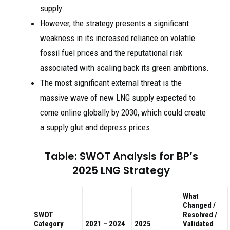
supply.
However, the strategy presents a significant
weakness in its increased reliance on volatile
fossil fuel prices and the reputational risk
associated with scaling back its green ambitions.
The most significant external threat is the
massive wave of new LNG supply expected to
come online globally by 2030, which could create
a supply glut and depress prices.
Table: SWOT Analysis for BP’s
2025 LNG Strategy
What
Changed /
SWOT
Resolved /
Category
2021 – 2024
2025
Validated