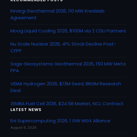
Innargi Geothermal 2026, 110 MW Kredsløb
Agreement
Moog Liquid Cooling 2026, $100M via 2 CDU Partners
Nu Scale Nuclear 2026, 41% Stock Decline Post-
CFPP
Sage Geosystems Geothermal 2026, 150 MW Meta
PPA
VEMA Hydrogen 2026, $13M Seed, BRGM Research
Deal
ZEMBA Fuel Cell 2026, $24.5B Market, NCL Contract
LATEST NEWS
Eni Supercomputing 2026, 1 GW MGX Alliance
August 6, 2026