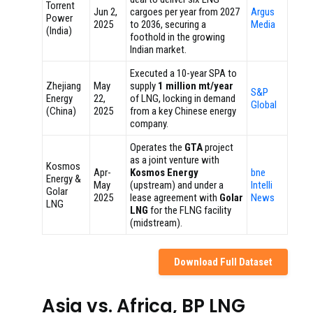
Torrent
Jun 2,
cargoes per year from 2027
Argus
Power
2025
to 2036, securing a
Media
(India)
foothold in the growing
Indian market.
Executed a 10-year SPA to
Zhejiang
May
supply
1 million mt/year
S&P
Energy
22,
of LNG, locking in demand
Global
(China)
2025
from a key Chinese energy
company.
Operates the
GTA
project
as a joint venture with
Kosmos
Apr-
Kosmos Energy
bne
Energy &
May
(upstream) and under a
Intelli
Golar
2025
lease agreement with
Golar
News
LNG
LNG
for the FLNG facility
(midstream).
Download Full Dataset
Asia vs. Africa, BP LNG