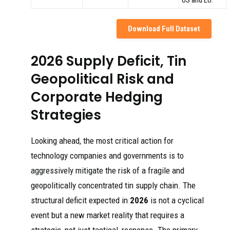
US and EU.
Download Full Dataset
2026 Supply Deficit, Tin
Geopolitical Risk and
Corporate Hedging
Strategies
Looking ahead, the most critical action for
technology companies and governments is to
aggressively mitigate the risk of a fragile and
geopolitically concentrated tin supply chain. The
structural deficit expected in
2026
is not a cyclical
event but a new market reality that requires a