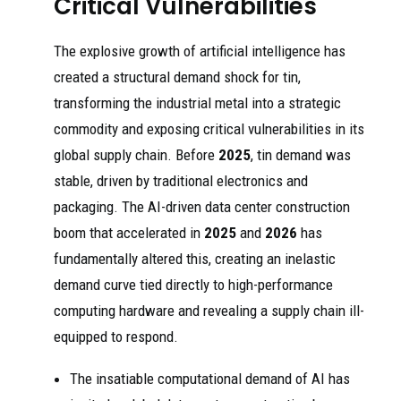
Critical Vulnerabilities
The explosive growth of artificial intelligence has
created a structural demand shock for tin,
transforming the industrial metal into a strategic
commodity and exposing critical vulnerabilities in its
global supply chain. Before
2025
, tin demand was
stable, driven by traditional electronics and
packaging. The AI-driven data center construction
boom that accelerated in
2025
and
2026
has
fundamentally altered this, creating an inelastic
demand curve tied directly to high-performance
computing hardware and revealing a supply chain ill-
equipped to respond.
The insatiable computational demand of AI has