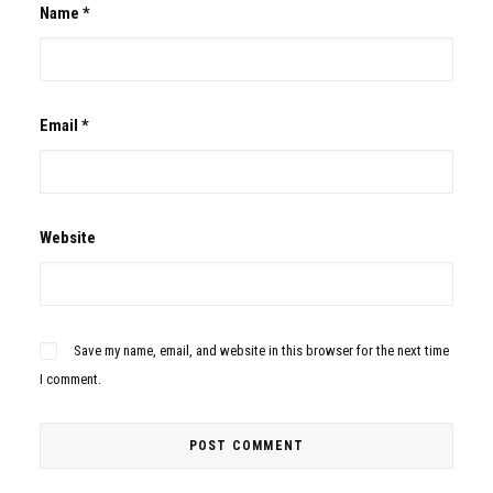
Name
*
Email
*
Website
Save my name, email, and website in this browser for the next time
I comment.