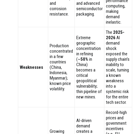
performance
and
and advanced
computing,
corrosion
semiconductor
making
resistance.
packaging.
demand
inelastic.
The
2025-
Extreme
2026
AI
geographic
demand
Production
concentration
shock
concentrated
in refining
exposed the
in a few
(~
50%
in
supply chain’s
countries
China)
inability to
Weaknesses
(China,
becomes a
scale, turning
Indonesia,
critical
a known
Myanmar);
geopolitical
weakness
known price
vulnerability;
into a
volatility.
thin pipeline of
systemic risk
new mines.
for the entire
tech sector.
Record-high
prices and
AI-driven
government
demand
incentives
Growing
creates a