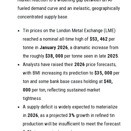
fueled demand curve and an inelastic, geographically
concentrated supply base.
Tin prices on the London Metal Exchange (LME)
reached a nominal all-time high of
$53, 462
per
tonne in
January 2026
, a dramatic increase from
the roughly
$38, 000
per tonne seen in late
2025
.
Analysts have raised their
2026
price forecasts,
with BMI increasing its prediction to
$35, 000
per
ton and some bank base cases holding at
$40,
000
per ton, reflecting sustained market
tightness.
A supply deficit is widely expected to materialize
in
2026
, as a projected
3%
growth in refined tin
production will be insufficient to meet the forecast