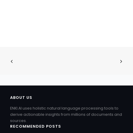
ABOUT US
ENKI.AI uses holistic natural language processing tools to
derive actionable insights from millions of documents and
sources.
RECOMMENDED POSTS