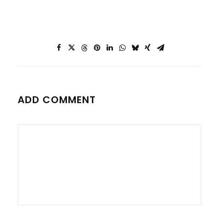
ADD COMMENT