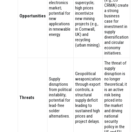
(e.g., EU
electronics
supercycle;
CRMA) create
market;
high prices
a strong
potential for
incentivize
Opportunities
business
new
new mining
case for
applications
projects (e.g.,
investment in
in renewable
in Cornwall,
supply
energy.
UK) and
diversification
recycling
and circular
(urban mining).
economy
initiatives.
The threat of
supply
Geopolitical
disruption is
Supply
weaponization
no longer
disruptions
through export
theoretical; it
from political
controls; a
is an active
instability;
structural
risk being
Threats
potential for
supply deficit
priced into
lead-free
leading to
the market
solder
sustained high
and driving
alternatives.
prices and
national
project delays.
security
policy in the