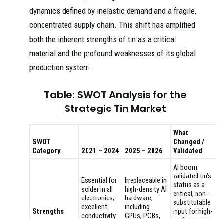
dynamics defined by inelastic demand and a fragile,
concentrated supply chain. This shift has amplified
both the inherent strengths of tin as a critical
material and the profound weaknesses of its global
production system.
Table: SWOT Analysis for the
Strategic Tin Market
What
SWOT
Changed /
Category
2021 – 2024
2025 – 2026
Validated
AI boom
validated tin’s
Essential for
Irreplaceable in
status as a
solder in all
high-density AI
critical, non-
electronics;
hardware,
substitutable
excellent
including
Strengths
input for high-
conductivity
GPUs, PCBs,