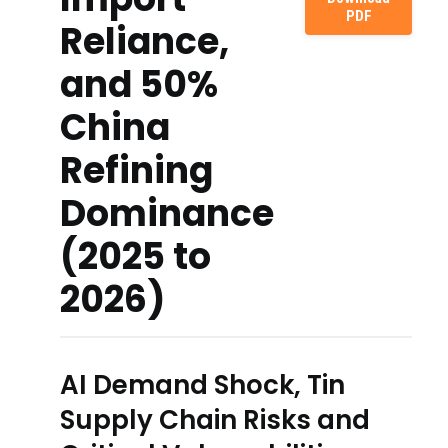
PDF
Reliance,
and 50%
China
Refining
Dominance
(2025 to
2026)
AI Demand Shock, Tin
Supply Chain Risks and