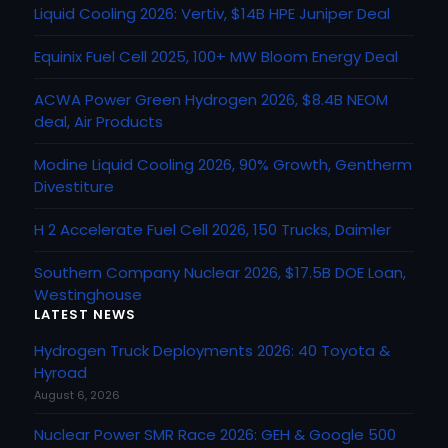
Liquid Cooling 2026: Vertiv, $14B HPE Juniper Deal
Equinix Fuel Cell 2025, 100+ MW Bloom Energy Deal
ACWA Power Green Hydrogen 2026, $8.4B NEOM
deal, Air Products
Modine Liquid Cooling 2026, 90% Growth, Gentherm
Divestiture
H 2 Accelerate Fuel Cell 2026, 150 Trucks, Daimler
Southern Company Nuclear 2026, $17.5B DOE Loan,
Westinghouse
LATEST NEWS
Hydrogen Truck Deployments 2026: 40 Toyota &
Hyroad
August 6, 2026
Nuclear Power SMR Race 2026: GEH & Google 500