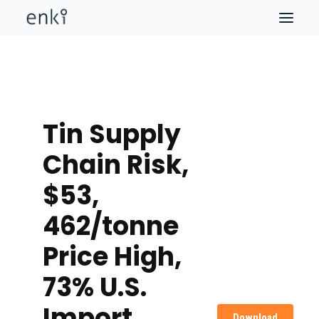
Tin Supply
Chain Risk,
$53,
462/tonne
Price High,
73% U.S.
Import
Download