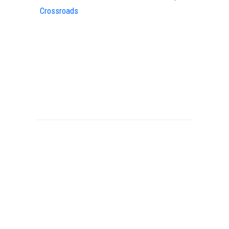
Crossroads