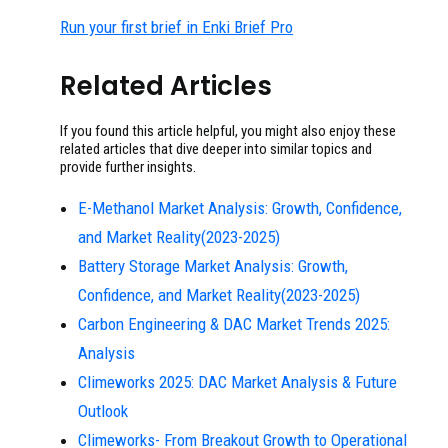
Run your first brief in Enki Brief Pro
Related Articles
If you found this article helpful, you might also enjoy these
related articles that dive deeper into similar topics and
provide further insights.
E-Methanol Market Analysis: Growth, Confidence,
and Market Reality(2023-2025)
Battery Storage Market Analysis: Growth,
Confidence, and Market Reality(2023-2025)
Carbon Engineering & DAC Market Trends 2025:
Analysis
Climeworks 2025: DAC Market Analysis & Future
Outlook
Climeworks- From Breakout Growth to Operational