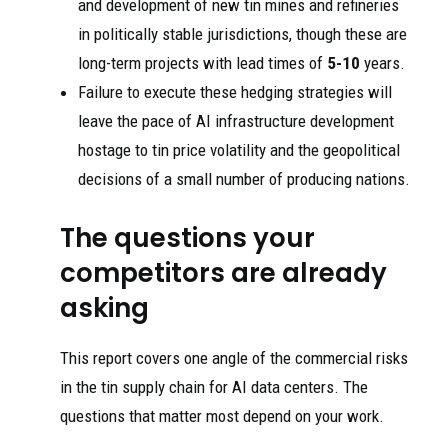
and development of new tin mines and refineries
in politically stable jurisdictions, though these are
long-term projects with lead times of
5-10
years.
Failure to execute these hedging strategies will
leave the pace of AI infrastructure development
hostage to tin price volatility and the geopolitical
decisions of a small number of producing nations.
The questions your
competitors are already
asking
This report covers one angle of the commercial risks
in the tin supply chain for AI data centers. The
questions that matter most depend on your work.