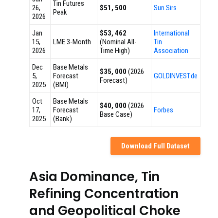
Tin Futures
26,
$51, 500
Sun Sirs
Peak
2026
Jan
$53, 462
International
15,
LME 3-Month
(Nominal All-
Tin
2026
Time High)
Association
Dec
Base Metals
$35, 000
(2026
5,
Forecast
GOLDINVEST.de
Forecast)
2025
(BMI)
Oct
Base Metals
$40, 000
(2026
17,
Forecast
Forbes
Base Case)
2025
(Bank)
Download Full Dataset
Asia Dominance, Tin
Refining Concentration
and Geopolitical Choke