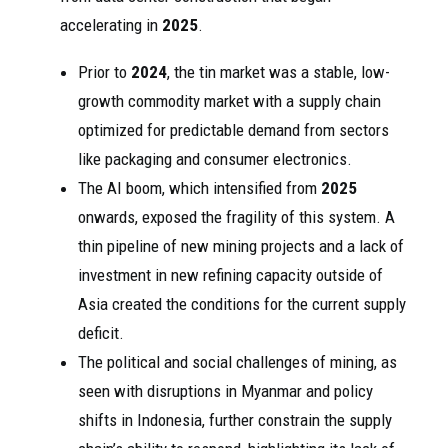
accelerating in
2025
.
Prior to
2024
, the tin market was a stable, low-
growth commodity market with a supply chain
optimized for predictable demand from sectors
like packaging and consumer electronics.
The AI boom, which intensified from
2025
onwards, exposed the fragility of this system. A
thin pipeline of new mining projects and a lack of
investment in new refining capacity outside of
Asia created the conditions for the current supply
deficit.
The political and social challenges of mining, as
seen with disruptions in Myanmar and policy
shifts in Indonesia, further constrain the supply