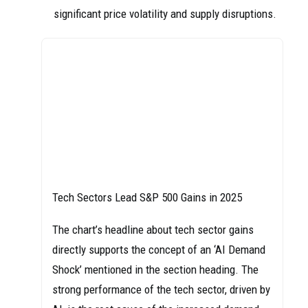
significant price volatility and supply disruptions.
Tech Sectors Lead S&P 500 Gains in 2025
The chart’s headline about tech sector gains
directly supports the concept of an ‘AI Demand
Shock’ mentioned in the section heading. The
strong performance of the tech sector, driven by