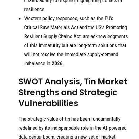
chain’s ability to respond, highlighting its lack of
resilience.
Western policy responses, such as the EU’s
Critical Raw Materials Act and the US’s Promoting
Resilient Supply Chains Act, are acknowledgments
of this immaturity but are long-term solutions that
will not resolve the immediate supply-demand
imbalance in
2026
.
SWOT Analysis, Tin Market
Strengths and Strategic
Vulnerabilities
The strategic value of tin has been fundamentally
redefined by its indispensable role in the AI-powered
data center boom, creating a new set of market