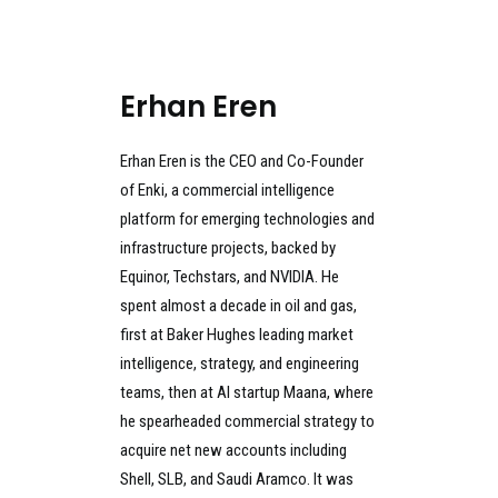
Erhan Eren
Erhan Eren is the CEO and Co-Founder
of Enki, a commercial intelligence
platform for emerging technologies and
infrastructure projects, backed by
Equinor, Techstars, and NVIDIA. He
spent almost a decade in oil and gas,
first at Baker Hughes leading market
intelligence, strategy, and engineering
teams, then at AI startup Maana, where
he spearheaded commercial strategy to
acquire net new accounts including
Shell, SLB, and Saudi Aramco. It was