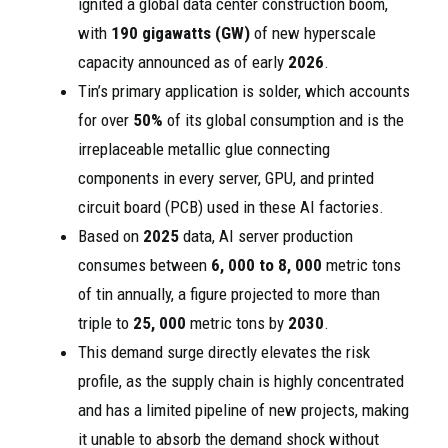
ignited a global data center construction boom,
with
190 gigawatts (GW)
of new hyperscale
capacity announced as of early
2026
.
Tin’s primary application is solder, which accounts
for over
50%
of its global consumption and is the
irreplaceable metallic glue connecting
components in every server, GPU, and printed
circuit board (PCB) used in these AI factories.
Based on
2025
data, AI server production
consumes between
6, 000 to 8, 000
metric tons
of tin annually, a figure projected to more than
triple to
25, 000
metric tons by
2030
.
This demand surge directly elevates the risk
profile, as the supply chain is highly concentrated
and has a limited pipeline of new projects, making
it unable to absorb the demand shock without