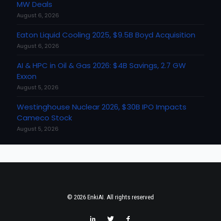
MW Deals
August 6, 2026
Eaton Liquid Cooling 2025, $9.5B Boyd Acquisition
August 6, 2026
AI & HPC in Oil & Gas 2026: $4B Savings, 2.7 GW
Exxon
August 5, 2026
Westinghouse Nuclear 2026, $30B IPO Impacts
Cameco Stock
August 5, 2026
© 2026 EnkiAI. All rights reserved