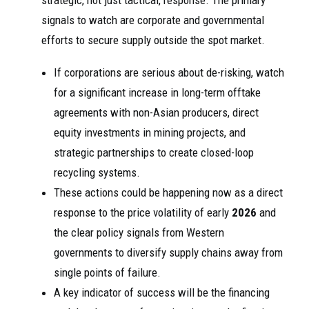
strategic, not just tactical, response. The primary
signals to watch are corporate and governmental
efforts to secure supply outside the spot market.
If corporations are serious about de-risking, watch
for a significant increase in long-term offtake
agreements with non-Asian producers, direct
equity investments in mining projects, and
strategic partnerships to create closed-loop
recycling systems.
These actions could be happening now as a direct
response to the price volatility of early
2026
and
the clear policy signals from Western
governments to diversify supply chains away from
single points of failure.
A key indicator of success will be the financing