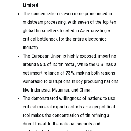
Limited
.
The concentration is even more pronounced in
midstream processing, with seven of the top ten
global tin smelters located in Asia, creating a
critical bottleneck for the entire electronics
industry.
The European Union is highly exposed, importing
around
85%
of its tin metal, while the U.S. has a
net import reliance of
73%
, making both regions
vulnerable to disruptions in key producing nations
like Indonesia, Myanmar, and China.
The demonstrated willingness of nations to use
critical mineral export controls as a geopolitical
tool makes the concentration of tin refining a
direct threat to the national security and