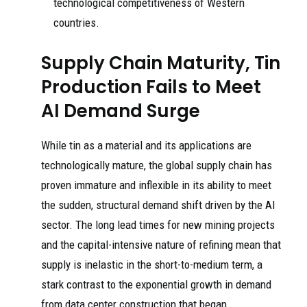
technological competitiveness of Western
countries.
Supply Chain Maturity, Tin
Production Fails to Meet
AI Demand Surge
While tin as a material and its applications are
technologically mature, the global supply chain has
proven immature and inflexible in its ability to meet
the sudden, structural demand shift driven by the AI
sector. The long lead times for new mining projects
and the capital-intensive nature of refining mean that
supply is inelastic in the short-to-medium term, a
stark contrast to the exponential growth in demand
from data center construction that began