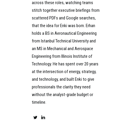
across these roles, watching teams
stitch together executive briefings from
scattered PDFs and Google searches,
that the idea for Enki was born. Erhan
holds a BS in Aeronautical Engineering
from Istanbul Technical University and
an MS in Mechanical and Aerospace
Engineering from Illinois Institute of
Technology. He has spent over 20 years
at the intersection of energy, strategy,
and technology, and built Enki to give
professionals the clarity they need
without the analyst-grade budget or
timeline.