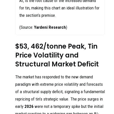
AI, is the root cause of the increased demand
for tin, making this chart an ideal illustration for
the section’s premise.
(Source:
Yardeni Research
)
$53, 462/tonne Peak, Tin
Price Volatility and
Structural Market Deficit
The market has responded to the new demand
paradigm with extreme price volatility and forecasts
of a structural supply deficit, signaling a fundamental
repricing of tin’s strategic value. The price surges in
early
2026
were not a temporary spike but the initial
market reaction to a widening gap between an AI-