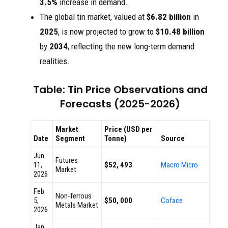
3.5%
increase in demand.
The global tin market, valued at
$6.82 billion
in
2025
, is now projected to grow to
$10.48 billion
by
2034
, reflecting the new long-term demand
realities.
Table: Tin Price Observations and
Forecasts (2025-2026)
Market
Price (USD per
Date
Segment
Tonne)
Source
Jun
Futures
11,
$52, 493
Macro Micro
Market
2026
Feb
Non-ferrous
5,
$50, 000
Coface
Metals Market
2026
Jan