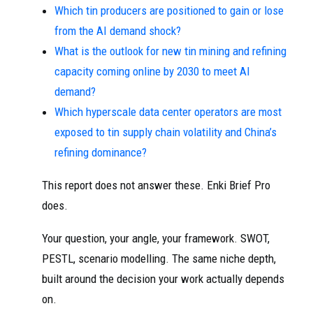
Which tin producers are positioned to gain or lose
from the AI demand shock?
What is the outlook for new tin mining and refining
capacity coming online by 2030 to meet AI
demand?
Which hyperscale data center operators are most
exposed to tin supply chain volatility and China’s
refining dominance?
This report does not answer these. Enki Brief Pro
does.
Your question, your angle, your framework. SWOT,
PESTL, scenario modelling. The same niche depth,
built around the decision your work actually depends
on.