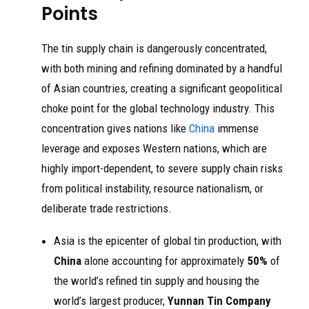
Points
The tin supply chain is dangerously concentrated,
with both mining and refining dominated by a handful
of Asian countries, creating a significant geopolitical
choke point for the global technology industry. This
concentration gives nations like
China
immense
leverage and exposes Western nations, which are
highly import-dependent, to severe supply chain risks
from political instability, resource nationalism, or
deliberate trade restrictions.
Asia is the epicenter of global tin production, with
China
alone accounting for approximately
50%
of
the world’s refined tin supply and housing the
world’s largest producer,
Yunnan Tin Company