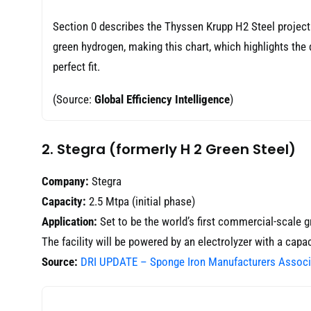
Section 0 describes the Thyssen Krupp H2 Steel project. Th
green hydrogen, making this chart, which highlights th
perfect fit.
(Source:
Global Efficiency Intelligence
)
2. Stegra (formerly H 2 Green Steel)
Company:
Stegra
Capacity:
2.5 Mtpa (initial phase)
Application:
Set to be the world’s first commercial-scale g
The facility will be powered by an electrolyzer with a capa
Source:
DRI UPDATE – Sponge Iron Manufacturers Associ