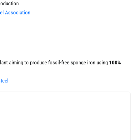
roduction.
eel Association
lant aiming to produce fossil-free sponge iron using
100%
teel