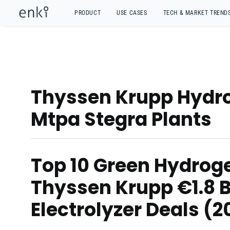
PRODUCT
USE CASES
TECH & MARKET TREND
Thyssen Krupp Hydro
Mtpa Stegra Plants
Top 10 Green Hydroge
Thyssen Krupp €1.8 
Electrolyzer Deals (