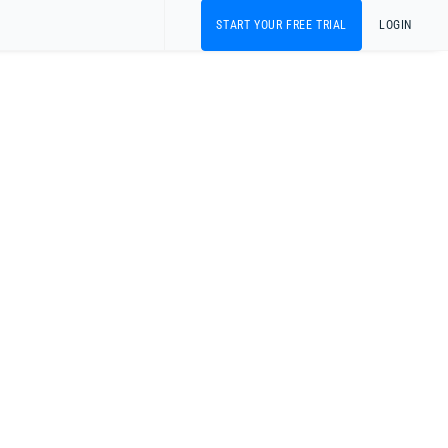
START YOUR FREE TRIAL
LOGIN