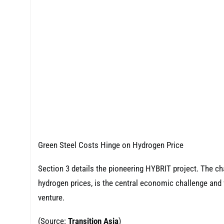
Green Steel Costs Hinge on Hydrogen Price
Section 3 details the pioneering HYBRIT project. The ch
hydrogen prices, is the central economic challenge and 
venture.
(Source:
Transition Asia
)