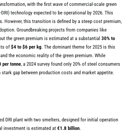
transformation, with the first wave of commercial-scale green
-DRI) technology expected to be operational by 2026. This
. However, this transition is defined by a steep cost premium,
doption. Groundbreaking projects from companies like
but the green premium is estimated at a substantial
30% to
sts of
$4 to $6 per kg
. The dominant theme for 2025 is this
and the economic reality of the green premium. While
 per tonne
, a 2024 survey found only 20% of steel consumers
 a stark gap between production costs and market appetite.
 DRI plant with two smelters, designed for initial operation
al investment is estimated at
€1.8 billion
.