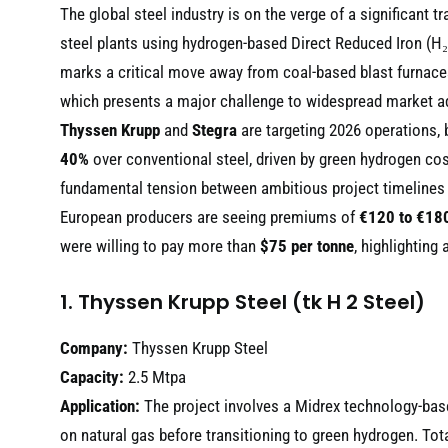
The global steel industry is on the verge of a significant 
steel plants using hydrogen-based Direct Reduced Iron (H₂
marks a critical move away from coal-based blast furnaces
which presents a major challenge to widespread market a
Thyssen Krupp
and
Stegra
are targeting 2026 operations, 
40%
over conventional steel, driven by green hydrogen co
fundamental tension between ambitious project timelines 
European producers are seeing premiums of
€120 to €180
were willing to pay more than
$75 per tonne
, highlighting
1. Thyssen Krupp Steel (tk H 2 Steel)
Company:
Thyssen Krupp Steel
Capacity:
2.5 Mtpa
Application:
The project involves a Midrex technology-based
on natural gas before transitioning to green hydrogen. Tot