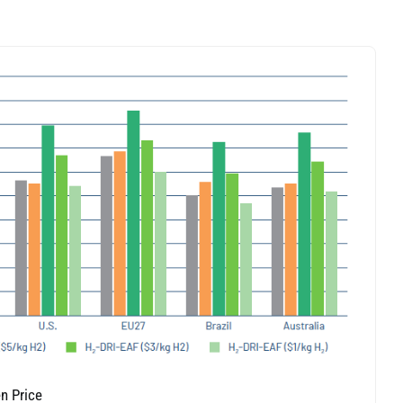
n Price