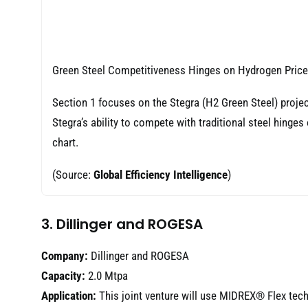
Green Steel Competitiveness Hinges on Hydrogen Price
Section 1 focuses on the Stegra (H2 Green Steel) projec
Stegra’s ability to compete with traditional steel hinges
chart.
(Source:
Global Efficiency Intelligence
)
3. Dillinger and ROGESA
Company:
Dillinger and ROGESA
Capacity:
2.0 Mtpa
Application:
This joint venture will use MIDREX® Flex tech