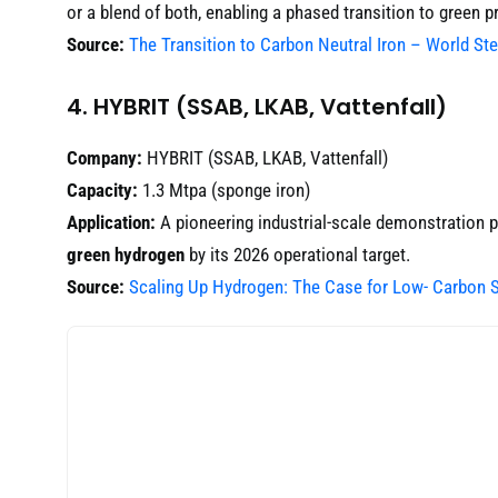
or a blend of both, enabling a phased transition to green p
Source:
The Transition to Carbon Neutral Iron – World St
4. HYBRIT (SSAB, LKAB, Vattenfall)
Company:
HYBRIT (SSAB, LKAB, Vattenfall)
Capacity:
1.3 Mtpa (sponge iron)
Application:
A pioneering industrial-scale demonstration p
green hydrogen
by its 2026 operational target.
Source:
Scaling Up Hydrogen: The Case for Low- Carbon S