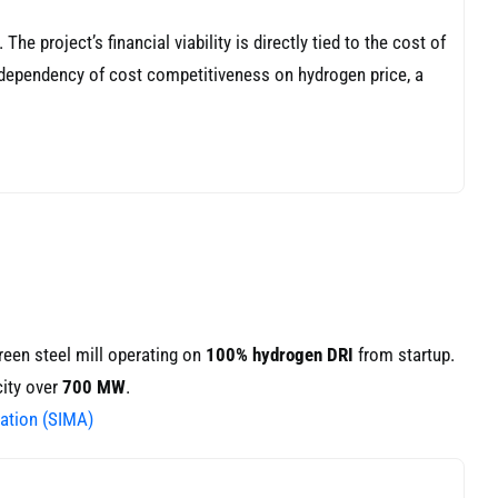
e project’s financial viability is directly tied to the cost of
e dependency of cost competitiveness on hydrogen price, a
reen steel mill operating on
100% hydrogen DRI
from startup.
city over
700 MW
.
ation (SIMA)