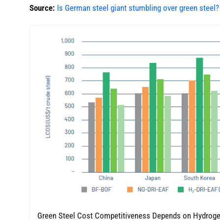
Source:
Is German steel giant stumbling over green steel?
Green Steel Cost Competitiveness Depends on Hydroge