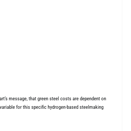
art’s message, that green steel costs are dependent on
variable for this specific hydrogen-based steelmaking