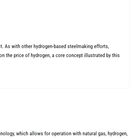
t. As with other hydrogen-based steelmaking efforts,
 on the price of hydrogen, a core concept illustrated by this
nology, which allows for operation with natural gas, hydrogen,