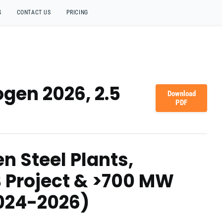
S
CONTACT US
PRICING
gen 2026, 2.5
Download
PDF
n Steel Plants,
B Project & >700 MW
2024-2026)