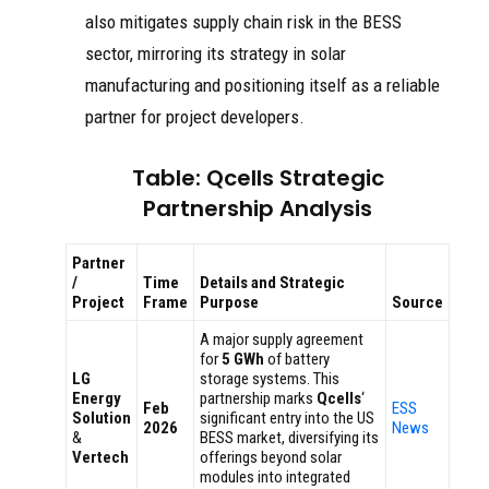
also mitigates supply chain risk in the BESS
sector, mirroring its strategy in solar
manufacturing and positioning itself as a reliable
partner for project developers.
Table: Qcells Strategic
Partnership Analysis
Partner
/
Time
Details and Strategic
Project
Frame
Purpose
Source
A major supply agreement
for
5 GWh
of battery
LG
storage systems. This
Energy
partnership marks
Qcells
‘
Feb
ESS
Solution
significant entry into the US
2026
News
&
BESS market, diversifying its
Vertech
offerings beyond solar
modules into integrated