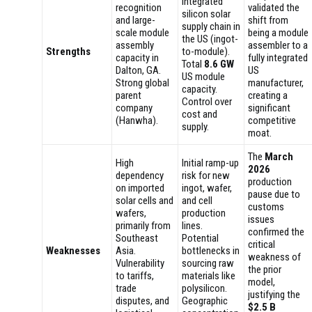
integrated
recognition
validated the
silicon solar
and large-
shift from
supply chain in
scale module
being a module
the US (ingot-
assembly
assembler to a
Strengths
to-module).
capacity in
fully integrated
Total
8.6 GW
Dalton, GA.
US
US module
Strong global
manufacturer,
capacity.
parent
creating a
Control over
company
significant
cost and
(Hanwha).
competitive
supply.
moat.
The
March
High
Initial ramp-up
2026
dependency
risk for new
production
on imported
ingot, wafer,
pause due to
solar cells and
and cell
customs
wafers,
production
issues
primarily from
lines.
confirmed the
Southeast
Potential
critical
Weaknesses
Asia.
bottlenecks in
weakness of
Vulnerability
sourcing raw
the prior
to tariffs,
materials like
model,
trade
polysilicon.
justifying the
disputes, and
Geographic
$2.5 B