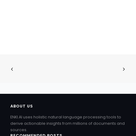
ABOUT US
ENKI.AI uses holistic natural language processing tools to
derive actionable insights from millions of documents and
sources.
RECOMMENDED POSTS