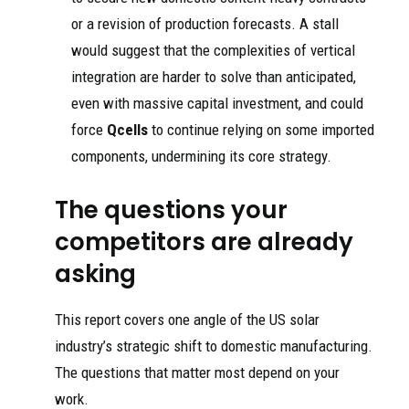
or a revision of production forecasts. A stall
would suggest that the complexities of vertical
integration are harder to solve than anticipated,
even with massive capital investment, and could
force
Qcells
to continue relying on some imported
components, undermining its core strategy.
The questions your
competitors are already
asking
This report covers one angle of the US solar
industry’s strategic shift to domestic manufacturing.
The questions that matter most depend on your
work.