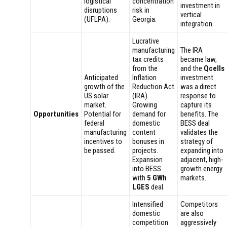
logistical
concentration
investment in
disruptions
risk in
vertical
(UFLPA).
Georgia.
integration.
Lucrative
manufacturing
The IRA
tax credits
became law,
from the
and the
Qcells
Anticipated
Inflation
investment
growth of the
Reduction Act
was a direct
US solar
(IRA).
response to
market.
Growing
capture its
Opportunities
Potential for
demand for
benefits. The
federal
domestic
BESS deal
manufacturing
content
validates the
incentives to
bonuses in
strategy of
be passed.
projects.
expanding into
Expansion
adjacent, high-
into BESS
growth energy
with
5 GWh
markets.
LGES
deal.
Intensified
Competitors
domestic
are also
competition
aggressively