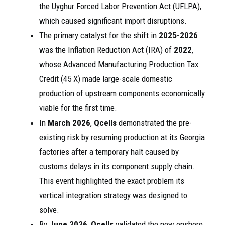
the Uyghur Forced Labor Prevention Act (UFLPA),
which caused significant import disruptions.
The primary catalyst for the shift in
2025-2026
was the Inflation Reduction Act (IRA) of
2022
,
whose Advanced Manufacturing Production Tax
Credit (45 X) made large-scale domestic
production of upstream components economically
viable for the first time.
In
March 2026
,
Qcells
demonstrated the pre-
existing risk by resuming production at its Georgia
factories after a temporary halt caused by
customs delays in its component supply chain.
This event highlighted the exact problem its
vertical integration strategy was designed to
solve.
By
June 2026
,
Qcells
validated the new onshore