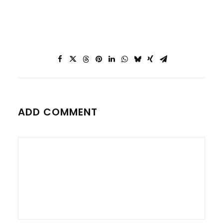
ADD COMMENT