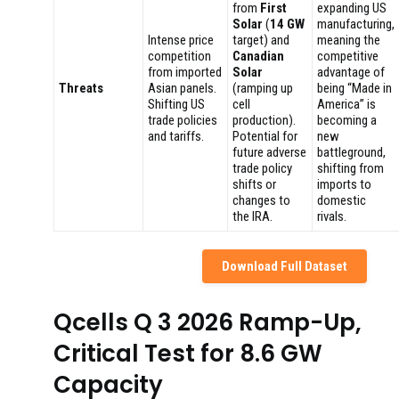
from
First
expanding US
Solar
(
14 GW
manufacturing,
Intense price
target) and
meaning the
competition
Canadian
competitive
from imported
Solar
advantage of
Threats
Asian panels.
(ramping up
being “Made in
Shifting US
cell
America” is
trade policies
production).
becoming a
and tariffs.
Potential for
new
future adverse
battleground,
trade policy
shifting from
shifts or
imports to
changes to
domestic
the IRA.
rivals.
Download Full Dataset
Qcells Q 3 2026 Ramp-Up,
Critical Test for 8.6 GW
Capacity