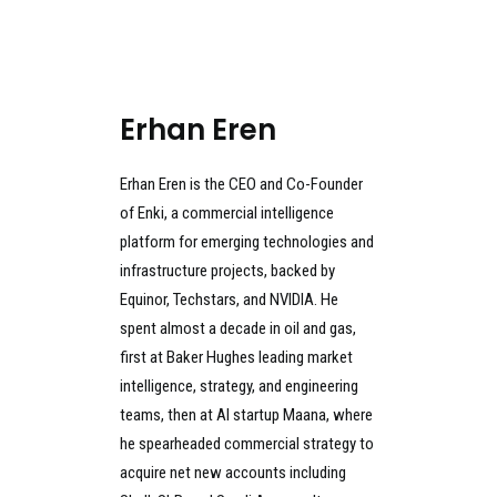
Erhan Eren
Erhan Eren is the CEO and Co-Founder
of Enki, a commercial intelligence
platform for emerging technologies and
infrastructure projects, backed by
Equinor, Techstars, and NVIDIA. He
spent almost a decade in oil and gas,
first at Baker Hughes leading market
intelligence, strategy, and engineering
teams, then at AI startup Maana, where
he spearheaded commercial strategy to
acquire net new accounts including