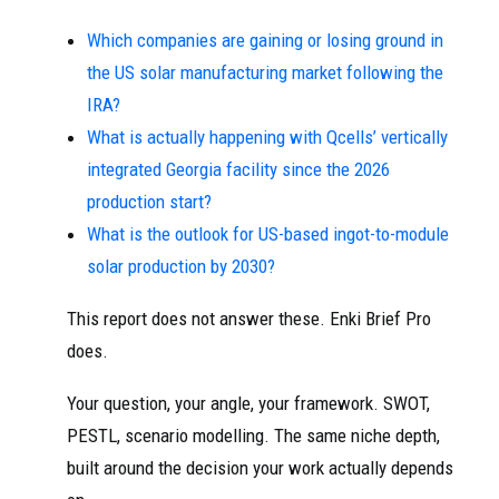
Which companies are gaining or losing ground in
the US solar manufacturing market following the
IRA?
What is actually happening with Qcells’ vertically
integrated Georgia facility since the 2026
production start?
What is the outlook for US-based ingot-to-module
solar production by 2030?
This report does not answer these. Enki Brief Pro
does.
Your question, your angle, your framework. SWOT,
PESTL, scenario modelling. The same niche depth,
built around the decision your work actually depends