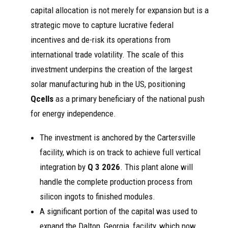
capital allocation is not merely for expansion but is a
strategic move to capture lucrative federal
incentives and de-risk its operations from
international trade volatility. The scale of this
investment underpins the creation of the largest
solar manufacturing hub in the US, positioning
Qcells
as a primary beneficiary of the national push
for energy independence.
The investment is anchored by the Cartersville
facility, which is on track to achieve full vertical
integration by
Q 3 2026
. This plant alone will
handle the complete production process from
silicon ingots to finished modules.
A significant portion of the capital was used to
expand the Dalton, Georgia, facility, which now