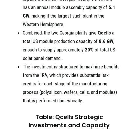
has an annual module assembly capacity of
5.1
GW
, making it the largest such plant in the
Western Hemisphere.
Combined, the two Georgia plants give
Qcells
a
total US module production capacity of
8.6 GW
,
enough to supply approximately
20%
of total US
solar panel demand.
The investment is structured to maximize benefits
from the IRA, which provides substantial tax
credits for each stage of the manufacturing
process (polysilicon, wafers, cells, and modules)
that is performed domestically.
Table: Qcells Strategic
Investments and Capacity