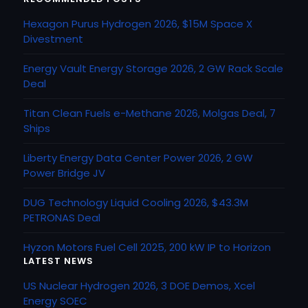
Hexagon Purus Hydrogen 2026, $15M Space X
Divestment
Energy Vault Energy Storage 2026, 2 GW Rack Scale
Deal
Titan Clean Fuels e-Methane 2026, Molgas Deal, 7
Ships
Liberty Energy Data Center Power 2026, 2 GW
Power Bridge JV
DUG Technology Liquid Cooling 2026, $43.3M
PETRONAS Deal
Hyzon Motors Fuel Cell 2025, 200 kW IP to Horizon
LATEST NEWS
US Nuclear Hydrogen 2026, 3 DOE Demos, Xcel
Energy SOEC