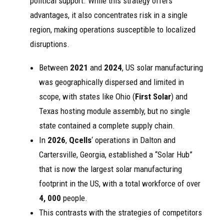
political support. While this strategy offers
advantages, it also concentrates risk in a single
region, making operations susceptible to localized
disruptions.
Between
2021
and
2024
, US solar manufacturing
was geographically dispersed and limited in
scope, with states like Ohio (
First Solar
) and
Texas hosting module assembly, but no single
state contained a complete supply chain.
In
2026
,
Qcells
‘ operations in Dalton and
Cartersville, Georgia, established a “Solar Hub”
that is now the largest solar manufacturing
footprint in the US, with a total workforce of over
4, 000
people.
This contrasts with the strategies of competitors