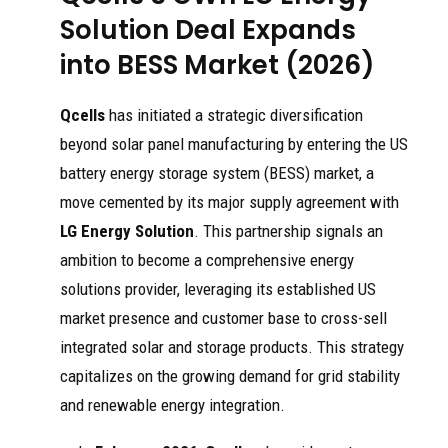
Solution Deal Expands
into BESS Market (2026)
Qcells
has initiated a strategic diversification
beyond solar panel manufacturing by entering the US
battery energy storage system (BESS) market, a
move cemented by its major supply agreement with
LG Energy Solution
. This partnership signals an
ambition to become a comprehensive energy
solutions provider, leveraging its established US
market presence and customer base to cross-sell
integrated solar and storage products. This strategy
capitalizes on the growing demand for grid stability
and renewable energy integration.