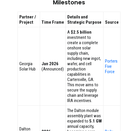
Milestones
Partner /
Details and
Project
Time Frame
Strategic Purpose
Source
A
$2.5 billion
investment to
create a complete
onshore solar
supply chain,
including new ingot,
Porters
Georgia
Jan 2026
wafer, and cell
Five
Solar Hub
(Announced)
production
Force
capabilities in
Cartersville, GA.
This move aims to
secure the supply
chain and leverage
IRA incentives.
The Dalton module
assembly plant was
expanded to
5.1 GW
annual capacity,
Dalton