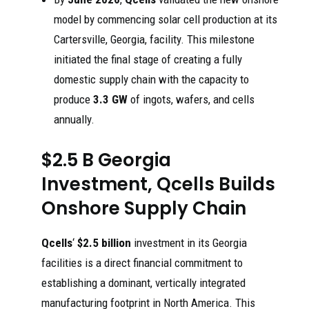
model by commencing solar cell production at its
Cartersville, Georgia, facility. This milestone
initiated the final stage of creating a fully
domestic supply chain with the capacity to
produce
3.3 GW
of ingots, wafers, and cells
annually.
$2.5 B Georgia
Investment, Qcells Builds
Onshore Supply Chain
Qcells
‘
$2.5 billion
investment in its Georgia
facilities is a direct financial commitment to
establishing a dominant, vertically integrated
manufacturing footprint in North America. This