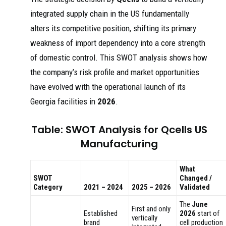
integrated supply chain in the US fundamentally
alters its competitive position, shifting its primary
weakness of import dependency into a core strength
of domestic control. This SWOT analysis shows how
the company’s risk profile and market opportunities
have evolved with the operational launch of its
Georgia facilities in
2026
.
Table: SWOT Analysis for Qcells US
Manufacturing
What
SWOT
Changed /
Category
2021 – 2024
2025 – 2026
Validated
The
June
First and only
Established
2026
start of
vertically
brand
cell production