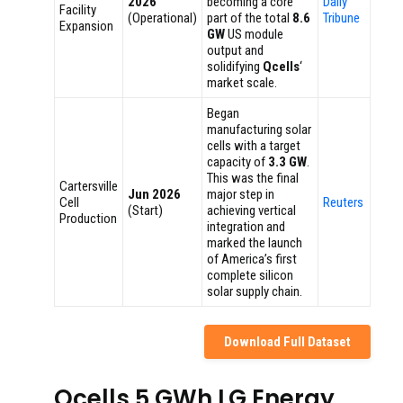
2026
becoming a core
Daily
Facility
(Operational)
part of the total
8.6
Tribune
Expansion
GW
US module
output and
solidifying
Qcells
‘
market scale.
Began
manufacturing solar
cells with a target
capacity of
3.3 GW
.
This was the final
Cartersville
Jun 2026
major step in
Cell
Reuters
(Start)
achieving vertical
Production
integration and
marked the launch
of America’s first
complete silicon
solar supply chain.
Download Full Dataset
Qcells 5 GWh LG Energy