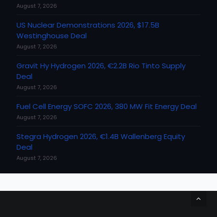
August 7, 2026
US Nuclear Demonstrations 2026, $17.5B
Westinghouse Deal
August 7, 2026
Gravit Hy Hydrogen 2026, €2.2B Rio Tinto Supply
Deal
August 7, 2026
Fuel Cell Energy SOFC 2026, 380 MW Fit Energy Deal
August 7, 2026
Stegra Hydrogen 2026, €1.4B Wallenberg Equity
Deal
August 7, 2026