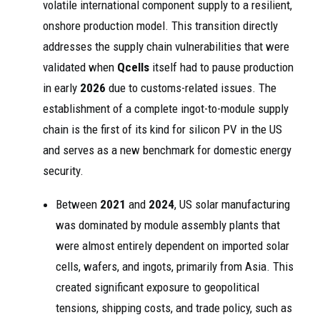
volatile international component supply to a resilient,
onshore production model. This transition directly
addresses the supply chain vulnerabilities that were
validated when
Qcells
itself had to pause production
in early
2026
due to customs-related issues. The
establishment of a complete ingot-to-module supply
chain is the first of its kind for silicon PV in the US
and serves as a new benchmark for domestic energy
security.
Between
2021
and
2024
, US solar manufacturing
was dominated by module assembly plants that
were almost entirely dependent on imported solar
cells, wafers, and ingots, primarily from Asia. This
created significant exposure to geopolitical
tensions, shipping costs, and trade policy, such as