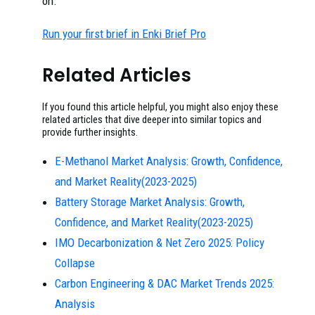
on.
Run your first brief in Enki Brief Pro
Related Articles
If you found this article helpful, you might also enjoy these
related articles that dive deeper into similar topics and
provide further insights.
E-Methanol Market Analysis: Growth, Confidence,
and Market Reality(2023-2025)
Battery Storage Market Analysis: Growth,
Confidence, and Market Reality(2023-2025)
IMO Decarbonization & Net Zero 2025: Policy
Collapse
Carbon Engineering & DAC Market Trends 2025:
Analysis