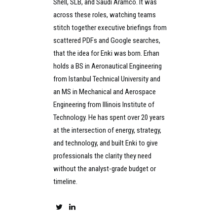
Shell, SLB, and Saudi Aramco. It was
across these roles, watching teams
stitch together executive briefings from
scattered PDFs and Google searches,
that the idea for Enki was born. Erhan
holds a BS in Aeronautical Engineering
from Istanbul Technical University and
an MS in Mechanical and Aerospace
Engineering from Illinois Institute of
Technology. He has spent over 20 years
at the intersection of energy, strategy,
and technology, and built Enki to give
professionals the clarity they need
without the analyst-grade budget or
timeline.