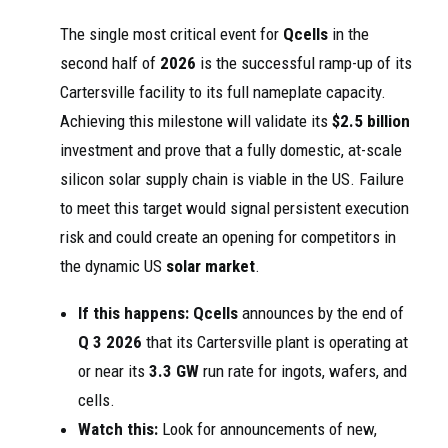
The single most critical event for
Qcells
in the
second half of
2026
is the successful ramp-up of its
Cartersville facility to its full nameplate capacity.
Achieving this milestone will validate its
$2.5 billion
investment and prove that a fully domestic, at-scale
silicon solar supply chain is viable in the US. Failure
to meet this target would signal persistent execution
risk and could create an opening for competitors in
the dynamic US
solar market
.
If this happens:
Qcells
announces by the end of
Q 3 2026
that its Cartersville plant is operating at
or near its
3.3 GW
run rate for ingots, wafers, and
cells.
Watch this:
Look for announcements of new,