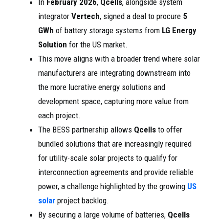
In
February 2026
,
Qcells
, alongside system
integrator
Vertech
, signed a deal to procure
5
GWh
of battery storage systems from
LG Energy
Solution
for the US market.
This move aligns with a broader trend where solar
manufacturers are integrating downstream into
the more lucrative energy solutions and
development space, capturing more value from
each project.
The BESS partnership allows
Qcells
to offer
bundled solutions that are increasingly required
for utility-scale solar projects to qualify for
interconnection agreements and provide reliable
power, a challenge highlighted by the growing
US
solar
project backlog.
By securing a large volume of batteries,
Qcells