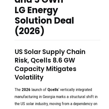
LG Energy
Solution Deal
(2026)
US Solar Supply Chain
Risk, Qcells 8.6 GW
Capacity Mitigates
Volatility
The
2026
launch of
Qcells
‘ vertically integrated
manufacturing in Georgia marks a structural shift in
the US solar industry, moving from a dependency on