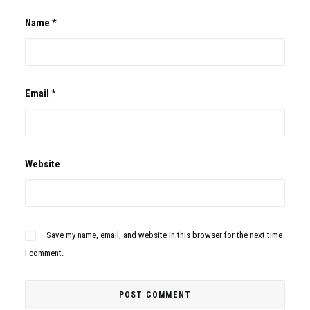
Name
*
Email
*
Website
Save my name, email, and website in this browser for the next time
I comment.