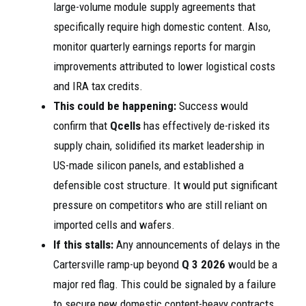
large-volume module supply agreements that
specifically require high domestic content. Also,
monitor quarterly earnings reports for margin
improvements attributed to lower logistical costs
and IRA tax credits.
This could be happening:
Success would
confirm that
Qcells
has effectively de-risked its
supply chain, solidified its market leadership in
US-made silicon panels, and established a
defensible cost structure. It would put significant
pressure on competitors who are still reliant on
imported cells and wafers.
If this stalls:
Any announcements of delays in the
Cartersville ramp-up beyond
Q 3 2026
would be a
major red flag. This could be signaled by a failure
to secure new domestic content-heavy contracts