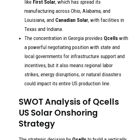
like
First Solar
, which has spread its
manufacturing across Ohio, Alabama, and
Louisiana, and
Canadian Solar
, with facilities in
Texas and Indiana.
The concentration in Georgia provides
Qcells
with
a powerful negotiating position with state and
local governments for infrastructure support and
incentives, but it also means regional labor
strikes, energy disruptions, or natural disasters
could impact its entire US production line.
SWOT Analysis of Qcells
US Solar Onshoring
Strategy
The strategic decision by
Qcells
to build a vertically