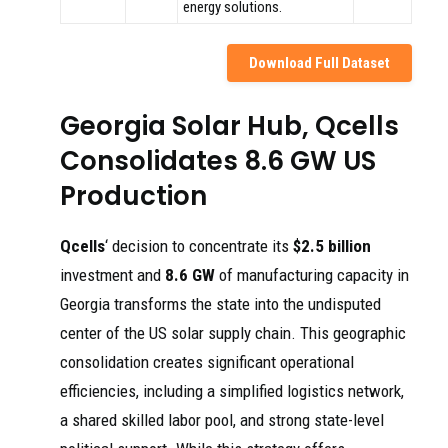
energy solutions.
Download Full Dataset
Georgia Solar Hub, Qcells
Consolidates 8.6 GW US
Production
Qcells
‘ decision to concentrate its
$2.5 billion
investment and
8.6 GW
of manufacturing capacity in
Georgia transforms the state into the undisputed
center of the US solar supply chain. This geographic
consolidation creates significant operational
efficiencies, including a simplified logistics network,
a shared skilled labor pool, and strong state-level