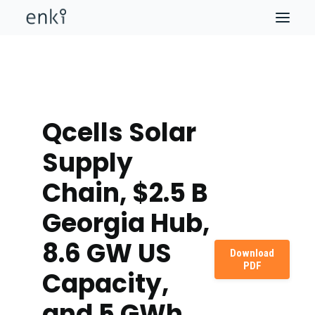
Qcells Solar
Supply
Chain, $2.5 B
Georgia Hub,
8.6 GW US
Download
PDF
Capacity,
and 5 GWh