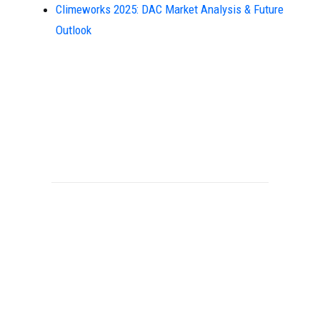
Climeworks 2025: DAC Market Analysis & Future
Outlook