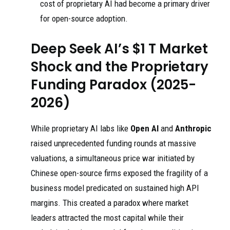
cost of proprietary AI had become a primary driver
for open-source adoption.
Deep Seek AI’s $1 T Market
Shock and the Proprietary
Funding Paradox (2025-
2026)
While proprietary AI labs like
Open AI
and
Anthropic
raised unprecedented funding rounds at massive
valuations, a simultaneous price war initiated by
Chinese open-source firms exposed the fragility of a
business model predicated on sustained high API
margins. This created a paradox where market
leaders attracted the most capital while their