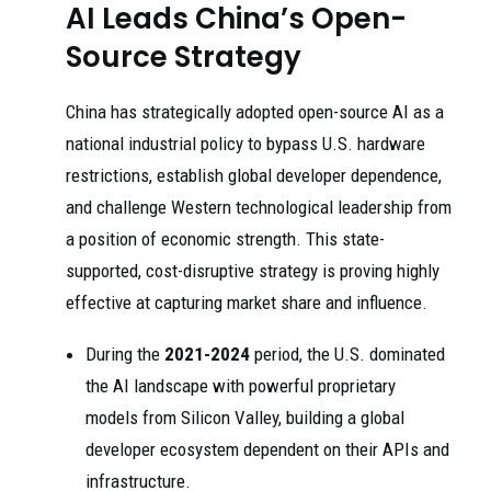
AI Leads China’s Open-
Source Strategy
China has strategically adopted open-source AI as a
national industrial policy to bypass U.S. hardware
restrictions, establish global developer dependence,
and challenge Western technological leadership from
a position of economic strength. This state-
supported, cost-disruptive strategy is proving highly
effective at capturing market share and influence.
During the
2021-2024
period, the U.S. dominated
the AI landscape with powerful proprietary
models from Silicon Valley, building a global
developer ecosystem dependent on their APIs and
infrastructure.