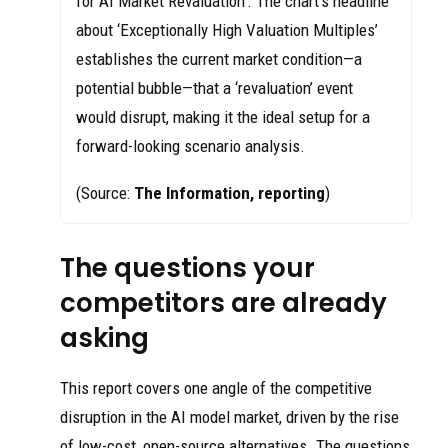
for AI Market Revaluation’. The chart’s headline
about ‘Exceptionally High Valuation Multiples’
establishes the current market condition—a
potential bubble—that a ‘revaluation’ event
would disrupt, making it the ideal setup for a
forward-looking scenario analysis.
(Source:
The Information, reporting
)
The questions your
competitors are already
asking
This report covers one angle of the competitive
disruption in the AI model market, driven by the rise
of low-cost, open-source alternatives. The questions