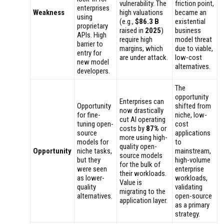
vulnerability. The
friction point,
enterprises
Weakness
high valuations
became an
using
(e.g.,
$86.3 B
existential
proprietary
raised in
2025
)
business
APIs. High
require high
model threat
barrier to
margins, which
due to viable,
entry for
are under attack.
low-cost
new model
alternatives.
developers.
The
opportunity
Enterprises can
Opportunity
shifted from
now drastically
for fine-
niche, low-
cut AI operating
tuning open-
cost
costs by
87%
or
source
applications
more using high-
models for
to
quality open-
Opportunity
niche tasks,
mainstream,
source models
but they
high-volume
for the bulk of
were seen
enterprise
their workloads.
as lower-
workloads,
Value is
quality
validating
migrating to the
alternatives.
open-source
application layer.
as a primary
strategy.