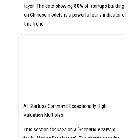
layer. The data showing
80%
of startups building
on Chinese models is a powerful early indicator of
this trend.
AI Startups Command Exceptionally High
Valuation Multiples
This section focuses on a ‘Scenario Analysis