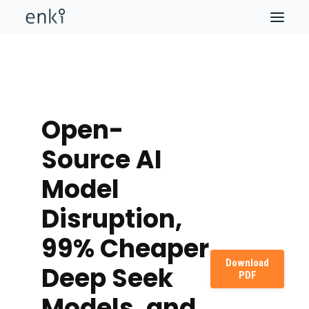
Open-
Source AI
Model
Disruption,
99% Cheaper
Download
Deep Seek
PDF
Models, and