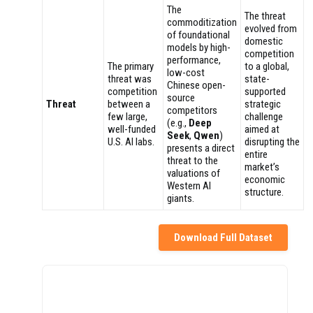
The
The threat
commoditization
evolved from
of foundational
domestic
models by high-
competition
performance,
The primary
to a global,
low-cost
threat was
state-
Chinese open-
competition
supported
source
Threat
between a
strategic
competitors
few large,
challenge
(e.g.,
Deep
well-funded
aimed at
Seek
,
Qwen
)
U.S. AI labs.
disrupting the
presents a direct
entire
threat to the
market’s
valuations of
economic
Western AI
structure.
giants.
Download Full Dataset