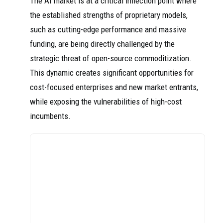
The AI market is at a critical inflection point where
the established strengths of proprietary models,
such as cutting-edge performance and massive
funding, are being directly challenged by the
strategic threat of open-source commoditization.
This dynamic creates significant opportunities for
cost-focused enterprises and new market entrants,
while exposing the vulnerabilities of high-cost
incumbents.