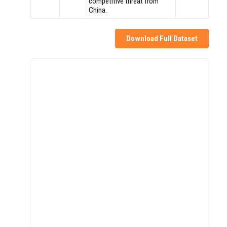
competitive threat from
China.
Download Full Dataset