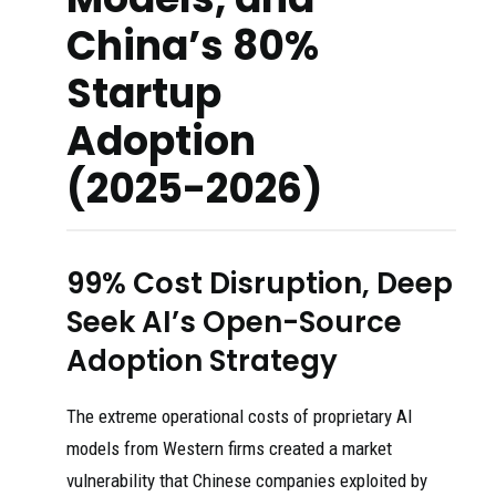
China’s 80%
Startup
Adoption
(2025-2026)
99% Cost Disruption, Deep
Seek AI’s Open-Source
Adoption Strategy
The extreme operational costs of proprietary AI
models from Western firms created a market
vulnerability that Chinese companies exploited by