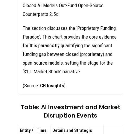
Closed AI Models Out-Fund Open-Source
Counterparts 2.5x
The section discusses the ‘Proprietary Funding
Paradox’. This chart provides the core evidence
for this paradox by quantifying the significant
funding gap between closed (proprietary) and
open-source models, setting the stage for the
‘$1 T Market Shock’ narrative.
(Source:
CB Insights
)
Table: AI Investment and Market
Disruption Events
Entity /
Time
Details and Strategic