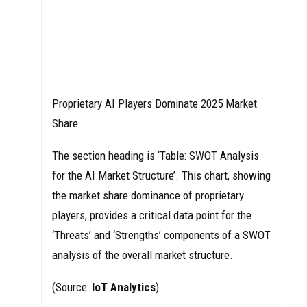
Proprietary AI Players Dominate 2025 Market
Share
The section heading is ‘Table: SWOT Analysis
for the AI Market Structure’. This chart, showing
the market share dominance of proprietary
players, provides a critical data point for the
‘Threats’ and ‘Strengths’ components of a SWOT
analysis of the overall market structure.
(Source:
IoT Analytics
)