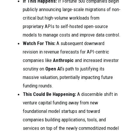
If This Happens:
If Fortune 500 companies begin
publicly announcing large-scale migrations of non-
critical but high-volume workloads from
proprietary APIs to self-hosted open-source
models to manage costs and improve data control.
Watch For This:
A subsequent downward
revision in revenue forecasts for API-centric
companies like
Anthropic
and increased investor
scrutiny on
Open AI
‘s path to justifying its
massive valuation, potentially impacting future
funding rounds.
This Could Be Happening:
A discernible shift in
venture capital funding away from new
foundational model startups and toward
companies building applications, tools, and
services on top of the newly commoditized model