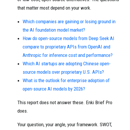
that matter most depend on your work.
Which companies are gaining or losing ground in
the AI foundation model market?
How do open-source models from Deep Seek AI
compare to proprietary APIs from OpenAI and
Anthropic for inference cost and performance?
Which AI startups are adopting Chinese open-
source models over proprietary U.S. APIs?
What is the outlook for enterprise adoption of
open-source AI models by 2026?
This report does not answer these. Enki Brief Pro
does.
Your question, your angle, your framework. SWOT,