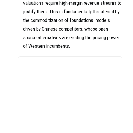
valuations require high-margin revenue streams to
justify them. This is fundamentally threatened by
the commoditization of foundational models
driven by Chinese competitors, whose open-
source alternatives are eroding the pricing power
of Western incumbents.