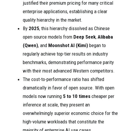
justified their premium pricing for many critical
enterprise applications, establishing a clear
quality hierarchy in the market.
By
2025
, this hierarchy dissolved as Chinese
open-source models from
Deep Seek
,
Alibaba
(Qwen)
, and
Moonshot AI (Kimi)
began to
regularly achieve top-tier results on industry
benchmarks, demonstrating performance parity
with their most advanced Western competitors.
The cost-to-performance ratio has shifted
dramatically in favor of open source. With open
models now running
5 to 10 times
cheaper per
inference at scale, they present an
overwhelmingly superior economic choice for the
high-volume workloads that constitute the
majority of enterprise AI use cases.