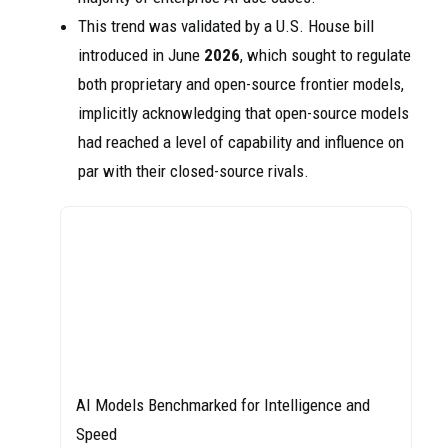
This trend was validated by a U.S. House bill
introduced in June
2026
, which sought to regulate
both proprietary and open-source frontier models,
implicitly acknowledging that open-source models
had reached a level of capability and influence on
par with their closed-source rivals.
AI Models Benchmarked for Intelligence and
Speed