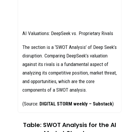
AI Valuations: DeepSeek vs. Proprietary Rivals
The section is a ‘SWOT Analysis’ of Deep Seek’s
disruption. Comparing DeepSeek’s valuation
against its rivals is a fundamental aspect of
analyzing its competitive position, market threat,
and opportunities, which are the core
components of a SWOT analysis.
(Source:
DIGITAL STORM weekly – Substack
)
Table: SWOT Analysis for the AI