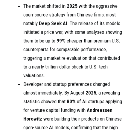
The market shifted in
2025
with the aggressive
open-source strategy from Chinese firms, most
notably
Deep Seek AI
. The release of its models
initiated a price war, with some analyses showing
them to be up to
99%
cheaper than premium U.S.
counterparts for comparable performance,
triggering a market re-evaluation that contributed
to a nearly trillion-dollar shock to U.S. tech
valuations.
Developer and startup preferences changed
almost immediately. By August
2025
, a revealing
statistic showed that
80%
of AI startups applying
for venture capital funding with
Andreessen
Horowitz
were building their products on Chinese
open-source AI models, confirming that the high