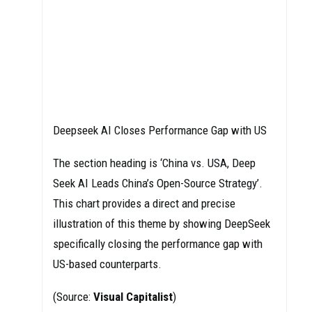
Deepseek AI Closes Performance Gap with US
The section heading is ‘China vs. USA, Deep
Seek AI Leads China’s Open-Source Strategy’.
This chart provides a direct and precise
illustration of this theme by showing DeepSeek
specifically closing the performance gap with
US-based counterparts.
(Source:
Visual Capitalist
)