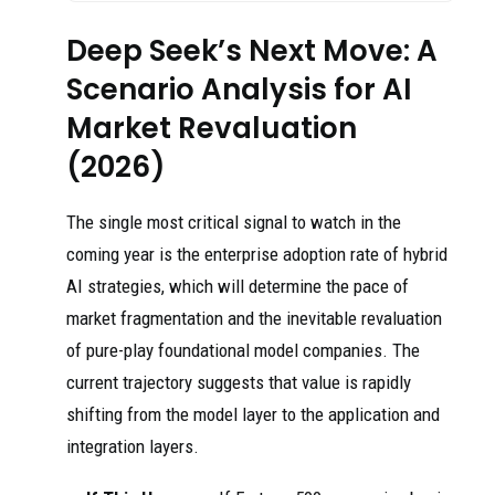
Deep Seek’s Next Move: A
Scenario Analysis for AI
Market Revaluation
(2026)
The single most critical signal to watch in the
coming year is the enterprise adoption rate of hybrid
AI strategies, which will determine the pace of
market fragmentation and the inevitable revaluation
of pure-play foundational model companies. The
current trajectory suggests that value is rapidly
shifting from the model layer to the application and
integration layers.