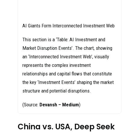
AI Giants Form Interconnected Investment Web
This section is a ‘Table: AI Investment and
Market Disruption Events’. The chart, showing
an ‘Interconnected Investment Web’, visually
represents the complex investment
relationships and capital flows that constitute
the key ‘Investment Events’ shaping the market
structure and potential disruptions.
(Source:
Devansh – Medium
)
China vs. USA, Deep Seek