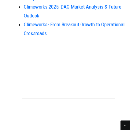
Climeworks 2025: DAC Market Analysis & Future
Outlook
Climeworks- From Breakout Growth to Operational
Crossroads