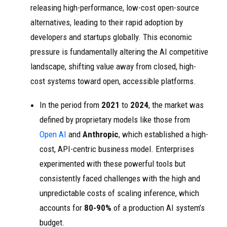
releasing high-performance, low-cost open-source
alternatives, leading to their rapid adoption by
developers and startups globally. This economic
pressure is fundamentally altering the AI competitive
landscape, shifting value away from closed, high-
cost systems toward open, accessible platforms.
In the period from
2021
to
2024
, the market was
defined by proprietary models like those from
Open AI
and
Anthropic
, which established a high-
cost, API-centric business model. Enterprises
experimented with these powerful tools but
consistently faced challenges with the high and
unpredictable costs of scaling inference, which
accounts for
80-90%
of a production AI system’s
budget.