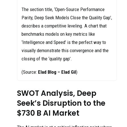
The section title, ‘Open-Source Performance
Parity, Deep Seek Models Close the Quality Gap’,
describes a competitive leveling. A chart that
benchmarks models on key metrics like
‘Intelligence and Speed’ is the perfect way to
visually demonstrate this convergence and the
closing of the ‘quality gap’.
(Source:
Elad Blog – Elad Gil
)
SWOT Analysis, Deep
Seek’s Disruption to the
$730 B AI Market