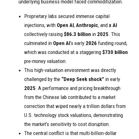
underlying business model faced commoditization.
Proprietary labs secured immense capital
injections, with
Open AI
,
Anthropic
, and
x AI
collectively raising
$86.3 billion
in
2025
. This
culminated in
Open AI
‘s early
2026
funding round,
which was conducted at a staggering
$730 billion
pre-money valuation.
This high-valuation environment was directly
challenged by the
“Deep Seek shock”
in early
2025
. A performance and pricing breakthrough
from the Chinese lab contributed to a market
correction that wiped nearly a trillion dollars from
U.S. technology stock valuations, demonstrating
the market’s sensitivity to cost disruption.
The central conflict is that multi-billion-dollar