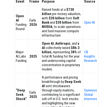
Event
Frame
Purpose
Source
Raised funds at a
$730
billion
pre-money valuation,
Open
with
$30 billion
from
Soft
AI
Early
Bank
and
$30 billion
from
Open AI
Funding
2026
NVIDIA
, to scale operations
Round
and fund massive compute
infrastructure.
Open AI
,
Anthropic
, and
x
AI
collectively raised
$86.3
Major
billion
, representing
38%
of
CB
AI Labs
2025
total AI funding for the year
Insights
Funding
and underscoring capital
Research
concentration in proprietary
models.
A performance and pricing
breakthrough by
Deep Seek
AI
sent shockwaves
“Deep
through equity markets,
Guinness
Early
Seek
contributing to a significant
Global
2025
Shock”
sell-off in U.S. tech stocks
Investors
and highlighting the new