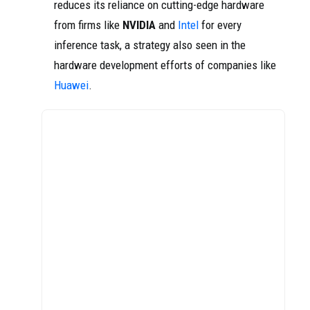
reduces its reliance on cutting-edge hardware
from firms like
NVIDIA
and
Intel
for every
inference task, a strategy also seen in the
hardware development efforts of companies like
Huawei
.