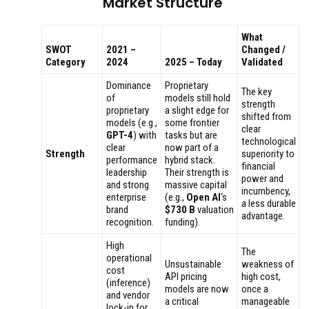
Market Structure
What
SWOT
2021 –
Changed /
Category
2024
2025 – Today
Validated
Dominance
Proprietary
The key
of
models still hold
strength
proprietary
a slight edge for
shifted from
models (e.g.,
some frontier
clear
GPT-4
) with
tasks but are
technological
clear
now part of a
Strength
superiority to
performance
hybrid stack.
financial
leadership
Their strength is
power and
and strong
massive capital
incumbency,
enterprise
(e.g.,
Open AI
‘s
a less durable
brand
$730 B
valuation
advantage.
recognition.
funding).
High
The
operational
Unsustainable
weakness of
cost
API pricing
high cost,
(inference)
models are now
once a
and vendor
a critical
manageable
lock-in for