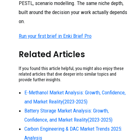
PESTL, scenario modelling. The same niche depth,
built around the decision your work actually depends
on.
Run your first brief in Enki Brief Pro
Related Articles
If you found this article helpful, you might also enjoy these
related articles that dive deeper into similar topics and
provide further insights.
E-Methanol Market Analysis: Growth, Confidence,
and Market Reality(2023-2025)
Battery Storage Market Analysis: Growth,
Confidence, and Market Reality(2023-2025)
Carbon Engineering & DAC Market Trends 2025:
Analysis