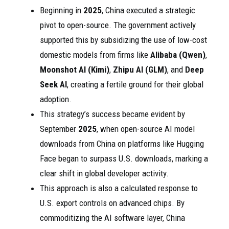
Beginning in
2025
, China executed a strategic
pivot to open-source. The government actively
supported this by subsidizing the use of low-cost
domestic models from firms like
Alibaba (Qwen)
,
Moonshot AI (Kimi)
,
Zhipu AI (GLM)
, and
Deep
Seek AI
, creating a fertile ground for their global
adoption.
This strategy’s success became evident by
September
2025
, when open-source AI model
downloads from China on platforms like Hugging
Face began to surpass U.S. downloads, marking a
clear shift in global developer activity.
This approach is also a calculated response to
U.S. export controls on advanced chips. By
commoditizing the AI software layer, China