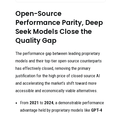
Open-Source
Performance Parity, Deep
Seek Models Close the
Quality Gap
The performance gap between leading proprietary
models and their top-tier open-source counterparts
has effectively closed, removing the primary
justification for the high price of closed-source AI
and accelerating the market’s shift toward more
accessible and economically viable alternatives.
From
2021
to
2024
, a demonstrable performance
advantage held by proprietary models like
GPT-4