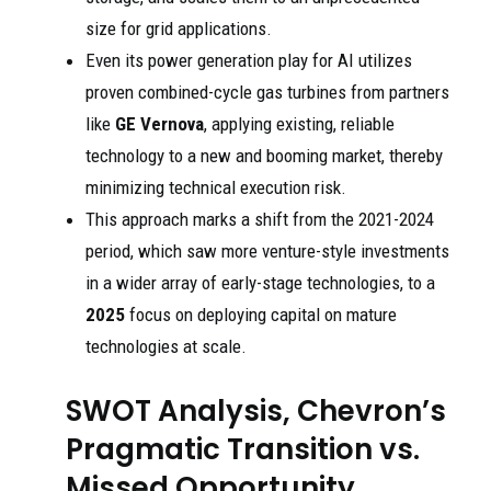
size for grid applications.
Even its power generation play for AI utilizes
proven combined-cycle gas turbines from partners
like
GE Vernova
, applying existing, reliable
technology to a new and booming market, thereby
minimizing technical execution risk.
This approach marks a shift from the 2021-2024
period, which saw more venture-style investments
in a wider array of early-stage technologies, to a
2025
focus on deploying capital on mature
technologies at scale.
SWOT Analysis, Chevron’s
Pragmatic Transition vs.
Missed Opportunity