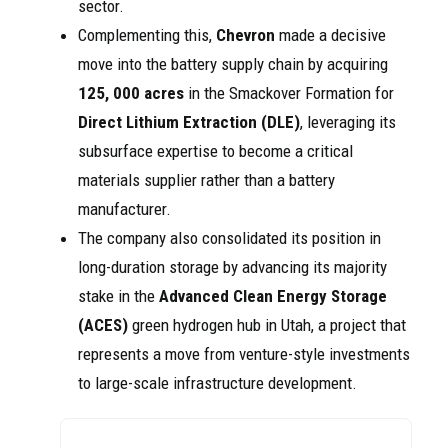
sector.
Complementing this,
Chevron
made a decisive
move into the battery supply chain by acquiring
125, 000 acres
in the Smackover Formation for
Direct Lithium Extraction (DLE)
, leveraging its
subsurface expertise to become a critical
materials supplier rather than a battery
manufacturer.
The company also consolidated its position in
long-duration storage by advancing its majority
stake in the
Advanced Clean Energy Storage
(ACES)
green hydrogen hub in Utah, a project that
represents a move from venture-style investments
to large-scale infrastructure development.