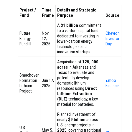
Project /
Time
Details and Strategic
Fund
Frame
Purpose
Source
A
$1 billion
commitment
to a venture capital fund
Future
Nov
Chevron
dedicated to investing in
Energy
12,
Investor
lower-carbon energy
Fund III
2025
Day
technologies and
innovation startups.
Acquisition of
125, 000
acres
in Arkansas and
Texas to evaluate and
Smackover
potentially develop
Formation
Jun 17,
Yahoo
domestic lithium
Lithium
2025
Finance
resources using
Direct
Project
Lithium Extraction
(DLE)
technology, a key
material for batteries.
Planned investment of
nearly
$9 billion
across
U.S. energy projects in
U.S.
May 5,
2025
, covering traditional