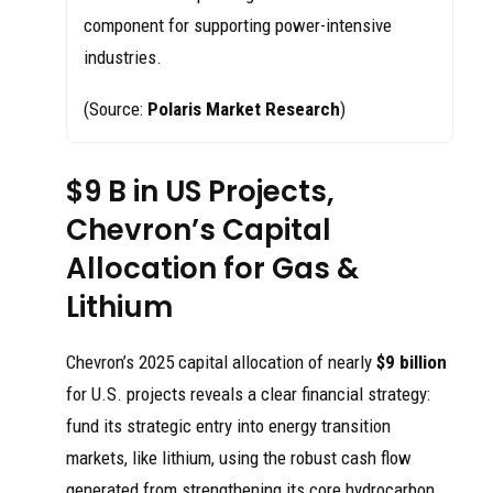
component for supporting power-intensive
industries.
(Source:
Polaris Market Research
)
$9 B in US Projects,
Chevron’s Capital
Allocation for Gas &
Lithium
Chevron’s 2025 capital allocation of nearly
$9 billion
for U.S. projects reveals a clear financial strategy:
fund its strategic entry into energy transition
markets, like lithium, using the robust cash flow
generated from strengthening its core hydrocarbon