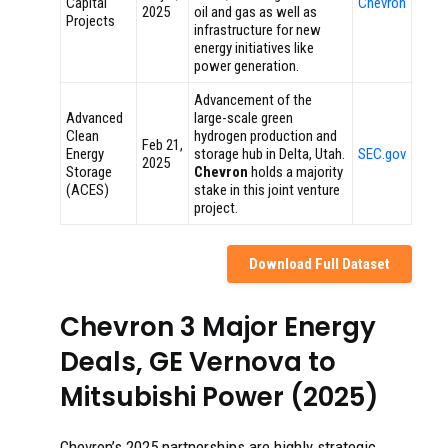
Capital
Chevron
2025
oil and gas as well as
Projects
infrastructure for new
energy initiatives like
power generation.
Advancement of the
Advanced
large-scale green
Clean
hydrogen production and
Feb 21,
Energy
storage hub in Delta, Utah.
SEC.gov
2025
Storage
Chevron
holds a majority
(ACES)
stake in this joint venture
project.
Download Full Dataset
Chevron 3 Major Energy
Deals, GE Vernova to
Mitsubishi Power (2025)
Chevron’s 2025 partnerships are highly strategic,