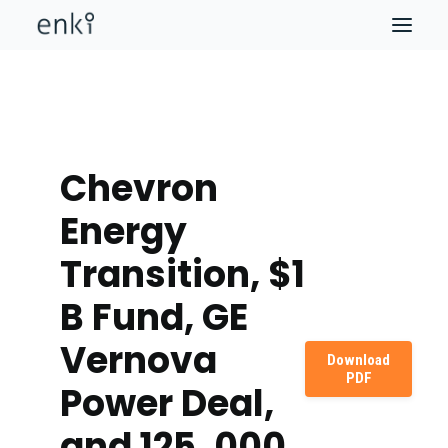
Chevron
Energy
Transition, $1
B Fund, GE
Vernova
Download
PDF
Power Deal,
and 125, 000