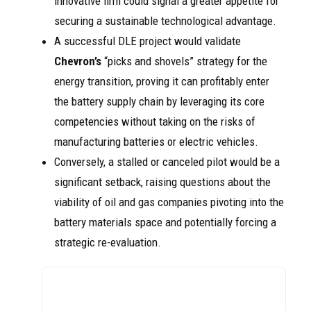
innovative firm could signal a greater appetite for
securing a sustainable technological advantage.
A successful DLE project would validate
Chevron’s
“picks and shovels” strategy for the
energy transition, proving it can profitably enter
the battery supply chain by leveraging its core
competencies without taking on the risks of
manufacturing batteries or electric vehicles.
Conversely, a stalled or canceled pilot would be a
significant setback, raising questions about the
viability of oil and gas companies pivoting into the
battery materials space and potentially forcing a
strategic re-evaluation.