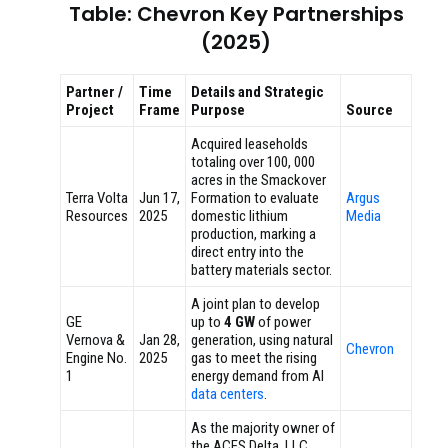
Table: Chevron Key Partnerships
(2025)
Partner /
Time
Details and Strategic
Project
Frame
Purpose
Source
Acquired leaseholds
totaling over 100, 000
acres in the Smackover
Terra Volta
Jun 17,
Formation to evaluate
Argus
Resources
2025
domestic lithium
Media
production, marking a
direct entry into the
battery materials sector.
A joint plan to develop
GE
up to
4 GW
of power
Vernova &
Jan 28,
generation, using natural
Chevron
Engine No.
2025
gas to meet the rising
1
energy demand from AI
data centers
.
As the majority owner of
the ACES Delta, LLC