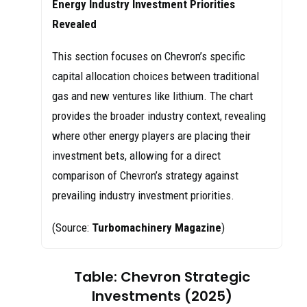
Energy Industry Investment Priorities
Revealed
This section focuses on Chevron’s specific
capital allocation choices between traditional
gas and new ventures like lithium. The chart
provides the broader industry context, revealing
where other energy players are placing their
investment bets, allowing for a direct
comparison of Chevron’s strategy against
prevailing industry investment priorities.
(Source:
Turbomachinery Magazine
)
Table: Chevron Strategic
Investments (2025)