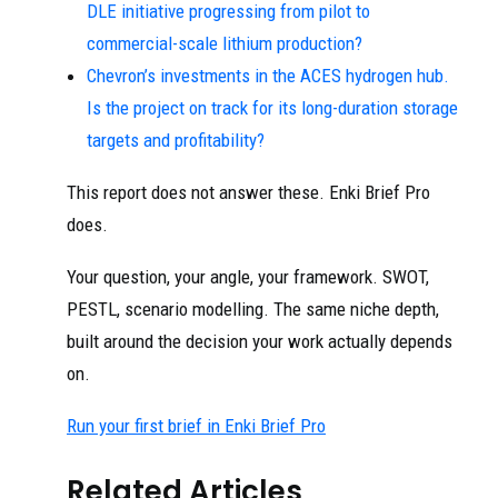
DLE initiative progressing from pilot to
commercial-scale lithium production?
Chevron’s investments in the ACES hydrogen hub.
Is the project on track for its long-duration storage
targets and profitability?
This report does not answer these. Enki Brief Pro
does.
Your question, your angle, your framework. SWOT,
PESTL, scenario modelling. The same niche depth,
built around the decision your work actually depends
on.
Run your first brief in Enki Brief Pro
Related Articles