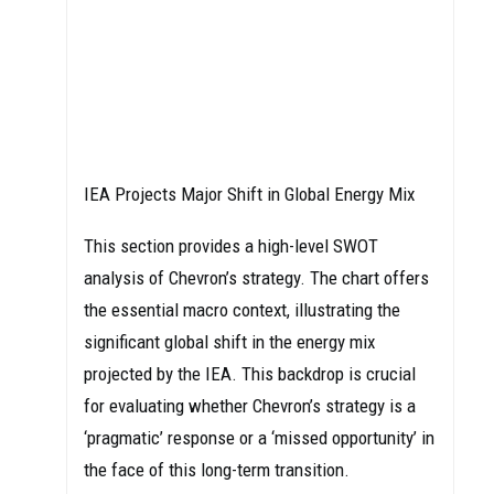
IEA Projects Major Shift in Global Energy Mix
This section provides a high-level SWOT
analysis of Chevron’s strategy. The chart offers
the essential macro context, illustrating the
significant global shift in the energy mix
projected by the IEA. This backdrop is crucial
for evaluating whether Chevron’s strategy is a
‘pragmatic’ response or a ‘missed opportunity’ in
the face of this long-term transition.