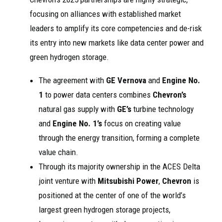
focusing on alliances with established market
leaders to amplify its core competencies and de-risk
its entry into new markets like data center power and
green hydrogen storage.
The agreement with
GE Vernova
and
Engine No.
1
to power data centers combines
Chevron’s
natural gas supply with
GE’s
turbine technology
and
Engine No. 1’s
focus on creating value
through the energy transition, forming a complete
value chain.
Through its majority ownership in the ACES Delta
joint venture with
Mitsubishi Power
,
Chevron
is
positioned at the center of one of the world’s
largest green hydrogen storage projects,