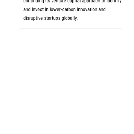
continuing its venture capital approach to identify
and invest in lower-carbon innovation and
disruptive startups globally.