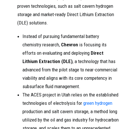
proven technologies, such as salt cavern hydrogen
storage and market-ready Direct Lithium Extraction
(DLE) solutions.
Instead of pursuing fundamental battery
chemistry research,
Chevron
is focusing its
efforts on evaluating and deploying
Direct
Lithium Extraction (DLE)
, a technology that has
advanced from the pilot stage to near-commercial
viability and aligns with its core competency in
subsurface fluid management.
The ACES project in Utah relies on the established
technologies of electrolysis for
green hydrogen
production and salt cavern storage, a method long
utilized by the oil and gas industry for hydrocarbon
storage, and scales them to an unprecedented