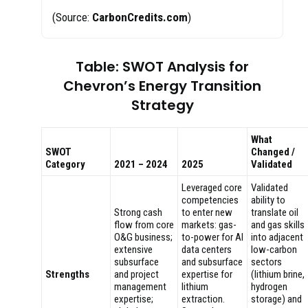
(Source:
CarbonCredits.com
)
Table: SWOT Analysis for
Chevron’s Energy Transition
Strategy
What
SWOT
Changed /
Category
2021 – 2024
2025
Validated
Leveraged core
Validated
competencies
ability to
Strong cash
to enter new
translate oil
flow from core
markets: gas-
and gas skills
O&G business;
to-power for AI
into adjacent
extensive
data centers
low-carbon
subsurface
and subsurface
sectors
Strengths
and project
expertise for
(lithium brine,
management
lithium
hydrogen
expertise;
extraction.
storage) and