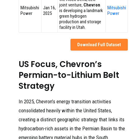
joint venture,
Chevron
Mitsubishi
Jan 16,
Mitsubishi
is developing a landmark
Power
2025
Power
green hydrogen
production and storage
facility in Utah.
Download Full Dataset
US Focus, Chevron’s
Permian-to-Lithium Belt
Strategy
In 2025, Chevron’s energy transition activities
consolidated heavily within the United States,
creating a distinct geographic strategy that links its
hydrocarbon-rich assets in the Permian Basin to the
emerging battery material hubs in the South.