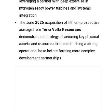
leveraging a partner with deep expertise in
hydrogen-ready power turbines and systems
integration.
The June
2025
acquisition of lithium-prospective
acreage from
Terra Volta Resources
demonstrates a strategy of securing key physical
assets and resources first, establishing a strong
operational base before forming more complex
development partnerships.