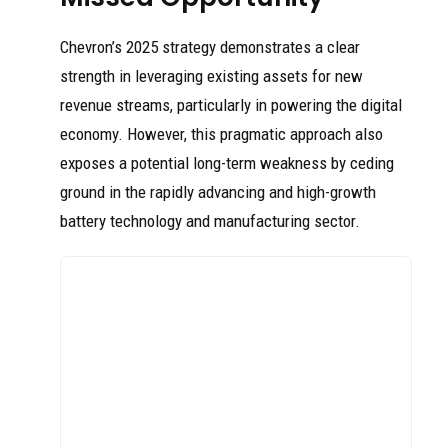
Chevron’s 2025 strategy demonstrates a clear
strength in leveraging existing assets for new
revenue streams, particularly in powering the digital
economy. However, this pragmatic approach also
exposes a potential long-term weakness by ceding
ground in the rapidly advancing and high-growth
battery technology and manufacturing sector.