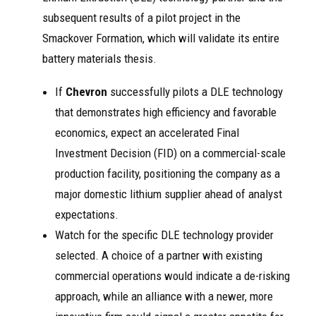
subsequent results of a pilot project in the
Smackover Formation, which will validate its entire
battery materials thesis.
If
Chevron
successfully pilots a DLE technology
that demonstrates high efficiency and favorable
economics, expect an accelerated Final
Investment Decision (FID) on a commercial-scale
production facility, positioning the company as a
major domestic lithium supplier ahead of analyst
expectations.
Watch for the specific DLE technology provider
selected. A choice of a partner with existing
commercial operations would indicate a de-risking
approach, while an alliance with a newer, more