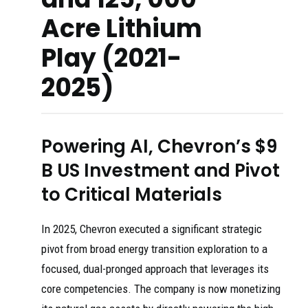
Acre Lithium
Play (2021-
2025)
Powering AI, Chevron’s $9
B US Investment and Pivot
to Critical Materials
In 2025, Chevron executed a significant strategic
pivot from broad energy transition exploration to a
focused, dual-pronged approach that leverages its
core competencies. The company is now monetizing