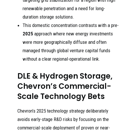
targeting grid stabilization for a region with high
renewable penetration and a need for long-
duration storage solutions.
This domestic concentration contrasts with a pre-
2025
approach where new energy investments
were more geographically diffuse and often
managed through global venture capital funds
without a clear regional-operational link.
DLE & Hydrogen Storage,
Chevron’s Commercial-
Scale Technology Bets
Chevron’s 2025 technology strategy deliberately
avoids early-stage R&D risks by focusing on the
commercial-scale deployment of proven or near-