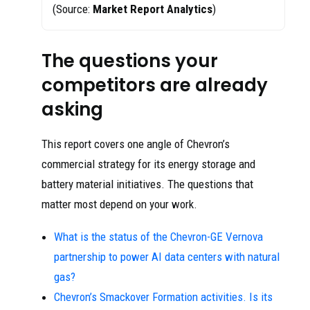
(Source:
Market Report Analytics
)
The questions your
competitors are already
asking
This report covers one angle of Chevron’s
commercial strategy for its energy storage and
battery material initiatives. The questions that
matter most depend on your work.
What is the status of the Chevron-GE Vernova
partnership to power AI data centers with natural
gas?
Chevron’s Smackover Formation activities. Is its