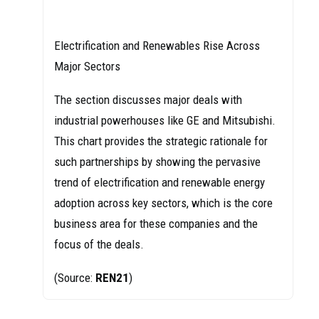
Electrification and Renewables Rise Across
Major Sectors
The section discusses major deals with
industrial powerhouses like GE and Mitsubishi.
This chart provides the strategic rationale for
such partnerships by showing the pervasive
trend of electrification and renewable energy
adoption across key sectors, which is the core
business area for these companies and the
focus of the deals.
(Source:
REN21
)