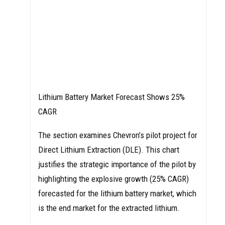
Lithium Battery Market Forecast Shows 25%
CAGR
The section examines Chevron’s pilot project for
Direct Lithium Extraction (DLE). This chart
justifies the strategic importance of the pilot by
highlighting the explosive growth (25% CAGR)
forecasted for the lithium battery market, which
is the end market for the extracted lithium.