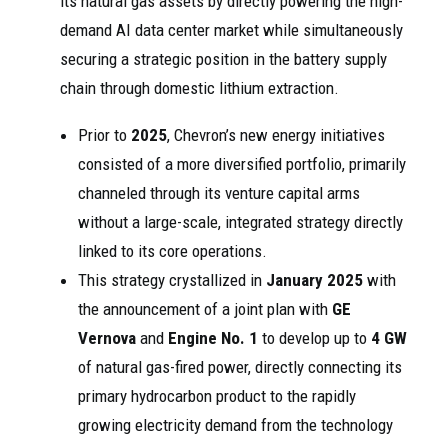
its natural gas assets by directly powering the high-
demand AI data center market while simultaneously
securing a strategic position in the battery supply
chain through domestic lithium extraction.
Prior to
2025
, Chevron’s new energy initiatives
consisted of a more diversified portfolio, primarily
channeled through its venture capital arms
without a large-scale, integrated strategy directly
linked to its core operations.
This strategy crystallized in
January 2025
with
the announcement of a joint plan with
GE
Vernova
and
Engine No. 1
to develop up to
4 GW
of natural gas-fired power, directly connecting its
primary hydrocarbon product to the rapidly
growing electricity demand from the technology