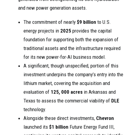
and new power generation assets.
The commitment of nearly
$9 billion
to U.S.
energy projects in
2025
provides the capital
foundation for supporting both the expansion of
traditional assets and the infrastructure required
for its new power-for-AI business model.
A significant, though unspecified, portion of this
investment underpins the company’s entry into the
lithium market, covering the acquisition and
evaluation of
125, 000 acres
in Arkansas and
Texas to assess the commercial viability of
DLE
technology.
Alongside these direct investments,
Chevron
launched its
$1 billion
Future Energy Fund III,