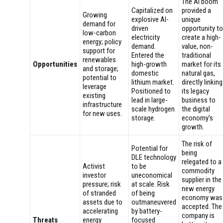
The AI boom
Capitalized on
provided a
Growing
explosive AI-
unique
demand for
driven
opportunity to
low-carbon
electricity
create a high-
energy; policy
demand.
value, non-
support for
Entered the
traditional
renewables
Opportunities
high-growth
market for its
and storage;
domestic
natural gas,
potential to
lithium market.
directly linking
leverage
Positioned to
its legacy
existing
lead in large-
business to
infrastructure
scale hydrogen
the digital
for new uses.
storage.
economy’s
growth.
The risk of
Potential for
being
DLE technology
relegated to a
Activist
to be
commodity
investor
uneconomical
supplier in the
pressure; risk
at scale. Risk
new energy
of stranded
of being
economy was
assets due to
outmaneuvered
accepted. The
accelerating
by battery-
company is
Threats
energy
focused