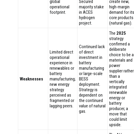
global
Secured
create new,
operational
majority stake
high-margin
footprint.
in ACES
demand for it
hydrogen
core products
project.
(natural gas).
The
2025
strategy
confirmed a
Continued lack
deliberate
Limited direct
of direct
choice to be a
operational
investment in
materials and
experience in
battery
power
renewables or
manufacturing
supplier rather
battery
or large-scale
than a
Weaknesses
manufacturing;
BESS
vertically
new energy
deployment.
integrated
strategy
Strategy is
renewable
perceived as
dependent on
energy or
fragmented or
the continued
battery
lagging peers.
value of natural
producer, a
gas.
move that
could limit
upside.