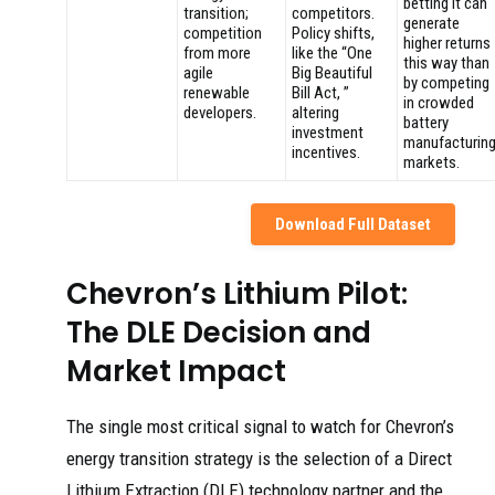
betting it can
transition;
competitors.
generate
competition
Policy shifts,
higher returns
from more
like the “One
this way than
agile
Big Beautiful
by competing
renewable
Bill Act, ”
in crowded
developers.
altering
battery
investment
manufacturin
incentives.
markets.
Download Full Dataset
Chevron’s Lithium Pilot:
The DLE Decision and
Market Impact
The single most critical signal to watch for Chevron’s
energy transition strategy is the selection of a Direct
Lithium Extraction (DLE) technology partner and the