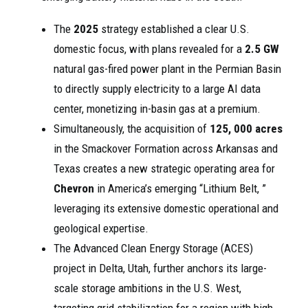
The
2025
strategy established a clear U.S.
domestic focus, with plans revealed for a
2.5 GW
natural gas-fired power plant in the Permian Basin
to directly supply electricity to a large AI data
center, monetizing in-basin gas at a premium.
Simultaneously, the acquisition of
125, 000 acres
in the Smackover Formation across Arkansas and
Texas creates a new strategic operating area for
Chevron
in America’s emerging “Lithium Belt, ”
leveraging its extensive domestic operational and
geological expertise.
The Advanced Clean Energy Storage (ACES)
project in Delta, Utah, further anchors its large-
scale storage ambitions in the U.S. West,