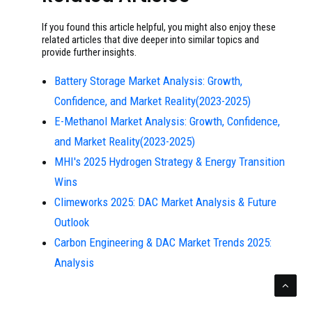
If you found this article helpful, you might also enjoy these
related articles that dive deeper into similar topics and
provide further insights.
Battery Storage Market Analysis: Growth,
Confidence, and Market Reality(2023-2025)
E-Methanol Market Analysis: Growth, Confidence,
and Market Reality(2023-2025)
MHI's 2025 Hydrogen Strategy & Energy Transition
Wins
Climeworks 2025: DAC Market Analysis & Future
Outlook
Carbon Engineering & DAC Market Trends 2025:
Analysis