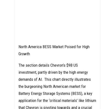
North America BESS Market Poised for High
Growth
The section details Chevron’s $9B US
investment, partly driven by the high energy
demands of AI. This chart directly illustrates
the burgeoning North American market for
Battery Energy Storage Systems (BESS), a key
application for the ‘critical materials’ like lithium
that Chevron is pivoting towards and a crucial