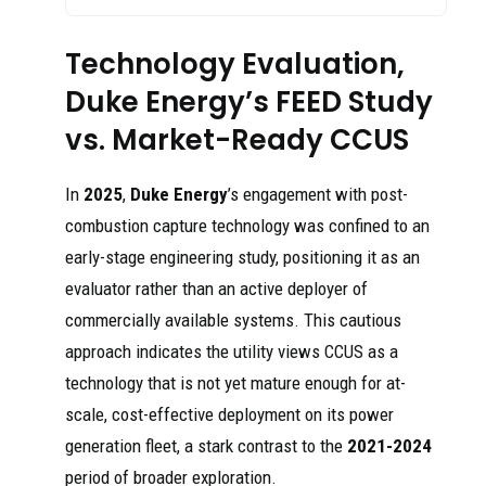
Technology Evaluation,
Duke Energy’s FEED Study
vs. Market-Ready CCUS
In
2025
,
Duke Energy
’s engagement with post-
combustion capture technology was confined to an
early-stage engineering study, positioning it as an
evaluator rather than an active deployer of
commercially available systems. This cautious
approach indicates the utility views CCUS as a
technology that is not yet mature enough for at-
scale, cost-effective deployment on its power
generation fleet, a stark contrast to the
2021-2024
period of broader exploration.