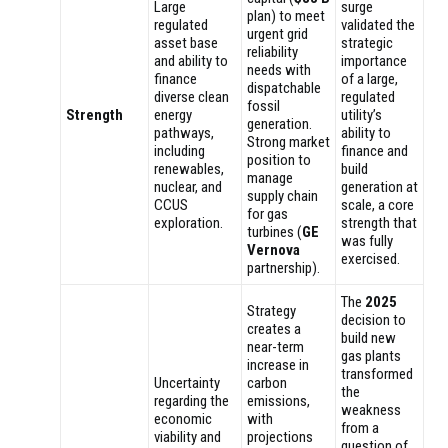
Large
surge
plan) to meet
regulated
validated the
urgent grid
asset base
strategic
reliability
and ability to
importance
needs with
finance
of a large,
dispatchable
diverse clean
regulated
fossil
Strength
energy
utility’s
generation.
pathways,
ability to
Strong market
including
finance and
position to
renewables,
build
manage
nuclear, and
generation at
supply chain
CCUS
scale, a core
for gas
exploration.
strength that
turbines (
GE
was fully
Vernova
exercised.
partnership).
The
2025
Strategy
decision to
creates a
build new
near-term
gas plants
increase in
transformed
Uncertainty
carbon
the
regarding the
emissions,
weakness
economic
with
from a
viability and
projections
question of