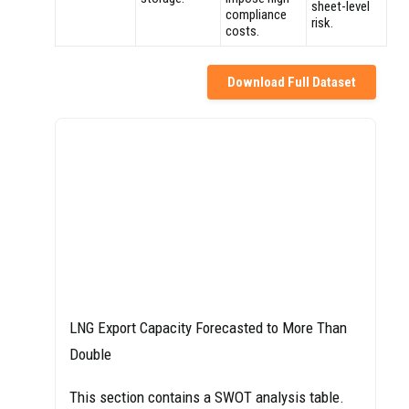
sheet-level
compliance
risk.
costs.
Download Full Dataset
LNG Export Capacity Forecasted to More Than
Double
This section contains a SWOT analysis table.