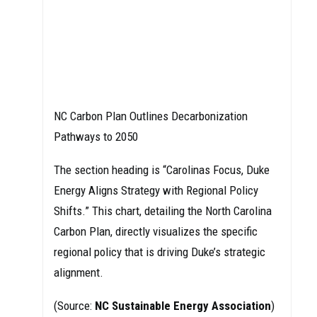
NC Carbon Plan Outlines Decarbonization
Pathways to 2050
The section heading is “Carolinas Focus, Duke
Energy Aligns Strategy with Regional Policy
Shifts.” This chart, detailing the North Carolina
Carbon Plan, directly visualizes the specific
regional policy that is driving Duke’s strategic
alignment.
(Source:
NC Sustainable Energy Association
)