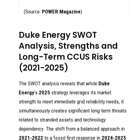
(Source:
POWER Magazine
)
Duke Energy SWOT
Analysis, Strengths and
Long-Term CCUS Risks
(2021-2025)
The SWOT analysis reveals that while
Duke
Energy
‘s
2025
strategy leverages its market
strength to meet immediate grid reliability needs, it
simultaneously creates significant long-term threats
related to stranded assets and technology
dependency. The shift from a balanced approach in
2021-2023
to a fossil-first response in
2024-2025