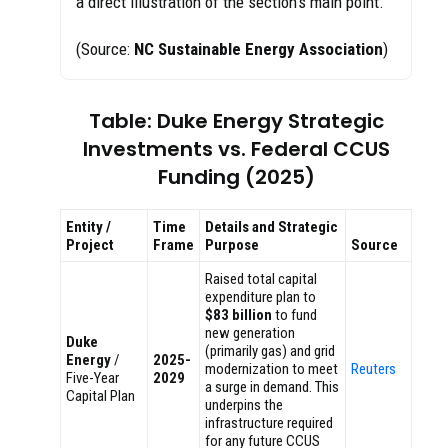
a direct illustration of the section’s main point.
(Source:
NC Sustainable Energy Association
)
Table: Duke Energy Strategic
Investments vs. Federal CCUS
Funding (2025)
Entity /
Time
Details and Strategic
Project
Frame
Purpose
Source
Raised total capital
expenditure plan to
$83 billion
to fund
new generation
Duke
(primarily gas) and grid
Energy
/
2025-
modernization to meet
Reuters
Five-Year
2029
a surge in demand. This
Capital Plan
underpins the
infrastructure required
for any future CCUS