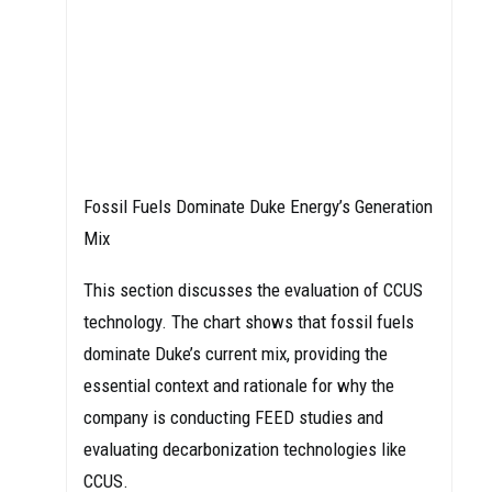
Fossil Fuels Dominate Duke Energy’s Generation
Mix
This section discusses the evaluation of CCUS
technology. The chart shows that fossil fuels
dominate Duke’s current mix, providing the
essential context and rationale for why the
company is conducting FEED studies and
evaluating decarbonization technologies like
CCUS.