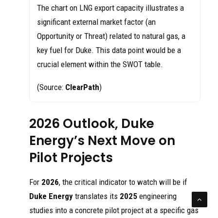
The chart on LNG export capacity illustrates a
significant external market factor (an
Opportunity or Threat) related to natural gas, a
key fuel for Duke. This data point would be a
crucial element within the SWOT table.
(Source:
ClearPath
)
2026 Outlook, Duke
Energy’s Next Move on
Pilot Projects
For
2026
, the critical indicator to watch will be if
Duke Energy
translates its
2025
engineering
studies into a concrete pilot project at a specific gas