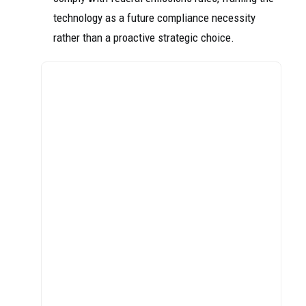
technology as a future compliance necessity
rather than a proactive strategic choice.