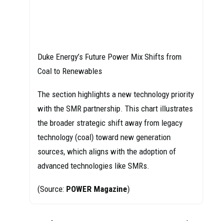
Duke Energy’s Future Power Mix Shifts from
Coal to Renewables
The section highlights a new technology priority
with the SMR partnership. This chart illustrates
the broader strategic shift away from legacy
technology (coal) toward new generation
sources, which aligns with the adoption of
advanced technologies like SMRs.
(Source:
POWER Magazine
)