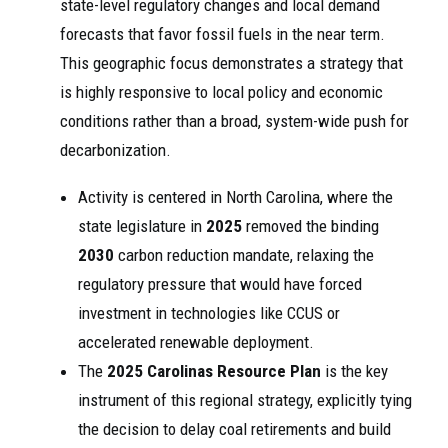
state-level regulatory changes and local demand
forecasts that favor fossil fuels in the near term.
This geographic focus demonstrates a strategy that
is highly responsive to local policy and economic
conditions rather than a broad, system-wide push for
decarbonization.
Activity is centered in North Carolina, where the
state legislature in
2025
removed the binding
2030
carbon reduction mandate, relaxing the
regulatory pressure that would have forced
investment in technologies like CCUS or
accelerated renewable deployment.
The
2025 Carolinas Resource Plan
is the key
instrument of this regional strategy, explicitly tying
the decision to delay coal retirements and build