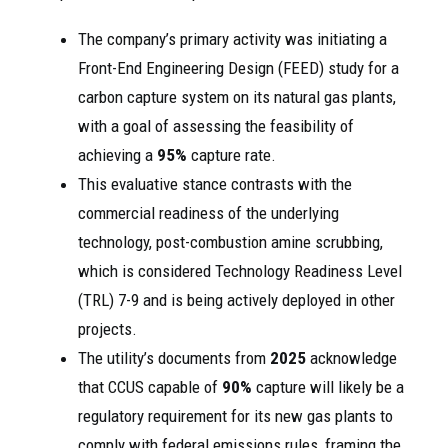
The company’s primary activity was initiating a
Front-End Engineering Design (FEED) study for a
carbon capture system on its natural gas plants,
with a goal of assessing the feasibility of
achieving a
95%
capture rate.
This evaluative stance contrasts with the
commercial readiness of the underlying
technology, post-combustion amine scrubbing,
which is considered Technology Readiness Level
(TRL) 7-9 and is being actively deployed in other
projects.
The utility’s documents from
2025
acknowledge
that CCUS capable of
90%
capture will likely be a
regulatory requirement for its new gas plants to
comply with federal emissions rules, framing the