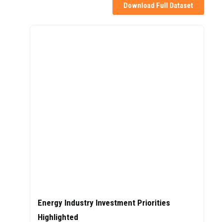
Download Full Dataset
Energy Industry Investment Priorities
Highlighted