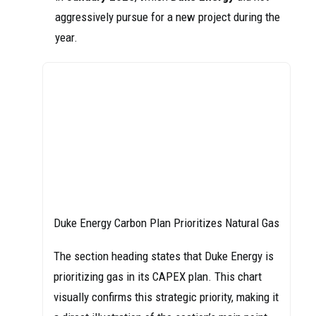
aggressively pursue for a new project during the
year.
Duke Energy Carbon Plan Prioritizes Natural Gas
The section heading states that Duke Energy is
prioritizing gas in its CAPEX plan. This chart
visually confirms this strategic priority, making it