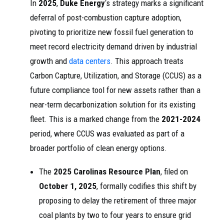
In
2025
,
Duke Energy
‘s strategy marks a significant
deferral of post-combustion capture adoption,
pivoting to prioritize new fossil fuel generation to
meet record electricity demand driven by industrial
growth and
data centers
. This approach treats
Carbon Capture, Utilization, and Storage (CCUS) as a
future compliance tool for new assets rather than a
near-term decarbonization solution for its existing
fleet. This is a marked change from the
2021-2024
period, where CCUS was evaluated as part of a
broader portfolio of clean energy options.
The
2025 Carolinas Resource Plan
, filed on
October 1, 2025
, formally codifies this shift by
proposing to delay the retirement of three major
coal plants by two to four years to ensure grid