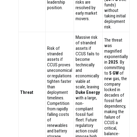
leadership
risks are
funds)
position.
resolved by
without
early market
taking initial
movers.
deployment
risk.
Massive risk
The threat
of stranded
was
Risk of
assets if
magnified
stranded
CCUS fails to
exponentially
assets if
become
in
2025
. By
CCUS proves
technically
committing
uneconomical
and
to
5 GW
of
or regulations
economically
new gas, the
tighten faster
viable at
company
than
scale, leaving
locked in
Threat
deployment
Duke Energy
decades of
timelines.
with a large,
fossil fuel
Competition
non-
dependency,
from rapidly
compliant
making the
falling costs
fossil fuel
failure of
of
fleet. Future
CCUS a
renewables
regulatory
critical,
and battery
action could
balance-
storage.
impose high