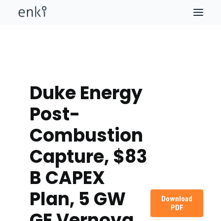
Duke Energy
Post-
Combustion
Capture, $83
B CAPEX
Plan, 5 GW
Download
PDF
GE Vernova