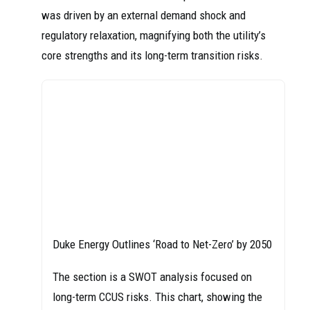
was driven by an external demand shock and
regulatory relaxation, magnifying both the utility’s
core strengths and its long-term transition risks.
Duke Energy Outlines ‘Road to Net-Zero’ by 2050
The section is a SWOT analysis focused on
long-term CCUS risks. This chart, showing the