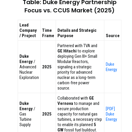
Table: Duke Energy Partnership
Focus vs. CCUS Market (2025)
Lead
Company
Time
Details and Strategic
/ Project
Frame
Purpose
Source
Partnered with TVA and
GE Hitachi
to explore
Duke
deploying Gen III+ Small
Energy
/
Modular Reactors,
Duke
Advanced
2025
signaling a strategic
Energy
Nuclear
priority for advanced
Exploration
nuclear as a long-term
carbon-free power
source.
Collaborated with
GE
Duke
Vernova
to manage and
Energy
/
secure production
[PDF]
Gas
2025
capacity for natural gas
Duke
Turbine
turbines, a necessary step
Energy
Supply
to enable its planned
5
GW
fossil fuel buildout.