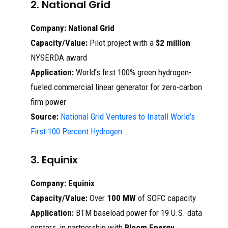
2. National Grid
Company:
National Grid
Capacity/Value:
Pilot project with a
$2 million
NYSERDA award
Application:
World’s first 100% green hydrogen-
fueled commercial linear generator for zero-carbon
firm power
Source:
National Grid Ventures to Install World’s
First 100 Percent Hydrogen …
3. Equinix
Company:
Equinix
Capacity/Value:
Over
100 MW
of SOFC capacity
Application:
BTM baseload power for 19 U.S. data
centers, in partnership with
Bloom Energy