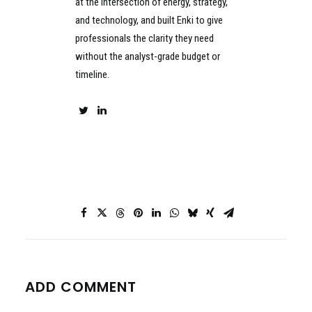
at the intersection of energy, strategy,
and technology, and built Enki to give
professionals the clarity they need
without the analyst-grade budget or
timeline.
ADD COMMENT