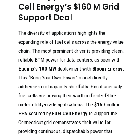
Cell Energy’s $160 M Grid
Support Deal
The diversity of applications highlights the
expanding role of fuel cells across the energy value
chain. The most prominent driver is providing clean,
reliable BTM power for data centers, as seen with
Equinix
‘s
100 MW
deployment with
Bloom Energy
.
This “Bring Your Own Power” model directly
addresses grid capacity shortfalls. Simultaneously,
fuel cells are proving their worth in front-of-the-
meter, utility-grade applications. The
$160 million
PPA secured by
Fuel Cell Energy
to support the
Connecticut grid demonstrates their value for
providing continuous, dispatchable power that