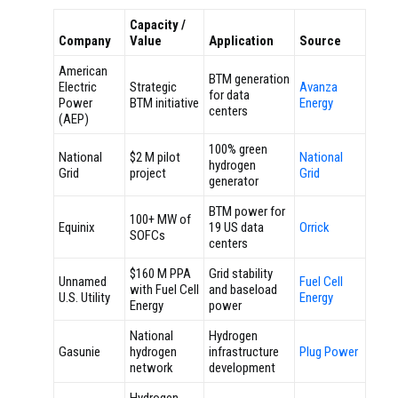
Capacity /
Company
Value
Application
Source
American
BTM generation
Electric
Strategic
Avanza
for data
Power
BTM initiative
Energy
centers
(AEP)
100% green
National
$2 M pilot
National
hydrogen
Grid
project
Grid
generator
BTM power for
100+ MW of
Equinix
19 US data
Orrick
SOFCs
centers
$160 M PPA
Grid stability
Unnamed
Fuel Cell
with Fuel Cell
and baseload
U.S. Utility
Energy
Energy
power
National
Hydrogen
Gasunie
hydrogen
infrastructure
Plug Power
network
development