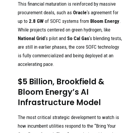
This financial maturation is reinforced by massive
procurement deals, such as
Oracle
‘s agreement for
up to
2.8 GW
of SOFC systems from
Bloom Energy
.
While projects centered on green hydrogen, like
National Grid
‘s pilot and
So Cal Gas
‘s blending tests,
are still in earlier phases, the core SOFC technology
is fully commercialized and being deployed at an
accelerating pace.
$5 Billion, Brookfield &
Bloom Energy’s AI
Infrastructure Model
The most critical strategic development to watch is
how incumbent utilities respond to the “Bring Your