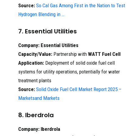
Source:
So Cal Gas Among First in the Nation to Test
Hydrogen Blending in …
7. Essential Utilities
Company:
Essential Utilities
Capacity/Value:
Partnership with
WATT Fuel Cell
Application:
Deployment of solid oxide fuel cell
systems for utility operations, potentially for water
treatment plants
Source:
Solid Oxide Fuel Cell Market Report 2025 –
Marketsand Markets
8. Iberdrola
Company:
Iberdrola