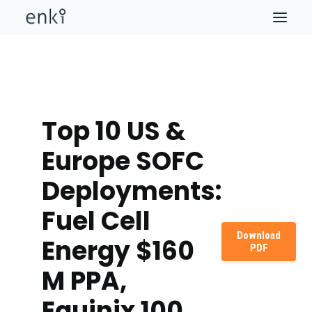
Top 10 US &
Europe SOFC
Deployments:
Fuel Cell
Download
Energy $160
PDF
M PPA,
Equinix 100