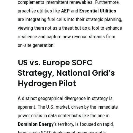
complements intermittent renewables. Furthermore,
proactive utilities like
AEP
and
Essential Utilities
are integrating fuel cells into their strategic planning,
viewing them not as a threat but as a tool to enhance
resilience and capture new revenue streams from
on-site generation.
US vs. Europe SOFC
Strategy, National Grid’s
Hydrogen Pilot
A distinct geographical divergence in strategy is
apparent. The U.S. market, driven by the immediate
power crisis in data center hubs like the one in
Dominion Energy
‘s territory, is focused on rapid,
large-scale SOFC deployment using currently