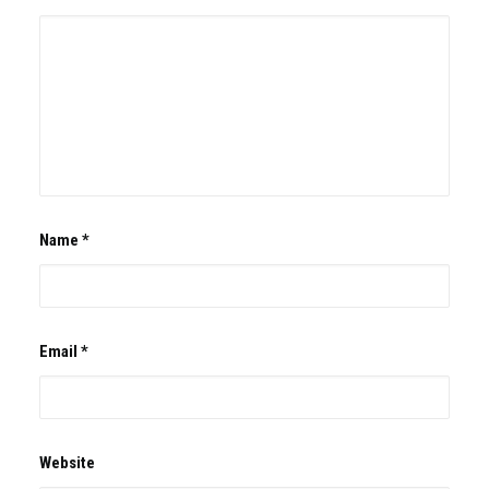
Name
*
Email
*
Website