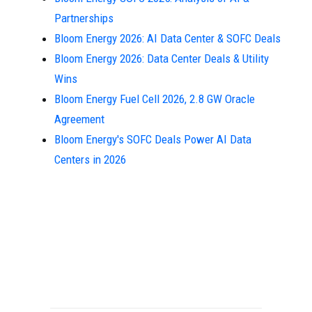
Partnerships
Bloom Energy 2026: AI Data Center & SOFC Deals
Bloom Energy 2026: Data Center Deals & Utility
Wins
Bloom Energy Fuel Cell 2026, 2.8 GW Oracle
Agreement
Bloom Energy's SOFC Deals Power AI Data
Centers in 2026