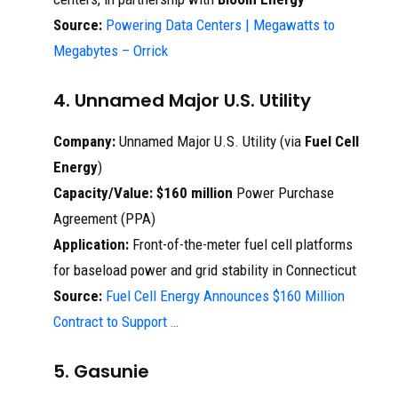
Source:
Powering Data Centers | Megawatts to
Megabytes – Orrick
4. Unnamed Major U.S. Utility
Company:
Unnamed Major U.S. Utility (via
Fuel Cell
Energy
)
Capacity/Value:
$160 million
Power Purchase
Agreement (PPA)
Application:
Front-of-the-meter fuel cell platforms
for baseload power and grid stability in Connecticut
Source:
Fuel Cell Energy Announces $160 Million
Contract to Support …
5. Gasunie