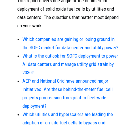
This report covers one angle of the commercial
deployment of solid oxide fuel cells by utilities and
data centers. The questions that matter most depend
on your work.
Which companies are gaining or losing ground in
the SOFC market for data center and utility power?
What is the outlook for SOFC deployment to power
AI data centers and manage utility grid strain by
2030?
AEP and National Grid have announced major
initiatives. Are these behind-the-meter fuel cell
projects progressing from pilot to fleet-wide
deployment?
Which utilities and hyperscalers are leading the
adoption of on-site fuel cells to bypass grid