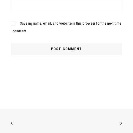
Save my name, email, and website in this browser for the next time
I comment.