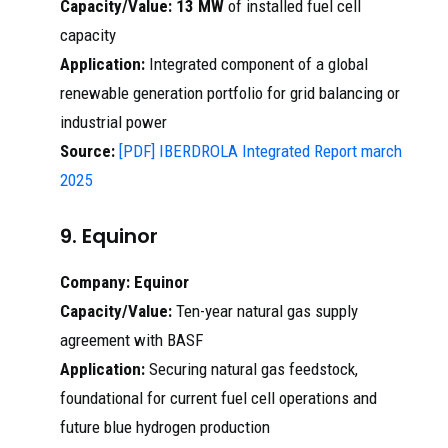
Capacity/Value:
13 MW
of installed fuel cell
capacity
Application:
Integrated component of a global
renewable generation portfolio for grid balancing or
industrial power
Source:
[PDF] IBERDROLA Integrated Report march
2025
9. Equinor
Company:
Equinor
Capacity/Value:
Ten-year natural gas supply
agreement with BASF
Application:
Securing natural gas feedstock,
foundational for current fuel cell operations and
future blue hydrogen production