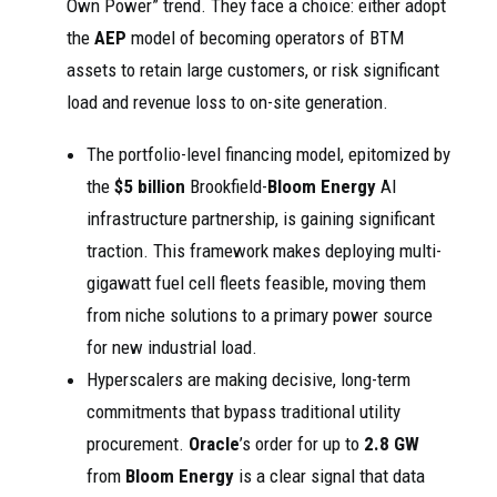
Own Power” trend. They face a choice: either adopt
the
AEP
model of becoming operators of BTM
assets to retain large customers, or risk significant
load and revenue loss to on-site generation.
The portfolio-level financing model, epitomized by
the
$5 billion
Brookfield-
Bloom Energy
AI
infrastructure partnership, is gaining significant
traction. This framework makes deploying multi-
gigawatt fuel cell fleets feasible, moving them
from niche solutions to a primary power source
for new industrial load.
Hyperscalers are making decisive, long-term
commitments that bypass traditional utility
procurement.
Oracle
’s order for up to
2.8 GW
from
Bloom Energy
is a clear signal that data