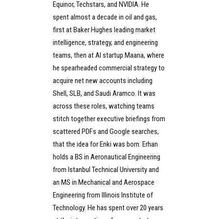
Equinor, Techstars, and NVIDIA. He
spent almost a decade in oil and gas,
first at Baker Hughes leading market
intelligence, strategy, and engineering
teams, then at AI startup Maana, where
he spearheaded commercial strategy to
acquire net new accounts including
Shell, SLB, and Saudi Aramco. It was
across these roles, watching teams
stitch together executive briefings from
scattered PDFs and Google searches,
that the idea for Enki was born. Erhan
holds a BS in Aeronautical Engineering
from Istanbul Technical University and
an MS in Mechanical and Aerospace
Engineering from Illinois Institute of
Technology. He has spent over 20 years