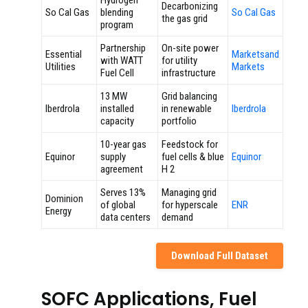
Hydrogen
Decarbonizing
So Cal Gas
blending
So Cal Gas
the gas grid
program
Partnership
On-site power
Essential
Marketsand
with WATT
for utility
Utilities
Markets
Fuel Cell
infrastructure
13 MW
Grid balancing
Iberdrola
installed
in renewable
Iberdrola
capacity
portfolio
10-year gas
Feedstock for
Equinor
supply
fuel cells & blue
Equinor
agreement
H 2
Serves 13%
Managing grid
Dominion
of global
for hyperscale
ENR
Energy
data centers
demand
Download Full Dataset
SOFC Applications, Fuel