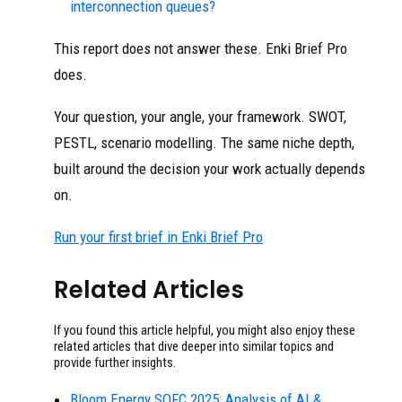
interconnection queues?
This report does not answer these. Enki Brief Pro
does.
Your question, your angle, your framework. SWOT,
PESTL, scenario modelling. The same niche depth,
built around the decision your work actually depends
on.
Run your first brief in Enki Brief Pro
Related Articles
If you found this article helpful, you might also enjoy these
related articles that dive deeper into similar topics and
provide further insights.
Bloom Energy SOFC 2025: Analysis of AI &