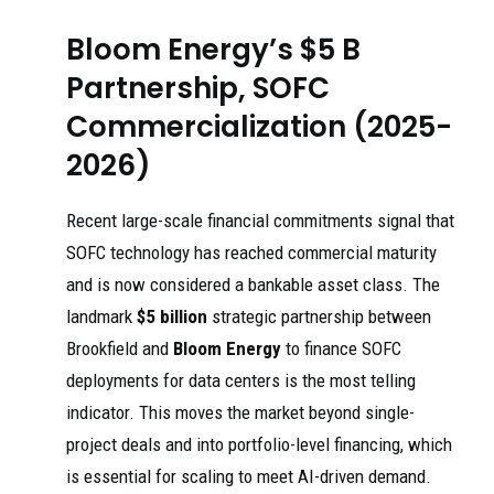
Bloom Energy’s $5 B
Partnership, SOFC
Commercialization (2025-
2026)
Recent large-scale financial commitments signal that
SOFC technology has reached commercial maturity
and is now considered a bankable asset class. The
landmark
$5 billion
strategic partnership between
Brookfield and
Bloom Energy
to finance SOFC
deployments for data centers is the most telling
indicator. This moves the market beyond single-
project deals and into portfolio-level financing, which
is essential for scaling to meet AI-driven demand.