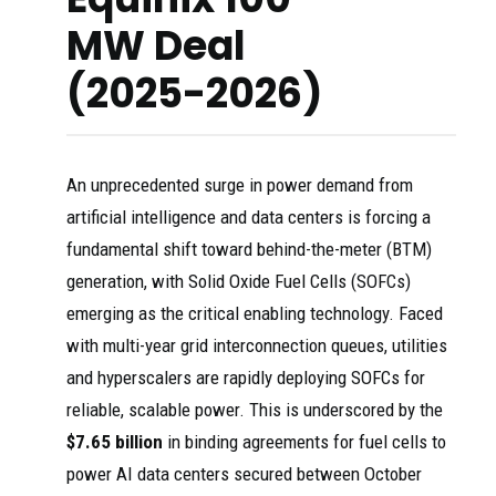
MW Deal
(2025-2026)
An unprecedented surge in power demand from
artificial intelligence and data centers is forcing a
fundamental shift toward behind-the-meter (BTM)
generation, with Solid Oxide Fuel Cells (SOFCs)
emerging as the critical enabling technology. Faced
with multi-year grid interconnection queues, utilities
and hyperscalers are rapidly deploying SOFCs for
reliable, scalable power. This is underscored by the
$7.65 billion
in binding agreements for fuel cells to
power AI data centers secured between October