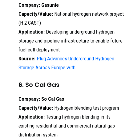
Company:
Gasunie
Capacity/Value:
National hydrogen network project
(H 2 CAST)
Application:
Developing underground hydrogen
storage and pipeline infrastructure to enable future
fuel cell deployment
Source:
Plug Advances Underground Hydrogen
Storage Across Europe with …
6. So Cal Gas
Company:
So Cal Gas
Capacity/Value:
Hydrogen blending test program
Application:
Testing hydrogen blending in its
existing residential and commercial natural gas
distribution system