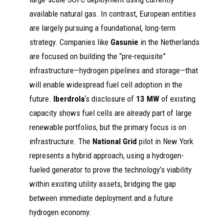
available natural gas. In contrast, European entities
are largely pursuing a foundational, long-term
strategy. Companies like
Gasunie
in the Netherlands
are focused on building the “pre-requisite”
infrastructure—hydrogen pipelines and storage—that
will enable widespread fuel cell adoption in the
future.
Iberdrola
‘s disclosure of
13 MW
of existing
capacity shows fuel cells are already part of large
renewable portfolios, but the primary focus is on
infrastructure. The
National Grid
pilot in New York
represents a hybrid approach, using a hydrogen-
fueled generator to prove the technology’s viability
within existing utility assets, bridging the gap
between immediate deployment and a future
hydrogen economy.