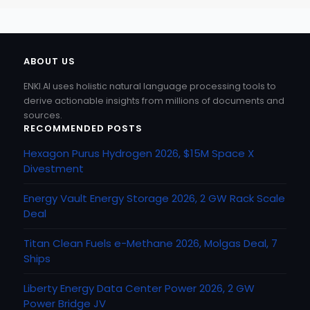
ABOUT US
ENKI.AI uses holistic natural language processing tools to
derive actionable insights from millions of documents and
sources.
RECOMMENDED POSTS
Hexagon Purus Hydrogen 2026, $15M Space X
Divestment
Energy Vault Energy Storage 2026, 2 GW Rack Scale
Deal
Titan Clean Fuels e-Methane 2026, Molgas Deal, 7
Ships
Liberty Energy Data Center Power 2026, 2 GW
Power Bridge JV