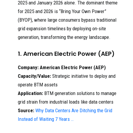
2025 and January 2026 alone. The dominant theme
for 2025 and 2026 is “Bring Your Own Power”
(BYOP), where large consumers bypass traditional
grid expansion timelines by deploying on-site
generation, transforming the energy landscape.
1. American Electric Power (AEP)
Company:
American Electric Power (AEP)
Capacity/Value:
Strategic initiative to deploy and
operate BTM assets
Application:
BTM generation solutions to manage
grid strain from industrial loads like data centers
Source:
Why Data Centers Are Ditching the Grid
Instead of Waiting 7 Years …