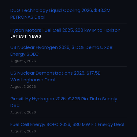
DUG Technology Liquid Cooling 2026, $43.3M
PETRONAS Deal
Hyzon Motors Fuel Cell 2025, 200 kW IP to Horizon
LATEST NEWS
US Nuclear Hydrogen 2026, 3 DOE Demos, Xcel
Energy SOEC
August 7, 2026
US Nuclear Demonstrations 2026, $17.5B
Westinghouse Deal
August 7, 2026
Gravit Hy Hydrogen 2026, €2.2B Rio Tinto Supply
Deal
August 7, 2026
Fuel Cell Energy SOFC 2026, 380 MW Fit Energy Deal
August 7, 2026