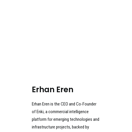
Erhan Eren
Erhan Eren is the CEO and Co-Founder
of Enki, a commercial intelligence
platform for emerging technologies and
infrastructure projects, backed by