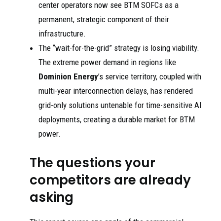
center operators now see BTM SOFCs as a
permanent, strategic component of their
infrastructure.
The “wait-for-the-grid” strategy is losing viability.
The extreme power demand in regions like
Dominion Energy
’s service territory, coupled with
multi-year interconnection delays, has rendered
grid-only solutions untenable for time-sensitive AI
deployments, creating a durable market for BTM
power.
The questions your
competitors are already
asking