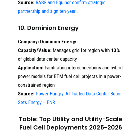
Source:
BASF and Equinor confirm strategic
partnership and sign ten-year …
10. Dominion Energy
Company:
Dominion Energy
Capacity/Value:
Manages grid for region with
13%
of global data center capacity
Application:
Facilitating interconnections and hybrid
power models for BTM fuel cell projects in a power-
constrained region
Source:
Power Hungry: AI-Fueled Data Center Boom
Sets Energy – ENR
Table: Top Utility and Utility-Scale
Fuel Cell Deployments 2025-2026