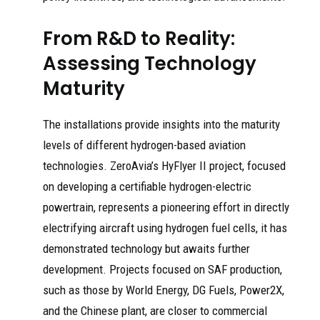
From R&D to Reality:
Assessing Technology
Maturity
The installations provide insights into the maturity
levels of different hydrogen-based aviation
technologies. ZeroAvia’s HyFlyer II project, focused
on developing a certifiable hydrogen-electric
powertrain, represents a pioneering effort in directly
electrifying aircraft using hydrogen fuel cells, it has
demonstrated technology but awaits further
development. Projects focused on SAF production,
such as those by World Energy, DG Fuels, Power2X,
and the Chinese plant, are closer to commercial