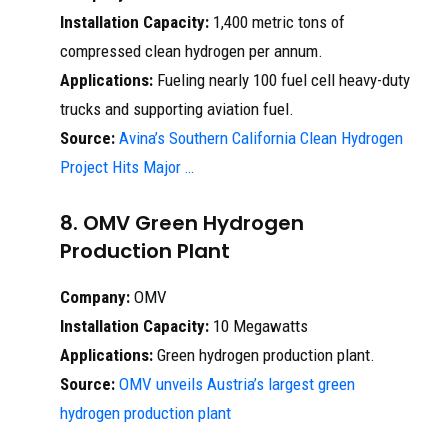
Installation Capacity:
1,400 metric tons of
compressed clean hydrogen per annum.
Applications:
Fueling nearly 100 fuel cell heavy-duty
trucks and supporting aviation fuel.
Source:
Avina’s Southern California Clean Hydrogen
Project Hits Major …
8. OMV Green Hydrogen
Production Plant
Company:
OMV
Installation Capacity:
10 Megawatts
Applications:
Green hydrogen production plant.
Source:
OMV unveils Austria’s largest green
hydrogen production plant