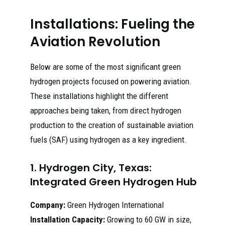
Installations: Fueling the
Aviation Revolution
Below are some of the most significant green
hydrogen projects focused on powering aviation.
These installations highlight the different
approaches being taken, from direct hydrogen
production to the creation of sustainable aviation
fuels (SAF) using hydrogen as a key ingredient.
1. Hydrogen City, Texas:
Integrated Green Hydrogen Hub
Company:
Green Hydrogen International
Installation Capacity:
Growing to 60 GW in size,