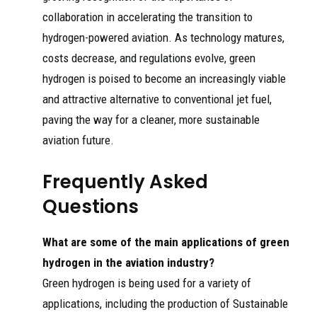
collaboration in accelerating the transition to
hydrogen-powered aviation. As technology matures,
costs decrease, and regulations evolve, green
hydrogen is poised to become an increasingly viable
and attractive alternative to conventional jet fuel,
paving the way for a cleaner, more sustainable
aviation future.
Frequently Asked
Questions
What are some of the main applications of green
hydrogen in the aviation industry?
Green hydrogen is being used for a variety of
applications, including the production of Sustainable