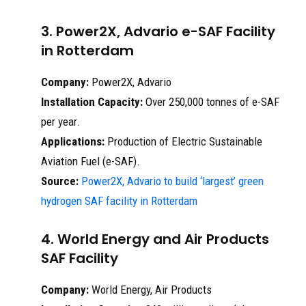
3. Power2X, Advario e-SAF Facility
in Rotterdam
Company:
Power2X, Advario
Installation Capacity:
Over 250,000 tonnes of e-SAF
per year.
Applications:
Production of Electric Sustainable
Aviation Fuel (e-SAF).
Source:
Power2X, Advario to build ‘largest’ green
hydrogen SAF facility in Rotterdam
4. World Energy and Air Products
SAF Facility
Company:
World Energy, Air Products