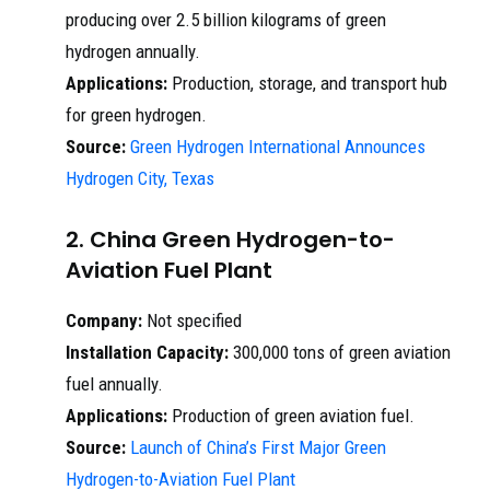
producing over 2.5 billion kilograms of green
hydrogen annually.
Applications:
Production, storage, and transport hub
for green hydrogen.
Source:
Green Hydrogen International Announces
Hydrogen City, Texas
2. China Green Hydrogen-to-
Aviation Fuel Plant
Company:
Not specified
Installation Capacity:
300,000 tons of green aviation
fuel annually.
Applications:
Production of green aviation fuel.
Source:
Launch of China’s First Major Green
Hydrogen-to-Aviation Fuel Plant