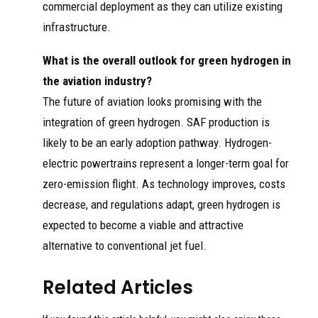
commercial deployment as they can utilize existing
infrastructure.
What is the overall outlook for green hydrogen in
the aviation industry?
The future of aviation looks promising with the
integration of green hydrogen. SAF production is
likely to be an early adoption pathway. Hydrogen-
electric powertrains represent a longer-term goal for
zero-emission flight. As technology improves, costs
decrease, and regulations adapt, green hydrogen is
expected to become a viable and attractive
alternative to conventional jet fuel.
Related Articles