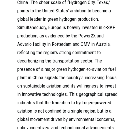
China. The sheer scale of “Hydrogen City, Texas,”
points to the United States’ ambition to become a
global leader in green hydrogen production.
Simultaneously, Europe is heavily invested in e-SAF
production, as evidenced by the Power2X and
Advario facility in Rotterdam and OMV in Austria,
reflecting the region’s strong commitment to
decarbonizing the transportation sector. The
presence of a major green hydrogen-to-aviation fuel
plant in China signals the country’s increasing focus
on sustainable aviation and its willingness to invest
in innovative technologies. This geographical spread
indicates that the transition to hydrogen-powered
aviation is not confined to a single region, but is a
global movement driven by environmental concerns,
policy incentives, and technological advancements.