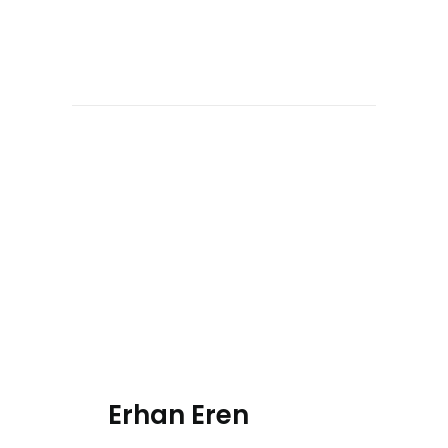
Erhan Eren