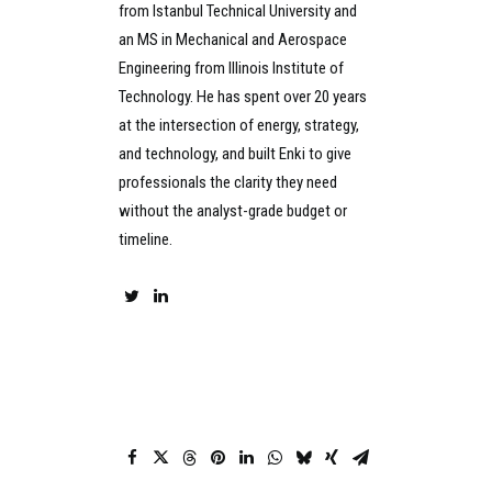
from Istanbul Technical University and
an MS in Mechanical and Aerospace
Engineering from Illinois Institute of
Technology. He has spent over 20 years
at the intersection of energy, strategy,
and technology, and built Enki to give
professionals the clarity they need
without the analyst-grade budget or
timeline.