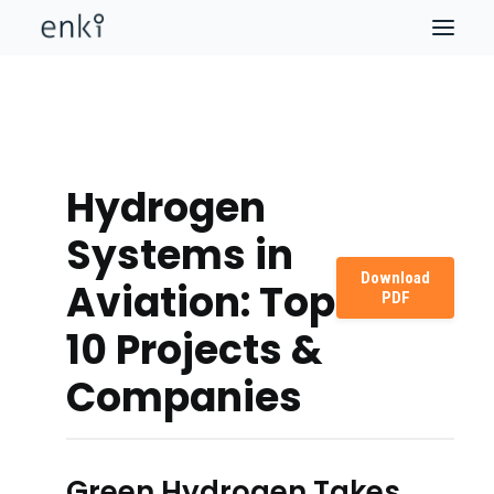
Hydrogen
Systems in
Download
Aviation: Top
PDF
10 Projects &
Companies
Green Hydrogen Takes