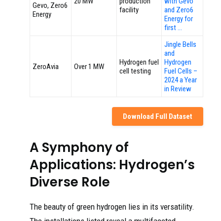
20 MW
production
with Gevo
Gevo, Zero6
facility
and Zero6
Energy
Energy for
first …
Jingle Bells
and
Hydrogen fuel
Hydrogen
ZeroAvia
Over 1 MW
cell testing
Fuel Cells –
2024 a Year
in Review
Download Full Dataset
A Symphony of
Applications: Hydrogen’s
Diverse Role
The beauty of green hydrogen lies in its versatility.