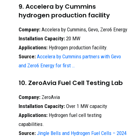
9. Accelera by Cummins
hydrogen production facility
Company:
Accelera by Cummins, Gevo, Zero6 Energy
Installation Capacity:
20 MW
Applications:
Hydrogen production facility.
Source:
Accelera by Cummins partners with Gevo
and Zero6 Energy for first …
10. ZeroAvia Fuel Cell Testing Lab
Company:
ZeroAvia
Installation Capacity:
Over 1 MW capacity
Applications:
Hydrogen fuel cell testing
capabilities.
Source:
Jingle Bells and Hydrogen Fuel Cells – 2024