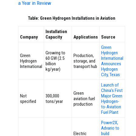
a Year in Review
Table: Green Hydrogen Installations in Aviation
Installation
Company
Capacity
Applications
Source
Green
Growing to
Hydrogen
Green
Production,
60 GW (2.5
International
Hydrogen
storage, and
billion
Announces
International
transport hub
kg/year)
Hydrogen
City, Texas
Launch of
China’s First
Green
Not
300,000
Major Green
aviation fuel
specified
tons/year
Hydrogen-
production
to-Aviation
Fuel Plant
Power2X,
Advario to
Electric
build