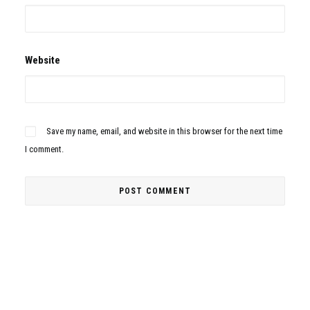
Website
Save my name, email, and website in this browser for the next time
I comment.