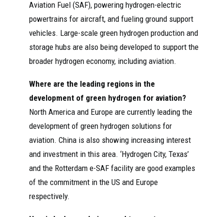
Aviation Fuel (SAF), powering hydrogen-electric
powertrains for aircraft, and fueling ground support
vehicles. Large-scale green hydrogen production and
storage hubs are also being developed to support the
broader hydrogen economy, including aviation.
Where are the leading regions in the
development of green hydrogen for aviation?
North America and Europe are currently leading the
development of green hydrogen solutions for
aviation. China is also showing increasing interest
and investment in this area. ‘Hydrogen City, Texas’
and the Rotterdam e-SAF facility are good examples
of the commitment in the US and Europe
respectively.