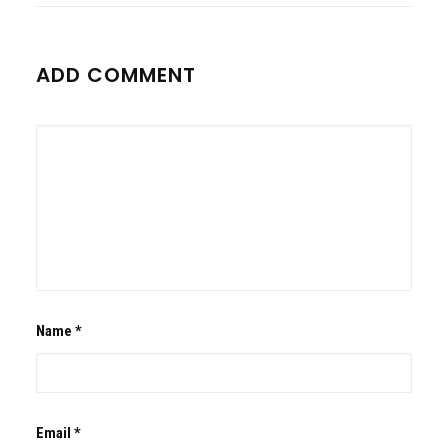
ADD COMMENT
Name
*
Email
*