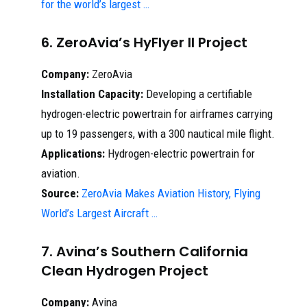
for the world’s largest …
6. ZeroAvia’s HyFlyer II Project
Company:
ZeroAvia
Installation Capacity:
Developing a certifiable
hydrogen-electric powertrain for airframes carrying
up to 19 passengers, with a 300 nautical mile flight.
Applications:
Hydrogen-electric powertrain for
aviation.
Source:
ZeroAvia Makes Aviation History, Flying
World’s Largest Aircraft …
7. Avina’s Southern California
Clean Hydrogen Project
Company:
Avina