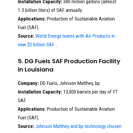
Installation Capacity:
340 million gallons (almost
1.3 billion liters) of SAF annually.
Applications:
Production of Sustainable Aviation
Fuel (SAF).
Source:
World Energy teams with Air Products in
new $2 billion SAF …
5. DG Fuels SAF Production Facility
in Louisiana
Company:
DG Fuels, Johnson Matthey, bp
Installation Capacity:
13,000 barrels per day of FT
SAF.
Applications:
Production of Sustainable Aviation
Fuel (SAF).
Source:
Johnson Matthey and bp technology chosen