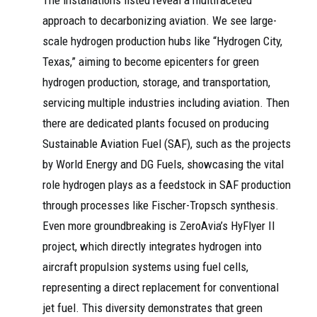
The installations listed reveal a multifaceted
approach to decarbonizing aviation. We see large-
scale hydrogen production hubs like “Hydrogen City,
Texas,” aiming to become epicenters for green
hydrogen production, storage, and transportation,
servicing multiple industries including aviation. Then
there are dedicated plants focused on producing
Sustainable Aviation Fuel (SAF), such as the projects
by World Energy and DG Fuels, showcasing the vital
role hydrogen plays as a feedstock in SAF production
through processes like Fischer-Tropsch synthesis.
Even more groundbreaking is ZeroAvia’s HyFlyer II
project, which directly integrates hydrogen into
aircraft propulsion systems using fuel cells,
representing a direct replacement for conventional
jet fuel. This diversity demonstrates that green