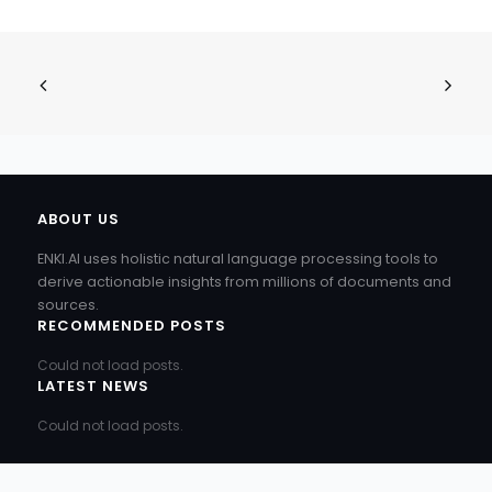
ABOUT US
ENKI.AI uses holistic natural language processing tools to
derive actionable insights from millions of documents and
sources.
RECOMMENDED POSTS
Could not load posts.
LATEST NEWS
Could not load posts.