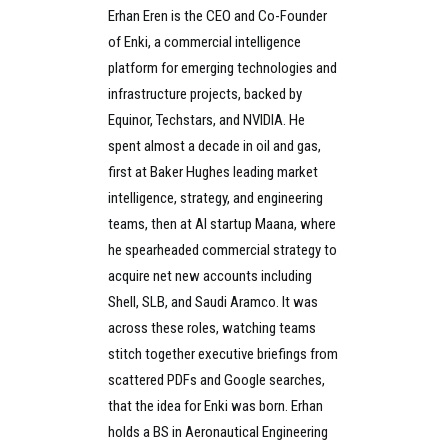
Erhan Eren is the CEO and Co-Founder
of Enki, a commercial intelligence
platform for emerging technologies and
infrastructure projects, backed by
Equinor, Techstars, and NVIDIA. He
spent almost a decade in oil and gas,
first at Baker Hughes leading market
intelligence, strategy, and engineering
teams, then at AI startup Maana, where
he spearheaded commercial strategy to
acquire net new accounts including
Shell, SLB, and Saudi Aramco. It was
across these roles, watching teams
stitch together executive briefings from
scattered PDFs and Google searches,
that the idea for Enki was born. Erhan
holds a BS in Aeronautical Engineering