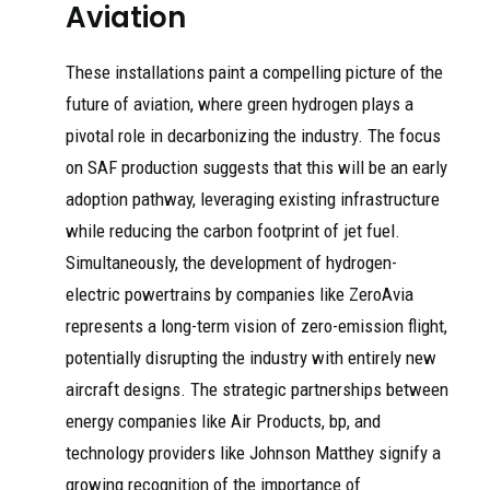
Aviation
These installations paint a compelling picture of the
future of aviation, where green hydrogen plays a
pivotal role in decarbonizing the industry. The focus
on SAF production suggests that this will be an early
adoption pathway, leveraging existing infrastructure
while reducing the carbon footprint of jet fuel.
Simultaneously, the development of hydrogen-
electric powertrains by companies like ZeroAvia
represents a long-term vision of zero-emission flight,
potentially disrupting the industry with entirely new
aircraft designs. The strategic partnerships between
energy companies like Air Products, bp, and
technology providers like Johnson Matthey signify a
growing recognition of the importance of