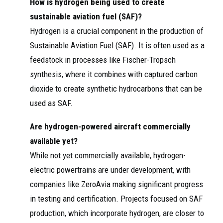
How is hydrogen being used to create
sustainable aviation fuel (SAF)?
Hydrogen is a crucial component in the production of
Sustainable Aviation Fuel (SAF). It is often used as a
feedstock in processes like Fischer-Tropsch
synthesis, where it combines with captured carbon
dioxide to create synthetic hydrocarbons that can be
used as SAF.
Are hydrogen-powered aircraft commercially
available yet?
While not yet commercially available, hydrogen-
electric powertrains are under development, with
companies like ZeroAvia making significant progress
in testing and certification. Projects focused on SAF
production, which incorporate hydrogen, are closer to