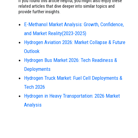
If you found this article helpful, you might also enjoy these
related articles that dive deeper into similar topics and
provide further insights.
E-Methanol Market Analysis: Growth, Confidence,
and Market Reality(2023-2025)
Hydrogen Aviation 2026: Market Collapse & Future
Outlook
Hydrogen Bus Market 2026: Tech Readiness &
Deployments
Hydrogen Truck Market: Fuel Cell Deployments &
Tech 2026
Hydrogen in Heavy Transportation: 2026 Market
Analysis