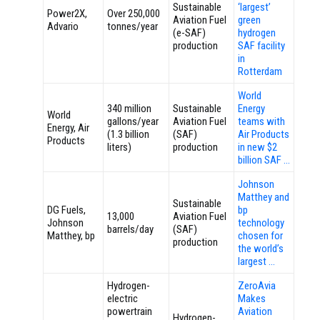
Sustainable
‘largest’
Power2X,
Over 250,000
Aviation Fuel
green
Advario
tonnes/year
(e-SAF)
hydrogen
production
SAF facility
in
Rotterdam
World
340 million
Sustainable
Energy
World
gallons/year
Aviation Fuel
teams with
Energy, Air
(1.3 billion
(SAF)
Air Products
Products
liters)
production
in new $2
billion SAF …
Johnson
Matthey and
Sustainable
DG Fuels,
bp
13,000
Aviation Fuel
Johnson
technology
barrels/day
(SAF)
Matthey, bp
chosen for
production
the world’s
largest …
Hydrogen-
ZeroAvia
electric
Makes
powertrain
Aviation
Hydrogen-