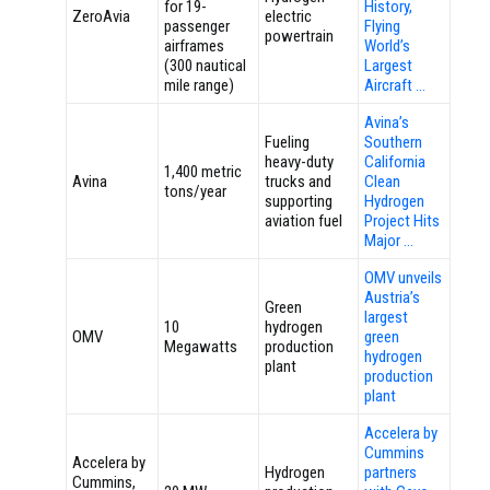
for 19-
History,
ZeroAvia
electric
passenger
Flying
powertrain
airframes
World’s
(300 nautical
Largest
mile range)
Aircraft …
Avina’s
Fueling
Southern
heavy-duty
California
1,400 metric
Avina
trucks and
Clean
tons/year
supporting
Hydrogen
aviation fuel
Project Hits
Major …
OMV unveils
Austria’s
Green
largest
10
hydrogen
OMV
green
Megawatts
production
hydrogen
plant
production
plant
Accelera by
Cummins
Accelera by
Hydrogen
partners
Cummins,