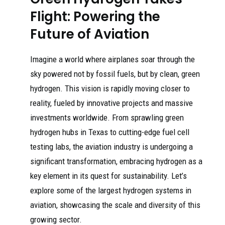
Flight: Powering the
Future of Aviation
Imagine a world where airplanes soar through the
sky powered not by fossil fuels, but by clean, green
hydrogen. This vision is rapidly moving closer to
reality, fueled by innovative projects and massive
investments worldwide. From sprawling green
hydrogen hubs in Texas to cutting-edge fuel cell
testing labs, the aviation industry is undergoing a
significant transformation, embracing hydrogen as a
key element in its quest for sustainability. Let’s
explore some of the largest hydrogen systems in
aviation, showcasing the scale and diversity of this
growing sector.