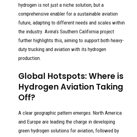
hydrogen is not just a niche solution, but a
comprehensive enabler for a sustainable aviation
future, adapting to different needs and scales within
the industry. Avina’s Southern California project
further highlights this, aiming to support both heavy-
duty trucking and aviation with its hydrogen
production.
Global Hotspots: Where is
Hydrogen Aviation Taking
Off?
A clear geographic pattern emerges: North America
and Europe are leading the charge in developing
green hydrogen solutions for aviation, followed by