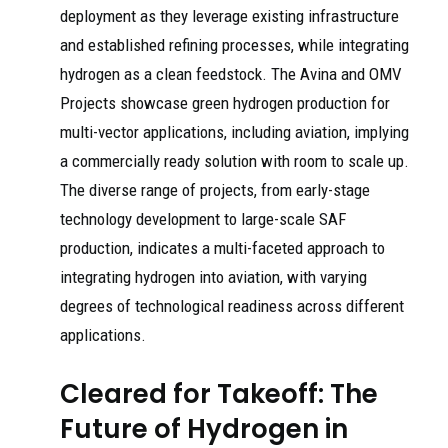
deployment as they leverage existing infrastructure
and established refining processes, while integrating
hydrogen as a clean feedstock. The Avina and OMV
Projects showcase green hydrogen production for
multi-vector applications, including aviation, implying
a commercially ready solution with room to scale up.
The diverse range of projects, from early-stage
technology development to large-scale SAF
production, indicates a multi-faceted approach to
integrating hydrogen into aviation, with varying
degrees of technological readiness across different
applications.
Cleared for Takeoff: The
Future of Hydrogen in