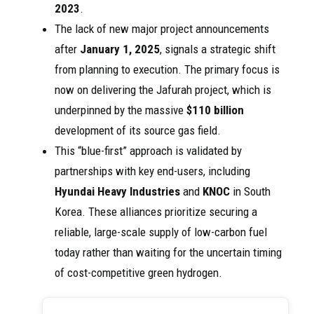
2023
.
The lack of new major project announcements
after
January 1, 2025
, signals a strategic shift
from planning to execution. The primary focus is
now on delivering the Jafurah project, which is
underpinned by the massive
$110 billion
development of its source gas field.
This “blue-first” approach is validated by
partnerships with key end-users, including
Hyundai Heavy Industries
and
KNOC
in South
Korea. These alliances prioritize securing a
reliable, large-scale supply of low-carbon fuel
today rather than waiting for the uncertain timing
of cost-competitive green hydrogen.