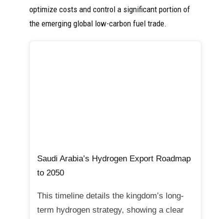
optimize costs and control a significant portion of
the emerging global low-carbon fuel trade.
Saudi Arabia’s Hydrogen Export Roadmap
to 2050
This timeline details the kingdom’s long-
term hydrogen strategy, showing a clear