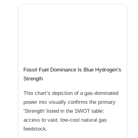
Fossil Fuel Dominance Is Blue Hydrogen’s
Strength
This chart’s depiction of a gas-dominated
power mix visually confirms the primary
‘Strength’ listed in the SWOT table:
access to vast, low-cost natural gas
feedstock.