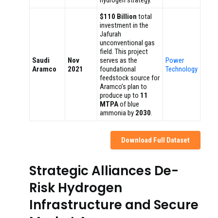
hydrogen strategy.
$110 Billion
total
investment in the
Jafurah
unconventional gas
field. This project
Saudi
Nov
serves as the
Power
Aramco
2021
foundational
Technology
feedstock source for
Aramco’s plan to
produce up to
11
MTPA
of blue
ammonia by
2030
.
Download Full Dataset
Strategic Alliances De-
Risk Hydrogen
Infrastructure and Secure