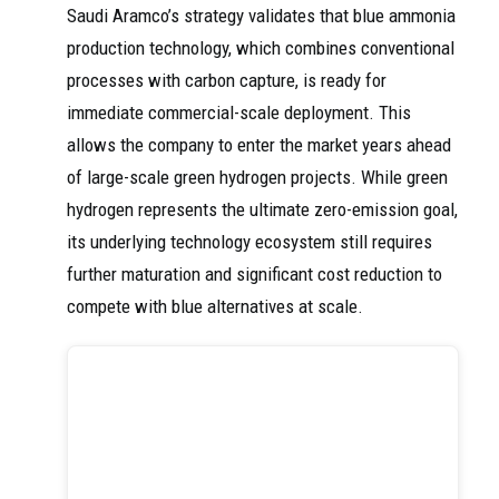
Saudi Aramco’s strategy validates that blue ammonia
production technology, which combines conventional
processes with carbon capture, is ready for
immediate commercial-scale deployment. This
allows the company to enter the market years ahead
of large-scale green hydrogen projects. While green
hydrogen represents the ultimate zero-emission goal,
its underlying technology ecosystem still requires
further maturation and significant cost reduction to
compete with blue alternatives at scale.