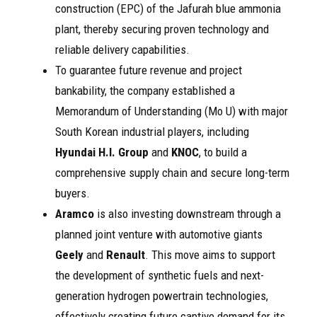
construction (EPC) of the Jafurah blue ammonia
plant, thereby securing proven technology and
reliable delivery capabilities.
To guarantee future revenue and project
bankability, the company established a
Memorandum of Understanding (Mo U) with major
South Korean industrial players, including
Hyundai H.I. Group
and
KNOC
, to build a
comprehensive supply chain and secure long-term
buyers.
Aramco
is also investing downstream through a
planned joint venture with automotive giants
Geely
and
Renault
. This move aims to support
the development of synthetic fuels and next-
generation hydrogen powertrain technologies,
effectively creating future captive demand for its