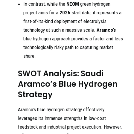
In contrast, while the
NEOM
green hydrogen
project aims for a
2026
start date, it represents a
first-of-its-kind deployment of electrolysis
technology at such a massive scale.
Aramco’s
blue hydrogen approach provides a faster and less
technologically risky path to capturing market
share.
SWOT Analysis: Saudi
Aramco’s Blue Hydrogen
Strategy
Aramco’s blue hydrogen strategy effectively
leverages its immense strengths in low-cost
feedstock and industrial project execution. However,