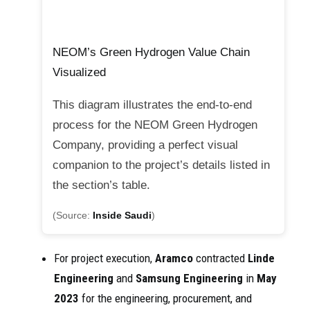
NEOM’s Green Hydrogen Value Chain
Visualized
This diagram illustrates the end-to-end
process for the NEOM Green Hydrogen
Company, providing a perfect visual
companion to the project’s details listed in
the section’s table.
(Source:
Inside Saudi
)
For project execution,
Aramco
contracted
Linde
Engineering
and
Samsung Engineering
in
May
2023
for the engineering, procurement, and