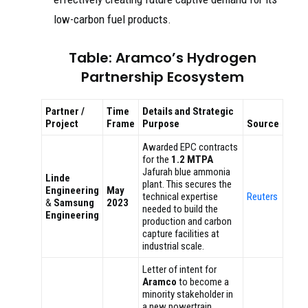
low-carbon fuel products.
Table: Aramco’s Hydrogen
Partnership Ecosystem
Partner /
Time
Details and Strategic
Project
Frame
Purpose
Source
Awarded EPC contracts
for the
1.2 MTPA
Jafurah blue ammonia
Linde
plant. This secures the
Engineering
May
technical expertise
Reuters
&
Samsung
2023
needed to build the
Engineering
production and carbon
capture facilities at
industrial scale.
Letter of intent for
Aramco
to become a
minority stakeholder in
a new powertrain