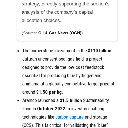
strategy, directly supporting the section’s
analysis of the company’s capital
allocation choices.
(Source:
Oil & Gas News (OGN)
)
The cornerstone investment is the
$110 billion
Jafurah unconventional gas field, a project
designed to provide the low-cost feedstock
essential for producing blue hydrogen and
ammonia at a globally competitive target price of
around
$1.50 per kg
.
Aramco launched a
$1.5 billion
Sustainability
Fund in
October 2022
to invest in enabling
technologies like
carbon capture
and storage
(CCS). This is critical for validating the “blue”