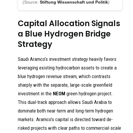
(Source:
Stiftung Wissenschaft und Politik
)
Capital Allocation Signals
a Blue Hydrogen Bridge
Strategy
Saudi Aramco’s investment strategy heavily favors
leveraging existing hydrocarbon assets to create a
blue hydrogen revenue stream, which contrasts
sharply with the separate, large-scale greenfield
investment in the
NEOM
green hydrogen project.
This dual-track approach allows Saudi Arabia to
dominate both near-term and long-term hydrogen
markets. Aramco’s capital is directed toward de-
risked projects with clear paths to commercial-scale