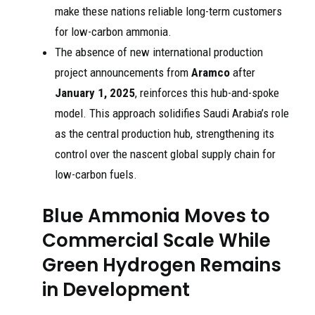
make these nations reliable long-term customers
for low-carbon ammonia.
The absence of new international production
project announcements from
Aramco
after
January 1, 2025
, reinforces this hub-and-spoke
model. This approach solidifies Saudi Arabia’s role
as the central production hub, strengthening its
control over the nascent global supply chain for
low-carbon fuels.
Blue Ammonia Moves to
Commercial Scale While
Green Hydrogen Remains
in Development