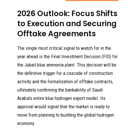
2026 Outlook: Focus Shifts
to Execution and Securing
Offtake Agreements
The single most critical signal to watch for in the
year ahead is the Final Investment Decision (FID) for
the Jubail blue ammonia plant. This decision will be
the definitive trigger for a cascade of construction
activity and the formalization of offtake contracts,
ultimately confirming the bankability of Saudi
Arabia’s entire blue hydrogen export model. Its
approval would signal that the market is ready to
move from planning to building the global hydrogen
economy.