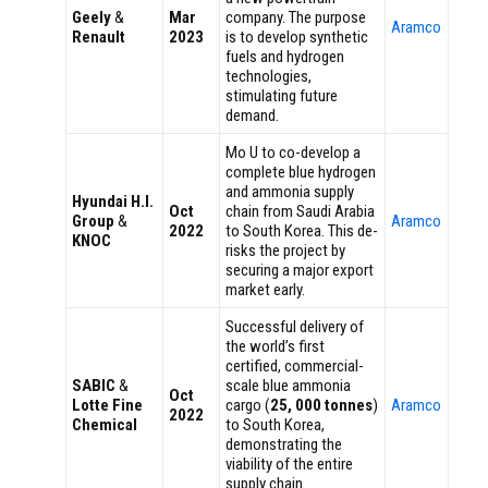
Geely
&
Mar
company. The purpose
Aramco
Renault
2023
is to develop synthetic
fuels and hydrogen
technologies,
stimulating future
demand.
Mo U to co-develop a
complete blue hydrogen
and ammonia supply
Hyundai H.I.
Oct
chain from Saudi Arabia
Group
&
Aramco
2022
to South Korea. This de-
KNOC
risks the project by
securing a major export
market early.
Successful delivery of
the world’s first
certified, commercial-
SABIC
&
scale blue ammonia
Oct
Lotte Fine
cargo (
25, 000 tonnes
)
Aramco
2022
Chemical
to South Korea,
demonstrating the
viability of the entire
supply chain.