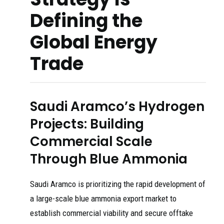
Defining the
Global Energy
Trade
Saudi Aramco’s Hydrogen
Projects: Building
Commercial Scale
Through Blue Ammonia
Saudi Aramco is prioritizing the rapid development of
a large-scale blue ammonia export market to
establish commercial viability and secure offtake