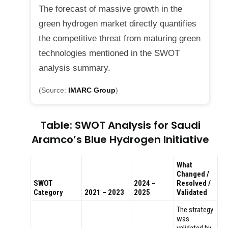
The forecast of massive growth in the
green hydrogen market directly quantifies
the competitive threat from maturing green
technologies mentioned in the SWOT
analysis summary.
(Source:
IMARC Group
)
Table: SWOT Analysis for Saudi
Aramco’s Blue Hydrogen Initiative
What
Changed /
SWOT
2024 –
Resolved /
Category
2021 – 2023
2025
Validated
The strategy
was
validated by