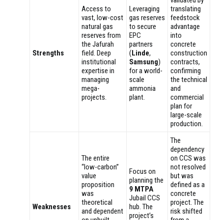
Access to
Leveraging
translating
vast, low-cost
gas reserves
feedstock
natural gas
to secure
advantage
reserves from
EPC
into
the Jafurah
partners
concrete
Strengths
field. Deep
(
Linde
,
construction
institutional
Samsung
)
contracts,
expertise in
for a world-
confirming
managing
scale
the technical
mega-
ammonia
and
projects.
plant.
commercial
plan for
large-scale
production.
The
dependency
The entire
on CCS was
“low-carbon”
not resolved
Focus on
value
but was
planning the
proposition
defined as a
9 MTPA
was
concrete
Jubail CCS
theoretical
project. The
Weaknesses
hub. The
and dependent
risk shifted
project’s
on unbuilt,
from a