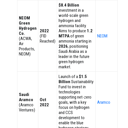
$8.4 Billion
investment in a
world-scale green
NEOM
hydrogen and
Green
ammonia facility.
Hydrogen
2022
Aims to produce
1.2
Co.
(FID
MTPA
of green
NEOM
(ACWA,
Reached)
ammonia starting in
Air
2026
, positioning
Products,
Saudi Arabia as a
NEOM)
leader in the future
green hydrogen
market.
Launch of a
$1.5
Billion
Sustainability
Fund to invest in
technologies
Saudi
supporting net-zero
Aramco
Oct
goals, with a key
Aramco
(Aramco
2022
focus on hydrogen
Ventures)
and CCS
development to
enable the blue