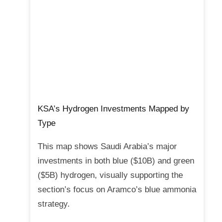
KSA’s Hydrogen Investments Mapped by
Type
This map shows Saudi Arabia’s major
investments in both blue ($10B) and green
($5B) hydrogen, visually supporting the
section’s focus on Aramco’s blue ammonia
strategy.