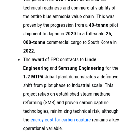
technical readiness and commercial viability of
the entire blue ammonia value chain. This was
proven by the progression from a
40-tonne
pilot
shipment to Japan in
2020
to a full-scale
25,
000-tonne
commercial cargo to South Korea in
2022
.
The award of EPC contracts to
Linde
Engineering
and
Samsung Engineering
for the
1.2 MTPA
Jubail plant demonstrates a definitive
shift from pilot phase to industrial scale. This
project relies on established steam methane
reforming (SMR) and proven carbon capture
technologies, minimizing technical risk, although
the
energy cost for carbon capture
remains a key
operational variable.