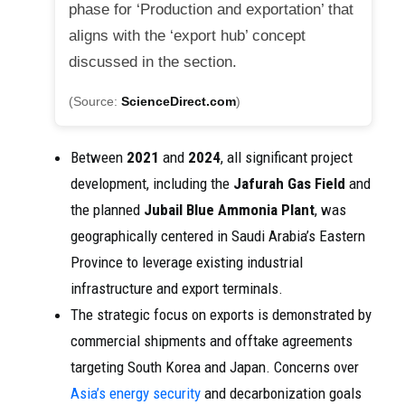
phase for ‘Production and exportation’ that
aligns with the ‘export hub’ concept
discussed in the section.
(Source:
ScienceDirect.com
)
Between
2021
and
2024
, all significant project
development, including the
Jafurah Gas Field
and
the planned
Jubail Blue Ammonia Plant
, was
geographically centered in Saudi Arabia’s Eastern
Province to leverage existing industrial
infrastructure and export terminals.
The strategic focus on exports is demonstrated by
commercial shipments and offtake agreements
targeting South Korea and Japan. Concerns over
Asia’s energy security
and decarbonization goals