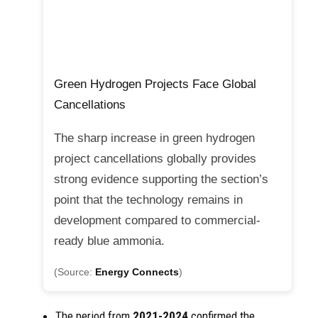
Green Hydrogen Projects Face Global
Cancellations
The sharp increase in green hydrogen
project cancellations globally provides
strong evidence supporting the section’s
point that the technology remains in
development compared to commercial-
ready blue ammonia.
(Source:
Energy Connects
)
The period from
2021-2024
confirmed the