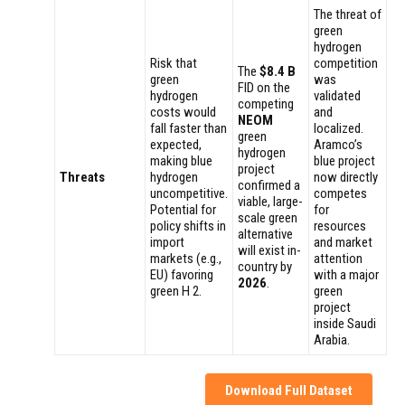
The threat of
green
hydrogen
Risk that
competition
The
$8.4 B
green
was
FID on the
hydrogen
validated
competing
costs would
and
NEOM
fall faster than
localized.
green
expected,
Aramco’s
hydrogen
making blue
blue project
project
Threats
hydrogen
now directly
confirmed a
uncompetitive.
competes
viable, large-
Potential for
for
scale green
policy shifts in
resources
alternative
import
and market
will exist in-
markets (e.g.,
attention
country by
EU) favoring
with a major
2026
.
green H 2.
green
project
inside Saudi
Arabia.
Download Full Dataset