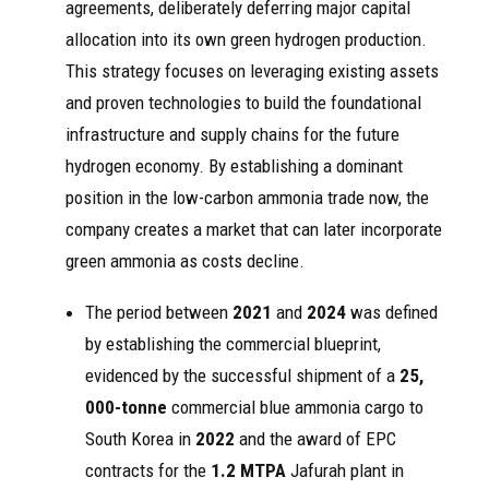
agreements, deliberately deferring major capital
allocation into its own green hydrogen production.
This strategy focuses on leveraging existing assets
and proven technologies to build the foundational
infrastructure and supply chains for the future
hydrogen economy. By establishing a dominant
position in the low-carbon ammonia trade now, the
company creates a market that can later incorporate
green ammonia as costs decline.
The period between
2021
and
2024
was defined
by establishing the commercial blueprint,
evidenced by the successful shipment of a
25,
000-tonne
commercial blue ammonia cargo to
South Korea in
2022
and the award of EPC
contracts for the
1.2 MTPA
Jafurah plant in