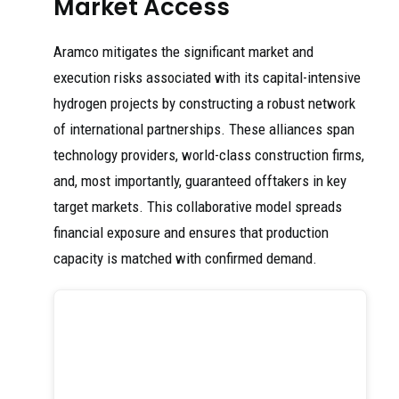
Market Access
Aramco mitigates the significant market and
execution risks associated with its capital-intensive
hydrogen projects by constructing a robust network
of international partnerships. These alliances span
technology providers, world-class construction firms,
and, most importantly, guaranteed offtakers in key
target markets. This collaborative model spreads
financial exposure and ensures that production
capacity is matched with confirmed demand.