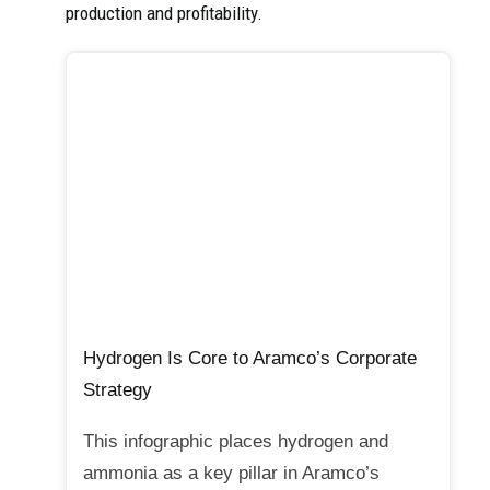
production and profitability.
Hydrogen Is Core to Aramco’s Corporate
Strategy
This infographic places hydrogen and
ammonia as a key pillar in Aramco’s