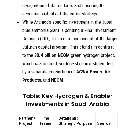
designation of its products and ensuring the
economic viability of the entire strategy.
While Aramco’s specific investment in the Jubail
blue ammonia plant is pending a Final Investment
Decision (FID), it is a core component of the larger
Jafurah capital program. This stands in contrast
to the
$8.4 billion
NEOM
green hydrogen project,
which is a distinct, venture-style investment led
by a separate consortium of
ACWA Power
,
Air
Products
, and
NEOM
.
Table: Key Hydrogen & Enabler
Investments in Saudi Arabia
Partner /
Time
Details and
Project
Frame
Strategic Purpose
Source