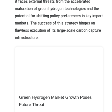
it faces external threats from the accelerated
maturation of green hydrogen technologies and the
potential for shifting policy preferences in key import
markets. The success of this strategy hinges on
flawless execution of its large-scale carbon capture
infrastructure.
Green Hydrogen Market Growth Poses
Future Threat