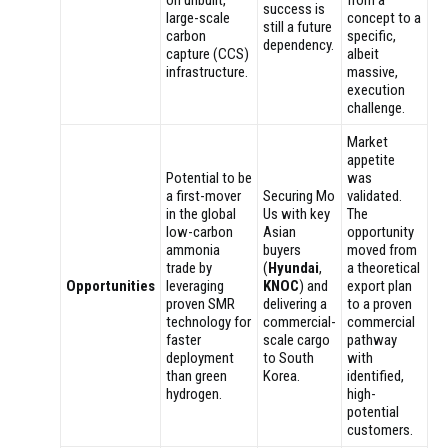
success is
large-scale
concept to a
still a future
carbon
specific,
dependency.
capture (CCS)
albeit
infrastructure.
massive,
execution
challenge.
Market
appetite
Potential to be
was
a first-mover
Securing Mo
validated.
in the global
Us with key
The
low-carbon
Asian
opportunity
ammonia
buyers
moved from
trade by
(
Hyundai
,
a theoretical
Opportunities
leveraging
KNOC
) and
export plan
proven SMR
delivering a
to a proven
technology for
commercial-
commercial
faster
scale cargo
pathway
deployment
to South
with
than green
Korea.
identified,
hydrogen.
high-
potential
customers.