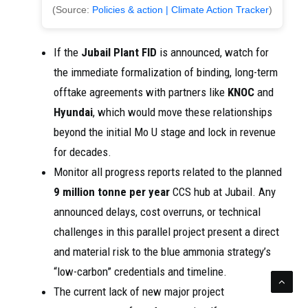
(Source:
Policies & action | Climate Action Tracker
)
If the
Jubail Plant FID
is announced, watch for
the immediate formalization of binding, long-term
offtake agreements with partners like
KNOC
and
Hyundai
, which would move these relationships
beyond the initial Mo U stage and lock in revenue
for decades.
Monitor all progress reports related to the planned
9 million tonne per year
CCS hub at Jubail. Any
announced delays, cost overruns, or technical
challenges in this parallel project present a direct
and material risk to the blue ammonia strategy’s
“low-carbon” credentials and timeline.
The current lack of new major project