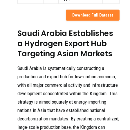
Download Full Dataset
Saudi Arabia Establishes
a Hydrogen Export Hub
Targeting Asian Markets
Saudi Arabia is systematically constructing a
production and export hub for low-carbon ammonia,
with all major commercial activity and infrastructure
development concentrated within the Kingdom. This
strategy is aimed squarely at energy-importing
nations in Asia that have established national
decarbonization mandates. By creating a centralized,
large-scale production base, the Kingdom can