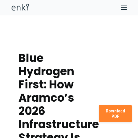
Blue
Hydrogen
First: How
Aramco’s
2026
Download
PDF
Infrastructure
Strategy Is