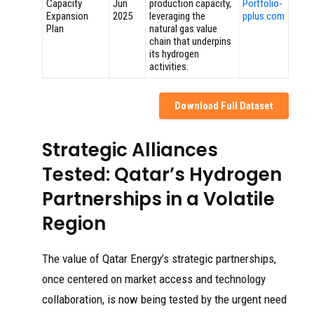
Capacity
Jun
production capacity,
Portfolio-
Expansion
2025
leveraging the
pplus.com
Plan
natural gas value
chain that underpins
its hydrogen
activities.
Download Full Dataset
Strategic Alliances
Tested: Qatar’s Hydrogen
Partnerships in a Volatile
Region
The value of Qatar Energy’s strategic partnerships,
once centered on market access and technology
collaboration, is now being tested by the urgent need