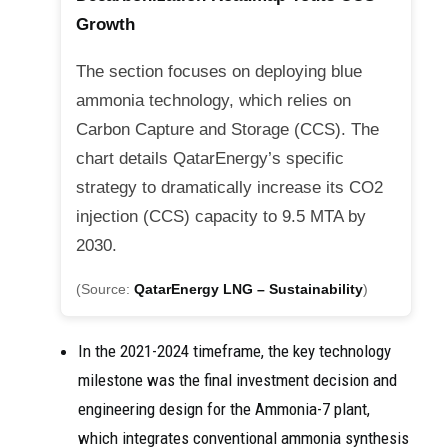
Growth
The section focuses on deploying blue
ammonia technology, which relies on
Carbon Capture and Storage (CCS). The
chart details QatarEnergy’s specific
strategy to dramatically increase its CO2
injection (CCS) capacity to 9.5 MTA by
2030.
(Source:
QatarEnergy LNG – Sustainability
)
In the 2021-2024 timeframe, the key technology
milestone was the final investment decision and
engineering design for the Ammonia-7 plant,
which integrates conventional ammonia synthesis