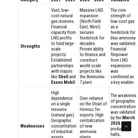
Vast, low-
Massive LNG
The core
cost natural
expansion
strength of
gas reserves.
(North Field
low-cost gas
Financial
East, West)
as a
capacity from
secures
feedstock for
LNG profits
feedstock for
blue ammonia
to fund large-
decades.
was validated.
Strengths
scale
Proven ability
Financial
projects.
to finance and
firepower
Established
construct
from LNG
partnerships
world-scale
expansions
with majors
projects like
was
like
Shell
and
the Ammonia-
confirmed as
Exxon Mobil
.
7 plant.
a key enabler.
High
The weakness
dependence
Over-reliance
of geographic
on a single
on the Strait of
concentration
resource
Hormuz for
was validated
(natural gas).
exports. High
by the
March
Geographic
centralization
2026
Weaknesses
concentration
of new
production
of industrial
ammonia
halts,
assets.
plants