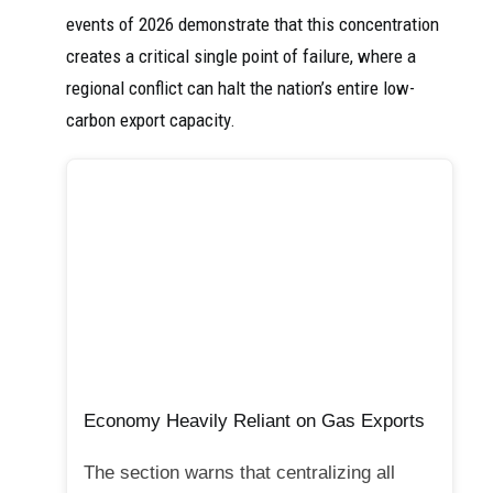
events of 2026 demonstrate that this concentration
creates a critical single point of failure, where a
regional conflict can halt the nation’s entire low-
carbon export capacity.
Economy Heavily Reliant on Gas Exports
The section warns that centralizing all