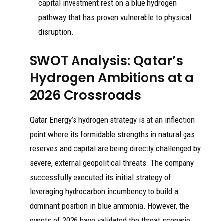
capital investment rest on a blue hydrogen
pathway that has proven vulnerable to physical
disruption.
SWOT Analysis: Qatar’s
Hydrogen Ambitions at a
2026 Crossroads
Qatar Energy’s hydrogen strategy is at an inflection
point where its formidable strengths in natural gas
reserves and capital are being directly challenged by
severe, external geopolitical threats. The company
successfully executed its initial strategy of
leveraging hydrocarbon incumbency to build a
dominant position in blue ammonia. However, the
events of 2026 have validated the threat scenario,