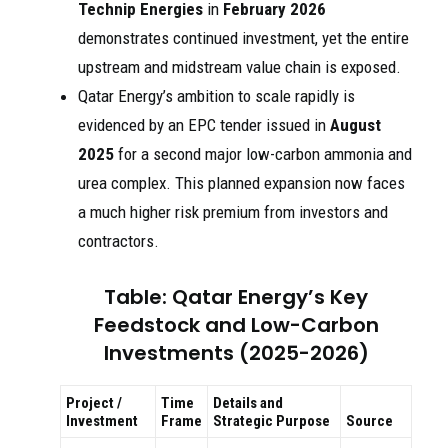
Technip Energies
in
February 2026
demonstrates continued investment, yet the entire
upstream and midstream value chain is exposed.
Qatar Energy’s ambition to scale rapidly is
evidenced by an EPC tender issued in
August
2025
for a second major low-carbon ammonia and
urea complex. This planned expansion now faces
a much higher risk premium from investors and
contractors.
Table: Qatar Energy’s Key
Feedstock and Low-Carbon
Investments (2025-2026)
Project /
Time
Details and
Investment
Frame
Strategic Purpose
Source