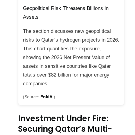
Geopolitical Risk Threatens Billions in
Assets
The section discusses new geopolitical
risks to Qatar’s hydrogen projects in 2026.
This chart quantifies the exposure,
showing the 2026 Net Present Value of
assets in sensitive countries like Qatar
totals over $82 billion for major energy
companies.
(Source:
EnkiAI
)
Investment Under Fire:
Securing Qatar’s Multi-