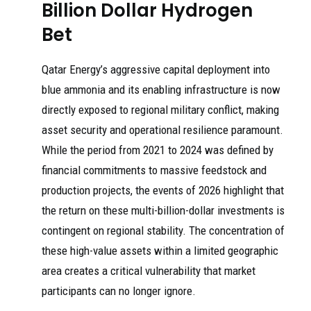
Billion Dollar Hydrogen
Bet
Qatar Energy’s aggressive capital deployment into
blue ammonia and its enabling infrastructure is now
directly exposed to regional military conflict, making
asset security and operational resilience paramount.
While the period from 2021 to 2024 was defined by
financial commitments to massive feedstock and
production projects, the events of 2026 highlight that
the return on these multi-billion-dollar investments is
contingent on regional stability. The concentration of
these high-value assets within a limited geographic
area creates a critical vulnerability that market
participants can no longer ignore.