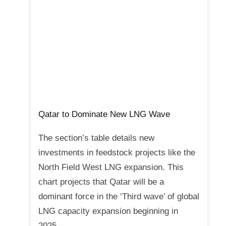
Qatar to Dominate New LNG Wave
The section’s table details new
investments in feedstock projects like the
North Field West LNG expansion. This
chart projects that Qatar will be a
dominant force in the ‘Third wave’ of global
LNG capacity expansion beginning in
2025.