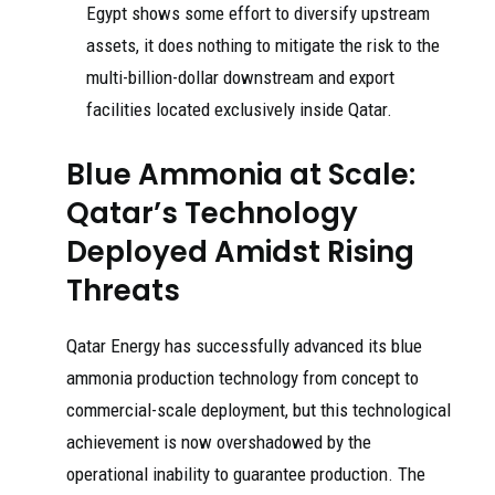
Egypt shows some effort to diversify upstream
assets, it does nothing to mitigate the risk to the
multi-billion-dollar downstream and export
facilities located exclusively inside Qatar.
Blue Ammonia at Scale:
Qatar’s Technology
Deployed Amidst Rising
Threats
Qatar Energy has successfully advanced its blue
ammonia production technology from concept to
commercial-scale deployment, but this technological
achievement is now overshadowed by the
operational inability to guarantee production. The