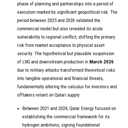
phase of planning and partnerships into a period of
execution marked by significant geopolitical risk. The
period between 2025 and 2026 validated the
commercial model but also revealed its acute
vulnerability to regional conflict, shifting the primary
risk from market acceptance to physical asset
security. The hypothetical but plausible suspension
of LNG and downstream production in
March 2026
due to military attacks transformed theoretical risks
into tangible operational and financial threats,
fundamentally altering the calculus for investors and
offtakers reliant on Qatari supply.
Between 2021 and 2024, Qatar Energy focused on
establishing the commercial framework for its
hydrogen ambitions, signing foundational