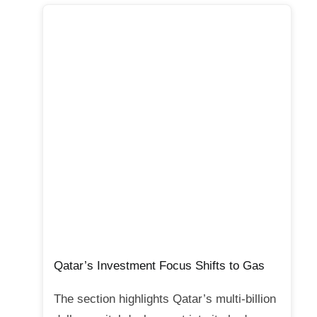
Qatar’s Investment Focus Shifts to Gas
The section highlights Qatar’s multi-billion