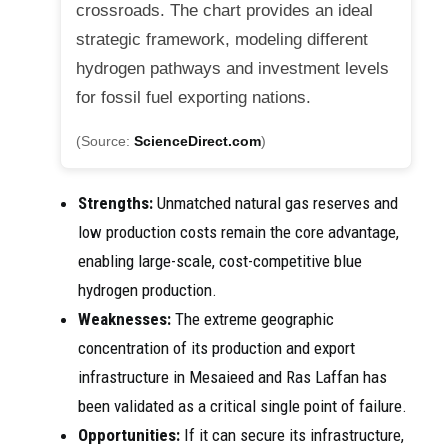
crossroads. The chart provides an ideal
strategic framework, modeling different
hydrogen pathways and investment levels
for fossil fuel exporting nations.
(Source:
ScienceDirect.com
)
Strengths:
Unmatched natural gas reserves and
low production costs remain the core advantage,
enabling large-scale, cost-competitive blue
hydrogen production.
Weaknesses:
The extreme geographic
concentration of its production and export
infrastructure in Mesaieed and Ras Laffan has
been validated as a critical single point of failure.
Opportunities:
If it can secure its infrastructure,