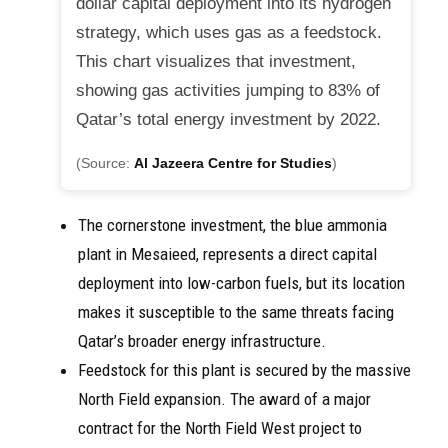
dollar capital deployment into its hydrogen
strategy, which uses gas as a feedstock.
This chart visualizes that investment,
showing gas activities jumping to 83% of
Qatar’s total energy investment by 2022.
(Source:
Al Jazeera Centre for Studies
)
The cornerstone investment, the blue ammonia
plant in Mesaieed, represents a direct capital
deployment into low-carbon fuels, but its location
makes it susceptible to the same threats facing
Qatar’s broader energy infrastructure.
Feedstock for this plant is secured by the massive
North Field expansion. The award of a major
contract for the North Field West project to