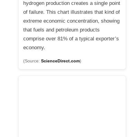
hydrogen production creates a single point
of failure. This chart illustrates that kind of
extreme economic concentration, showing
that fuels and petroleum products
comprise over 81% of a typical exporter’s
economy.
(Source:
ScienceDirect.com
)