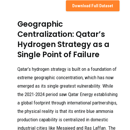
Download Full Dataset
Geographic
Centralization: Qatar’s
Hydrogen Strategy as a
Single Point of Failure
Qatar’s hydrogen strategy is built on a foundation of
extreme geographic concentration, which has now
emerged as its single greatest vulnerability. While
the 2021-2024 period saw Qatar Energy establishing
a global footprint through international partnerships,
the physical reality is that its entire blue ammonia
production capability is centralized in domestic
industrial cities like Mesaieed and Ras Laffan. The