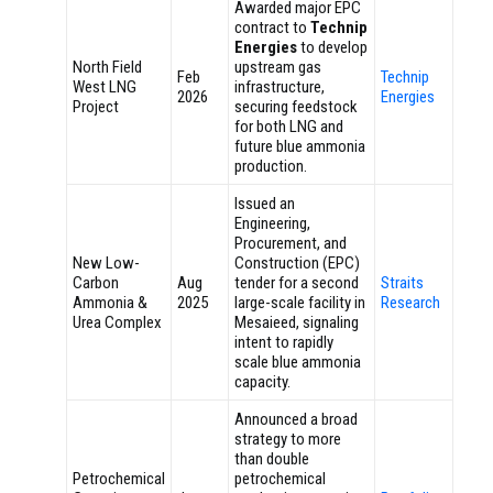
Awarded major EPC
contract to
Technip
Energies
to develop
North Field
upstream gas
Feb
Technip
West LNG
infrastructure,
2026
Energies
Project
securing feedstock
for both LNG and
future blue ammonia
production.
Issued an
Engineering,
Procurement, and
New Low-
Construction (EPC)
Carbon
Aug
tender for a second
Straits
Ammonia &
2025
large-scale facility in
Research
Urea Complex
Mesaieed, signaling
intent to rapidly
scale blue ammonia
capacity.
Announced a broad
strategy to more
than double
Petrochemical
petrochemical