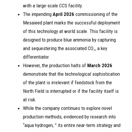
with a large-scale CCS facility.
The impending
April 2026
commissioning of the
Mesaieed plant marks the successful deployment
of this technology at world scale. This facility is
designed to produce blue ammonia by capturing
and sequestering the associated CO₂, a key
differentiator.
However, the production halts of
March 2026
demonstrate that the technological sophistication
of the plant is irrelevant if feedstock from the
North Field is interrupted or if the facility itself is
at risk.
While the company continues to explore novel
production methods, evidenced by research into
“aqua hydrogen, ” its entire near-term strategy and