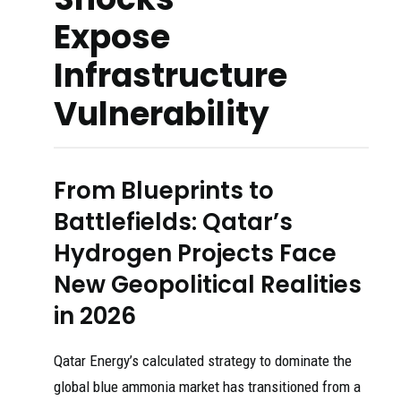
Expose
Infrastructure
Vulnerability
From Blueprints to
Battlefields: Qatar’s
Hydrogen Projects Face
New Geopolitical Realities
in 2026
Qatar Energy’s calculated strategy to dominate the
global blue ammonia market has transitioned from a