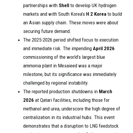
partnerships with
Shell
to develop UK hydrogen
markets and with South Korea’s
H 2 Korea
to build
an Asian supply chain. These moves were about
securing future demand.
The 2025-2026 period shifted focus to execution
and immediate risk. The impending
April 2026
commissioning of the world’s largest blue
ammonia plant in Mesaieed was a major
milestone, but its significance was immediately
challenged by regional instability.
The reported production shutdowns in
March
2026
at Qatari facilities, including those for
methanol and urea, underscore the high degree of
centralization in its industrial hubs. This event
demonstrates that a disruption to LNG feedstock