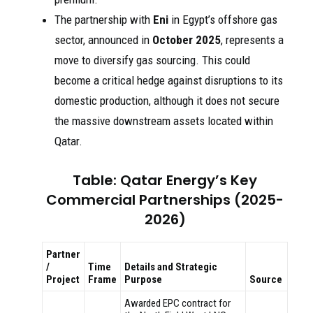
The partnership with
Eni
in Egypt’s offshore gas
sector, announced in
October 2025
, represents a
move to diversify gas sourcing. This could
become a critical hedge against disruptions to its
domestic production, although it does not secure
the massive downstream assets located within
Qatar.
Table: Qatar Energy’s Key
Commercial Partnerships (2025-
2026)
Partner
/
Time
Details and Strategic
Project
Frame
Purpose
Source
Awarded EPC contract for