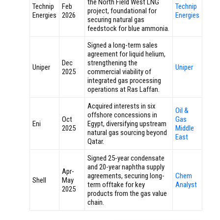
the North Field West LNG
Technip
Feb
Technip
project, foundational for
Energies
2026
Energies
securing natural gas
feedstock for blue ammonia.
Signed a long-term sales
agreement for liquid helium,
Dec
strengthening the
Uniper
Uniper
2025
commercial viability of
integrated gas processing
operations at Ras Laffan.
Acquired interests in six
Oil &
offshore concessions in
Oct
Gas
Eni
Egypt, diversifying upstream
2025
Middle
natural gas sourcing beyond
East
Qatar.
Signed 25-year condensate
and 20-year naphtha supply
Apr-
agreements, securing long-
Chem
Shell
May
term offtake for key
Analyst
2025
products from the gas value
chain.