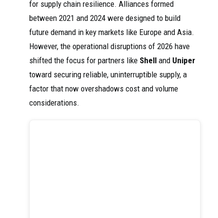
for supply chain resilience. Alliances formed
between 2021 and 2024 were designed to build
future demand in key markets like Europe and Asia.
However, the operational disruptions of 2026 have
shifted the focus for partners like
Shell
and
Uniper
toward securing reliable, uninterruptible supply, a
factor that now overshadows cost and volume
considerations.