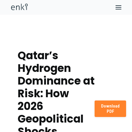
Qatar’s
Hydrogen
Dominance at
Risk: How
2026
Download
PDF
Geopolitical
Shocks