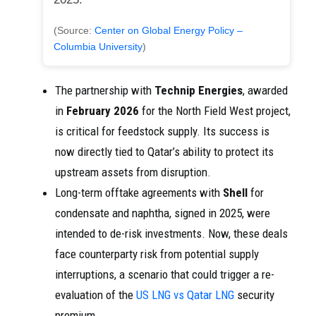
(Source:
Center on Global Energy Policy –
Columbia University
)
The partnership with
Technip Energies
, awarded
in
February 2026
for the North Field West project,
is critical for feedstock supply. Its success is
now directly tied to Qatar’s ability to protect its
upstream assets from disruption.
Long-term offtake agreements with
Shell
for
condensate and naphtha, signed in 2025, were
intended to de-risk investments. Now, these deals
face counterparty risk from potential supply
interruptions, a scenario that could trigger a re-
evaluation of the
US LNG vs Qatar LNG
security
premium.