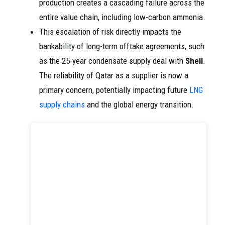
production creates a cascading failure across the
entire value chain, including low-carbon ammonia.
This escalation of risk directly impacts the
bankability of long-term offtake agreements, such
as the 25-year condensate supply deal with
Shell
.
The reliability of Qatar as a supplier is now a
primary concern, potentially impacting future
LNG
supply chains
and the global energy transition.