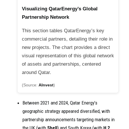
Visualizing QatarEnergy’s Global
Partnership Network
This section tables QatarEnergy’s key
commercial partners, detailing their role in
new projects. The chart provides a direct
visual representation of this global network
of assets and partnerships, centered
around Qatar.
(Source:
AInvest
)
Between 2021 and 2024, Qatar Energy’s
geographic strategy appeared diversified, with
partnership announcements targeting markets in
the UK (with
Shell
) and South Korea (with
H 2