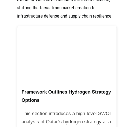
shifting the focus from market creation to
infrastructure defense and supply chain resilience.
Framework Outlines Hydrogen Strategy
Options
This section introduces a high-level SWOT
analysis of Qatar’s hydrogen strategy at a