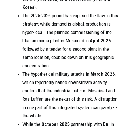
Korea
).
The 2025-2026 period has exposed the flaw in this
strategy: while demand is global, production is
hyper-local. The planned commissioning of the
blue ammonia plant in Mesaieed in
April 2026
,
followed by a tender for a second plant in the
same location, doubles down on this geographic
concentration.
The hypothetical military attacks in
March 2026
,
which reportedly halted downstream activity,
confirm that the industrial hubs of Mesaieed and
Ras Laffan are the nexus of this risk. A disruption
in one part of this integrated system can paralyze
the whole.
While the
October 2025
partnership with
Eni
in