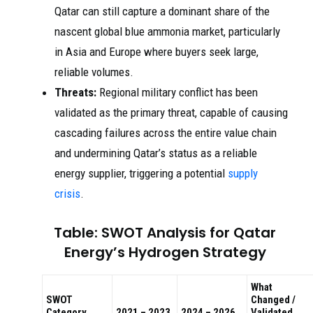
Qatar can still capture a dominant share of the
nascent global blue ammonia market, particularly
in Asia and Europe where buyers seek large,
reliable volumes.
Threats:
Regional military conflict has been
validated as the primary threat, capable of causing
cascading failures across the entire value chain
and undermining Qatar’s status as a reliable
energy supplier, triggering a potential
supply
crisis
.
Table: SWOT Analysis for Qatar
Energy’s Hydrogen Strategy
What
SWOT
Changed /
Category
2021 – 2023
2024 – 2026
Validated