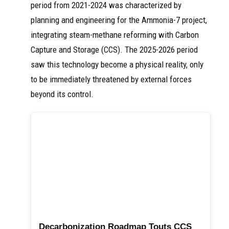
period from 2021-2024 was characterized by
planning and engineering for the Ammonia-7 project,
integrating steam-methane reforming with Carbon
Capture and Storage (CCS). The 2025-2026 period
saw this technology become a physical reality, only
to be immediately threatened by external forces
beyond its control.
Decarbonization Roadmap Touts CCS