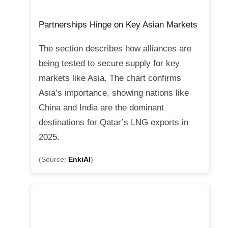
Partnerships Hinge on Key Asian Markets
The section describes how alliances are
being tested to secure supply for key
markets like Asia. The chart confirms
Asia’s importance, showing nations like
China and India are the dominant
destinations for Qatar’s LNG exports in
2025.
(Source:
EnkiAI
)