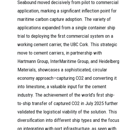
Seabound moved decisively from pilot to commercial
application, marking a significant inflection point for
maritime carbon capture adoption. The variety of
applications expanded from a single container ship
trial to deploying the first commercial system on a
working cement carrier, the UBC Cork. This strategic
move to cement carriers, in partnership with
Hartmann Group, InterMaritime Group, and Heidelberg
Materials, showcases a sophisticated, circular
economy approach—capturing CO2 and converting it
into limestone, a valuable input for the cement
industry. The achievement of the world’s first ship-
to-ship transfer of captured CO2 in July 2025 further
validated the logistical viability of the solution. This
diversification into different ship types and the focus
on integrating with port infrastructure, as seen with