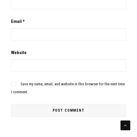
Email
*
Website
Save my name, email, and website in this browser for the next time
I comment.