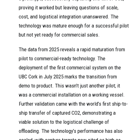
proving it worked but leaving questions of scale,
cost, and logistical integration unanswered. The
technology was mature enough for a successful pilot
but not yet ready for commercial sales.
The data from 2025 reveals a rapid maturation from
pilot to commercial-ready technology. The
deployment of the first commercial system on the
UBC Cork in July 2025 marks the transition from
demo to product. This wasn’t just another pilot; it
was a commercial installation on a working vessel.
Further validation came with the world’s first ship-to-
ship transfer of captured CO2, demonstrating a
viable solution to the logistical challenge of
offloading. The technology’s performance has also