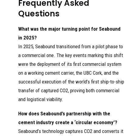
Frequently Asked
Questions
What was the major turning point for Seabound
in 2025?
In 2025, Seabound transitioned from a pilot phase to
a commercial one. The key events marking this shift
were the deployment of its first commercial system
on a working cement carrier, the UBC Cork, and the
successful execution of the world’s first ship-to-ship
transfer of captured CO2, proving both commercial
and logistical viability.
How does Seabound’s partnership with the
cement industry create a ‘circular economy’?
Seabound’s technology captures CO2 and converts it