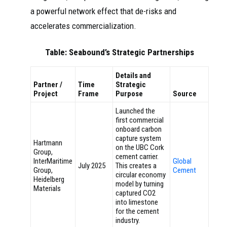
a powerful network effect that de-risks and
accelerates commercialization.
Table: Seabound’s Strategic Partnerships
Details and
Partner /
Time
Strategic
Project
Frame
Purpose
Source
Launched the
first commercial
onboard carbon
capture system
Hartmann
on the UBC Cork
Group,
cement carrier.
InterMaritime
Global
July 2025
This creates a
Group,
Cement
circular economy
Heidelberg
model by turning
Materials
captured CO2
into limestone
for the cement
industry.