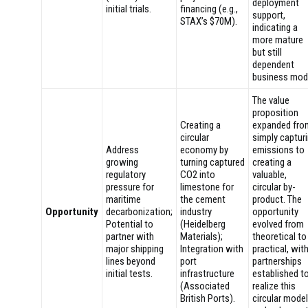
deployment
initial trials.
financing (e.g.,
support,
STAX’s $70M).
indicating a
more mature
but still
dependent
business mod
The value
proposition
Creating a
expanded fro
circular
simply captur
Address
economy by
emissions to
growing
turning captured
creating a
regulatory
CO2 into
valuable,
pressure for
limestone for
circular by-
maritime
the cement
product. The
Opportunity
decarbonization;
industry
opportunity
Potential to
(Heidelberg
evolved from
partner with
Materials);
theoretical to
major shipping
Integration with
practical, wit
lines beyond
port
partnerships
initial tests.
infrastructure
established t
(Associated
realize this
British Ports).
circular model