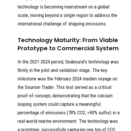
technology is becoming mainstream on a global
scale, moving beyond a single region to address the
international challenge of shipping emissions.
Technology Maturity: From Viable
Prototype to Commercial System
In the 2021-2024 period, Seabound’s technology was
firmly in the pilot and validation stage. The key
milestone was the February 2024 maiden voyage on
the Sounion Trader. This test served as a critical
proof-of-concept, demonstrating that the calcium
looping system could capture a meaningful
percentage of emissions (78% CO2, >90% sulfur) in a
real-world marine environment. The technology was
a prototype, successfully capturing one ton of CO2,