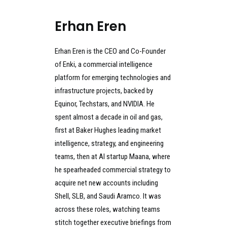
Erhan Eren
Erhan Eren is the CEO and Co-Founder
of Enki, a commercial intelligence
platform for emerging technologies and
infrastructure projects, backed by
Equinor, Techstars, and NVIDIA. He
spent almost a decade in oil and gas,
first at Baker Hughes leading market
intelligence, strategy, and engineering
teams, then at AI startup Maana, where
he spearheaded commercial strategy to
acquire net new accounts including
Shell, SLB, and Saudi Aramco. It was
across these roles, watching teams
stitch together executive briefings from