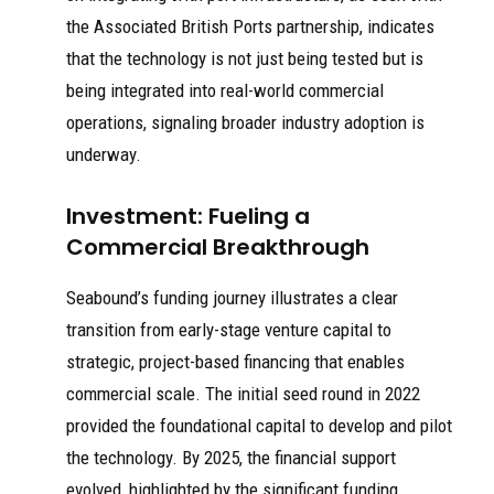
the Associated British Ports partnership, indicates
that the technology is not just being tested but is
being integrated into real-world commercial
operations, signaling broader industry adoption is
underway.
Investment: Fueling a
Commercial Breakthrough
Seabound’s funding journey illustrates a clear
transition from early-stage venture capital to
strategic, project-based financing that enables
commercial scale. The initial seed round in 2022
provided the foundational capital to develop and pilot
the technology. By 2025, the financial support
evolved, highlighted by the significant funding