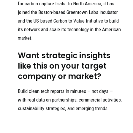
for carbon capture trials. In North America, it has
joined the Boston-based Greentown Labs incubator
and the US-based Carbon to Value Initiative to build
its network and scale its technology in the American
market.
Want strategic insights
like this on your target
company or market?
Build clean tech reports in minutes — not days —
with real data on partnerships, commercial activities,
sustainability strategies, and emerging trends.