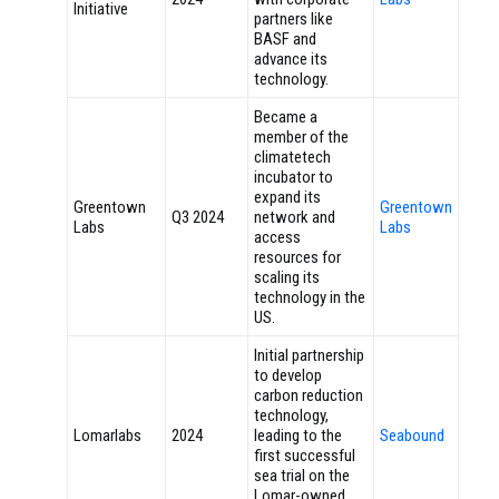
Initiative
partners like
BASF and
advance its
technology.
Became a
member of the
climatetech
incubator to
expand its
Greentown
Greentown
Q3 2024
network and
Labs
Labs
access
resources for
scaling its
technology in the
US.
Initial partnership
to develop
carbon reduction
technology,
Lomarlabs
2024
leading to the
Seabound
first successful
sea trial on the
Lomar-owned