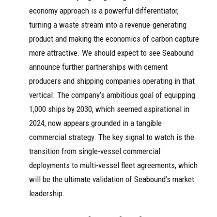
economy approach is a powerful differentiator,
turning a waste stream into a revenue-generating
product and making the economics of carbon capture
more attractive. We should expect to see Seabound
announce further partnerships with cement
producers and shipping companies operating in that
vertical. The company’s ambitious goal of equipping
1,000 ships by 2030, which seemed aspirational in
2024, now appears grounded in a tangible
commercial strategy. The key signal to watch is the
transition from single-vessel commercial
deployments to multi-vessel fleet agreements, which
will be the ultimate validation of Seabound’s market
leadership.