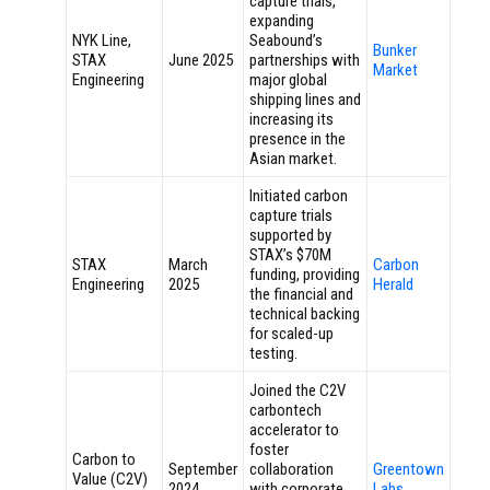
capture trials,
expanding
NYK Line,
Seabound’s
Bunker
STAX
June 2025
partnerships with
Market
Engineering
major global
shipping lines and
increasing its
presence in the
Asian market.
Initiated carbon
capture trials
supported by
STAX’s $70M
STAX
March
Carbon
funding, providing
Engineering
2025
Herald
the financial and
technical backing
for scaled-up
testing.
Joined the C2V
carbontech
accelerator to
foster
Carbon to
September
collaboration
Greentown
Value (C2V)
2024
with corporate
Labs