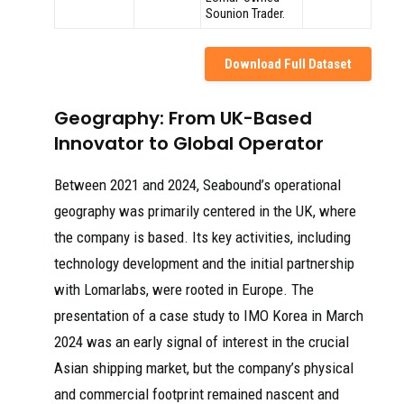
Sounion Trader.
Download Full Dataset
Geography: From UK-Based
Innovator to Global Operator
Between 2021 and 2024, Seabound’s operational
geography was primarily centered in the UK, where
the company is based. Its key activities, including
technology development and the initial partnership
with Lomarlabs, were rooted in Europe. The
presentation of a case study to IMO Korea in March
2024 was an early signal of interest in the crucial
Asian shipping market, but the company’s physical
and commercial footprint remained nascent and