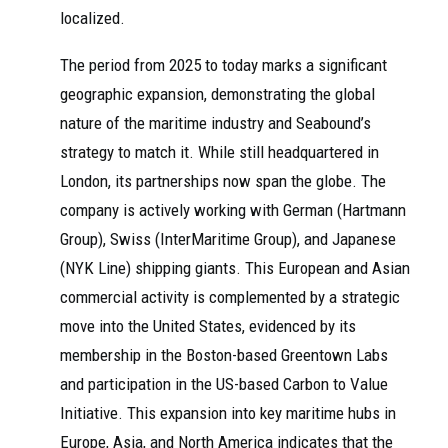
localized.
The period from 2025 to today marks a significant
geographic expansion, demonstrating the global
nature of the maritime industry and Seabound’s
strategy to match it. While still headquartered in
London, its partnerships now span the globe. The
company is actively working with German (Hartmann
Group), Swiss (InterMaritime Group), and Japanese
(NYK Line) shipping giants. This European and Asian
commercial activity is complemented by a strategic
move into the United States, evidenced by its
membership in the Boston-based Greentown Labs
and participation in the US-based Carbon to Value
Initiative. This expansion into key maritime hubs in
Europe, Asia, and North America indicates that the