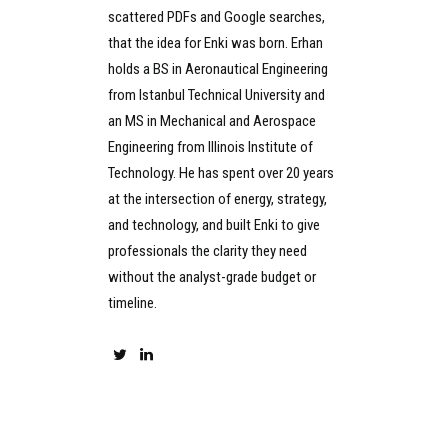
scattered PDFs and Google searches,
that the idea for Enki was born. Erhan
holds a BS in Aeronautical Engineering
from Istanbul Technical University and
an MS in Mechanical and Aerospace
Engineering from Illinois Institute of
Technology. He has spent over 20 years
at the intersection of energy, strategy,
and technology, and built Enki to give
professionals the clarity they need
without the analyst-grade budget or
timeline.