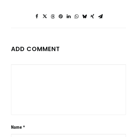
ADD COMMENT
Name
*