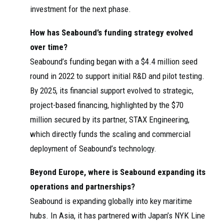
investment for the next phase.
How has Seabound’s funding strategy evolved
over time?
Seabound’s funding began with a $4.4 million seed
round in 2022 to support initial R&D and pilot testing.
By 2025, its financial support evolved to strategic,
project-based financing, highlighted by the $70
million secured by its partner, STAX Engineering,
which directly funds the scaling and commercial
deployment of Seabound’s technology.
Beyond Europe, where is Seabound expanding its
operations and partnerships?
Seabound is expanding globally into key maritime
hubs. In Asia, it has partnered with Japan’s NYK Line