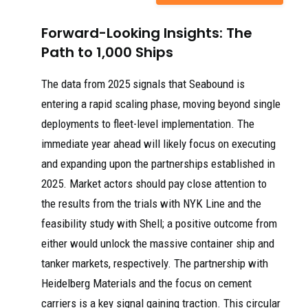
Forward-Looking Insights: The
Path to 1,000 Ships
The data from 2025 signals that Seabound is
entering a rapid scaling phase, moving beyond single
deployments to fleet-level implementation. The
immediate year ahead will likely focus on executing
and expanding upon the partnerships established in
2025. Market actors should pay close attention to
the results from the trials with NYK Line and the
feasibility study with Shell; a positive outcome from
either would unlock the massive container ship and
tanker markets, respectively. The partnership with
Heidelberg Materials and the focus on cement
carriers is a key signal gaining traction. This circular