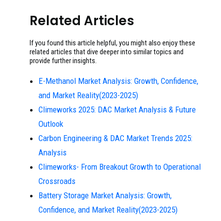
Related Articles
If you found this article helpful, you might also enjoy these
related articles that dive deeper into similar topics and
provide further insights.
E-Methanol Market Analysis: Growth, Confidence,
and Market Reality(2023-2025)
Climeworks 2025: DAC Market Analysis & Future
Outlook
Carbon Engineering & DAC Market Trends 2025:
Analysis
Climeworks- From Breakout Growth to Operational
Crossroads
Battery Storage Market Analysis: Growth,
Confidence, and Market Reality(2023-2025)