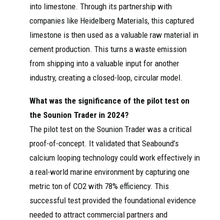
into limestone. Through its partnership with
companies like Heidelberg Materials, this captured
limestone is then used as a valuable raw material in
cement production. This turns a waste emission
from shipping into a valuable input for another
industry, creating a closed-loop, circular model.
What was the significance of the pilot test on
the Sounion Trader in 2024?
The pilot test on the Sounion Trader was a critical
proof-of-concept. It validated that Seabound’s
calcium looping technology could work effectively in
a real-world marine environment by capturing one
metric ton of CO2 with 78% efficiency. This
successful test provided the foundational evidence
needed to attract commercial partners and