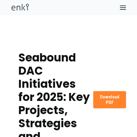
Seabound
DAC
Initiatives
for 2025: Key
Download
PDF
Projects,
Strategies
and