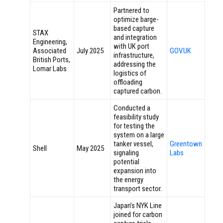
Partnered to
optimize barge-
based capture
STAX
and integration
Engineering,
with UK port
Associated
July 2025
GOV.UK
infrastructure,
British Ports,
addressing the
Lomar Labs
logistics of
offloading
captured carbon.
Conducted a
feasibility study
for testing the
system on a large
tanker vessel,
Greentown
Shell
May 2025
signaling
Labs
potential
expansion into
the energy
transport sector.
Japan’s NYK Line
joined for carbon