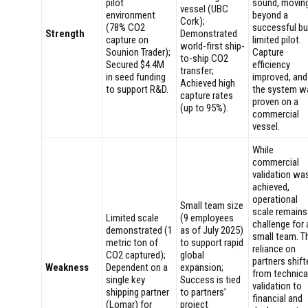
pilot
sound, movin
vessel (UBC
environment
beyond a
Cork);
(78% CO2
successful bu
Strength
Demonstrated
capture on
limited pilot.
world-first ship-
Sounion Trader);
Capture
to-ship CO2
Secured $4.4M
efficiency
transfer;
in seed funding
improved, and
Achieved high
to support R&D.
the system w
capture rates
proven on a
(up to 95%).
commercial
vessel.
While
commercial
validation wa
achieved,
operational
Small team size
scale remains
Limited scale
(9 employees
challenge for 
demonstrated (1
as of July 2025)
small team. T
metric ton of
to support rapid
reliance on
CO2 captured);
global
partners shift
Weakness
Dependent on a
expansion;
from technica
single key
Success is tied
validation to
shipping partner
to partners’
financial and
(Lomar) for
project