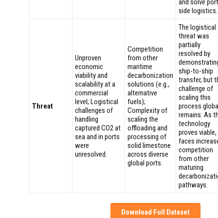
and solve por
side logistics.
The logistical
threat was
partially
Competition
resolved by
Unproven
from other
demonstratin
economic
maritime
ship-to-ship
viability and
decarbonization
transfer, but 
scalability at a
solutions (e.g.,
challenge of
commercial
alternative
scaling this
level; Logistical
fuels);
Threat
process globa
challenges of
Complexity of
remains. As t
handling
scaling the
technology
captured CO2 at
offloading and
proves viable, 
sea and in ports
processing of
faces increas
were
solid limestone
competition
unresolved.
across diverse
from other
global ports.
maturing
decarbonizat
pathways.
Download Full Dataset