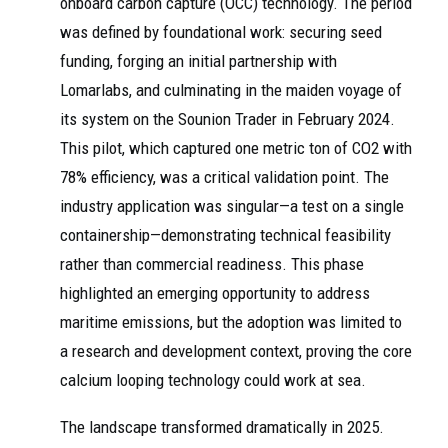
onboard carbon capture (OCC) technology. The period
was defined by foundational work: securing seed
funding, forging an initial partnership with
Lomarlabs, and culminating in the maiden voyage of
its system on the Sounion Trader in February 2024.
This pilot, which captured one metric ton of CO2 with
78% efficiency, was a critical validation point. The
industry application was singular—a test on a single
containership—demonstrating technical feasibility
rather than commercial readiness. This phase
highlighted an emerging opportunity to address
maritime emissions, but the adoption was limited to
a research and development context, proving the core
calcium looping technology could work at sea.
The landscape transformed dramatically in 2025.