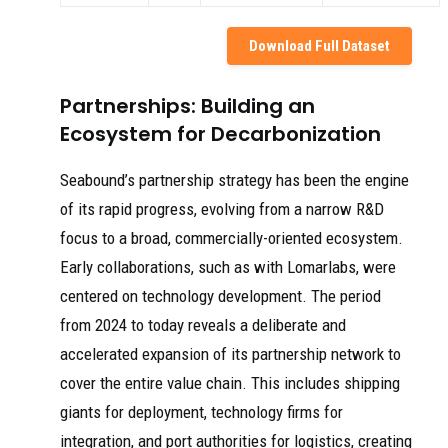
Download Full Dataset
Partnerships: Building an
Ecosystem for Decarbonization
Seabound’s partnership strategy has been the engine
of its rapid progress, evolving from a narrow R&D
focus to a broad, commercially-oriented ecosystem.
Early collaborations, such as with Lomarlabs, were
centered on technology development. The period
from 2024 to today reveals a deliberate and
accelerated expansion of its partnership network to
cover the entire value chain. This includes shipping
giants for deployment, technology firms for
integration, and port authorities for logistics, creating