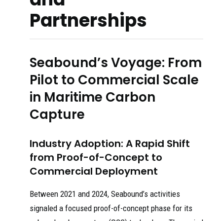
Partnerships
Seabound’s Voyage: From
Pilot to Commercial Scale
in Maritime Carbon
Capture
Industry Adoption: A Rapid Shift
from Proof-of-Concept to
Commercial Deployment
Between 2021 and 2024, Seabound’s activities
signaled a focused proof-of-concept phase for its