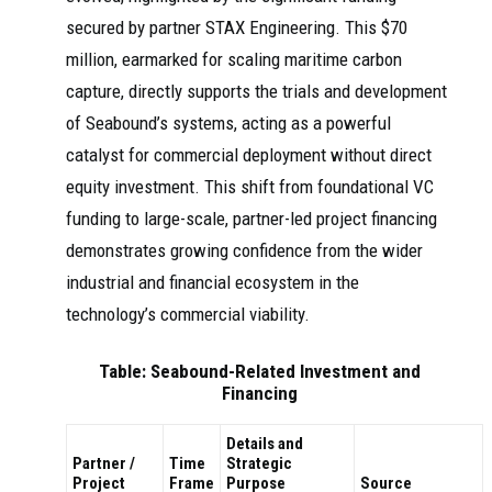
secured by partner STAX Engineering. This $70
million, earmarked for scaling maritime carbon
capture, directly supports the trials and development
of Seabound’s systems, acting as a powerful
catalyst for commercial deployment without direct
equity investment. This shift from foundational VC
funding to large-scale, partner-led project financing
demonstrates growing confidence from the wider
industrial and financial ecosystem in the
technology’s commercial viability.
Table: Seabound-Related Investment and
Financing
Details and
Partner /
Time
Strategic
Project
Frame
Purpose
Source