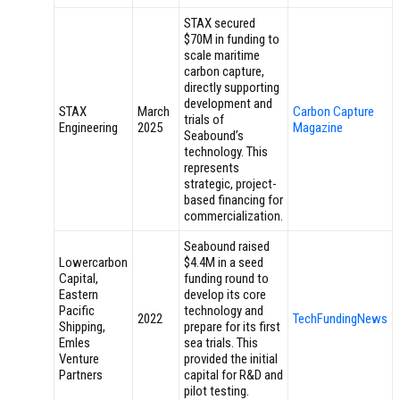
STAX secured
$70M in funding to
scale maritime
carbon capture,
directly supporting
development and
STAX
March
Carbon Capture
trials of
Engineering
2025
Magazine
Seabound’s
technology. This
represents
strategic, project-
based financing for
commercialization.
Seabound raised
Lowercarbon
$4.4M in a seed
Capital,
funding round to
Eastern
develop its core
Pacific
technology and
2022
TechFundingNews
Shipping,
prepare for its first
Emles
sea trials. This
Venture
provided the initial
Partners
capital for R&D and
pilot testing.