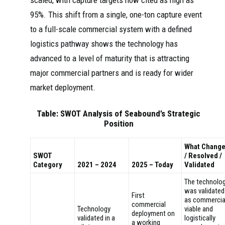
scaled, with capture targets now cited as high as
95%. This shift from a single, one-ton capture event
to a full-scale commercial system with a defined
logistics pathway shows the technology has
advanced to a level of maturity that is attracting
major commercial partners and is ready for wider
market deployment.
Table: SWOT Analysis of Seabound’s Strategic
Position
What Chang
SWOT
/ Resolved /
Category
2021 – 2024
2025 – Today
Validated
The technolo
was validated
First
as commercia
commercial
Technology
viable and
deployment on
validated in a
logistically
a working