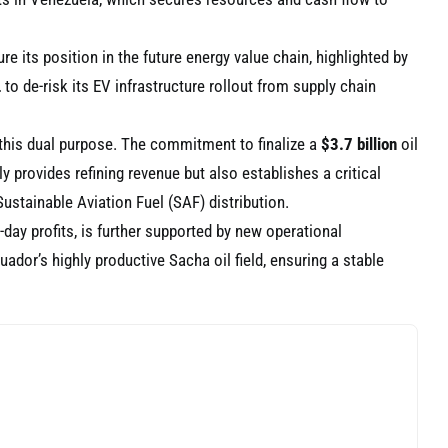
re its position in the future energy value chain, highlighted by
L
to de-risk its EV infrastructure rollout from supply chain
this dual purpose. The commitment to finalize a
$3.7 billion
oil
ly provides refining revenue but also establishes a critical
Sustainable Aviation Fuel (SAF) distribution.
-day profits, is further supported by new operational
dor’s highly productive Sacha oil field, ensuring a stable