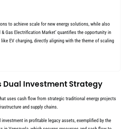
ons to achieve scale for new energy solutions, while also
 & Gas Electrification Market’ quantifies the opportunity in
s like EV charging, directly aligning with the theme of scaling
c’s Dual Investment Strategy
that uses cash flow from strategic traditional energy projects
nfrastructure and supply chains.
 investment in profitable legacy assets, exemplified by the
ts in Venezuela, which secures resources and cash flow to