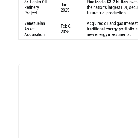
Sri Lanka Oil
Finalized a
$3.7 billion
inves
Jan
Refinery
the nation’s largest FDI, secu
2025
Project
future fuel production.
Venezuelan
Acquired oil and gas interest
Feb 6,
Asset
traditional energy portfolio
2025
Acquisition
new energy investments.