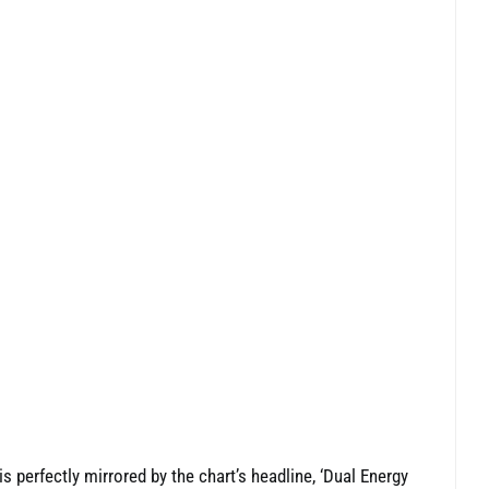
 is perfectly mirrored by the chart’s headline, ‘Dual Energy