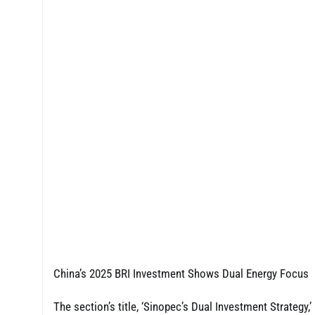
China’s 2025 BRI Investment Shows Dual Energy Focus
The section’s title, ‘Sinopec’s Dual Investment Strategy,’