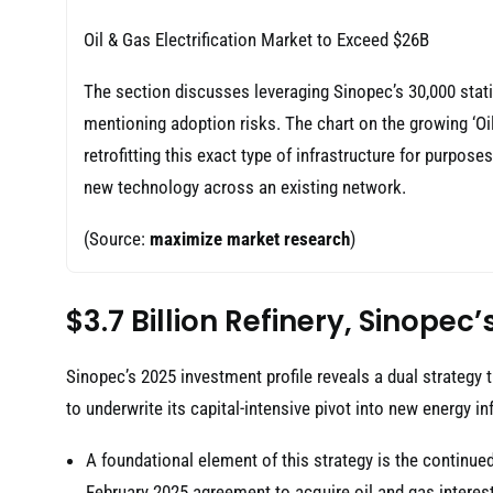
Oil & Gas Electrification Market to Exceed $26B
The section discusses leveraging Sinopec’s 30,000 stati
mentioning adoption risks. The chart on the growing ‘Oil
retrofitting this exact type of infrastructure for purpose
new technology across an existing network.
(Source:
maximize market research
)
$3.7 Billion Refinery, Sinope
Sinopec’s 2025 investment profile reveals a dual strategy 
to underwrite its capital-intensive pivot into new energy i
A foundational element of this strategy is the continued
February 2025 agreement to acquire oil and gas interes