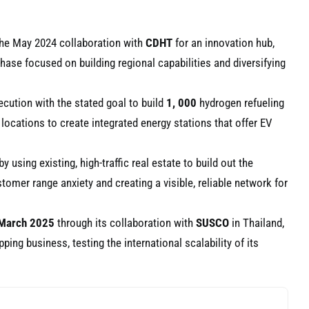
 the May 2024 collaboration with
CDHT
for an innovation hub,
ase focused on building regional capabilities and diversifying
ecution with the stated goal to build
1, 000
hydrogen refueling
 locations to create integrated energy stations that offer EV
using existing, high-traffic real estate to build out the
omer range anxiety and creating a visible, reliable network for
March 2025
through its collaboration with
SUSCO
in Thailand,
ping business, testing the international scalability of its