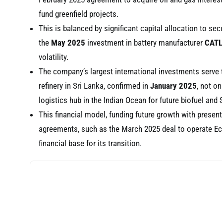
fund greenfield projects.
This is balanced by significant capital allocation to secu
the
May 2025
investment in battery manufacturer
CAT
volatility.
The company’s largest international investments serve 
refinery in Sri Lanka, confirmed in
January 2025
, not on
logistics hub in the Indian Ocean for future biofuel and 
This financial model, funding future growth with present
agreements, such as the March 2025 deal to operate Ecua
financial base for its transition.