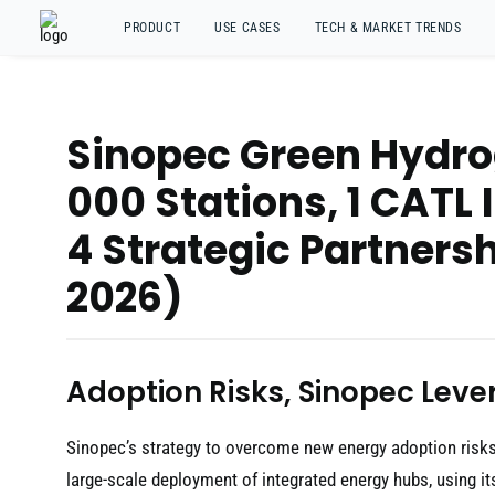
PRODUCT
USE CASES
TECH & MARKET TRENDS
Sinopec Green Hydrog
000 Stations, 1 CATL
4 Strategic Partnersh
2026)
Adoption Risks, Sinopec Lever
Sinopec’s strategy to overcome new energy adoption risks 
large-scale deployment of integrated energy hubs, using it