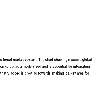
res broad market context. The chart showing massive global
backdrop, as a modernized grid is essential for integrating
hat Sinopec is pivoting towards, making it a key area for