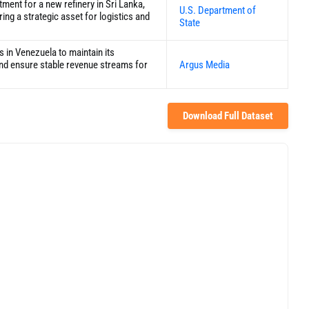
tment for a new refinery in Sri Lanka,
U.S. Department of
ring a strategic asset for logistics and
State
s in Venezuela to maintain its
 and ensure stable revenue streams for
Argus Media
Download Full Dataset