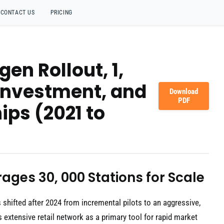
CONTACT US
PRICING
en Rollout, 1,
 Investment, and
Download
PDF
ips (2021 to
ages 30, 000 Stations for Scale
shifted after 2024 from incremental pilots to an aggressive,
s extensive retail network as a primary tool for rapid market