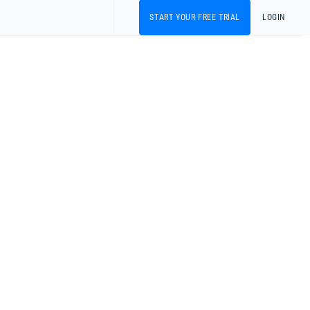
START YOUR FREE TRIAL
LOGIN