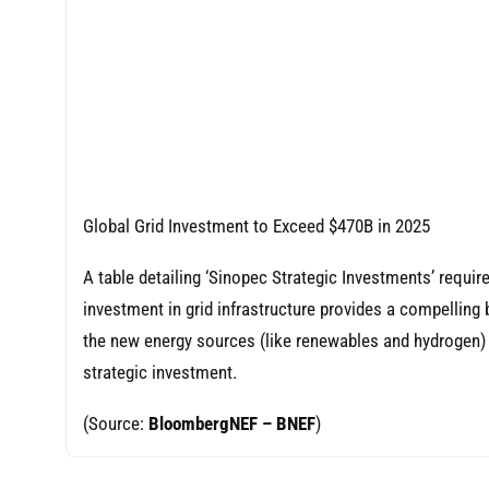
Global Grid Investment to Exceed $470B in 2025
A table detailing ‘Sinopec Strategic Investments’ requi
investment in grid infrastructure provides a compelling 
the new energy sources (like renewables and hydrogen) t
strategic investment.
(Source:
BloombergNEF – BNEF
)