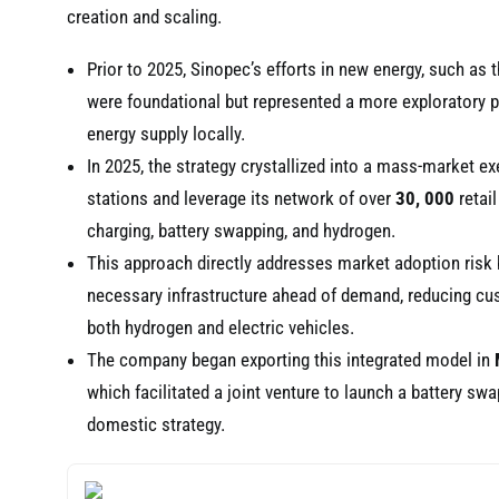
creation and scaling.
Prior to 2025, Sinopec’s efforts in new energy, such as
were foundational but represented a more exploratory ph
energy supply locally.
In 2025, the strategy crystallized into a mass-market ex
stations and leverage its network of over
30, 000
retail
charging, battery swapping, and hydrogen.
This approach directly addresses market adoption risk by 
necessary infrastructure ahead of demand, reducing cust
both hydrogen and electric vehicles.
The company began exporting this integrated model in
which facilitated a joint venture to launch a battery swap
domestic strategy.