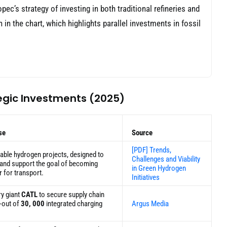
ec’s strategy of investing in both traditional refineries and
in the chart, which highlights parallel investments in fossil
egic Investments (2025)
se
Source
[PDF] Trends,
able hydrogen projects, designed to
Challenges and Viability
n and support the goal of becoming
in Green Hydrogen
r for transport.
Initiatives
ry giant
CATL
to secure supply chain
-out of
30, 000
integrated charging
Argus Media