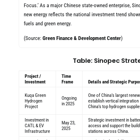
Focus.’ As a major Chinese state-owned enterprise, Sinop
new energy reflects the national investment trend shown 
fuels and green energy.
(Source:
Green Finance & Development Center
)
Table: Sinopec Strat
Project /
Time
Investment
Frame
Details and Strategic Purpo
Kuqa Green
One of China’s largest renew
Ongoing
Hydrogen
establish vertical integratio
in 2025
Project
China’s top hydrogen supplie
Investment in
Strategic investment in batte
May 23,
CATL & EV
access and support the build
2025
Infrastructure
stations across China.