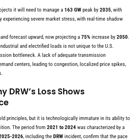
rojects it will need to manage a
163 GW
peak by
2035
, with
ady experiencing severe market stress, with real-time shadow
emand forecast upward, now projecting a
75%
increase by
2050
.
ustrial and electrified loads is not unique to the U.S.
ssion bottleneck. A lack of adequate transmission
mand centers, leading to congestion, localized price spikes,
s.
hy DRW’s Loss Shows
ace
 principles, but it is technologically immature in its ability to
sition. The period from
2021 to 2024
was characterized by a
2025-2026
, including the
DRW
incident, confirm that the pace