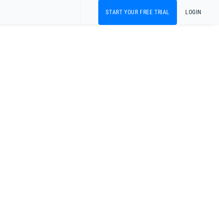
START YOUR FREE TRIAL
LOGIN