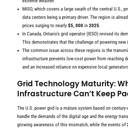
extreme weather.
MISO, which covers a large swath of the central U.S., p
data centers being a primary driver. The region is alre
prices surging to nearly
$5, 000
in
2025
.
In Canada, Ontario’s grid operator (IESO) revised its d
This demonstrates that the challenge of powering new ind
The common issue across these regions is the transmi
infrastructure prevents low-cost power from reaching de
and an increased reliance on expensive local generator
Grid Technology Maturity: W
Infrastructure Can’t Keep P
The U.S. power grid is a mature system based on century-old
handle the demands of the digital age and the energy tran
growing awareness of this mismatch, while the events of