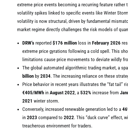
extreme price events becoming a recurring feature rather 
volatility spikes linked to specific events like Winter Sto
volatility is now structural, driven by fundamental misma
market regime directly challenges the risk models of quanti
DRW’s
reported
$176 million
loss in
February 2026
res
extreme price gyrations following a cold spell. This sh
limitations cause price movements to deviate wildly fro
The global automated algorithmic trading market, a s
billion
by
2034
. The increasing reliance on these strate
Price behavior in recent years illustrates the “fat tail”
€405/MWh
in
August 2022
, a
532%
increase from
Jan
2021
winter storm.
Conversely, increased renewable generation led to a
46
in
2023
compared to
2022
. This “duck curve” effect, w
treacherous environment for traders.