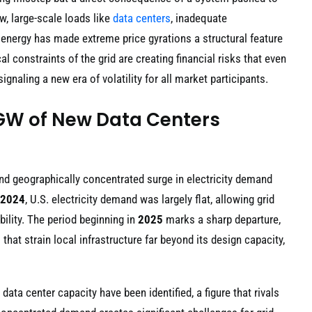
w, large-scale loads like
data centers
, inadequate
 energy has made extreme price gyrations a structural feature
l constraints of the grid are creating financial risks that even
naling a new era of volatility for all market participants.
1 GW of New Data Centers
 and geographically concentrated surge in electricity demand
2024
, U.S. electricity demand was largely flat, allowing grid
ility. The period beginning in
2025
marks a sharp departure,
that strain local infrastructure far beyond its design capacity,
data center capacity have been identified, a figure that rivals