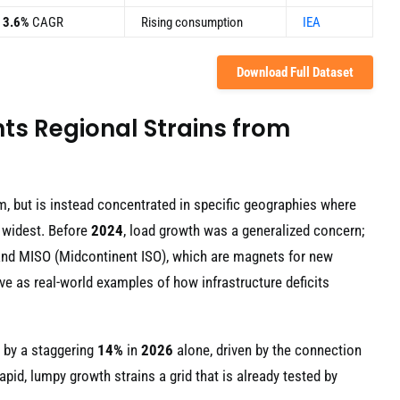
3.6%
CAGR
Rising consumption
IEA
Download Full Dataset
ts Regional Strains from
m, but is instead concentrated in specific geographies where
 widest. Before
2024
, load growth was a generalized concern;
) and MISO (Midcontinent ISO), which are magnets for new
ve as real-world examples of how infrastructure deficits
 by a staggering
14%
in
2026
alone, driven by the connection
rapid, lumpy growth strains a grid that is already tested by