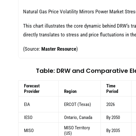
Natural Gas Price Volatility Mirrors Power Market Stres
This chart illustrates the core dynamic behind DRW’s tra
directly translates to stress and price fluctuations in the
(Source:
Master Resource
)
Table: DRW and Comparative El
Forecast
Time
Provider
Region
Period
EIA
ERCOT (Texas)
2026
IESO
Ontario, Canada
By 2050
MISO Territory
MISO
By 2035
(US)