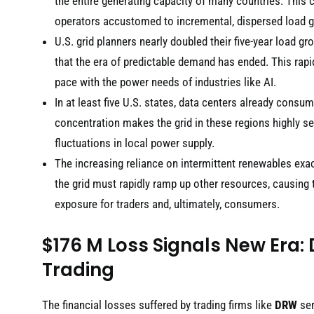
the entire generating capacity of many countries. This 
operators accustomed to incremental, dispersed load 
U.S. grid planners nearly doubled their five-year load g
that the era of predictable demand has ended. This rapid
pace with the power needs of industries like AI.
In at least five U.S. states, data centers already cons
concentration makes the grid in these regions highly se
fluctuations in local power supply.
The increasing reliance on intermittent renewables exac
the grid must rapidly ramp up other resources, causing 
exposure for traders and, ultimately, consumers.
$176 M Loss Signals New Era: 
Trading
The financial losses suffered by trading firms like
DRW
ser