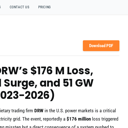
S
CONTACT US
PRICING
Download PDF
 DRW’s $176 M Loss,
 Surge, and 51 GW
2023-2026)
ietary trading firm
DRW
in the U.S. power markets is a critical
tricity grid. The event, reportedly a
$176 million
loss triggered
ding misstep but a direct consequence of a system pushed to