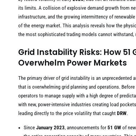
its limits. A collision of explosive demand growth from ne
infrastructure, and the growing intermittency of renewable
of the energy market. This analysis reveals how the physica
the most sophisticated trading models cannot withstand, sig
Grid Instability Risks: How 5
Overwhelm Power Markets
The primary driver of grid instability is an unprecedented
that is overwhelming grid planning and operations. Before
operators to manage supply with a high degree of predictab
with new, power-intensive industries creating load pockets 
leading directly to the price volatility that caught
DRW
.
Since
January 2023
, announcements for
51 GW
of new 