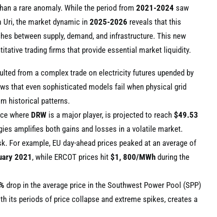
than a rare anomaly. While the period from
2021-2024
saw
rm Uri, the market dynamic in
2025-2026
reveals that this
tches between supply, demand, and infrastructure. This new
tative trading firms that provide essential market liquidity.
ulted from a complex trade on electricity futures upended by
ows that even sophisticated models fail when physical grid
m historical patterns.
pace where
DRW
is a major player, is projected to reach
$49.53
gies amplifies both gains and losses in a volatile market.
 risk. For example, EU day-ahead prices peaked at an average of
uary 2021
, while ERCOT prices hit
$1, 800/MWh
during the
%
drop in the average price in the Southwest Power Pool (SPP)
ith its periods of price collapse and extreme spikes, creates a