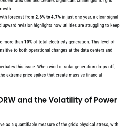
concentrated demand creates significant challenges for grid
growth.
rowth forecast from
2.6% to 4.7%
in just one year, a clear signal
 upward revision highlights how utilities are struggling to keep
ume more than
10%
of total electricity generation. This level of
nsitive to both operational changes at the data centers and
erbates this issue. When wind or solar generation drops off,
the extreme price spikes that create massive financial
DRW and the Volatility of Power
ve as a quantifiable measure of the grid’s physical stress, with