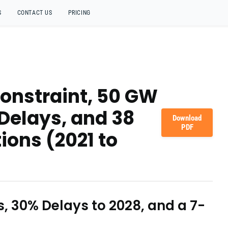
S
CONTACT US
PRICING
Constraint, 50 GW
 Delays, and 38
Download
PDF
ions (2021 to
ks, 30% Delays to 2028, and a 7-