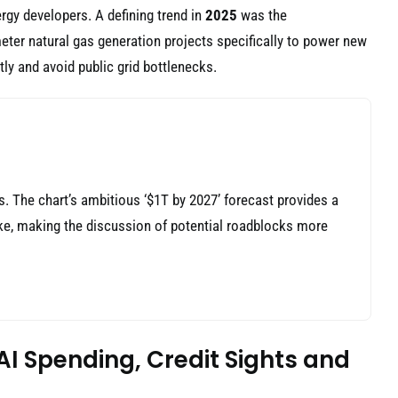
rgy developers. A defining trend in
2025
was the
eter natural gas generation projects specifically to power new
ly and avoid public grid bottlenecks.
ns. The chart’s ambitious ‘$1T by 2027’ forecast provides a
take, making the discussion of potential roadblocks more
AI Spending, Credit Sights and