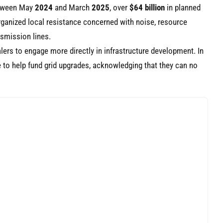
etween May
2024
and March
2025
, over
$64 billion
in planned
rganized local resistance concerned with noise, resource
nsmission lines.
alers to engage more directly in infrastructure development. In
 to help fund grid upgrades, acknowledging that they can no