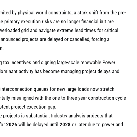
ited by physical world constraints, a stark shift from the pre-
 primary execution risks are no longer financial but are
overloaded grid and navigate extreme lead times for critical
announced projects are delayed or cancelled, forcing a
n.
ng tax incentives and signing large-scale renewable Power
dominant activity has become managing project delays and
e interconnection queues for new large loads now stretch
tally misaligned with the one to three-year construction cycle
istent project execution gap.
rojects is substantial. Industry analysis projects that
for
2026
will be delayed until
2028
or later due to power and