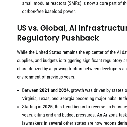
small modular reactors (SMRs) is now a core part of t
carbon-free baseload power.
US vs. Global, AI Infrastruc
Regulatory Pushback
While the United States remains the epicenter of the AI dat
supplies, and budgets is triggering significant regulator
characterized by a growing friction between developers a
environment of previous years.
Between
2021
and
2024
, growth was driven by states o
Virginia, Texas, and Georgia becoming major hubs. In th
Starting in
2025
, this trend began to reverse. In Februa
years, citing grid and budget pressures. An Arizona tas
lawmakers in several other states are now reconsiderin