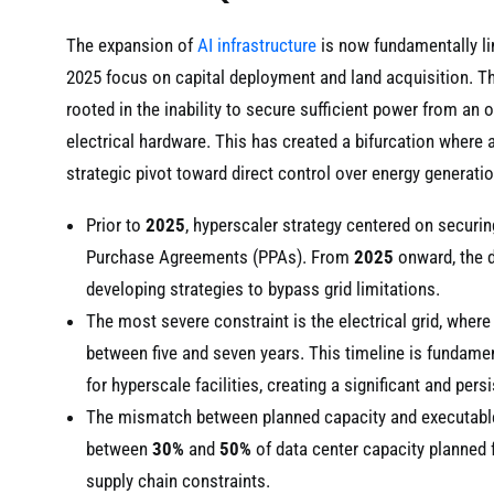
The expansion of
AI infrastructure
is now fundamentally lim
2025 focus on capital deployment and land acquisition. The
rooted in the inability to secure sufficient power from an 
electrical hardware. This has created a bifurcation where 
strategic pivot toward direct control over energy generatio
Prior to
2025
, hyperscaler strategy centered on securi
Purchase Agreements (PPAs). From
2025
onward, the 
developing strategies to bypass grid limitations.
The most severe constraint is the electrical grid, wher
between five and seven years. This timeline is fundamen
for hyperscale facilities, creating a significant and pers
The mismatch between planned capacity and executable p
between
30%
and
50%
of data center capacity planned 
supply chain constraints.