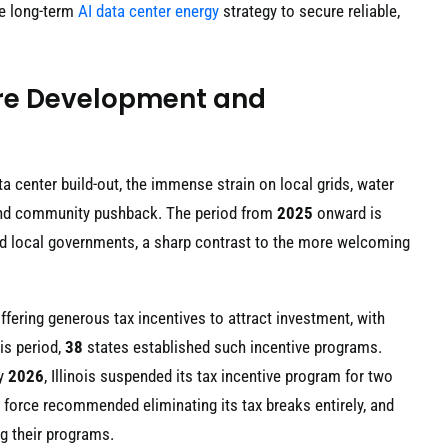
he long-term
AI data center energy
strategy to secure reliable,
ture Development and
a center build-out, the immense strain on local grids, water
y and community pushback. The period from
2025
onward is
nd local governments, a sharp contrast to the more welcoming
ffering generous tax incentives to attract investment, with
is period,
38
states established such incentive programs.
ry
2026
, Illinois suspended its tax incentive program for two
k force recommended eliminating its tax breaks entirely, and
g their programs.