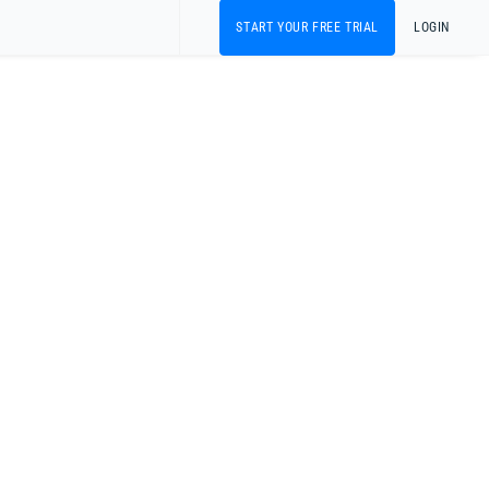
START YOUR FREE TRIAL
LOGIN