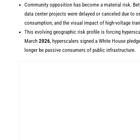
Community opposition has become a material risk. B
data center projects were delayed or canceled due to o
consumption, and the visual impact of high-voltage tra
This evolving geographic risk profile is forcing hypersc
March
2026
, hyperscalers signed a White House pledge
longer be passive consumers of public infrastructure.