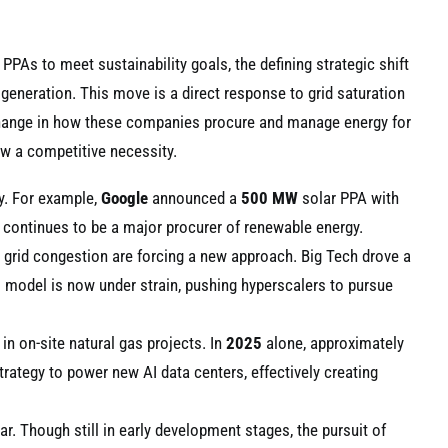
PPAs to meet sustainability goals, the defining strategic shift
 generation. This move is a direct response to grid saturation
change in how these companies procure and manage energy for
ow a competitive necessity.
gy. For example,
Google
announced a
500 MW
solar PPA with
continues to be a major procurer of renewable energy.
d grid congestion are forcing a new approach. Big Tech drove a
s model is now under strain, pushing hyperscalers to pursue
 in on-site natural gas projects. In
2025
alone, approximately
ategy to power new AI data centers, effectively creating
r. Though still in early development stages, the pursuit of