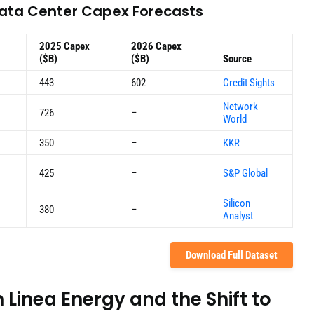
Data Center Capex Forecasts
2025 Capex
2026 Capex
($B)
($B)
Source
443
602
Credit Sights
Network
726
–
World
350
–
KKR
425
–
S&P Global
Silicon
380
–
Analyst
Download Full Dataset
Linea Energy and the Shift to