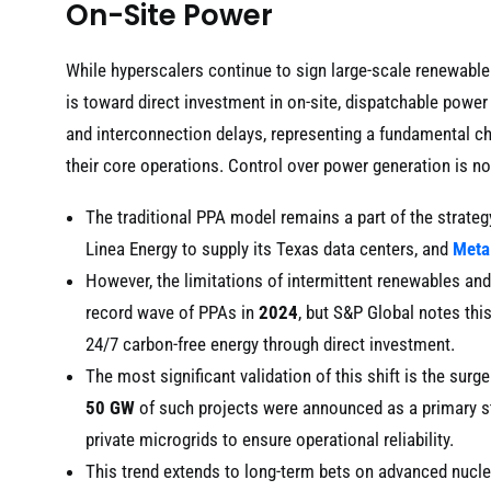
On-Site Power
While hyperscalers continue to sign large-scale renewable 
is toward direct investment in on-site, dispatchable power
and interconnection delays, representing a fundamental 
their core operations. Control over power generation is n
The traditional PPA model remains a part of the strate
Linea Energy to supply its Texas data centers, and
Meta
However, the limitations of intermittent renewables an
record wave of PPAs in
2024
, but S&P Global notes thi
24/7 carbon-free energy through direct investment.
The most significant validation of this shift is the surge
50 GW
of such projects were announced as a primary str
private microgrids to ensure operational reliability.
This trend extends to long-term bets on advanced nuclea