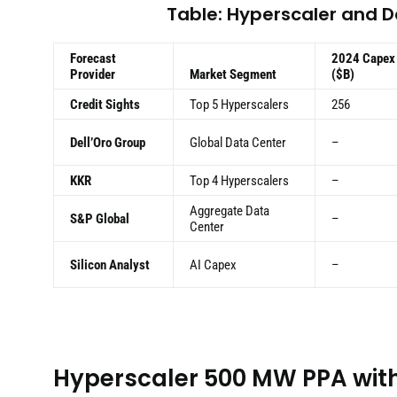
Table: Hyperscaler and 
Forecast
2024 Capex
Provider
Market Segment
($B)
Credit Sights
Top 5 Hyperscalers
256
Dell’Oro Group
Global Data Center
–
KKR
Top 4 Hyperscalers
–
Aggregate Data
S&P Global
–
Center
Silicon Analyst
AI Capex
–
Hyperscaler 500 MW PPA with 