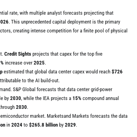
ial rate, with multiple analyst forecasts projecting that
2026
. This unprecedented capital deployment is the primary
ors, creating intense competition for a finite pool of physical
nt.
Credit Sights
projects that capex for the top five
6%
increase over
2025
.
up
estimated that global data center capex would reach
$726
ttributable to the AI build-out.
demand. S&P Global forecasts that data center grid-power
le by
2030
, while the IEA projects a
15%
compound annual
 through
2030
.
e semiconductor market. Marketsand Markets forecasts the data
ion
in
2024
to
$265.8 billion
by
2029
.