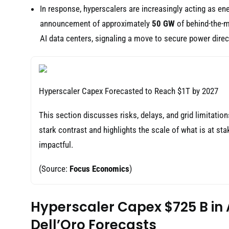
In response, hyperscalers are increasingly acting as ene
announcement of approximately
50 GW
of behind-the-m
AI data centers, signaling a move to secure power direct
Hyperscaler Capex Forecasted to Reach $1T by 2027
This section discusses risks, delays, and grid limitatio
stark contrast and highlights the scale of what is at s
impactful.
(Source:
Focus Economics
)
Hyperscaler Capex $725 B in 
Dell’Oro Forecasts