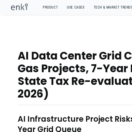
PRODUCT
USE CASES
TECH & MARKET TREND
AI Data Center Grid 
Gas Projects, 7-Year
State Tax Re-evaluat
2026)
AI Infrastructure Project Ris
Year Grid Queue