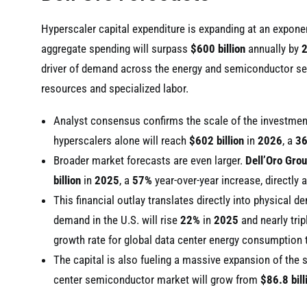
Hyperscaler capital expenditure is expanding at an exponent
aggregate spending will surpass
$600 billion
annually by
driver of demand across the energy and semiconductor sect
resources and specialized labor.
Analyst consensus confirms the scale of the investme
hyperscalers alone will reach
$602 billion
in
2026
, a
3
Broader market forecasts are even larger.
Dell’Oro Gro
billion
in
2025
, a
57%
year-over-year increase, directly a
This financial outlay translates directly into physical 
demand in the U.S. will rise
22%
in
2025
and nearly trip
growth rate for global data center energy consumption
The capital is also fueling a massive expansion of th
center semiconductor market will grow from
$86.8 bill