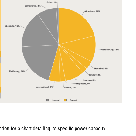
ation for a chart detailing its specific power capacity