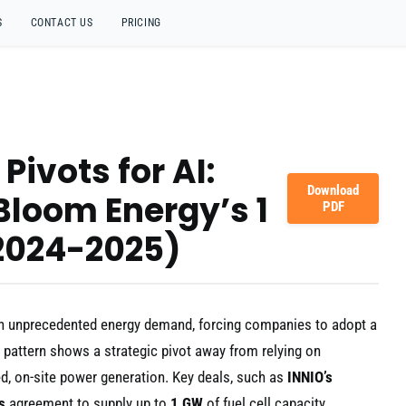
S
CONTACT US
PRICING
Pivots for AI:
Download
 Bloom Energy’s 1
PDF
2024-2025)
ng an unprecedented energy demand, forcing companies to adopt a
r pattern shows a strategic pivot away from relying on
ed, on-site power generation. Key deals, such as
INNIO’s
s
agreement to supply up to
1 GW
of fuel cell capacity,