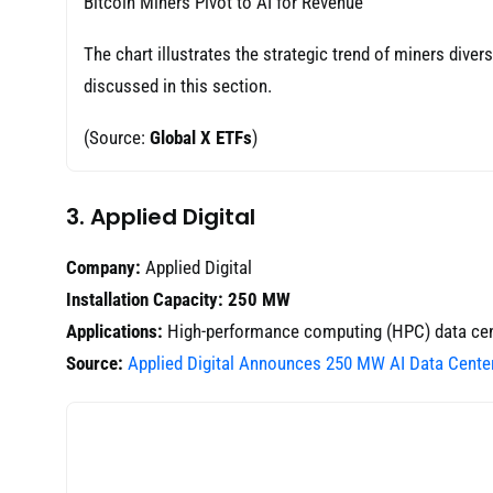
Bitcoin Miners Pivot to AI for Revenue
The chart illustrates the strategic trend of miners diver
discussed in this section.
(Source:
Global X ETFs
)
3. Applied Digital
Company:
Applied Digital
Installation Capacity:
250 MW
Applications:
High-performance computing (HPC) data cen
Source:
Applied Digital Announces 250 MW AI Data Cente