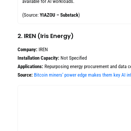
available for AI workloads.
(Source:
YIAZOU – Substack
)
2. IREN (Iris Energy)
Company:
IREN
Installation Capacity:
Not Specified
Applications:
Repurposing energy procurement and data cen
Source:
Bitcoin miners’ power edge makes them key AI inf