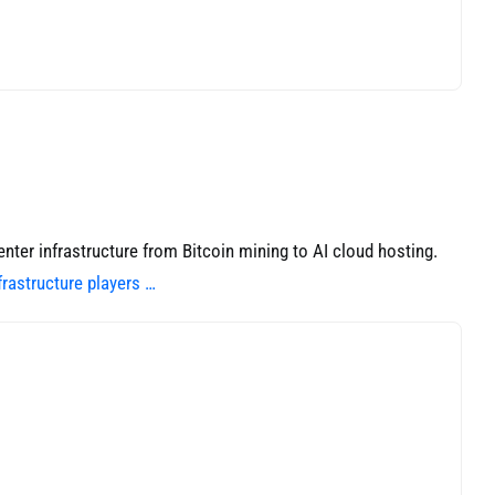
ter infrastructure from Bitcoin mining to AI cloud hosting.
rastructure players …