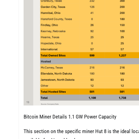
Bitcoin Miner Details 1.1 GW Power Capacity
This section on the specific miner Hut 8 is the ideal loc