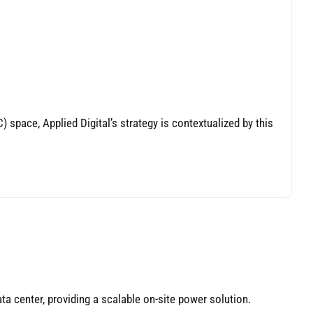
space, Applied Digital’s strategy is contextualized by this
a center, providing a scalable on-site power solution.