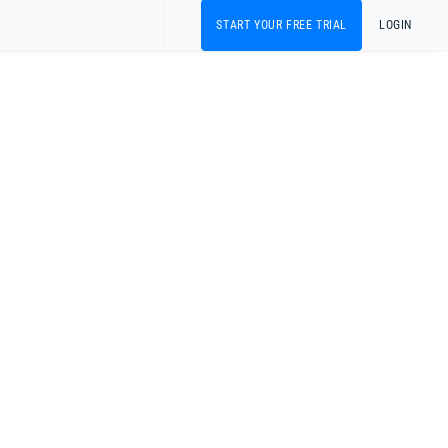
START YOUR FREE TRIAL
LOGIN