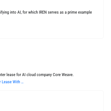
sifying into AI, for which IREN serves as a prime example
ter lease for AI cloud company Core Weave.
r Lease With …