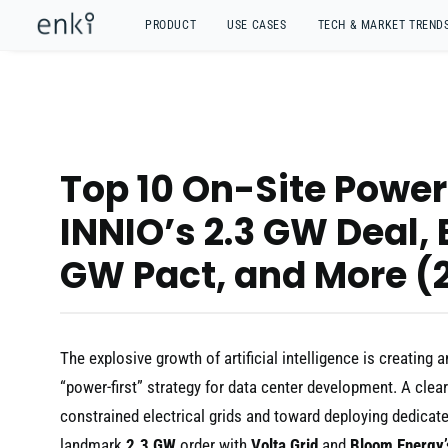
PRODUCT
USE CASES
TECH & MARKET TREND
Top 10 On-Site Power 
INNIO’s 2.3 GW Deal,
GW Pact, and More (
The explosive growth of artificial intelligence is creati
“power-first” strategy for data center development. A clea
constrained electrical grids and toward deploying dedicat
landmark
2.3 GW
order with
Volta Grid
and
Bloom Energy’