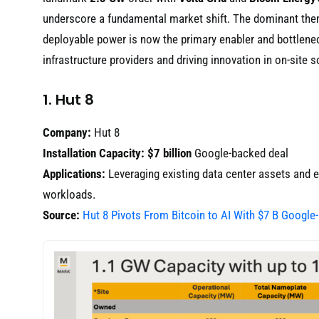
underscore a fundamental market shift. The dominant th
deployable power is now the primary enabler and bottlenec
infrastructure providers and driving innovation in on-site s
1. Hut 8
Company:
Hut 8
Installation Capacity:
$7 billion
Google-backed deal
Applications:
Leveraging existing data center assets and en
workloads.
Source:
Hut 8 Pivots From Bitcoin to AI With $7 B Google