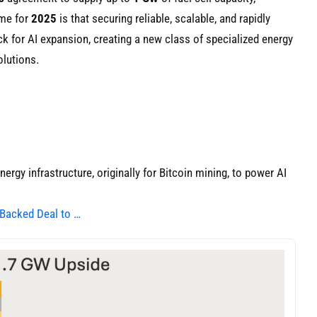
eme for
2025
is that securing reliable, scalable, and rapidly
k for AI expansion, creating a new class of specialized energy
olutions.
ergy infrastructure, originally for Bitcoin mining, to power AI
-Backed Deal to …