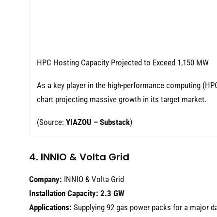
HPC Hosting Capacity Projected to Exceed 1,150 MW
As a key player in the high-performance computing (HPC) 
chart projecting massive growth in its target market.
(Source:
YIAZOU – Substack
)
4. INNIO & Volta Grid
Company:
INNIO & Volta Grid
Installation Capacity:
2.3 GW
Applications:
Supplying 92 gas power packs for a major dat